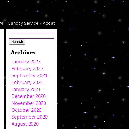
ws
Sunday Service
About
Archives
January 2023
February 2022
September 2021
February 2021
January 2021
December 2020
November 2020
October 2020
September 2020
August 2020