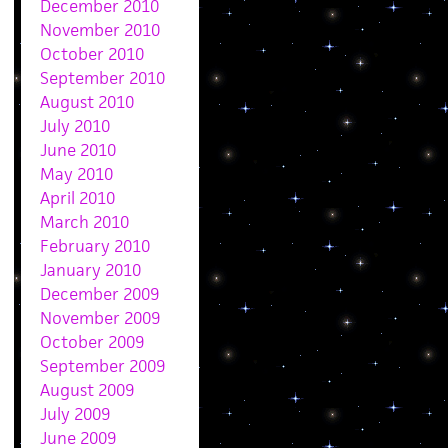
December 2010
November 2010
October 2010
September 2010
August 2010
July 2010
June 2010
May 2010
April 2010
March 2010
February 2010
January 2010
December 2009
November 2009
October 2009
September 2009
August 2009
July 2009
June 2009