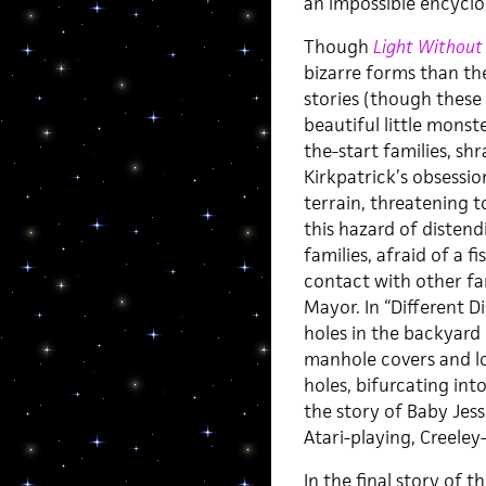
an impossible encyclo
Though
Light Without
bizarre forms than th
stories (though these
beautiful little monst
the-start families, shr
Kirkpatrick’s obsessi
terrain, threatening t
this hazard of distendi
families, afraid of a 
contact with other f
Mayor. In “Different D
holes in the backyard 
manhole covers and lo
holes, bifurcating int
the story of Baby Jess
Atari-playing, Creeley
In the final story of t