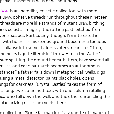
pedia, “basements with or without dens.”
 Heat
is an incredibly eclectic collection, with more
e DMV, cohesive threads run throughout these nineteen
 threads are more like strands of mutant DNA, birthing
ers): celestial imagery, the rotting past, bitched-from-
apnel-scapes. Particularly, though, I’m interested in
on with holes—in his stories, ground becomes a tenuous
o collapse into some darker, subterranean life. Often,
ng holes is quite literal: in “Throw Him in the Water,”
fissure splitting the ground beneath them, have severed all
amilies, and each patriarch becomes an autonomous
istances,” a father falls down [metaphorical] wells, digs
using a metal detector, paints black holes, opens
ngs for darkness. “Crystal Castles” takes the form of
o a long, two-columned text, with one column retelling
ica who fell down the well, and the other chronicling the
-plagiarizing mole she meets there.
he collection, “Some Kirkpatricks,” a vignette of images of