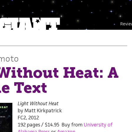
Revie
umoto
Without Heat: A
e Text
Light Without Heat
by Matt Kirkpatrick
FC2, 2012
192 pages / $14.95 Buy from
University of
Alabama Press
or
Amazon