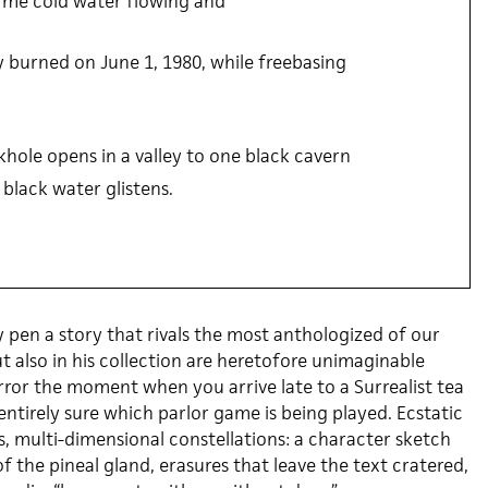
me cold water flowing and
y burned on June 1, 1980, while freebasing
nkhole opens in a valley to one black cavern
 black water glistens.
y pen a story that rivals the most anthologized of our
ut also in his collection are heretofore unimaginable
rror the moment when you arrive late to a Surrealist tea
entirely sure which parlor game is being played. Ecstatic
s, multi-dimensional constellations: a character sketch
f the pineal gland, erasures that leave the text cratered,