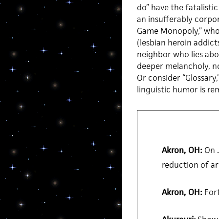
do” have the fatalist
an insufferably corpo
Game Monopoly,” whos
(lesbian heroin addicts
neighbor who lies abo
deeper melancholy, not
Or consider “Glossary,
linguistic humor is r
Akron, OH:
On J
reduction of art
Akron, OH:
Fort