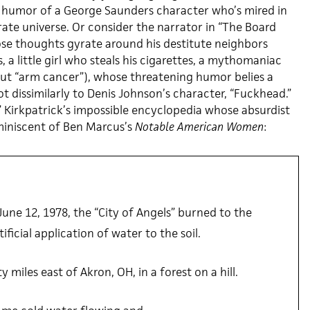
ic humor of a George Saunders character who’s mired in
rate universe. Or consider the narrator in “The Board
e thoughts gyrate around his destitute neighbors
, a little girl who steals his cigarettes, a mythomaniac
ut “arm cancer”), whose threatening humor belies a
 dissimilarly to Denis Johnson’s character, “Fuckhead.”
” Kirkpatrick’s impossible encyclopedia whose absurdist
eminiscent of Ben Marcus’s
Notable American Women
:
une 12, 1978, the “City of Angels” burned to the
ificial application of water to the soil.
y miles east of Akron, OH, in a forest on a hill.