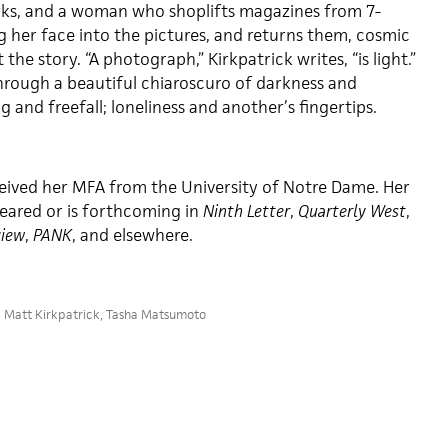
rks, and a woman who shoplifts magazines from 7-
 her face into the pictures, and returns them, cosmic
the story. “A photograph,” Kirkpatrick writes, “is light.”
hrough a beautiful chiaroscuro of darkness and
g and freefall; loneliness and another’s fingertips.
eived her MFA from the University of Notre Dame. Her
eared or is forthcoming in
Ninth Letter
,
Quarterly West
,
view
,
PANK
, and elsewhere.
,
Matt Kirkpatrick
,
Tasha Matsumoto