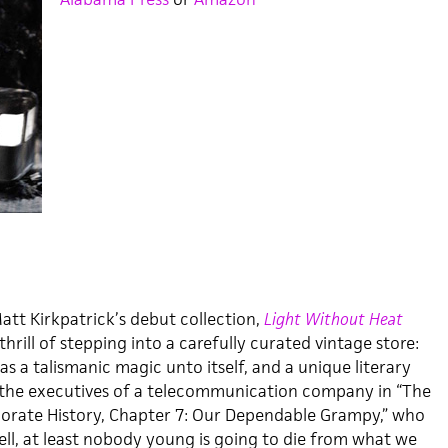
Matt Kirkpatrick’s debut collection,
Light Without Heat
e thrill of stepping into a carefully curated vintage store:
as a talismanic magic unto itself, and a unique literary
 the executives of a telecommunication company in “The
porate History, Chapter 7: Our Dependable Grampy,” who
ell, at least nobody young is going to die from what we