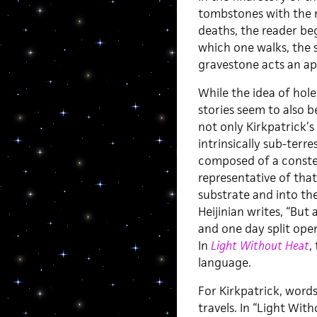
tombstones with the 
deaths, the reader be
which one walks, the 
gravestone acts an ape
While the idea of hol
stories seem to also 
not only Kirkpatrick’s
intrinsically sub-terre
composed of a constel
representative of tha
substrate and into th
Heijinian writes, “But
and one day split open,
In
Light Without Heat
,
language.
For Kirkpatrick, words
travels. In “Light Wit