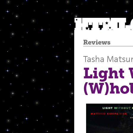
Reviews
Tasha Mats
Light 
(W)hol