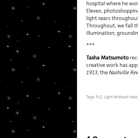
hospital where he wo
Eleven, photoshopping
light sears throughout 
Throughout, we fall t
illumination; groundin
***
Tasha Matsumoto
rec
creative work has app
1913
, the
Nashville Re
Tags:
fc2
,
Light Without Heat