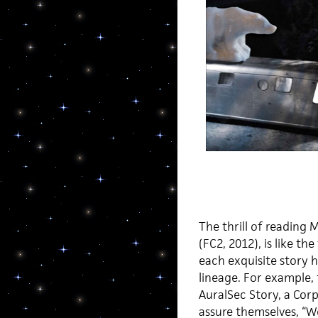
The thrill of reading 
(FC2, 2012), is like th
each exquisite story h
lineage. For example,
AuralSec Story, a Cor
assure themselves, “W