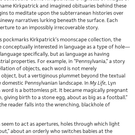
name Kirkpatrick and imagined obituaries behind these
gins to meditate upon the subterranean histories over
sinewy narratives lurking beneath the surface. Each
rture to an impossibly irrecoverable story.
es pockmarks Kirkpatrick’s moonscape collection, the
be conceptually interested in language as a type of hole—
 language specifically, but as language as having
strial properties. For example, in “Pennsylvania,” a story
lation of objects, each word is not merely
t object, but a vertiginous plummet beyond the textual
e domestic Pennsylvanian landscape. In
My Life
, Lyn
 a word is a bottomless pit. It became magically pregnant
 giving birth to a stone egg, about as big as a football.”
 the reader falls into the wrenching, blackhole of
 seem to act as apertures, holes through which light
hout,” about an orderly who switches babies at the