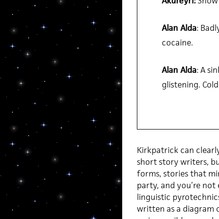
Akureyri:
Show 
Alan Alda
: Badl
cocaine.
Alan Alda
: A si
glistening. Cold
Kirkpatrick can clearl
short story writers, b
forms, stories that mi
party, and you’re not 
linguistic pyrotechnic
written as a diagram o