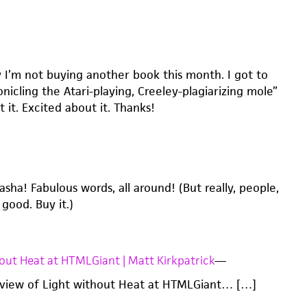
y I’m not buying another book this month. I got to
nicling the Atari-playing, Creeley-plagiarizing mole”
 it. Excited about it. Thanks!
sha! Fabulous words, all around! (But really, people,
 good. Buy it.)
out Heat at HTMLGiant | Matt Kirkpatrick
—
eview of Light without Heat at HTMLGiant… […]