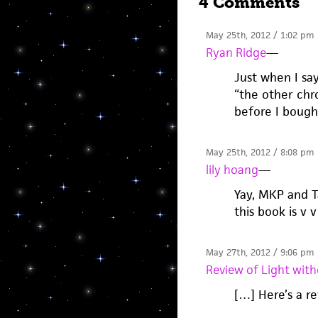
4 Comments
May 25th, 2012 / 1:02 pm
Ryan Ridge
—
Just when I sa
“the other chro
before I bought
May 25th, 2012 / 8:08 pm
lily hoang
—
Yay, MKP and Ta
this book is v v
May 27th, 2012 / 9:06 pm
Review of Light with
[…] Here’s a r