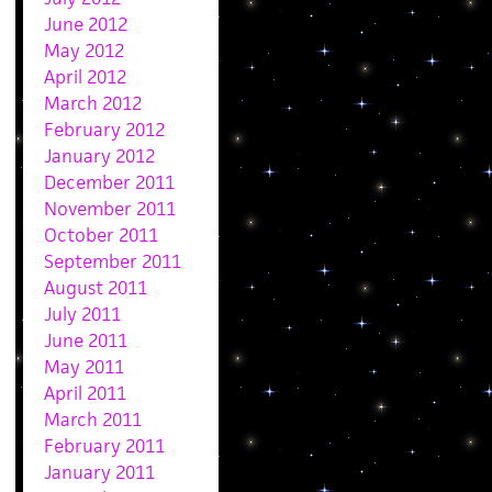
June 2012
May 2012
April 2012
March 2012
February 2012
January 2012
December 2011
November 2011
October 2011
September 2011
August 2011
July 2011
June 2011
May 2011
April 2011
March 2011
February 2011
January 2011