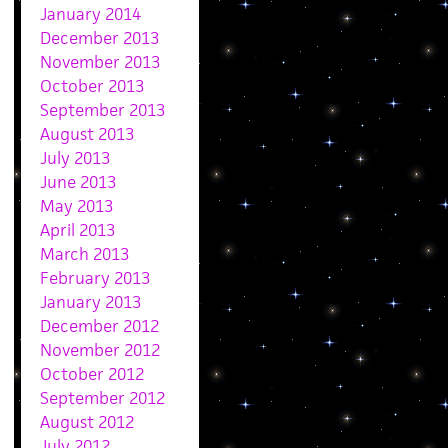
January 2014
December 2013
November 2013
October 2013
September 2013
August 2013
July 2013
June 2013
May 2013
April 2013
March 2013
February 2013
January 2013
December 2012
November 2012
October 2012
September 2012
August 2012
July 2012