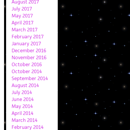
August 2017
July 2017
May 2017
April 2017
March 2017
February 2017
January 2017
December 2016
November 2016
October 2016
October 2014
September 2014
August 2014
July 2014
June 2014
May 2014
April 2014
March 2014
February 2014