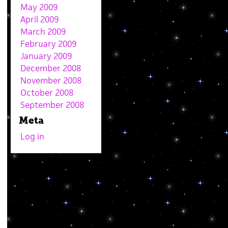
May 2009
April 2009
March 2009
February 2009
January 2009
December 2008
November 2008
October 2008
September 2008
Meta
Log in