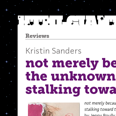
Reviews
Kristin Sanders
not merely b
the unknown 
stalking tow
not merely becau
stalking toward 
by Jenny Boully