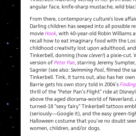
angular face, knife-sharp mustache, wild black
From there, contemporary culture’s love affair
Darling children has seeped into all possible 
movie
Hook
, with 40-year-old Robin Williams 
recall how to eat imaginary food with the Los
childhood creativity lost upon adulthood, and 
Tinkerbell, donning (how
clever!
) a pixie-cut.
version of
Peter Pan
, starring Jeremy Sumpter,
Sagnier (see also:
Swimming Pool
, filmed the 
Tinkerbell. Tink, it turns out, also has her ow
Barrie gets his own story told in 2004’s
Finding
thrill of the “Peter Pan’s Flight” ride at Disne
above the aged diorama-world of Neverland, an
turned-18 “sexy fairy” Tinkerbell tattoos em
(seriously—Google it), and the easy green-tig
Halloween costume that you’ve no doubt see
women, children, and/or dogs.