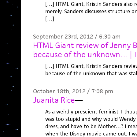
[…] HTML Giant, Kristin Sanders also r
merely. Sanders discusses structure an
[…]
September 23rd, 2012 / 6:30 am
HTML Giant review of Jenny B
because of the unknown… | Ta
[…] HTML Giant, Kristin Sanders revie
because of the unknown that was sta
October 18th, 2012 / 7:08 pm
Juanita Rice
—
As a weirdly prescient feminist, I tho
was too stupid and why would Wendy be
dress, and have to be Mother…? I mea
when the Disney movie came out. I wa