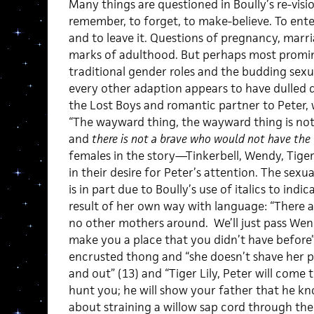
Many things are questioned in Boully’s re-visi
remember, to forget, to make-believe. To enter
and to leave it. Questions of pregnancy, marri
marks of adulthood. But perhaps most promin
traditional gender roles and the budding sexua
every other adaption appears to have dulled
the Lost Boys and romantic partner to Peter, w
“The wayward thing, the wayward thing is not 
and
there is not a brave who would not have the
females in the story—Tinkerbell, Wendy, Tiger
in their desire for Peter’s attention. The sexu
is in part due to Boully’s use of italics to indic
result of her own way with language: “There a
no other mothers around. We’ll just pass Wen
make you a place that you didn’t have before” (
encrusted thong and “she doesn’t shave her pu
and out” (13) and “Tiger Lily, Peter will come t
hunt you; he will show your father that he k
about straining a willow sap cord through the