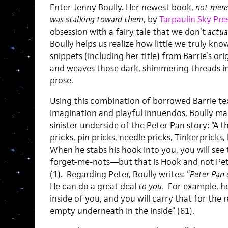
Enter Jenny Boully. Her newest book,
not mere
was stalking toward them
, by
Tarpaulin Sky Pre
obsession with a fairy tale that we don’t
actua
Boully helps us realize how little we truly know
snippets (including her title) from Barrie’s ori
and weaves those dark, shimmering threads in
prose.
Using this combination of borrowed Barrie te
imagination and playful innuendos, Boully ma
sinister underside of the Peter Pan story: “A 
pricks, pin pricks, needle pricks, Tinkerpricks
When he stabs his hook into you, you will see t
forget-me-nots—but that is Hook and not Pet
(1). Regarding Peter, Boully writes: “
Peter Pan 
He can do a great deal
to you.
For example, he
inside of you, and you will carry that for the re
empty underneath in the inside” (61).