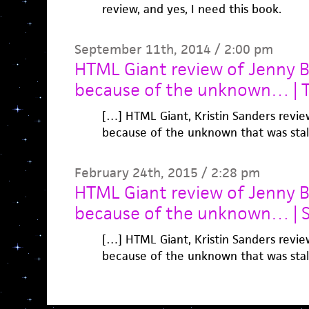
review, and yes, I need this book.
September 11th, 2014 / 2:00 pm
HTML Giant review of Jenny B
because of the unknown… | Ta
[…] HTML Giant, Kristin Sanders revie
because of the unknown that was sta
February 24th, 2015 / 2:28 pm
HTML Giant review of Jenny B
because of the unknown… | 
[…] HTML Giant, Kristin Sanders revie
because of the unknown that was sta