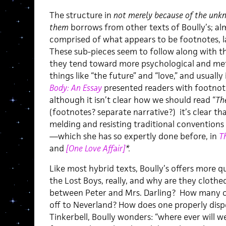
The structure in
not merely because of the unk
them
borrows from other texts of Boully’s; alm
comprised of what appears to be footnotes, l
These sub-pieces seem to follow along with t
they tend toward more psychological and met
things like “the future” and “love,” and usually
Body: An Essay
presented readers with footnotes
although it isn’t clear how we should read “
Th
(footnotes? separate narrative?) it’s clear tha
melding and resisting traditional conventions
—which she has so expertly done before, in
T
and
[One Love Affair]
*.
Like most hybrid texts, Boully’s offers more 
the Lost Boys, really, and why are they clothe
between Peter and Mrs. Darling? How many othe
off to Neverland? How does one properly dis
Tinkerbell, Boully wonders: “where ever will w