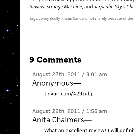
Review, Strange Machine
, and
Tarpaulin Sky’s Ch
Tags:
Jenny Boully
,
Kristin Sanders
,
not merely because of the
9 Comments
August 27th, 2011 / 3:01 am
Anonymous
—
tinyurl.com/429zubp
August 29th, 2011 / 1:56 am
Anita Chalmers
—
What an excellent review! I will defini