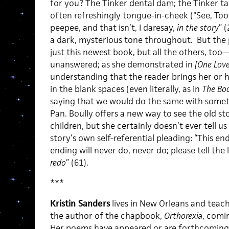
for you? The Tinker dental dam; the Tinker tam
often refreshingly tongue-in-cheek (“See, Too
peepee, and that isn’t, I daresay,
in the story
” 
a dark, mysterious tone throughout. But the 
just this newest book, but all the others, too—i
unanswered; as she demonstrated in
[One Love
understanding that the reader brings her or hi
in the blank spaces (even literally, as in
The Bod
saying that we would do the same with somethi
Pan. Boully offers a new way to see the old st
children, but she certainly doesn’t ever tell u
story’s own self-referential pleading: “This end
ending will never do, never do; please tell the l
redo
” (61).
***
Kristin Sanders
lives in New Orleans and teach
the author of the chapbook,
Orthorexia
, comi
Her poems have appeared or are forthcoming