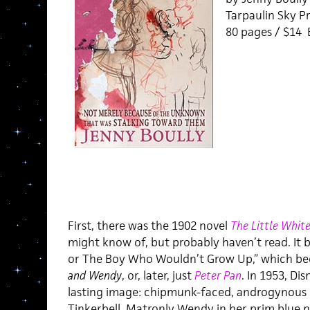
Tarpaulin Sky Pr
80 pages / $14
First, there was the 1902 novel
The Little White
might know of, but probably haven’t read. It b
or The Boy Who Wouldn’t Grow Up,” which be
and Wendy
, or, later, just
Peter Pan
. In 1953, Di
lasting image: chipmunk-faced, androgynous
Tinkerbell. Matronly Wendy in her prim blue n