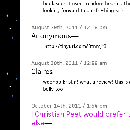
book soon. I used to adore hearing thes
looking forward to a refreshing spin.
August 29th, 2011 / 12:16 pm
Anonymous
—
http://tinyurl.com/3tnmjr8
August 30th, 2011 / 12:58 am
Claires
—
woohoo kristin! what a review! this i
bolly too!
October 14th, 2011 / 1:54 pm
| Christian Peet would prefer
else
—