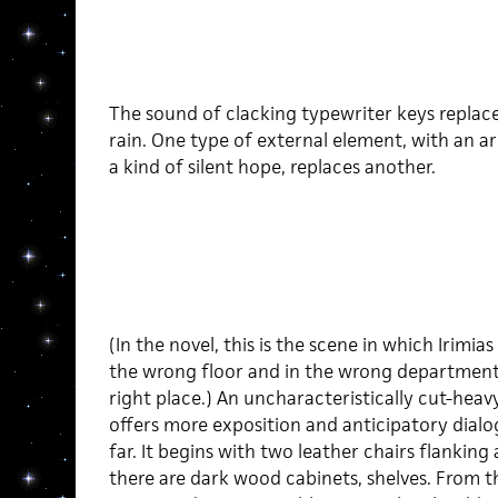
The sound of clacking typewriter keys replac
rain. One type of external element, with an a
a kind of silent hope, replaces another.
(In the novel, this is the scene in which Irimia
the wrong floor and in the wrong department
right place.) An uncharacteristically cut-heavy
offers more exposition and anticipatory dial
far. It begins with two leather chairs flanking
there are dark wood cabinets, shelves. From t