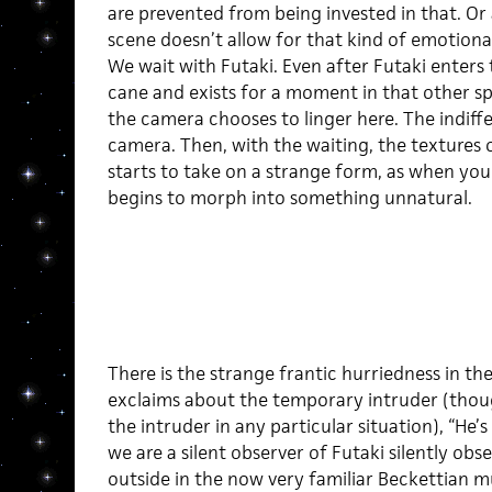
are prevented from being invested in that. Or 
scene doesn’t allow for that kind of emotiona
We wait with Futaki. Even after Futaki enters t
cane and exists for a moment in that other spa
the camera chooses to linger here. The indiffe
camera. Then, with the waiting, the textures 
starts to take on a strange form, as when you 
begins to morph into something unnatural.
There is the strange frantic hurriedness in the
exclaims about the temporary intruder (thoug
the intruder in any particular situation), “He’s 
we are a silent observer of Futaki silently obs
outside in the now very familiar Beckettian m