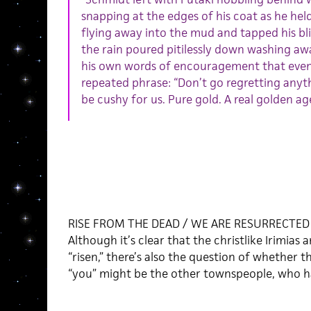
snapping at the edges of his coat as he held
flying away into the mud and tapped his bli
the rain poured pitilessly down washing aw
his own words of encouragement that event
repeated phrase: “Don’t go regretting anythin
be cushy for us. Pure gold. A real golden age
RISE FROM THE DEAD / WE ARE RESURRECTED
Although it’s clear that the christlike Irimias
“risen,” there’s also the question of whether th
“you” might be the other townspeople, who h