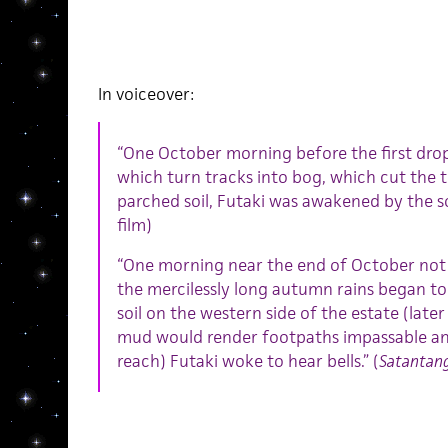
In voiceover:
“One October morning before the first drop
which turn tracks into bog, which cut the t
parched soil, Futaki was awakened by the sou
film)
“One morning near the end of October not l
the mercilessly long autumn rains began to 
soil on the western side of the estate (later
mud would render footpaths impassable a
reach) Futaki woke to hear bells.” (
Satantan