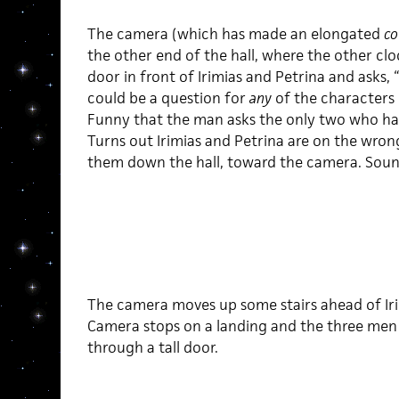
The camera (which has made an elongated
co
the other end of the hall, where the other cl
door in front of Irimias and Petrina and asks,
could be a question for
any
of the characters
Funny that the man asks the only two who h
Turns out Irimias and Petrina are on the wrong
them down the hall, toward the camera. Sound
The camera moves up some stairs ahead of Iri
Camera stops on a landing and the three men 
through a tall door.