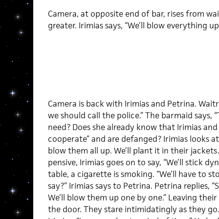
Camera, at opposite end of bar, rises from wa
greater. Irimias says, “We’ll blow everything up
Camera is back with Irimias and Petrina. Wait
we should call the police.” The barmaid says, 
need? Does she already know that Irimias and 
cooperate” and are defanged? Irimias looks at 
blow them all up. We’ll plant it in their jacket
pensive, Irimias goes on to say, “We’ll stick d
table, a cigarette is smoking. “We’ll have to 
say?” Irimias says to Petrina. Petrina replies,
We’ll blow them up one by one.” Leaving their 
the door. They stare intimidatingly as they go. 