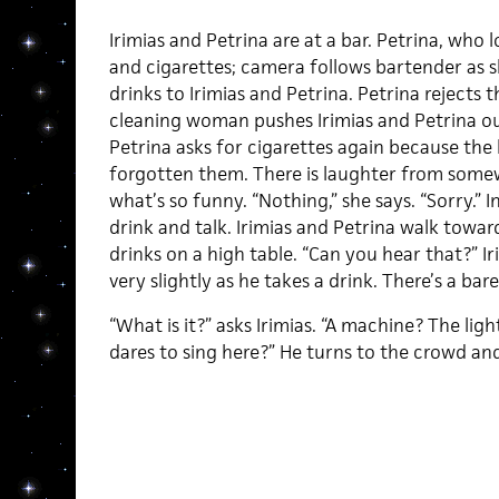
Irimias and Petrina are at a bar. Petrina, who
and cigarettes; camera follows bartender as sh
drinks to Irimias and Petrina. Petrina rejects t
cleaning woman pushes Irimias and Petrina ou
Petrina asks for cigarettes again because the
forgotten them. There is laughter from somew
what’s so funny. “Nothing,” she says. “Sorry.”
drink and talk. Irimias and Petrina walk towa
drinks on a high table. “Can you hear that?” Ir
very slightly as he takes a drink. There’s a bar
“What is it?” asks Irimias. “A machine? The li
dares to sing here?” He turns to the crowd and