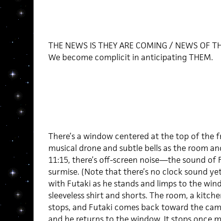
THE NEWS IS THEY ARE COMING / NEWS OF T
We become complicit in anticipating THEM.
There’s a window centered at the top of the f
musical drone and subtle bells as the room a
11:15, there’s off-screen noise—the sound of 
surmise. (Note that there’s no clock sound y
with Futaki as he stands and limps to the wind
sleeveless shirt and shorts. The room, a kitche
stops, and Futaki comes back toward the came
and he returns to the window. It stops once 