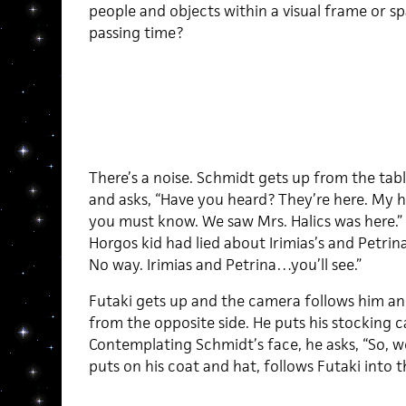
people and objects within a visual frame or s
passing time?
There’s a noise. Schmidt gets up from the tab
and asks, “Have you heard? They’re here. My h
you must know. We saw Mrs. Halics was here.”
Horgos kid had lied about Irimias’s and Petrina
No way. Irimias and Petrina…you’ll see.”
Futaki gets up and the camera follows him an
from the opposite side. He puts his stocking c
Contemplating Schmidt’s face, he asks, “So, 
puts on his coat and hat, follows Futaki into t