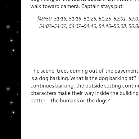
walk toward camera. Captain stays put.
[49:50–51:18, 51:18–51:25, 51:25–52:01, 52:0
54:02–54:32, 54:32–54:46, 54:46–56:08, 56:0
The scene: trees coming out of the pavement,
is a dog barking. What is the dog barking at? 
continues barking, the outside setting continu
characters make their way inside the building.
better—the humans or the dogs?