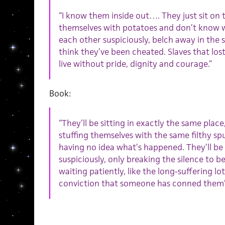
“I know them inside out…. They just sit on t
themselves with potatoes and don’t know 
each other suspiciously, belch away in the 
think they’ve been cheated. Slaves that lost
live without pride, dignity and courage.”
Book:
“They’ll be sitting in exactly the same place
stuffing themselves with the same filthy sp
having no idea what’s happened. They’ll be
suspiciously, only breaking the silence to b
waiting patiently, like the long-suffering lot
conviction that someone has conned them”