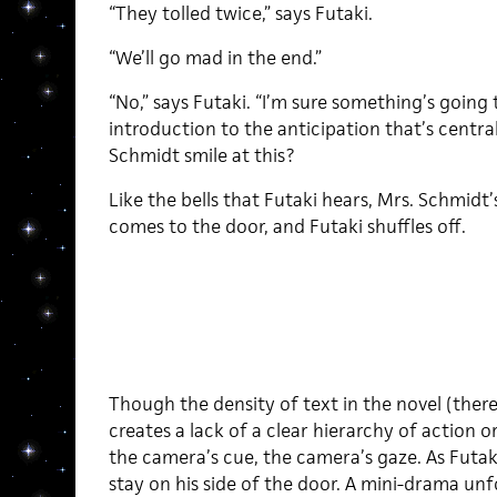
“They tolled twice,” says Futaki.
“We’ll go mad in the end.”
“No,” says Futaki. “I’m sure something’s going
introduction to the anticipation that’s centra
Schmidt smile at this?
Like the bells that Futaki hears, Mrs. Schmidt
comes to the door, and Futaki shuffles off.
Though the density of text in the novel (ther
creates a lack of a clear hierarchy of action o
the camera’s cue, the camera’s gaze. As Futak
stay on his side of the door. A mini-drama unf