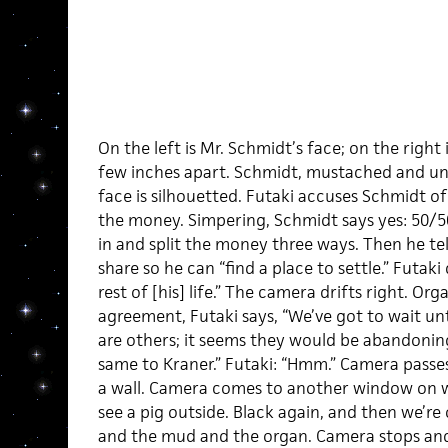
On the left is Mr. Schmidt’s face; on the right 
few inches apart. Schmidt, mustached and uneas
face is silhouetted. Futaki accuses Schmidt of
the money. Simpering, Schmidt says yes: 50/50
in and split the money three ways. Then he tel
share so he can “find a place to settle.” Futak
rest of [his] life.” The camera drifts right. Or
agreement, Futaki says, “We’ve got to wait unt
are others; it seems they would be abandonin
same to Kraner.” Futaki: “Hmm.” Camera passe
a wall. Camera comes to another window on who
see a pig outside. Black again, and then we’re
and the mud and the organ. Camera stops and