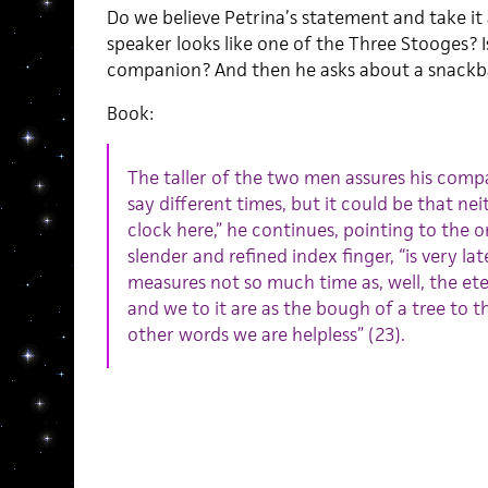
Do we believe Petrina’s statement and take it
speaker looks like one of the Three Stooges? Is
companion? And then he asks about a snackb
Book:
The taller of the two men assures his comp
say different times, but it could be that nei
clock here,” he continues, pointing to the 
slender and refined index finger, “is very la
measures not so much time as, well, the eter
and we to it are as the bough of a tree to the
other words we are helpless” (23).