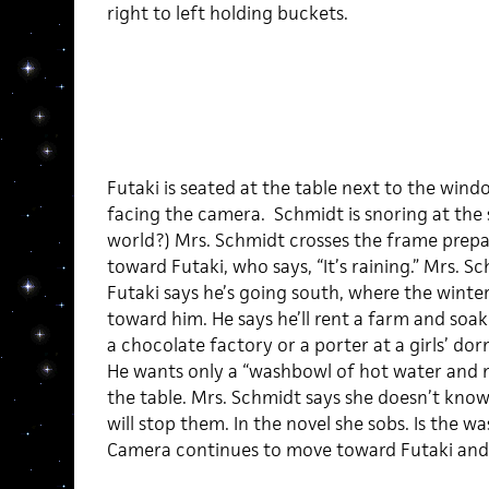
right to left holding buckets.
Futaki is seated at the table next to the wind
facing the camera. Schmidt is snoring at the si
world?) Mrs. Schmidt crosses the frame prep
toward Futaki, who says, “It’s raining.” Mrs. Sch
Futaki says he’s going south, where the winte
toward him. He says he’ll rent a farm and soak
a chocolate factory or a porter at a girls’ dorm
He wants only a “washbowl of hot water and no
the table. Mrs. Schmidt says she doesn’t know 
will stop them. In the novel she sobs. Is the w
Camera continues to move toward Futaki and s