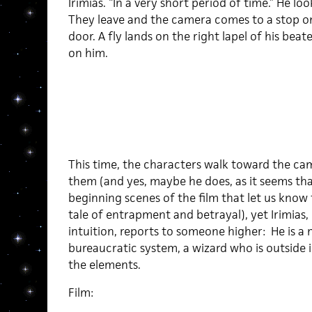
Irimias. “In a very short period of time.” He lo
They leave and the camera comes to a stop on
door. A fly lands on the right lapel of his bea
on him.
This time, the characters walk toward the cam
them (and yes, maybe he does, as it seems tha
beginning scenes of the film that let us know t
tale of entrapment and betrayal), yet Irimias
intuition, reports to someone higher: He is a 
bureaucratic system, a wizard who is outside i
the elements.
Film: