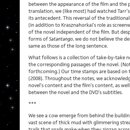
between the appearance of the film and the p
translation, we (like most) had watched Tarr’
its antecedent. This reversal of the tradition
(in addition to Krasznahorkai’s role as screenwr
of the novel independent of the film. But des
forms of
Satantango
, we do not believe the d
same as those of the long sentence.
What follows is a collection of take-by-take n
the corresponding passages of the novel. (Not
forthcoming.) Our time stamps are based on 
(2008). Throughout the notes, we acknowledg
novel’s content and the film’s content, as well
between the novel and the DVD’s subtitles.
***
We see a cow emerge from behind the building
vast scene of thick mud with glimmering stre
trails that snails make when they zigzag acr