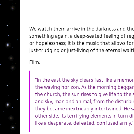
We watch them arrive in the darkness and the 
something again, a deep-seated feeling of reg
or hopelessness; it is the music that allows f
just-trudging or just-living of the eternal waiti
Film:
“In the east the sky clears fast like a memory
the waving horizon. As the morning beggar
the church, the sun rises to give life to th
and sky, man and animal, from the disturbi
they became inextricably intertwined. He s
other side, its terrifying elements in turn 
like a desperate, defeated, confused army.”