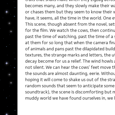
becomes many, and they slowly make their wa
or chases them but they seem to know their w
have, it seems, all the time in the world. One
This scene, though absent from the novel, set
for the film. We watch the cows, then contin
past the time of watching, past the time of a 
at them for so long that when the camera fin
of animals and pans past the dilapidated bui
textures, the strange marks and letters, the u
decay become for us a relief. The wind howls 
not silent. We can hear the cows’ feet move 
the sounds are almost daunting, eerie. Withou
hoping it will come to shake us out of the stra
random sounds that seem to anticipate some 
soundtrack), the scene is discomforting but m
muddy world we have found ourselves in, we l