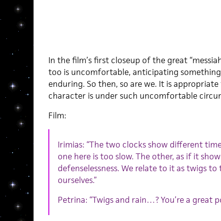
In the film’s first closeup of the great “messiah
too is uncomfortable, anticipating something
enduring. So then, so are we. It is appropriate
character is under such uncomfortable circu
Film:
Irimias: “The two clocks show different tim
one here is too slow. The other, as if it sho
defenselessness. We relate to it as twigs t
ourselves.”
Petrina: “Twigs and rain…? You’re a great poe