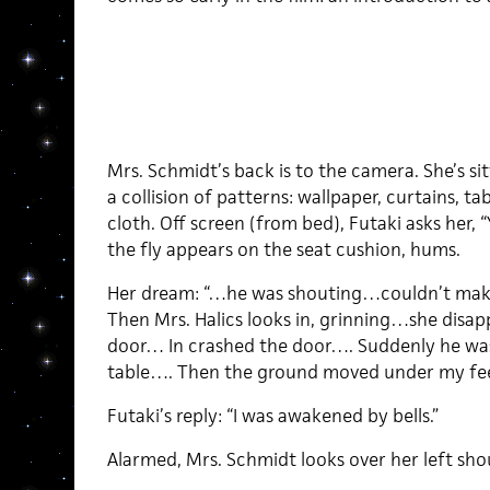
Mrs. Schmidt’s back is to the camera. She’s s
a collision of patterns: wallpaper, curtains, ta
cloth. Off screen (from bed), Futaki asks her,
the fly appears on the seat cushion, hums.
Her dream: “…he was shouting…couldn’t mak
Then Mrs. Halics looks in, grinning…she disa
door… In crashed the door…. Suddenly he was
table…. Then the ground moved under my fe
Futaki’s reply: “I was awakened by bells.”
Alarmed, Mrs. Schmidt looks over her left sho