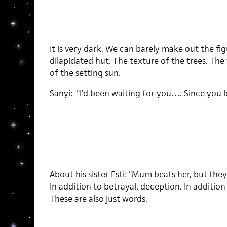
It is very dark. We can barely make out the fi
dilapidated hut. The texture of the trees. The
of the setting sun.
Sanyi: “I’d been waiting for you…. Since you l
About his sister Esti: “Mum beats her, but they st
In addition to betrayal, deception. In addition
These are also just words.