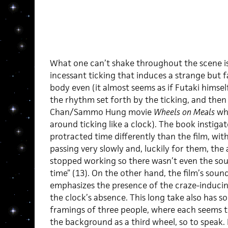
What one can’t shake throughout the scene is 
incessant ticking that induces a strange but fa
body even (it almost seems as if Futaki himsel
the rhythm set forth by the ticking, and then
Chan/Sammo Hung movie
Wheels on Meals
whe
around ticking like a clock). The book instigat
protracted time differently than the film, wit
passing very slowly and, luckily for them, the
stopped working so there wasn’t even the sou
time” (13). On the other hand, the film’s sou
emphasizes the presence of the craze-induci
the clock’s absence. This long take also has 
framings of three people, where each seems t
the background as a third wheel, so to speak.