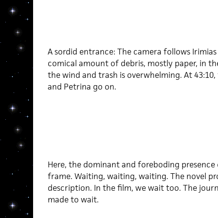
A sordid entrance: The camera follows Irimias
comical amount of debris, mostly paper, in th
the wind and trash is overwhelming. At 43:10,
and Petrina go on.
Here, the dominant and foreboding presence o
frame. Waiting, waiting, waiting. The novel pro
description. In the film, we wait too. The jour
made to wait.