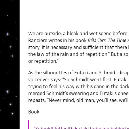
We are outside, a bleak and wet scene before us.
Ranciere writes in his book
Béla Tarr: The Time 
story, it is necessary and sufficient that ther
the law of the rain and of repetition.” But als
or repetition.”
As the silhouettes of Futaki and Schmidt dis
voiceover says: “So Schmidt went first, Futak
trying to feel his way with his cane in the dar
merged Schmidt’s swearing and Futaki’s chee
repeats: “Never mind, old man, you’ll see, we’ll 
Book:
“Schmidt left with Futaki hobbling behind w