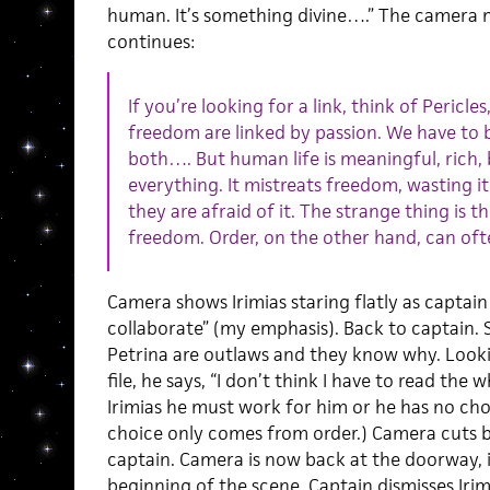
human. It’s something divine….” The camera 
continues:
If you’re looking for a link, think of Pericle
freedom are linked by passion. We have to b
both…. But human life is meaningful, rich, be
everything. It mistreats freedom, wasting it
they are afraid of it. The strange thing is t
freedom. Order, on the other hand, can oft
Camera shows Irimias staring flatly as captain 
collaborate” (my emphasis). Back to captain. 
Petrina are outlaws and they know why. Look
file, he says, “I don’t think I have to read the w
Irimias he must work for him or he has no cho
choice only comes from order.) Camera cuts ba
captain. Camera is now back at the doorway, i
beginning of the scene. Captain dismisses Iri