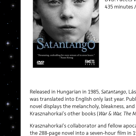
435 minutes /
Released in Hungarian in 1985,
Satantango
, Lá
was translated into English only last year. Pu
novel displays the melancholy, bleakness, and
Krasznahorkai’s other books (
War & War, The M
Krasznahorkai’s collaborator and fellow apoc
the 288-page novel into a seven-hour film in 