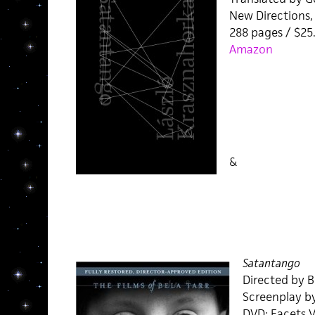
New Directions,
288 pages / $2
Amazon
&
Satantango
Directed by B
Screenplay b
DVD: Facets V