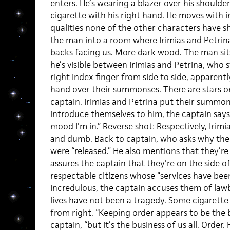
enters. He’s wearing a blazer over his shoulder
cigarette with his right hand. He moves with 
qualities none of the other characters have 
the man into a room where Irimias and Petrina
backs facing us. More dark wood. The man sits
he’s visible between Irimias and Petrina, who
right index finger from side to side, apparently
hand over their summonses. There are stars on 
captain. Irimias and Petrina put their summon
introduce themselves to him, the captain says,
mood I’m in.” Reverse shot: Respectively, Iri
and dumb. Back to captain, who asks why the 
were “released.” He also mentions that they’re 
assures the captain that they’re on the side of
respectable citizens whose “services have bee
Incredulous, the captain accuses them of lawbr
lives have not been a tragedy. Some cigarett
from right. “Keeping order appears to be the b
captain, “but it’s the business of us all. Order