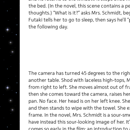
the bed. (In the novel, this scene contains a p
thoughts.) “What is it?” asks Mrs. Schmidt, beg
Futaki tells her to go to sleep, then says he’ll 
the following day.
The camera has turned 45 degrees to the right
another table. Shod with laceless high-tops, 
from right to left. She moves almost out of f
then she comes toward the camera, raises her
pan. No face. Her head is on her left knee. Sh
and then stands to wipe with the towel. She exi
frame. In the novel, Mrs. Schmidt is a sour-sm
have instead this sour-looking image of her. It’
comes so early in the film: an introduction to 