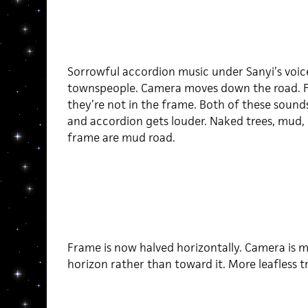
Sorrowful accordion music under Sanyi’s voic
townspeople. Camera moves down the road. Foot
they’re not in the frame. Both of these soun
and accordion gets louder. Naked trees, mud,
frame are mud road.
Frame is now halved horizontally. Camera is mo
horizon rather than toward it. More leafless t