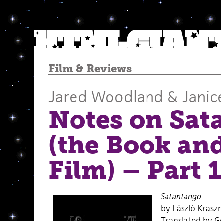
Film
&
Reviews
Jared Woodland & Janic
Notes on Sat
(the Book an
Film) – Part 
Satantango
by László Krasz
Translated by G