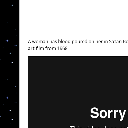
A woman has blood poured on her in Satan Bou
art film from 1968: