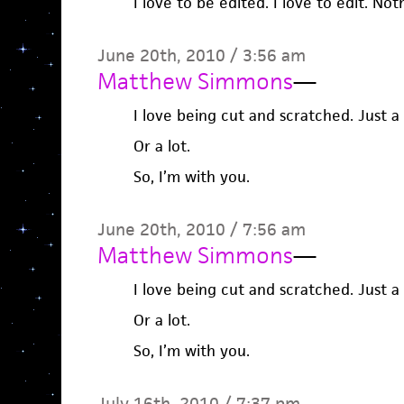
I love to be edited. I love to edit. Not
June 20th, 2010 / 3:56 am
Matthew Simmons
—
I love being cut and scratched. Just a l
Or a lot.
So, I’m with you.
June 20th, 2010 / 7:56 am
Matthew Simmons
—
I love being cut and scratched. Just a l
Or a lot.
So, I’m with you.
July 16th, 2010 / 7:37 pm