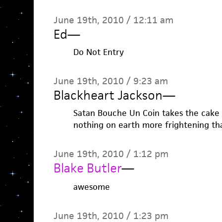
June 19th, 2010 / 12:11 am
Ed
—
Do Not Entry
June 19th, 2010 / 9:23 am
Blackheart Jackson
—
Satan Bouche Un Coin takes the cake 
nothing on earth more frightening th
June 19th, 2010 / 1:12 pm
Blake Butler
—
awesome
June 19th, 2010 / 1:23 pm