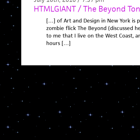
HTMLGIANT / The Beyond Ton
[…] of Art and Design in New York is p
zombie flick The Beyond (discussed he
to me that I live on the West Coast, a
hours […]