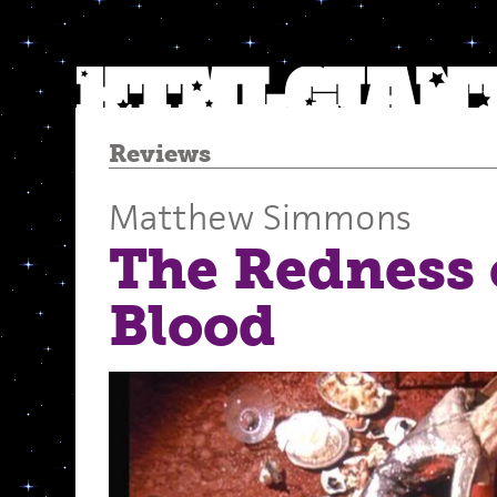
Reviews
Matthew Simmons
The Redness 
Blood