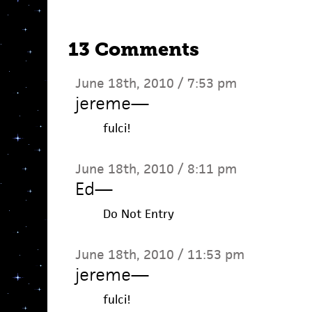
13 Comments
June 18th, 2010 / 7:53 pm
jereme
—
fulci!
June 18th, 2010 / 8:11 pm
Ed
—
Do Not Entry
June 18th, 2010 / 11:53 pm
jereme
—
fulci!