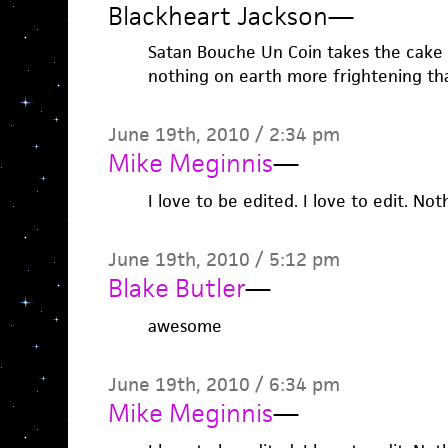
Blackheart Jackson
—
Satan Bouche Un Coin takes the cake 
nothing on earth more frightening th
June 19th, 2010 / 2:34 pm
Mike Meginnis
—
I love to be edited. I love to edit. Not
June 19th, 2010 / 5:12 pm
Blake Butler
—
awesome
June 19th, 2010 / 6:34 pm
Mike Meginnis
—