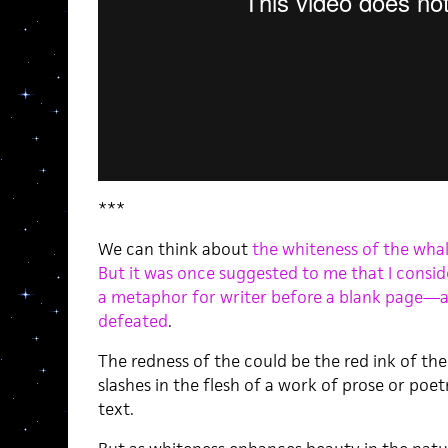
***
We can think about
the whiteness of the wha
But it was once suggested to me that I consid
a metaphor for writer before a blank page—a
defeated
.
The redness of the could be the red ink of th
slashes in the flesh of a work of prose or poet
text.