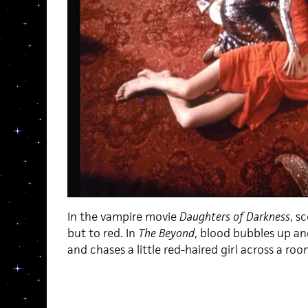
In the vampire movie
Daughters of Darkness
, s
but to red. In
The Beyond
, blood bubbles up an
and chases a little red-haired girl across a roo