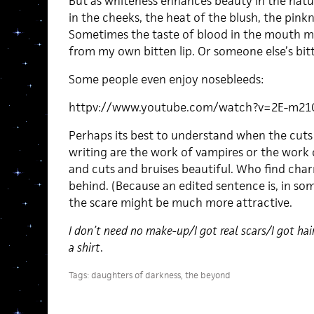
But as whiteness enhances beauty in the natur
in the cheeks, the heat of the blush, the pinkne
Sometimes the taste of blood in the mouth mak
from my own bitten lip. Or someone else’s bitt
Some people even enjoy nosebleeds:
httpv://www.youtube.com/watch?v=2E-m21
Perhaps its best to understand when the cuts 
writing are the work of vampires or the work
and cuts and bruises beautiful. Who find char
behind. (Because an edited sentence is, in so
the scare might be much more attractive.
I don’t need no make-up/I got real scars/I got ha
a shirt
.
Tags:
daughters of darkness
,
the beyond