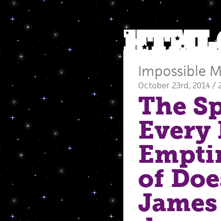
Impossible M
October 23rd, 2014 / 
The Sp
Every 
Empti
of Doe
James