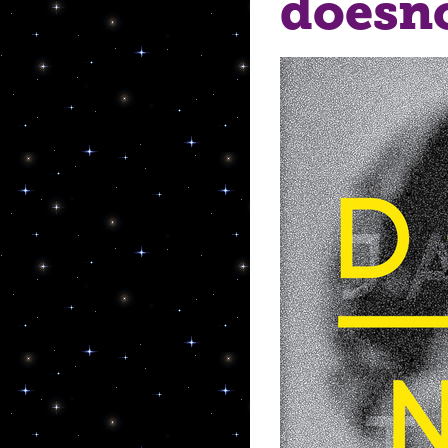
doesn