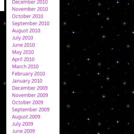
December 2010
November 2010
October 2010
September 2010
August 2010
July 2010
June 2010
May 2010
April 2010
March 2010
February 2010
January 2010
December 2009
November 2009
October 2009
September 2009
August 2009
July 2009
June 2009