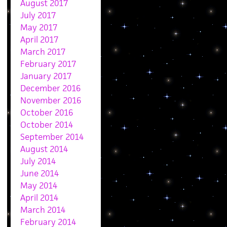
August 2017
July 2017
May 2017
April 2017
March 2017
February 2017
January 2017
December 2016
November 2016
October 2016
October 2014
September 2014
August 2014
July 2014
June 2014
May 2014
April 2014
March 2014
February 2014