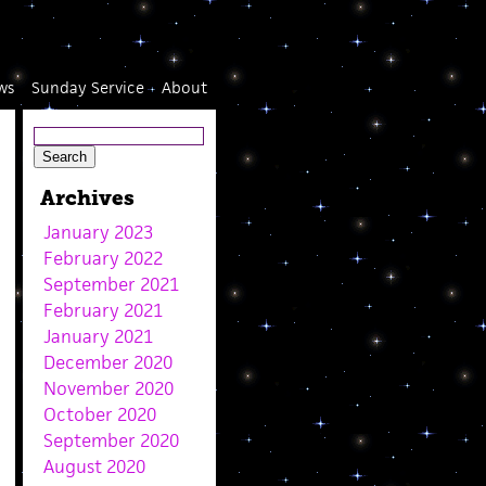
ws
Sunday Service
About
Archives
January 2023
February 2022
September 2021
February 2021
January 2021
December 2020
November 2020
October 2020
September 2020
August 2020