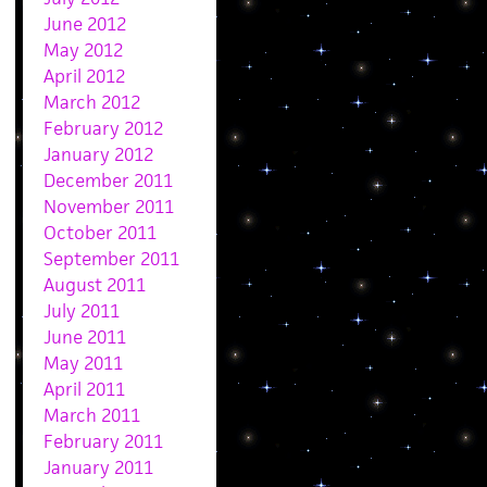
June 2012
May 2012
April 2012
March 2012
February 2012
January 2012
December 2011
November 2011
October 2011
September 2011
August 2011
July 2011
June 2011
May 2011
April 2011
March 2011
February 2011
January 2011