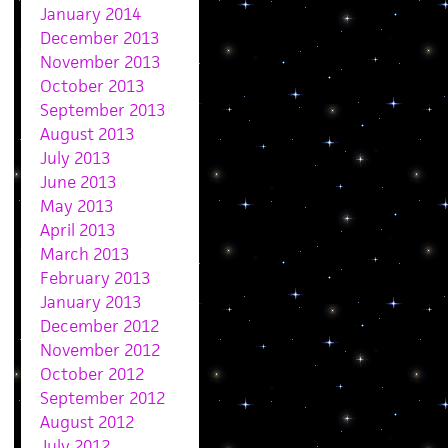
January 2014
December 2013
November 2013
October 2013
September 2013
August 2013
July 2013
June 2013
May 2013
April 2013
March 2013
February 2013
January 2013
December 2012
November 2012
October 2012
September 2012
August 2012
July 2012