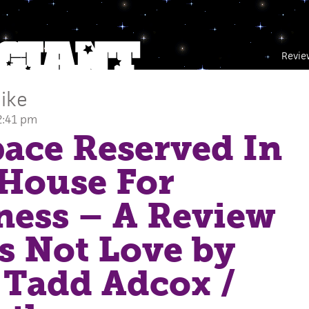
Revie
ike
2:41 pm
ace Reserved In
House For
ness – A Review
s Not Love by
 Tadd Adcox
/