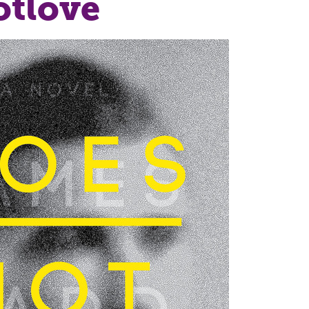
otlove