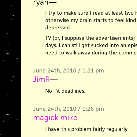
ryan
—
I try to make sure I read at least two 
otherwise my brain starts to feel kind
depressed.
TV (or, I suppose the advertisements
days. I can still get sucked into an ep
need to walk away during the commer
June 24th, 2010 / 1:21 pm
JimR
—
No TV, deadlines.
June 24th, 2010 / 1:26 pm
magick mike
—
i have this problem fairly regularly