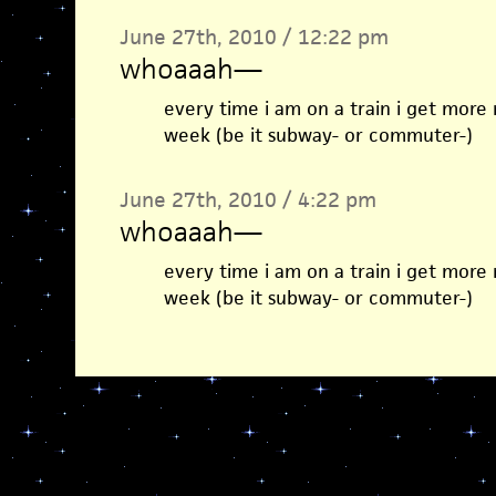
June 27th, 2010 / 12:22 pm
whoaaah
—
every time i am on a train i get more
week (be it subway- or commuter-)
June 27th, 2010 / 4:22 pm
whoaaah
—
every time i am on a train i get more
week (be it subway- or commuter-)