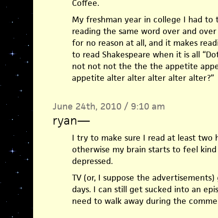
Coffee.
My freshman year in college I had to 
reading the same word over and over 
for no reason at all, and it makes readi
to read Shakespeare when it is all “D
not not not the the the appetite appe
appetite alter alter alter alter alter?”
June 24th, 2010 / 9:10 am
ryan
—
I try to make sure I read at least two 
otherwise my brain starts to feel kind
depressed.
TV (or, I suppose the advertisements
days. I can still get sucked into an ep
need to walk away during the commer