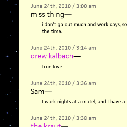
June 24th, 2010 / 3:00 am
miss thing
—
i don’t go out much and work days, so 
the time.
June 24th, 2010 / 3:14 am
drew kalbach
—
true love
June 24th, 2010 / 3:36 am
Sam
—
I work nights at a motel, and I have a 
June 24th, 2010 / 3:38 am
the kraut
—