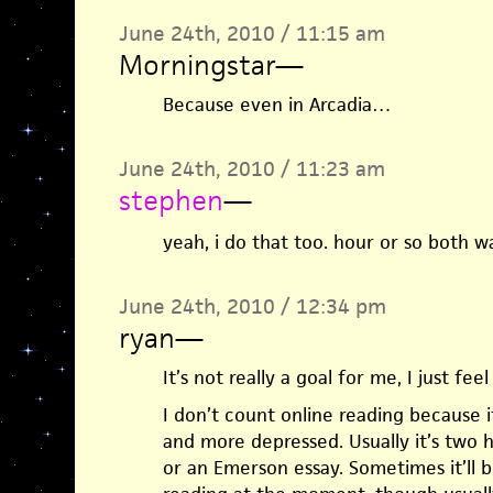
June 24th, 2010 / 11:15 am
Morningstar
—
Because even in Arcadia…
June 24th, 2010 / 11:23 am
stephen
—
yeah, i do that too. hour or so both w
June 24th, 2010 / 12:34 pm
ryan
—
It’s not really a goal for me, I just feel
I don’t count online reading because i
and more depressed. Usually it’s two 
or an Emerson essay. Sometimes it’ll b