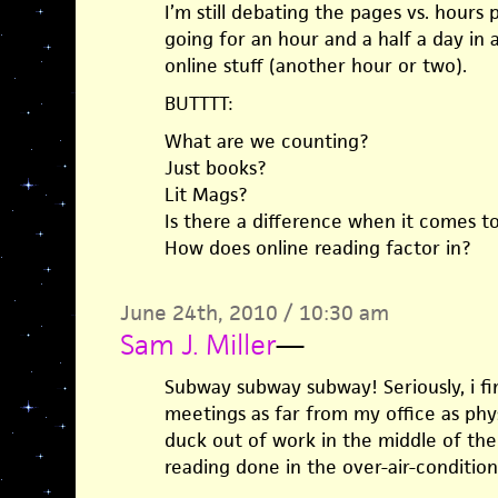
I’m still debating the pages vs. hours 
going for an hour and a half a day in 
online stuff (another hour or two).
BUTTTT:
What are we counting?
Just books?
Lit Mags?
Is there a difference when it comes t
How does online reading factor in?
June 24th, 2010 / 10:30 am
Sam J. Miller
—
Subway subway subway! Seriously, i fi
meetings as far from my office as physi
duck out of work in the middle of the
reading done in the over-air-conditio