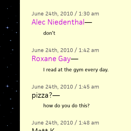
June 24th, 2010 / 1:30 am
Alec Niedenthal
—
don’t
June 24th, 2010 / 1:42 am
Roxane Gay
—
I read at the gym every day.
June 24th, 2010 / 1:45 am
pizza?
—
how do you do this?
June 24th, 2010 / 1:48 am