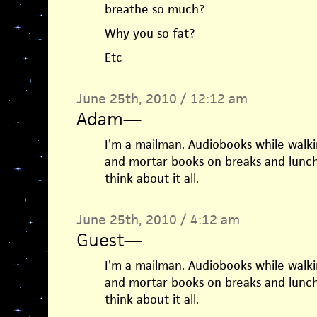
breathe so much?
Why you so fat?
Etc
June 25th, 2010 / 12:12 am
Adam
—
I’m a mailman. Audiobooks while walk
and mortar books on breaks and lunch
think about it all.
June 25th, 2010 / 4:12 am
Guest
—
I’m a mailman. Audiobooks while walk
and mortar books on breaks and lunch
think about it all.