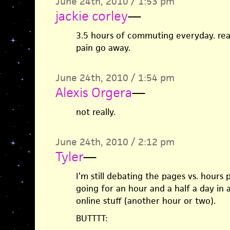
June 24th, 2010 / 1:53 pm
jackie corley
—
3.5 hours of commuting everyday. re
pain go away.
June 24th, 2010 / 1:54 pm
Alexis Orgera
—
not really.
June 24th, 2010 / 2:12 pm
Tyler
—
I’m still debating the pages vs. hours 
going for an hour and a half a day in 
online stuff (another hour or two).
BUTTTT: