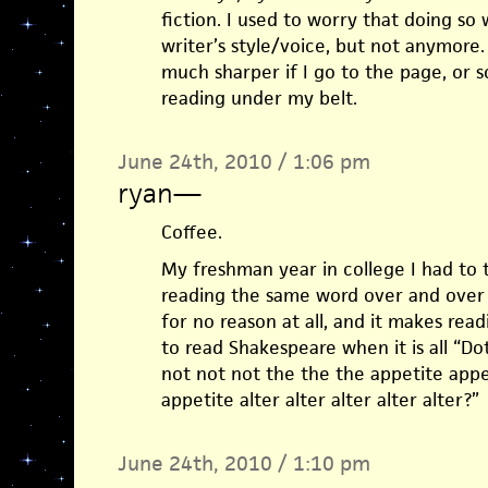
fiction. I used to worry that doing so
writer’s style/voice, but not anymore. 
much sharper if I go to the page, or s
reading under my belt.
June 24th, 2010 / 1:06 pm
ryan
—
Coffee.
My freshman year in college I had to 
reading the same word over and over 
for no reason at all, and it makes readi
to read Shakespeare when it is all “D
not not not the the the appetite appe
appetite alter alter alter alter alter?”
June 24th, 2010 / 1:10 pm