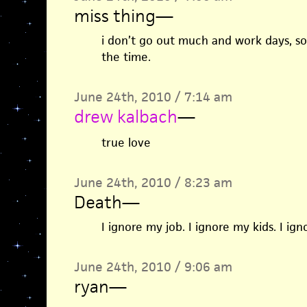
miss thing
—
i don’t go out much and work days, so 
the time.
June 24th, 2010 / 7:14 am
drew kalbach
—
true love
June 24th, 2010 / 8:23 am
Death
—
I ignore my job. I ignore my kids. I ig
June 24th, 2010 / 9:06 am
ryan
—