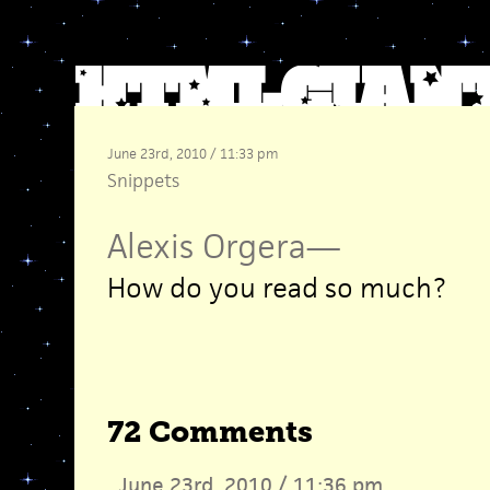
June 23rd, 2010 / 11:33 pm
Snippets
Alexis Orgera
—
How do you read so much?
72 Comments
June 23rd, 2010 / 11:36 pm