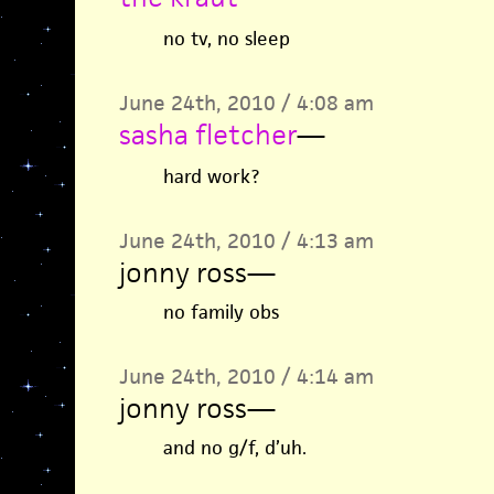
no tv, no sleep
June 24th, 2010 / 4:08 am
sasha fletcher
—
hard work?
June 24th, 2010 / 4:13 am
jonny ross
—
no family obs
June 24th, 2010 / 4:14 am
jonny ross
—
and no g/f, d’uh.