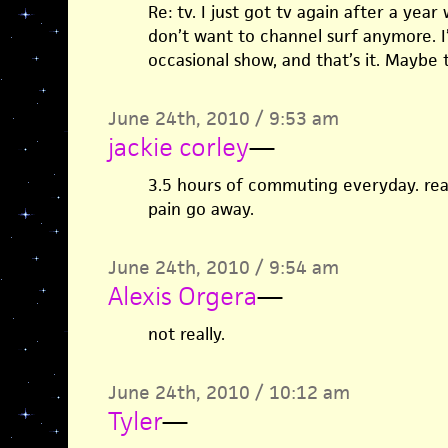
Re: tv. I just got tv again after a year 
don’t want to channel surf anymore. I’
occasional show, and that’s it. Maybe t
June 24th, 2010 / 9:53 am
jackie corley
—
3.5 hours of commuting everyday. re
pain go away.
June 24th, 2010 / 9:54 am
Alexis Orgera
—
not really.
June 24th, 2010 / 10:12 am
Tyler
—