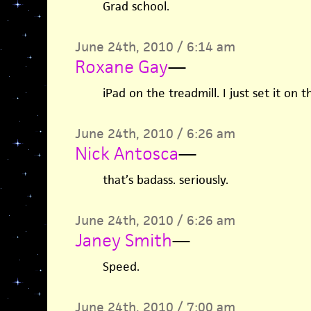
Grad school.
June 24th, 2010 / 6:14 am
Roxane Gay
—
iPad on the treadmill. I just set it on th
June 24th, 2010 / 6:26 am
Nick Antosca
—
that’s badass. seriously.
June 24th, 2010 / 6:26 am
Janey Smith
—
Speed.
June 24th, 2010 / 7:00 am