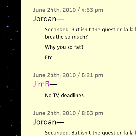
June 24th, 2010 / 4:53 pm
Jordan
—
Seconded. But isn’t the question la la l
breathe so much?
Why you so fat?
Etc
June 24th, 2010 / 5:21 pm
JimR
—
No TV, deadlines.
June 24th, 2010 / 8:53 pm
Jordan
—
Seconded. But isn’t the question la la l