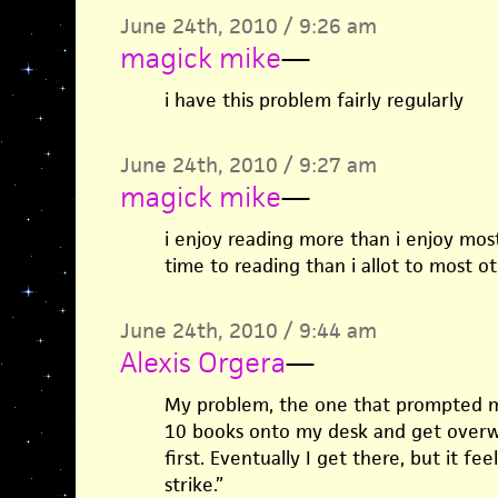
June 24th, 2010 / 9:26 am
magick mike
—
i have this problem fairly regularly
June 24th, 2010 / 9:27 am
magick mike
—
i enjoy reading more than i enjoy most
time to reading than i allot to most o
June 24th, 2010 / 9:44 am
Alexis Orgera
—
My problem, the one that prompted my 
10 books onto my desk and get over
first. Eventually I get there, but it fe
strike.”