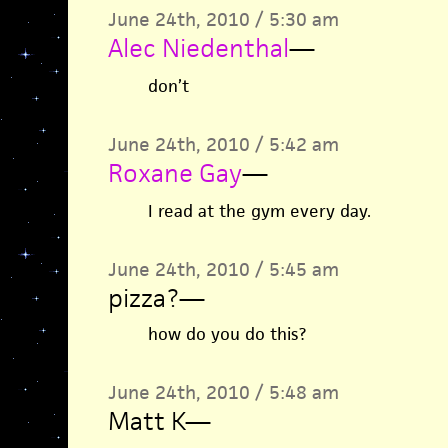
June 24th, 2010 / 5:30 am
Alec Niedenthal
—
don’t
June 24th, 2010 / 5:42 am
Roxane Gay
—
I read at the gym every day.
June 24th, 2010 / 5:45 am
pizza?
—
how do you do this?
June 24th, 2010 / 5:48 am
Matt K
—