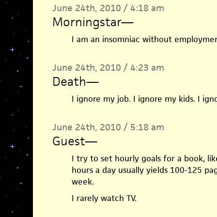
June 24th, 2010 / 4:18 am
Morningstar
—
I am an insomniac without employment
June 24th, 2010 / 4:23 am
Death
—
I ignore my job. I ignore my kids. I ig
June 24th, 2010 / 5:18 am
Guest
—
I try to set hourly goals for a book, li
hours a day usually yields 100-125 pa
week.
I rarely watch TV.