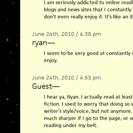
I am seriously addicted to online readi
blogs and news sites that I constantly
don’t even really enjoy it. It’s like an 
June 24th, 2010 / 4:38 pm
ryan
—
I seem to be very good at constantly d
enjoy.
June 24th, 2010 / 4:53 pm
Guest
—
I hear ya, Ryan. I actually read at lea
fiction. I used to worry that doing so
writer’s style/voice, but not anymore. 
much sharper if I go to the page, or s
reading under my belt.