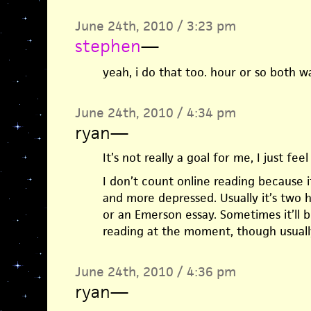
June 24th, 2010 / 3:23 pm
stephen
—
yeah, i do that too. hour or so both w
June 24th, 2010 / 4:34 pm
ryan
—
It’s not really a goal for me, I just feel
I don’t count online reading because i
and more depressed. Usually it’s two 
or an Emerson essay. Sometimes it’ll b
reading at the moment, though usuall
June 24th, 2010 / 4:36 pm
ryan
—