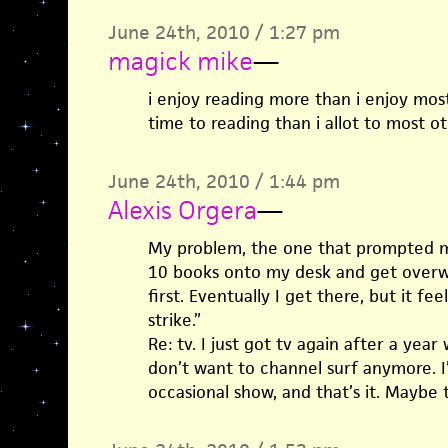
June 24th, 2010 / 1:27 pm
magick mike
—
i enjoy reading more than i enjoy most
time to reading than i allot to most o
June 24th, 2010 / 1:44 pm
Alexis Orgera
—
My problem, the one that prompted my 
10 books onto my desk and get over
first. Eventually I get there, but it fe
strike.”
Re: tv. I just got tv again after a year 
don’t want to channel surf anymore. I’
occasional show, and that’s it. Maybe t