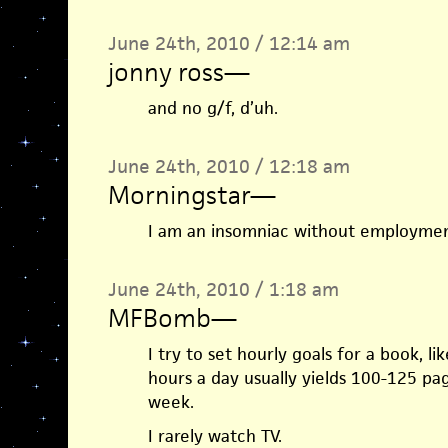
June 24th, 2010 / 12:14 am
jonny ross
—
and no g/f, d’uh.
June 24th, 2010 / 12:18 am
Morningstar
—
I am an insomniac without employment
June 24th, 2010 / 1:18 am
MFBomb
—
I try to set hourly goals for a book, li
hours a day usually yields 100-125 pa
week.
I rarely watch TV.