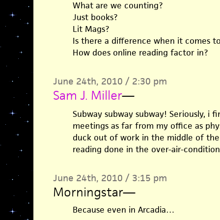
What are we counting?
Just books?
Lit Mags?
Is there a difference when it comes t
How does online reading factor in?
June 24th, 2010 / 2:30 pm
Sam J. Miller
—
Subway subway subway! Seriously, i fi
meetings as far from my office as physi
duck out of work in the middle of the
reading done in the over-air-conditio
June 24th, 2010 / 3:15 pm
Morningstar
—
Because even in Arcadia…