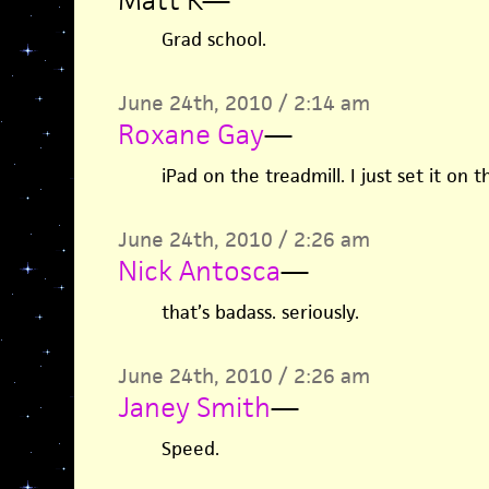
Matt K
—
Grad school.
June 24th, 2010 / 2:14 am
Roxane Gay
—
iPad on the treadmill. I just set it on th
June 24th, 2010 / 2:26 am
Nick Antosca
—
that’s badass. seriously.
June 24th, 2010 / 2:26 am
Janey Smith
—
Speed.