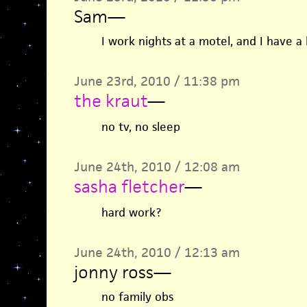
Sam
—
I work nights at a motel, and I have a 
June 23rd, 2010 / 11:38 pm
the kraut
—
no tv, no sleep
June 24th, 2010 / 12:08 am
sasha fletcher
—
hard work?
June 24th, 2010 / 12:13 am
jonny ross
—
no family obs