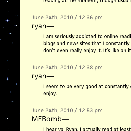
reading at the moment, though usuall
June 24th, 2010 / 12:36 pm
ryan
—
I am seriously addicted to online readi
blogs and news sites that I constantly
don’t even really enjoy it. It’s like an 
June 24th, 2010 / 12:38 pm
ryan
—
I seem to be very good at constantly d
enjoy.
June 24th, 2010 / 12:53 pm
MFBomb
—
I hear ya, Ryan. I actually read at lea