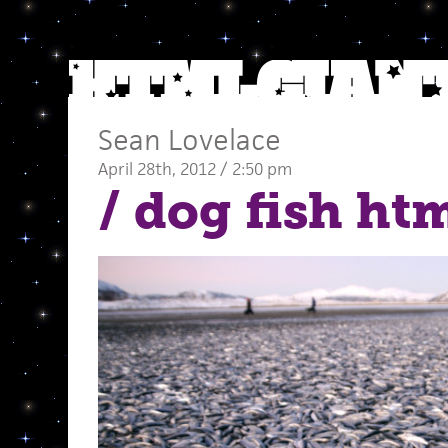
Sean Lovelace
April 28th, 2012 / 2:50 pm
/ dog fish ht