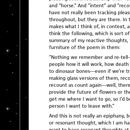
and “horse.” And “intent” and “reco
have not really been tracking pleas
throughout, but they are there. In 
makes what I think of, in context, 
think the following, which is sort o
summary of my reactive thoughts, 
furniture of the poem in them:
“Nothing we remember and re-tell—
people how it will work, how death w
to dinosaur bones—even if we’re tr
making glass versions of them, re
recount as count again—well, there’
provide the future of flowers or th
get me where I want to go, so I’d b
person I want to leave with.”
And this is not really an epiphany, bu
or resonant thought, which I am ha
want to have resonant thoughts at 