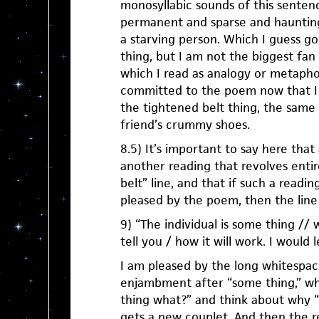
monosyllabic sounds of this senten
permanent and sparse and haunting,
a starving person. Which I guess go
thing, but I am not the biggest fan 
which I read as analogy or metaphor
committed to the poem now that I i
the tightened belt thing, the same
friend’s crummy shoes.
8.5) It’s important to say here tha
another reading that revolves entir
belt” line, and that if such a readin
pleased by the poem, then the line 
9) “The individual is some thing // we
tell you / how it will work. I would 
I am pleased by the long whitespac
enjambment after “some thing,” w
thing what?” and think about why “
gets a new couplet. And then the re