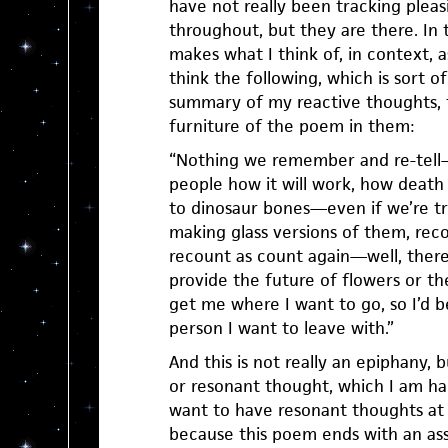
have not really been tracking pleas
throughout, but they are there. In 
makes what I think of, in context, 
think the following, which is sort o
summary of my reactive thoughts, 
furniture of the poem in them:
“Nothing we remember and re-tell—
people how it will work, how death w
to dinosaur bones—even if we’re tr
making glass versions of them, re
recount as count again—well, there’
provide the future of flowers or th
get me where I want to go, so I’d b
person I want to leave with.”
And this is not really an epiphany, bu
or resonant thought, which I am ha
want to have resonant thoughts at 
because this poem ends with an asse