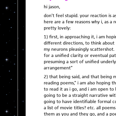
hi jason,
don’t feel stupid. your reaction is a
here are a few reasons why i, as a 
pretty lovely:
1) first, in approaching it, i am ho
different directions, to think about
my neurons pleasingly scattershot.
for a unified clarity or eventual pa
presuming a sort of unified underlyi
arrangement”
2) that being said, and that being
reading poems,” i am also hoping t
to read it as i go, and i am open to
going to be a straight narrative with 
going to have identifiable formal co
a list of movie titles? etc. all poe
them as you and they go, and a po