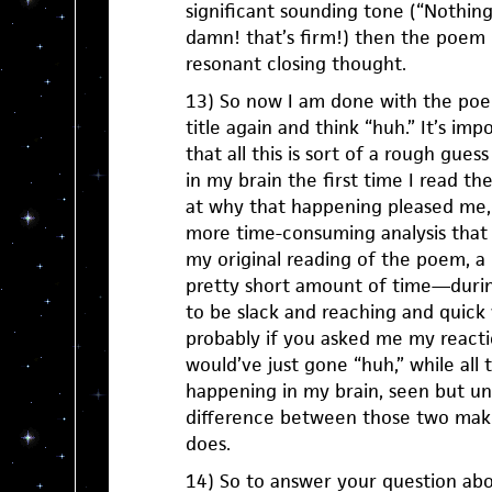
significant sounding tone (“Nothin
damn! that’s firm!) then the poem 
resonant closing thought.
13) So now I am done with the poem
title again and think “huh.” It’s imp
that all this is sort of a rough gue
in my brain the first time I read t
at why that happening pleased me,
more time-consuming analysis that 
my original reading of the poem, a
pretty short amount of time—durin
to be slack and reaching and quic
probably if you asked me my reacti
would’ve just gone “huh,” while all
happening in my brain, seen but un
difference between those two make
does.
14) So to answer your question abou