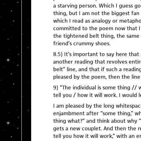
a starving person. Which I guess go
thing, but I am not the biggest fan 
which I read as analogy or metaphor
committed to the poem now that I i
the tightened belt thing, the same
friend’s crummy shoes.
8.5) It’s important to say here tha
another reading that revolves entir
belt” line, and that if such a readin
pleased by the poem, then the line 
9) “The individual is some thing // we
tell you / how it will work. I would 
I am pleased by the long whitespac
enjambment after “some thing,” w
thing what?” and think about why “
gets a new couplet. And then the re
tell you how it will work,” with an