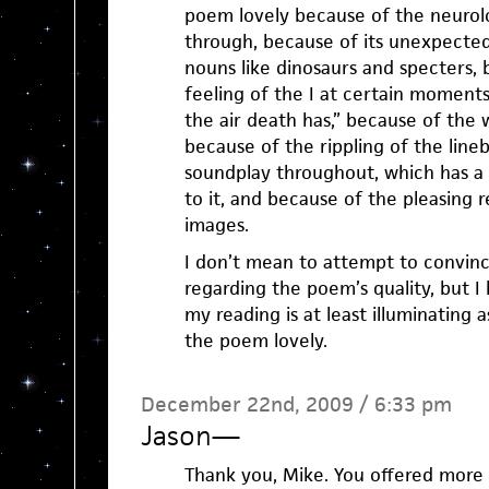
poem lovely because of the neurolog
through, because of its unexpected
nouns like dinosaurs and specters,
feeling of the I at certain moments
the air death has,” because of the 
because of the rippling of the line
soundplay throughout, which has a s
to it, and because of the pleasing 
images.
I don’t mean to attempt to convin
regarding the poem’s quality, but I 
my reading is at least illuminating
the poem lovely.
December 22nd, 2009 / 6:33 pm
Jason
—
Thank you, Mike. You offered more 