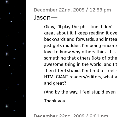
December 22nd, 2009 / 12:59 pm
Jason
—
Okay, I’ll play the philistine. I don’
great about it. I keep reading it ov
backwards and forwards, and instead
just gets muddier. I’m being sincer
love to know why others think this
something that others (lots of othe
awesome thing in the world, and I th
then I feel stupid. I’m tired of feeli
HTMLGIANT readers/editors, what ab
and great?
(And by the way, I feel stupid even 
Thank you.
December 22nd, 2009 / 6:01 pm