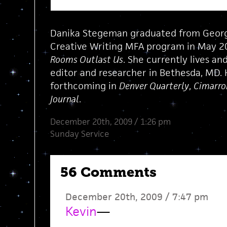
Danika Stegeman graduated from Georg
Creative Writing MFA program in May 20
Rooms Outlast Us
. She currently lives and
editor and researcher in Bethesda, MD. 
forthcoming in
Denver Quarterly
,
Cimarro
Journal
.
December 20th, 2009 / 1:26 pm
Sunday Service
56 Comments
December 20th, 2009 / 7:47 pm
Kevin
—