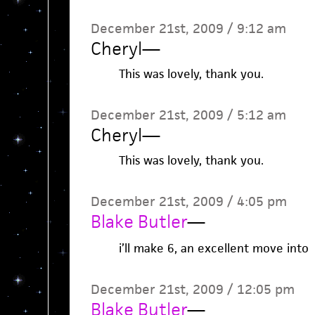
December 21st, 2009 / 9:12 am
Cheryl
—
This was lovely, thank you.
December 21st, 2009 / 5:12 am
Cheryl
—
This was lovely, thank you.
December 21st, 2009 / 4:05 pm
Blake Butler
—
i’ll make 6, an excellent move into
December 21st, 2009 / 12:05 pm
Blake Butler
—