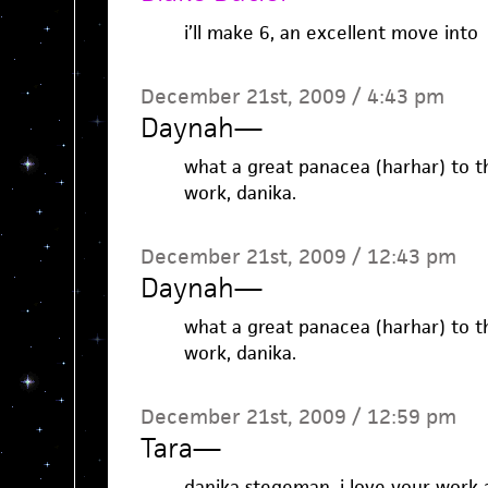
i’ll make 6, an excellent move into
December 21st, 2009 / 4:43 pm
Daynah
—
what a great panacea (harhar) to t
work, danika.
December 21st, 2009 / 12:43 pm
Daynah
—
what a great panacea (harhar) to t
work, danika.
December 21st, 2009 / 12:59 pm
Tara
—
danika stegeman, i love your work 