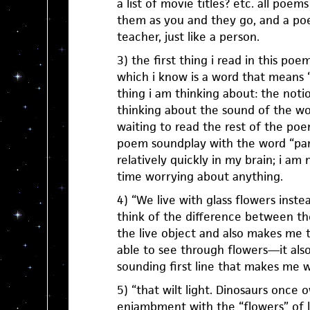
a list of movie titles? etc. all poe
them as you and they go, and a po
teacher, just like a person.
3) the first thing i read in this poe
which i know is a word that means “cu
thing i am thinking about: the notion
thinking about the sound of the wo
waiting to read the rest of the poem
poem soundplay with the word “pana
relatively quickly in my brain; i a
time worrying about anything.
4) “We live with glass flowers inst
think of the difference between t
the live object and also makes me t
able to see through flowers—it also
sounding first line that makes me 
5) “that wilt light. Dinosaurs once 
enjambment with the “flowers” of l