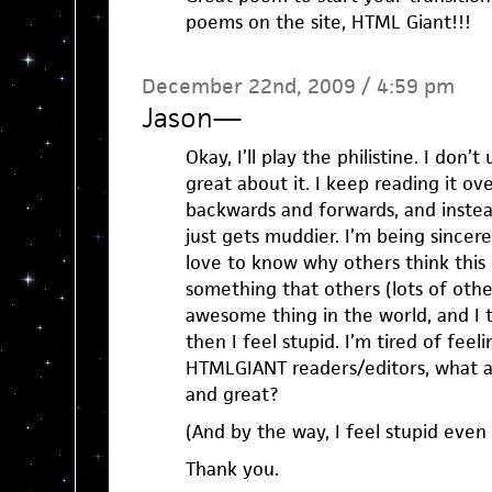
poems on the site, HTML Giant!!!
December 22nd, 2009 / 4:59 pm
Jason
—
Okay, I’ll play the philistine. I don’
great about it. I keep reading it ov
backwards and forwards, and instead
just gets muddier. I’m being sincer
love to know why others think this
something that others (lots of othe
awesome thing in the world, and I th
then I feel stupid. I’m tired of feeli
HTMLGIANT readers/editors, what ab
and great?
(And by the way, I feel stupid even 
Thank you.