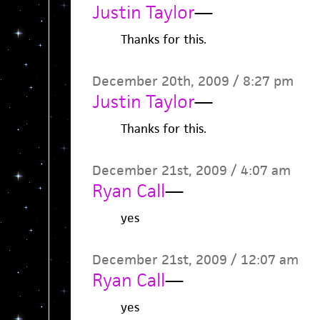
Justin Taylor
—
Thanks for this.
December 20th, 2009 / 8:27 pm
Justin Taylor
—
Thanks for this.
December 21st, 2009 / 4:07 am
Ryan Call
—
yes
December 21st, 2009 / 12:07 am
Ryan Call
—
yes