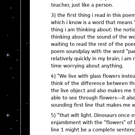
teacher, just like a person.
3) the first thing i read in this poe
which i know is a word that means “cu
thing i am thinking about: the notion
thinking about the sound of the wo
waiting to read the rest of the poem
poem soundplay with the word “pana
relatively quickly in my brain; i a
time worrying about anything.
4) “We live with glass flowers inst
think of the difference between t
the live object and also makes me t
able to see through flowers—it also
sounding first line that makes me 
5) “that wilt light. Dinosaurs once 
enjambment with the “flowers” of l
line 1 might be a complete sentenc