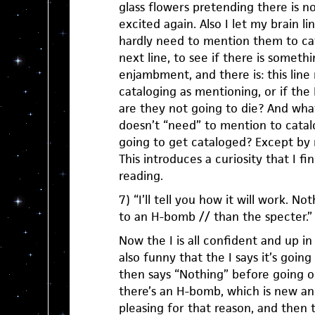
glass flowers pretending there is n
excited again. Also I let my brain lin
hardly need to mention them to ca
next line, to see if there is someth
enjambment, and there is: this lin
cataloging as mentioning, or if the
are they not going to die? And what
doesn’t “need” to mention to catal
going to get cataloged? Except by 
This introduces a curiosity that I fi
reading.
7) “I’ll tell you how it will work. No
to an H-bomb // than the specter.”
Now the I is all confident and up in 
also funny that the I says it’s going 
then says “Nothing” before going o
there’s an H-bomb, which is new a
pleasing for that reason, and then 