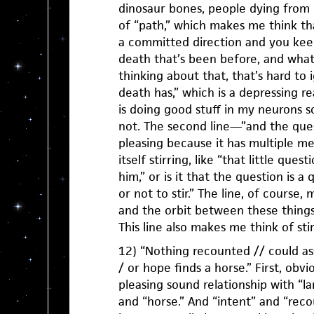
dinosaur bones, people dying from
of “path,” which makes me think th
a committed direction and you keep
death that’s been before, and what
thinking about that, that’s hard to i
death has,” which is a depressing re
is doing good stuff in my neurons so
not. The second line—”and the quest
pleasing because it has multiple me
itself stirring, like “that little quest
him,” or is it that the question is a q
or not to stir.” The line, of course
and the orbit between these things,
This line also makes me think of sti
12) “Nothing recounted // could as
/ or hope finds a horse.” First, obvio
pleasing sound relationship with “la
and “horse.” And “intent” and “reco