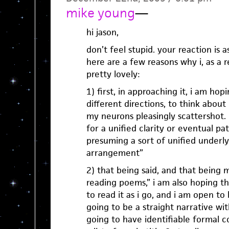
mike young
—
hi jason,
don’t feel stupid. your reaction is a
here are a few reasons why i, as a 
pretty lovely:
1) first, in approaching it, i am ho
different directions, to think about
my neurons pleasingly scattershot.
for a unified clarity or eventual pa
presuming a sort of unified underlyi
arrangement”
2) that being said, and that being
reading poems,” i am also hoping t
to read it as i go, and i am open to
going to be a straight narrative with 
going to have identifiable formal co