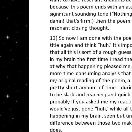
because this poem ends with an asse
significant sounding tone (“Nothin
damn! that’s firm!) then the poem 
resonant closing thought.
13) So now I am done with the poem
title again and think “huh.” It’s imp
that all this is sort of a rough gue
in my brain the first time I read t
at why that happening pleased me,
more time-consuming analysis that 
my original reading of the poem, a
pretty short amount of time—durin
to be slack and reaching and quic
probably if you asked me my reacti
would’ve just gone “huh,” while all
happening in my brain, seen but un
difference between those two make
does.