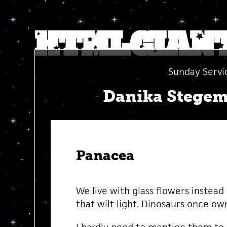
Sunday Servi
Danika Stege
Panacea
We live with glass flowers instead
that wilt light. Dinosaurs once ow