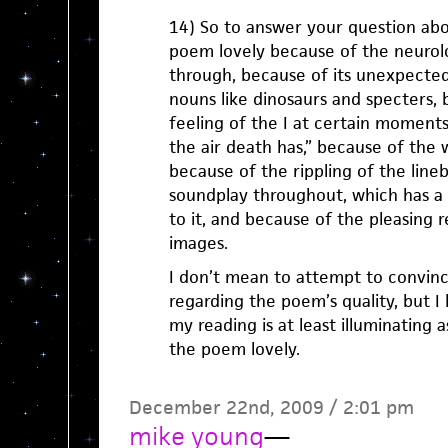
14) So to answer your question abou
poem lovely because of the neurolog
through, because of its unexpected
nouns like dinosaurs and specters,
feeling of the I at certain moments
the air death has,” because of the 
because of the rippling of the line
soundplay throughout, which has a s
to it, and because of the pleasing 
images.
I don’t mean to attempt to convin
regarding the poem’s quality, but I 
my reading is at least illuminating
the poem lovely.
December 22nd, 2009 / 2:01 pm
mike young
—