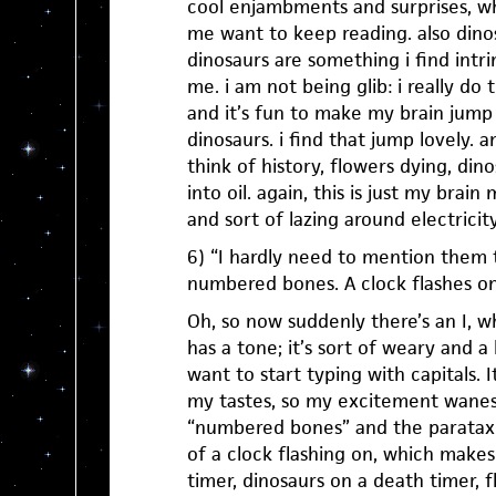
cool enjambments and surprises, w
me want to keep reading. also dino
dinosaurs are something i find intrin
me. i am not being glib: i really do 
and it’s fun to make my brain jump 
dinosaurs. i find that jump lovely. 
think of history, flowers dying, din
into oil. again, this is just my brai
and sort of lazing around electricity
6) “I hardly need to mention them t
numbered bones. A clock flashes on
Oh, so now suddenly there’s an I, wh
has a tone; it’s sort of weary and a
want to start typing with capitals. It
my tastes, so my excitement wanes j
“numbered bones” and the parataxi
of a clock flashing on, which make
timer, dinosaurs on a death timer, 