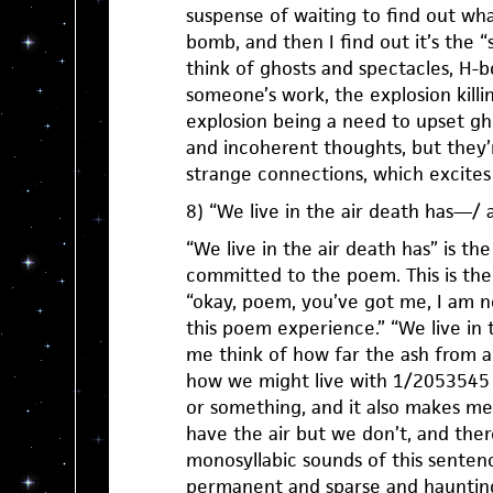
suspense of waiting to find out what
bomb, and then I find out it’s the
think of ghosts and spectacles, H
someone’s work, the explosion killi
explosion being a need to upset gh
and incoherent thoughts, but they’
strange connections, which excites
8) “We live in the air death has—/ a
“We live in the air death has” is th
committed to the poem. This is the
“okay, poem, you’ve got me, I am no
this poem experience.” “We live in
me think of how far the ash from
how we might live with 1/2053545 o
or something, and it also makes me
have the air but we don’t, and the
monosyllabic sounds of this senten
permanent and sparse and haunting,