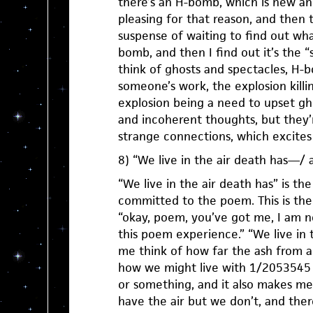
there’s an H-bomb, which is new a
pleasing for that reason, and then 
suspense of waiting to find out what
bomb, and then I find out it’s the
think of ghosts and spectacles, H
someone’s work, the explosion killi
explosion being a need to upset gh
and incoherent thoughts, but they’
strange connections, which excites
8) “We live in the air death has—/ a
“We live in the air death has” is th
committed to the poem. This is the
“okay, poem, you’ve got me, I am no
this poem experience.” “We live in
me think of how far the ash from
how we might live with 1/2053545 o
or something, and it also makes me
have the air but we don’t, and the