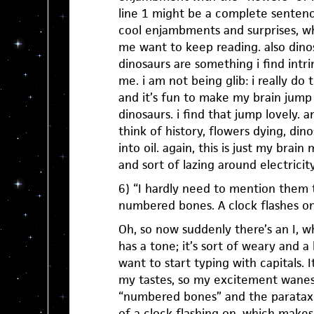
line 1 might be a complete sentenc
cool enjambments and surprises, w
me want to keep reading. also dino
dinosaurs are something i find intrin
me. i am not being glib: i really do 
and it’s fun to make my brain jump 
dinosaurs. i find that jump lovely. 
think of history, flowers dying, din
into oil. again, this is just my brai
and sort of lazing around electricity
6) “I hardly need to mention them t
numbered bones. A clock flashes on
Oh, so now suddenly there’s an I, wh
has a tone; it’s sort of weary and a
want to start typing with capitals. It
my tastes, so my excitement wanes j
“numbered bones” and the parataxi
of a clock flashing on, which make