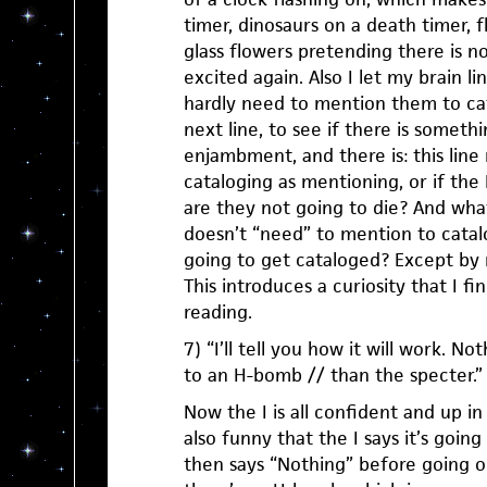
timer, dinosaurs on a death timer, 
glass flowers pretending there is n
excited again. Also I let my brain lin
hardly need to mention them to ca
next line, to see if there is someth
enjambment, and there is: this lin
cataloging as mentioning, or if the
are they not going to die? And what
doesn’t “need” to mention to catal
going to get cataloged? Except by 
This introduces a curiosity that I fi
reading.
7) “I’ll tell you how it will work. No
to an H-bomb // than the specter.”
Now the I is all confident and up in 
also funny that the I says it’s going 
then says “Nothing” before going o