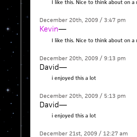
I like this. Nice to think about on a
December 20th, 2009 / 3:47 pm
Kevin
—
I like this. Nice to think about on a
December 20th, 2009 / 9:13 pm
David
—
i enjoyed this a lot
December 20th, 2009 / 5:13 pm
David
—
i enjoyed this a lot
December 21st, 2009 / 12:27 am