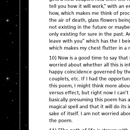
tell you how it will work,” with an
how, which makes me think of process
the air of death, glass flowers bein
not existing in the future or maybe
only existing for sure in the past. 
leave with you” which has the I bein
which makes my chest flutter in a 
10) Now is a good time to say that 
worried about whether all this is in
happy coincidence governed by the
couplets, etc. If I had the opportun
this poem, I might think more abou
versus effect, but right now I can’t 
basically presuming this poem has a
magical spell and that it will do its
sake of itself. I am not worried abo
the poem.