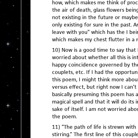
how, which makes me think of process
the air of death, glass flowers bein
not existing in the future or maybe
only existing for sure in the past. 
leave with you” which has the I bein
which makes my chest flutter in a 
10) Now is a good time to say that 
worried about whether all this is in
happy coincidence governed by the
couplets, etc. If I had the opportun
this poem, I might think more abou
versus effect, but right now I can’t 
basically presuming this poem has a
magical spell and that it will do its
sake of itself. I am not worried abo
the poem.
11) “The path of life is strewn with
stirring.” The first line of this cou