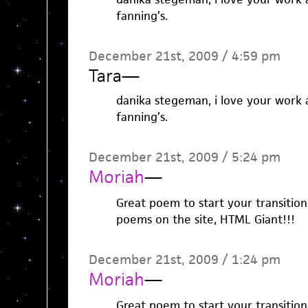
fanning’s.
December 21st, 2009 / 4:59 pm
Tara
—
danika stegeman, i love your work 
fanning’s.
December 21st, 2009 / 5:24 pm
Moriah
—
Great poem to start your transition
poems on the site, HTML Giant!!!
December 21st, 2009 / 1:24 pm
Moriah
—
Great poem to start your transition