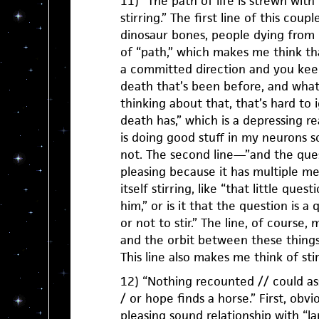
11) “The path of life is strewn with
stirring.” The first line of this cou
dinosaur bones, people dying from
of “path,” which makes me think th
a committed direction and you keep
death that’s been before, and what
thinking about that, that’s hard to i
death has,” which is a depressing re
is doing good stuff in my neurons so
not. The second line—”and the quest
pleasing because it has multiple me
itself stirring, like “that little quest
him,” or is it that the question is a q
or not to stir.” The line, of course
and the orbit between these things,
This line also makes me think of sti
12) “Nothing recounted // could as
/ or hope finds a horse.” First, obvio
pleasing sound relationship with “la