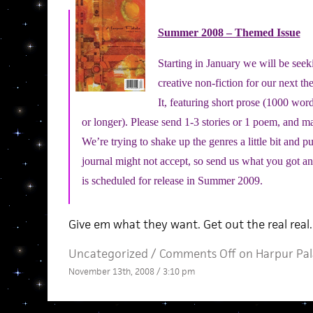
Summer 2008 – Themed Issue
Starting in January we will be seek
creative non-fiction for our next
th
It, featuring short prose (1000 wor
or longer). Please send 1-3 stories or 1 poem, and 
We’re trying to shake up the genres a little bit and 
journal might not accept, so send us what you got and
is scheduled for release in Summer 2009.
Give em what they want. Get out the real real.
Uncategorized /
Comments Off
on Harpur Pal
November 13th, 2008 / 3:10 pm