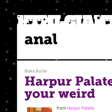
anal
Blake Butler
Harpur Palat
your weird
from
Harpur Palate
: