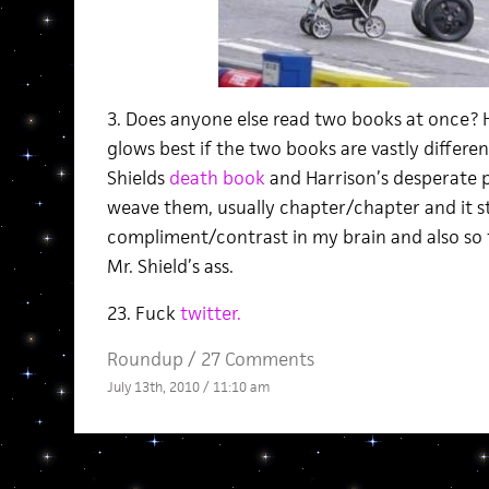
3. Does anyone else read two books at once? 
glows best if the two books are vastly differen
Shields
death book
and Harrison’s desperate 
weave them, usually chapter/chapter and it s
compliment/contrast in my brain and also so f
Mr. Shield’s ass.
23. Fuck
twitter.
Roundup
/
27 Comments
July 13th, 2010 / 11:10 am