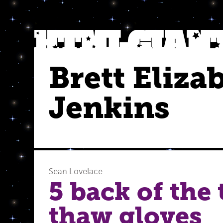
Brett Eliza
Jenkins
Sean Lovelace
5 back of the
thaw gloves