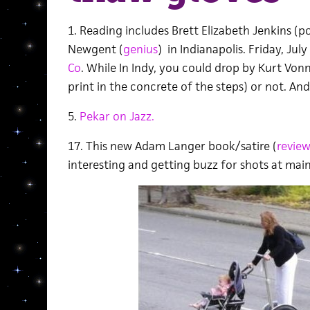
1. Reading includes Brett Elizabeth Jenkins (
Newgent (
genius
) in Indianapolis. Friday, July
Co
. While In Indy, you could drop by Kurt Von
print in the concrete of the steps) or not. And 
5.
Pekar on Jazz.
17. This new Adam Langer book/satire (
review
interesting and getting buzz for shots at mai