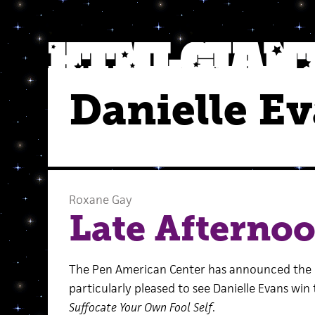
Danielle E
Roxane Gay
Late Afterno
The Pen American Center has announced the
particularly pleased to see Danielle Evans win 
Suffocate Your Own Fool Self
.