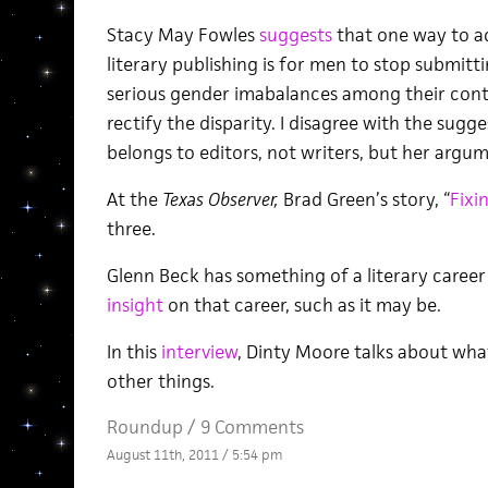
Stacy May Fowles
suggests
that one way to a
literary publishing is for men to stop submit
serious gender imabalances among their cont
rectify the disparity. I disagree with the sugg
belongs to editors, not writers, but her argume
At the
Texas Observer,
Brad Green’s story, “
Fixi
three.
Glenn Beck has something of a literary caree
insight
on that career, such as it may be.
In this
interview
, Dinty Moore talks about wha
other things.
Roundup
/
9 Comments
August 11th, 2011 / 5:54 pm