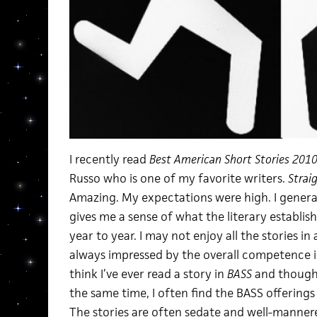
I recently read
Best American Short Stories 201
Russo who is one of my favorite writers.
Strai
Amazing. My expectations were high. I genera
gives me a sense of what the literary establi
year to year. I may not enjoy all the stories in
always impressed by the overall competence in
think I’ve ever read a story in
BASS
and thought
the same time, I often find the BASS offerings
The stories are often sedate and well-manne