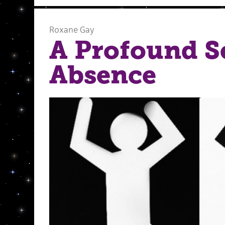
Roxane Gay
A Profound S
Absence