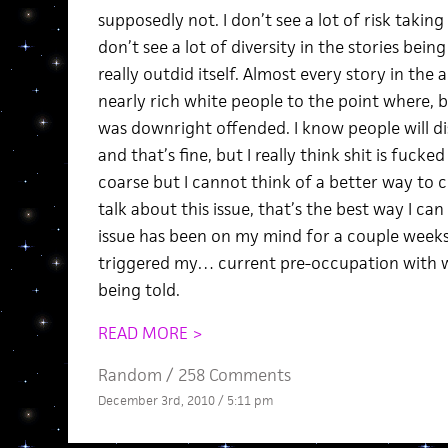
supposedly not. I don’t see a lot of risk takin
don’t see a lot of diversity in the stories bein
really outdid itself. Almost every story in the
nearly rich white people to the point where, b
was downright offended. I know people will d
and that’s fine, but I really think shit is fucked
coarse but I cannot think of a better way to 
talk about this issue, that’s the best way I ca
issue has been on my mind for a couple weeks
triggered my… current pre-occupation with wh
being told.
READ MORE >
Random
/
258 Comments
December 3rd, 2010 / 5:11 pm