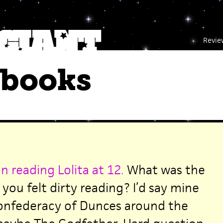
Revie
 books
n reading Lolita at 12.
What was the
 you felt dirty reading? I’d say mine
Confederacy of Dunces around the