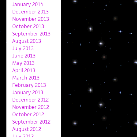
January 2014
December 2013
November 2013
October 2013
September 2013
August 2013
July 2013
June 2013
May 2013
April 2013
March 2013
February 2013
January 2013
December 2012
November 2012
October 2012
September 2012
August 2012
July 2012