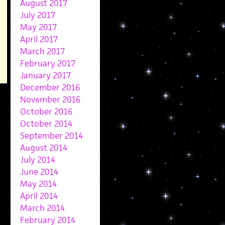
August 2017
July 2017
May 2017
April 2017
March 2017
February 2017
January 2017
December 2016
November 2016
October 2016
October 2014
September 2014
August 2014
July 2014
June 2014
May 2014
April 2014
March 2014
February 2014