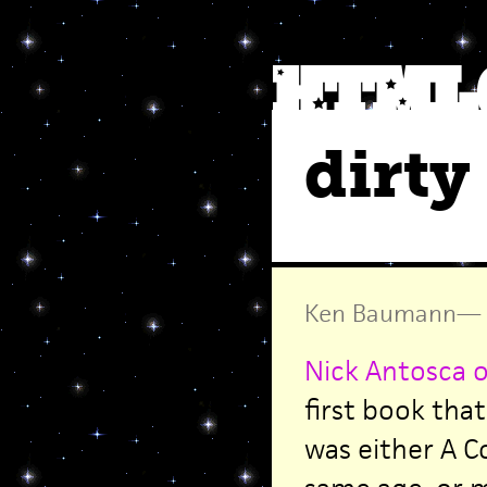
dirty
Ken Baumann
—
Nick Antosca o
first book that
was either A 