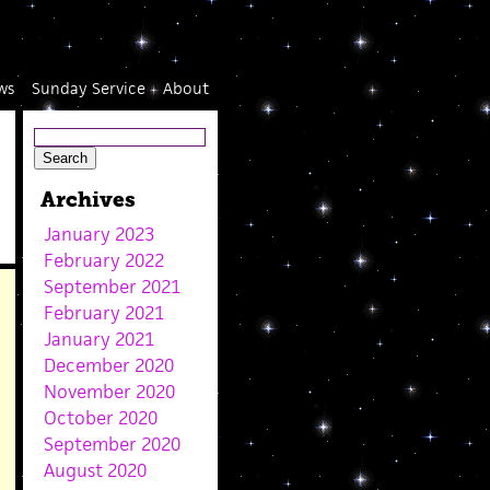
ws
Sunday Service
About
Archives
January 2023
February 2022
September 2021
February 2021
January 2021
December 2020
November 2020
October 2020
September 2020
August 2020