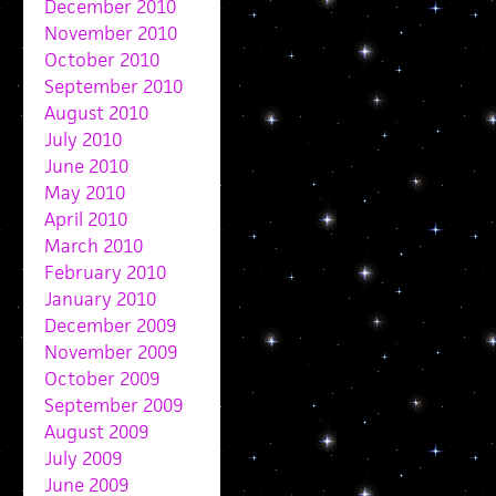
December 2010
November 2010
October 2010
September 2010
August 2010
July 2010
June 2010
May 2010
April 2010
March 2010
February 2010
January 2010
December 2009
November 2009
October 2009
September 2009
August 2009
July 2009
June 2009