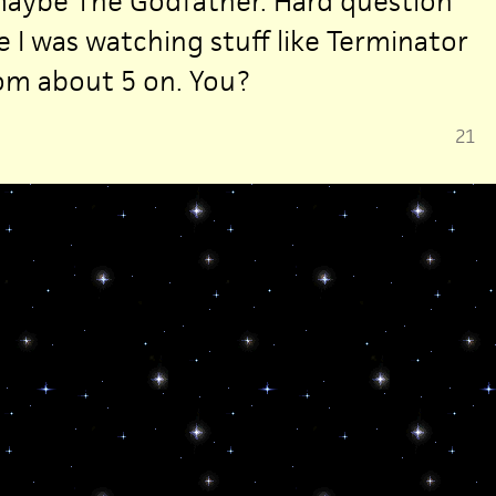
maybe The Godfather. Hard question
 I was watching stuff like Terminator
om about 5 on. You?
21