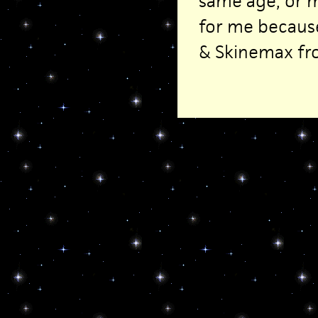
same age, or 
for me because
& Skinemax fr