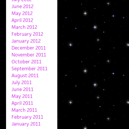
June 2012
May 2012
April 2012
March 2012
February 2012
January 2012
December 2011
November 2011
October 2011
September 2011
August 2011
July 2011
June 2011
May 2011
April 2011
March 2011
February 2011
January 2011