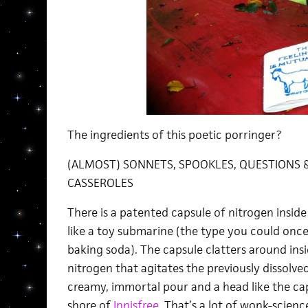
The ingredients of this poetic porringer?
(ALMOST) SONNETS, SPOOKLES, QUESTIONS &
CASSEROLES
There is a patented capsule of nitrogen inside
like a toy submarine (the type you could once f
baking soda). The capsule clatters around insid
nitrogen that agitates the previously dissolve
creamy, immortal pour and a head like the c
shore of
Innisfree.
That’s a lot of wonk-science