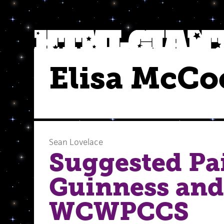
Elisa McCo
Sean Lovelace
Suggested Pai
Guinness and
WCWPCCS