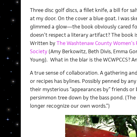
Three disc golf discs, a fillet knife, a bill for 
at my door. On the cover a blue goat. I was sk
glimmed a glow—the book obviously cared 
doesn’t respect a literary artifact? The book i
Written by
The Washtenaw County Women’s Po
Society
(Amy Berkowitz, Beth Divis, Emma Gore
Young). What in the blar is the WCWPCCS? An
A true sense of collaboration. A gathering an
or recipes has bylines. Possibly penned by an
their mysterious “appearances by” friends or 
persimmon tree down by the bass pond. (The 
longer recognize our own words.”)