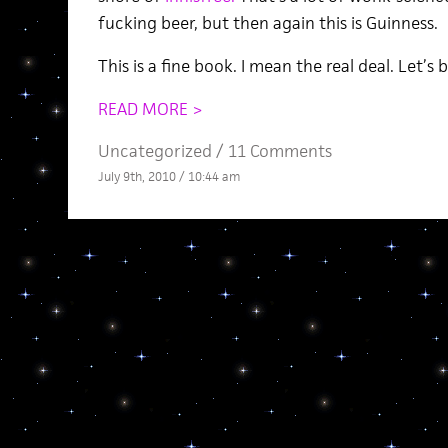
fucking beer, but then again this is Guinness.
This is a fine book. I mean the real deal. Let’s
READ MORE >
Uncategorized /
11 Comments
July 9th, 2010 / 10:44 am