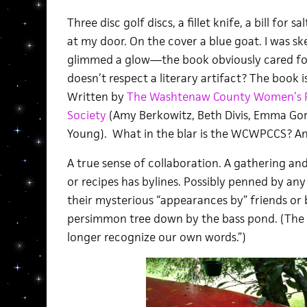
Three disc golf discs, a fillet knife, a bill for 
at my door. On the cover a blue goat. I was sk
glimmed a glow—the book obviously cared 
doesn’t respect a literary artifact? The book i
Written by
The Washtenaw County Women’s Po
Society
(Amy Berkowitz, Beth Divis, Emma Gore
Young). What in the blar is the WCWPCCS? An
A true sense of collaboration. A gathering an
or recipes has bylines. Possibly penned by an
their mysterious “appearances by” friends or 
persimmon tree down by the bass pond. (The 
longer recognize our own words.”)