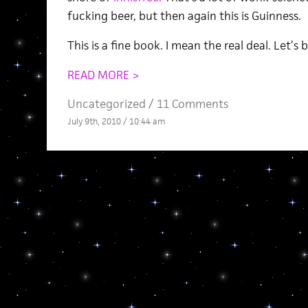
fucking beer, but then again this is Guinness.
This is a fine book. I mean the real deal. Let’s
READ MORE >
Uncategorized /
11 Comments
July 9th, 2010 / 10:44 am