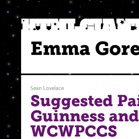
Emma Gore
Sean Lovelace
Suggested Pai
Guinness and
WCWPCCS