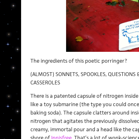
The ingredients of this poetic porringer?
(ALMOST) SONNETS, SPOOKLES, QUESTIONS &
CASSEROLES
There is a patented capsule of nitrogen inside
like a toy submarine (the type you could once f
baking soda). The capsule clatters around insid
nitrogen that agitates the previously dissolve
creamy, immortal pour and a head like the c
shore of
Innisfree.
That’s a lot of wonk-science