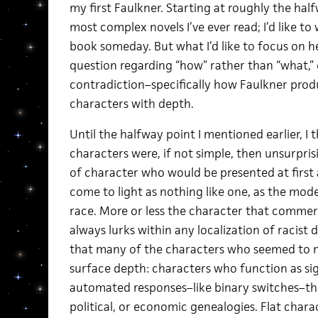
my first Faulkner. Starting at roughly the hal
most complex novels I’ve ever read; I’d like to
book someday. But what I’d like to focus on her
question regarding “how” rather than “what,” 
contradiction–specifically how Faulkner produc
characters with depth.
Until the halfway point I mentioned earlier, I
characters were, if not simple, then unsurpris
of character who would be presented at first 
come to light as nothing like one, as the mod
race. More or less the character that commerc
always lurks within any localization of racist d
that many of the characters who seemed to me
surface depth: characters who function as sig
automated responses–like binary switches–that
political, or economic genealogies. Flat char