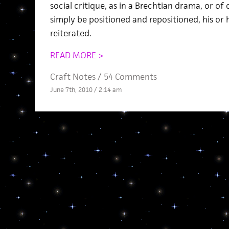
social critique, as in a Brechtian drama, or 
simply be positioned and repositioned, his or
reiterated.
READ MORE >
Craft Notes
/
54 Comments
June 7th, 2010 / 2:14 am