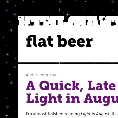
flat beer
Alec Niedenthal
A Quick, Late
Light in Augu
I’m almost finished reading
Light in August.
It’s