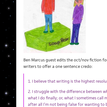
Ben Marcus guest edits the oct/nov fiction f
writers to offer a one sentence credo:
1. I believe that writing is the highest reso
2. I struggle with the difference between w
what I do finally; or, what I sometimes call 
after all I’m not being false for wanting to b