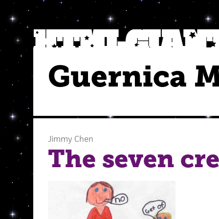
Guernica 
Jimmy Chen
The seven cr