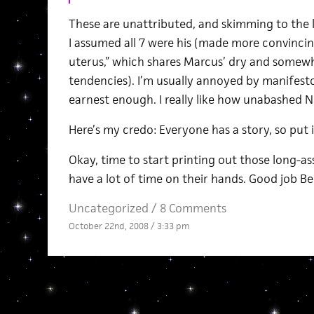
These are unattributed, and skimming to the l
I assumed all 7 were his (made more convincin
uterus,” which shares Marcus’ dry and somew
tendencies). I’m usually annoyed by manifesto-
earnest enough. I really like how unabashed No.
Here’s my credo: Everyone has a story, so put 
Okay, time to start printing out those long-ass 
have a lot of time on their hands. Good job Be
Uncategorized /
8 Comments
October 22nd, 2008 / 3:33 pm