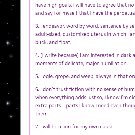
have high goals, I will have to agree that no
and say for myself that I have the perpetual
3. I endeavor, word by word, sentence by se
adult-sized, customized uterus in which I a
buck, and float.
4. (I write because) I am interested in dark
moments of delicate, major humiliation.
5. I ogle, grope, and weep; always in that or
6. I don’t trust fiction with no sense of hum
when everything adds just so; I know I’m cl
extra parts—parts I know I need even thoug
them.
7. I will be a lion for my own cause.