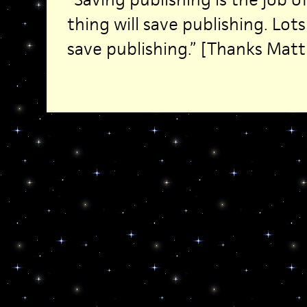
thing will save publishing. Lots 
save publishing.” [Thanks Matt 