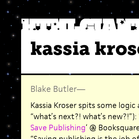
kassia kros
Blake Butler
—
Kassia Kroser spits some logic
“what’s next?! what’s new?!”): 
Save Publishing
‘ @ Booksquare
“Saving publishing is the job o