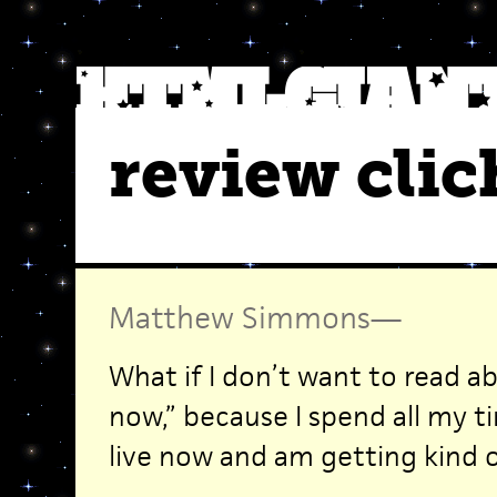
review clic
Matthew Simmons
—
What if I don’t want to read a
now,” because I spend all my t
live now and am getting kind of