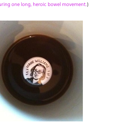
ring one long, heroic bowel movement.
)