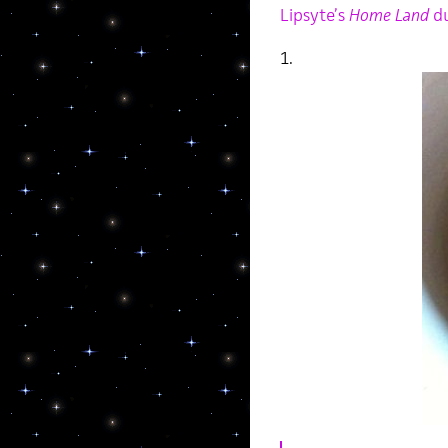
Lipsyte’s
Home Land
du
1.