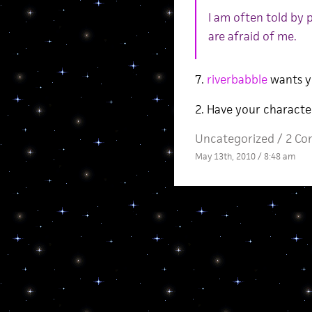
I am often told by
are afraid of me.
7.
riverbabble
wants y
2. Have your characte
Uncategorized /
2 Co
May 13th, 2010 / 8:48 am