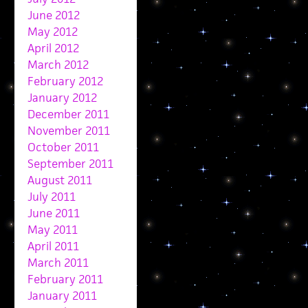
June 2012
May 2012
April 2012
March 2012
February 2012
January 2012
December 2011
November 2011
October 2011
September 2011
August 2011
July 2011
June 2011
May 2011
April 2011
March 2011
February 2011
January 2011