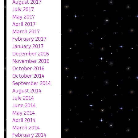
August 2017
July 2017
May 2017
April 2017
March 2017
February 2017
January 2017
December 2016
November 2016
October 2016
October 2014
September 2014
August 2014
July 2014
June 2014
May 2014
April 2014
March 2014
February 2014