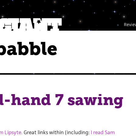
Revie
babble
d-hand 7 sawing
m Lipsyte.
Great links within (including:
I read Sam