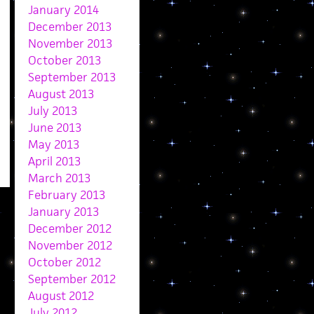
January 2014
December 2013
November 2013
October 2013
September 2013
August 2013
July 2013
June 2013
May 2013
April 2013
March 2013
February 2013
January 2013
December 2012
November 2012
October 2012
September 2012
August 2012
July 2012