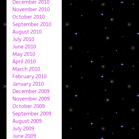
December 2010
November 2010
October 2010
September 2010
August 2010
July 2010
June 2010
May 2010
April 2010
March 2010
February 2010
January 2010
December 2009
November 2009
October 2009
September 2009
August 2009
July 2009
June 2009