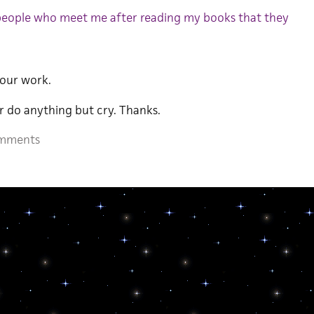
 people who meet me after reading my books that they
our work.
r do anything but cry. Thanks.
mments