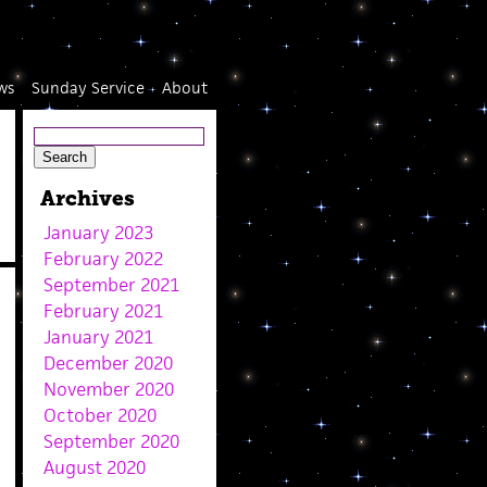
ws
Sunday Service
About
Archives
January 2023
February 2022
September 2021
February 2021
January 2021
December 2020
November 2020
October 2020
September 2020
August 2020