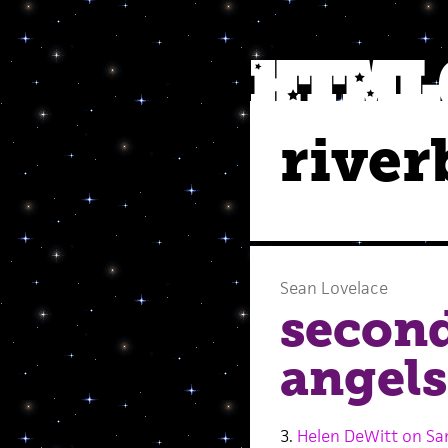
river
Sean Lovelace
secon
angels
3.
Helen DeWitt on Sa