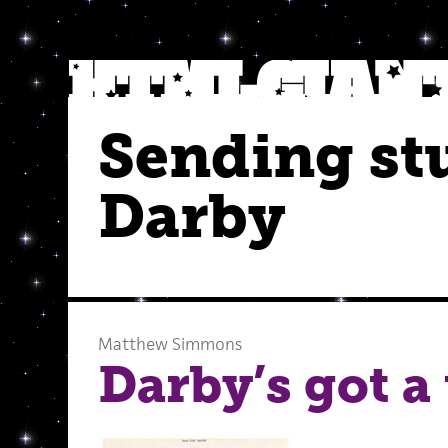
Sending stu
Darby
Matthew Simmons
Darby’s got a