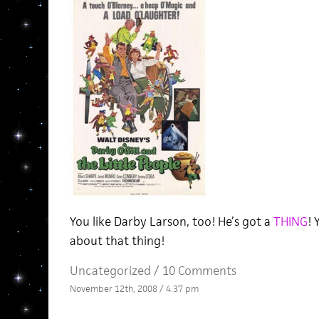
You like Darby Larson, too! He’s got a
THING
!
about that thing!
Uncategorized /
10 Comments
November 12th, 2008 / 4:37 pm