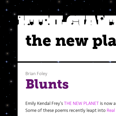
the new pl
Brian Foley
Blunts
Emily Kendal Frey’s
THE NEW PLANET
is now a
Some of these poems recently leapt into
Real