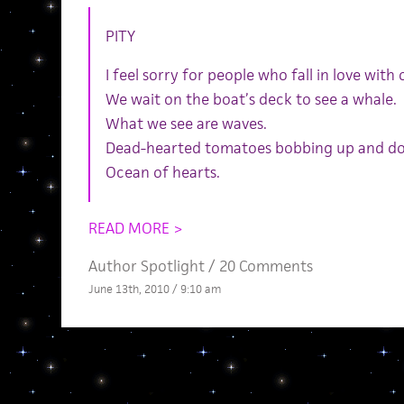
PITY
I feel sorry for people who fall in love with
We wait on the boat’s deck to see a whale.
What we see are waves.
Dead-hearted tomatoes bobbing up and d
Ocean of hearts.
READ MORE >
Author Spotlight
/
20 Comments
June 13th, 2010 / 9:10 am