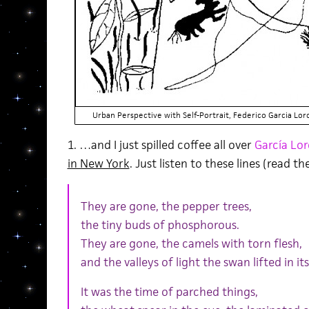
Urban Perspective with Self-Portrait, Federico Garcia Lo
1. …and I just spilled coffee all over
García Lor
in New York
. Just listen to these lines (read t
They are gone, the pepper trees,
the tiny buds of phosphorous.
They are gone, the camels with torn flesh,
and the valleys of light the swan lifted in it
It was the time of parched things,