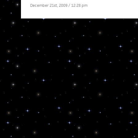
December 21st, 2009 / 12:28 pm