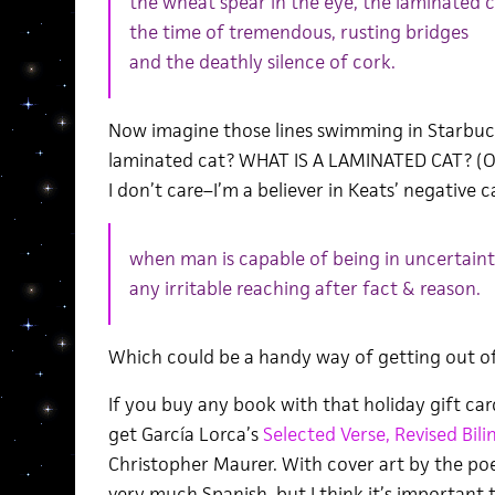
the wheat spear in the eye, the laminated c
the time of tremendous, rusting bridges
and the deathly silence of cork.
Now imagine those lines swimming in Starbuck
laminated cat? WHAT IS A LAMINATED CAT? (O
I don’t care–I’m a believer in Keats’ negative 
when man is capable of being in uncertaint
any irritable reaching after fact & reason.
Which could be a handy way of getting out of a
If you buy any book with that holiday gift ca
get García Lorca’s
Selected Verse, Revised Bili
Christopher Maurer. With cover art by the poe
very much Spanish, but I think it’s important 