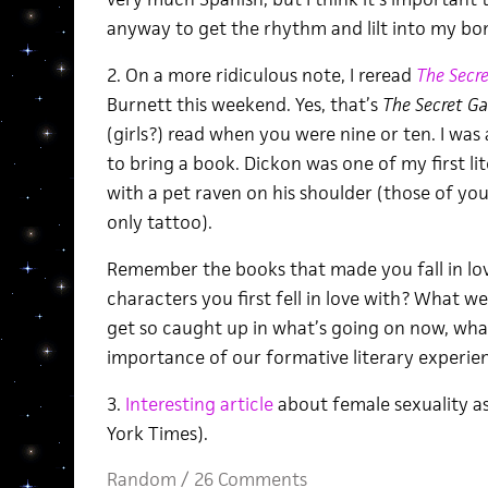
anyway to get the rhythm and lilt into my bo
2. On a more ridiculous note, I reread
The Secr
Burnett this weekend. Yes, that’s
The Secret G
(girls?) read when you were nine or ten. I was
to bring a book. Dickon was one of my first l
with a pet raven on his shoulder (those of yo
only tattoo).
Remember the books that made you fall in lo
characters you first fell in love with? What w
get so caught up in what’s going on now, what
importance of our formative literary experi
3.
Interesting article
about female sexuality a
York Times).
Random
/
26 Comments