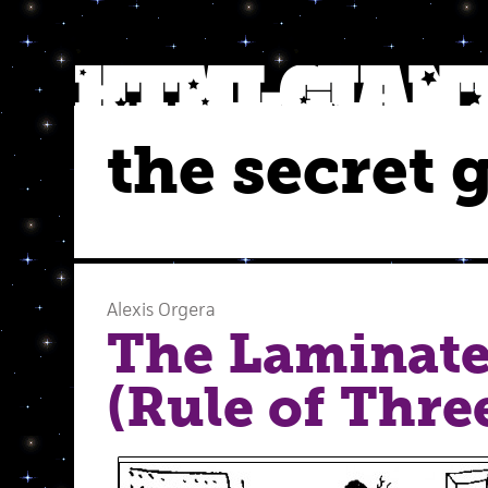
the secret 
Alexis Orgera
The Laminate
(Rule of Thre