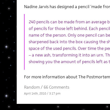
Nadine Jarvis has designed a pencil ‘made fr
240 pencils can be made from an average bo
of pencils for those left behind. Each pencil
name of the person. Only one pencil can be 
sharpened back into the box causing the s
space of the used pencils. Over time the pen
– a new ash, transforming it into an urn. T
showing you the amount of pencils left as 
For more information about The Postmortem 
Random
/
66 Comments
April 14th, 2010 / 3:17 pm