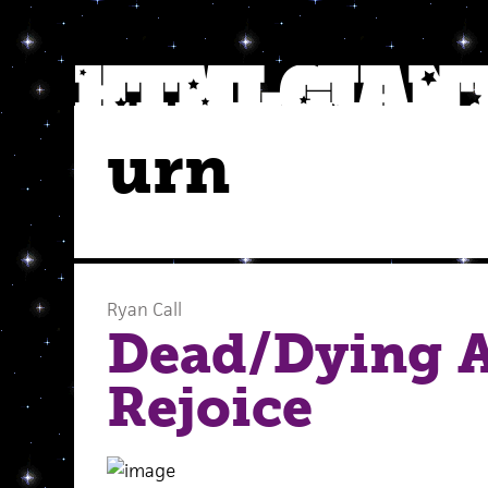
urn
Ryan Call
Dead/Dying 
Rejoice