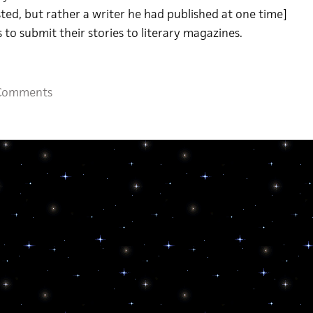
sted, but rather a writer he had published at one time]
 to submit their stories to literary magazines.
Comments