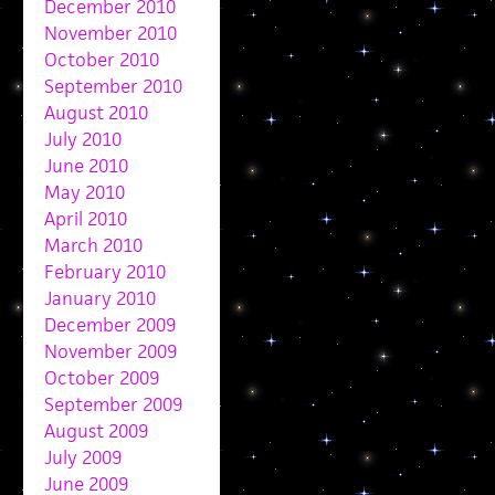
December 2010
November 2010
October 2010
September 2010
August 2010
July 2010
June 2010
May 2010
April 2010
March 2010
February 2010
January 2010
December 2009
November 2009
October 2009
September 2009
August 2009
July 2009
June 2009