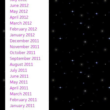
June 2012
May 2012
April 2012
March 2012
February 2012
January 2012
December 2011
November 2011
October 2011
September 2011
August 2011
July 2011
June 2011
May 2011
April 2011
March 2011
February 2011
January 2011