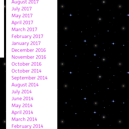
August 2017
July 2017
May 2017
April 2017
March 2017
February 2017
January 2017
December 2016
November 2016
October 2016
October 2014
September 2014
August 2014
July 2014
June 2014
May 2014
April 2014
March 2014
February 2014