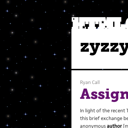
zyzz
Ryan Call
Assig
In light of the recent
this brief exchange 
anonymous
author
[m