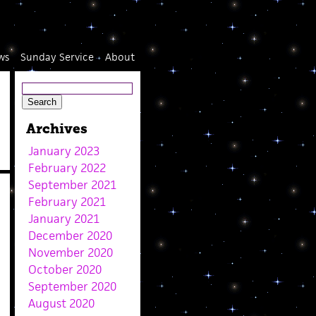
ws
Sunday Service
About
Archives
January 2023
February 2022
September 2021
February 2021
January 2021
December 2020
November 2020
October 2020
September 2020
August 2020