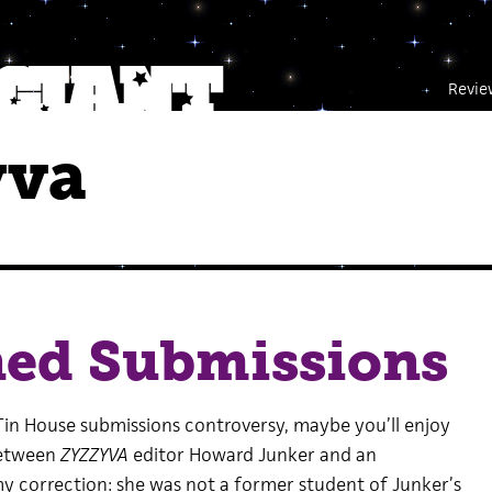
Revie
yva
ned Submissions
 Tin House submissions controversy, maybe you’ll enjoy
between
ZYZZYVA
editor Howard Junker and an
y correction: she was not a former student of Junker’s