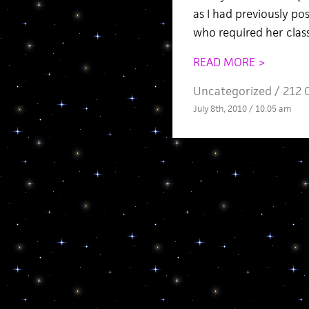
as I had previously po
who required her class
READ MORE >
Uncategorized /
212 
July 8th, 2010 / 10:05 am