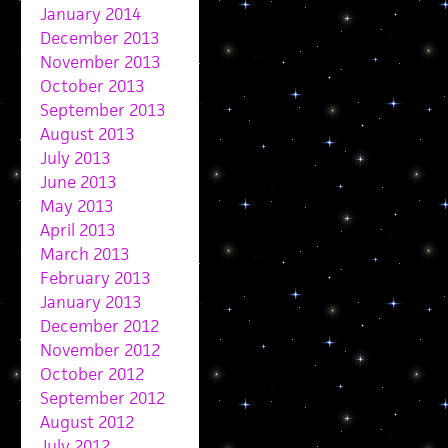
January 2014
December 2013
November 2013
October 2013
September 2013
August 2013
July 2013
June 2013
May 2013
April 2013
March 2013
February 2013
January 2013
December 2012
November 2012
October 2012
September 2012
August 2012
July 2012