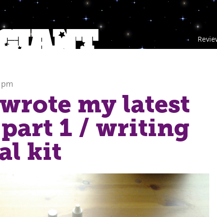
Revie
5 pm
wrote my latest
 part 1
/ writing
al kit