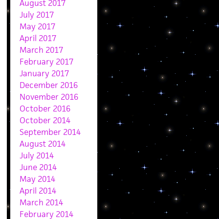
August 2017
July 2017
May 2017
April 2017
March 2017
February 2017
January 2017
December 2016
November 2016
October 2016
October 2014
September 2014
August 2014
July 2014
June 2014
May 2014
April 2014
March 2014
February 2014