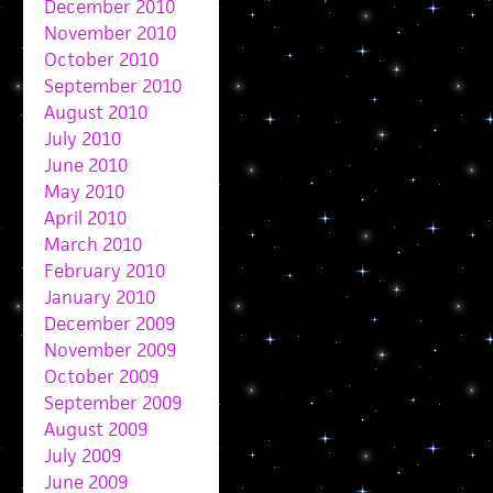
December 2010
November 2010
October 2010
September 2010
August 2010
July 2010
June 2010
May 2010
April 2010
March 2010
February 2010
January 2010
December 2009
November 2009
October 2009
September 2009
August 2009
July 2009
June 2009