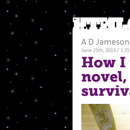
A D Jameson
June 25th, 2013 / 1:3
How I 
novel,
surviv