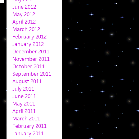
June 2012
May 2012
April 2012
March 2012
February 2012
January 2012
December 2011
November 2011
October 2011
September 2011
August 2011
July 2011
June 2011
May 2011
April 2011
March 2011
February 2011
January 2011