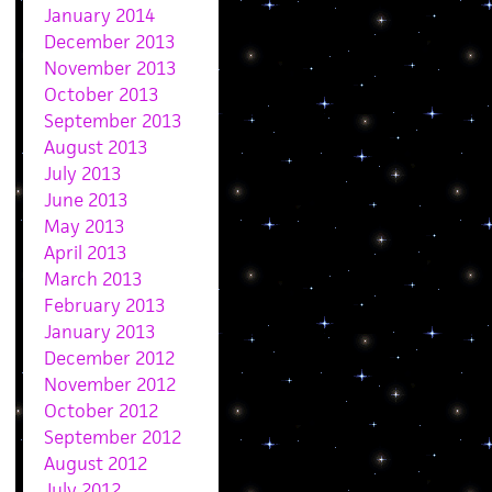
January 2014
December 2013
November 2013
October 2013
September 2013
August 2013
July 2013
June 2013
May 2013
April 2013
March 2013
February 2013
January 2013
December 2012
November 2012
October 2012
September 2012
August 2012
July 2012