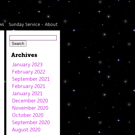
ws
Sunday Service
About
Archives
January 2023
February 2022
September 2021
February 2021
January 2021
December 2020
November 2020
October 2020
September 2020
August 2020