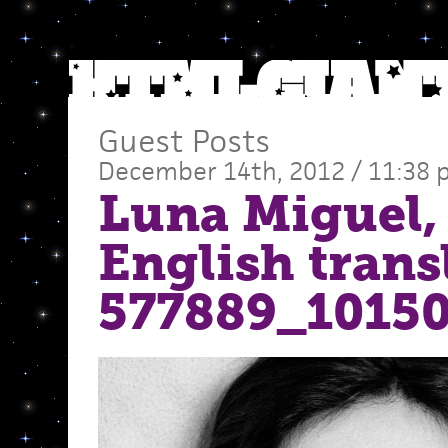
Guest Posts
December 14th, 2012 / 11:38
Luna Miguel,
English trans
577889_1015