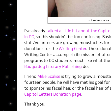
not mike scalise
I’ve already
talked a little bit about the Capit
in DC
, so this shouldn’t be too confusing. Basica
staff/volunteers are growing moustaches for
donations for the
Writing Center
. These donat
Writing Center accomplish its mission of offe
programs to DC students, much like what the
Badgerdog Literary Publishing
do.
Friend
Mike Scalise
is trying to grow a mousta
fourteen people, he will have met his goal for t
to sponsor his facial hair, or the facial hair o
Capitol Letters Donation page
.
Thank you.