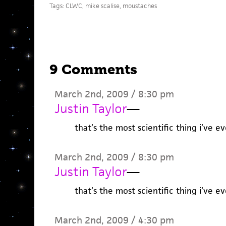
Tags:
CLWC
,
mike scalise
,
moustaches
9 Comments
March 2nd, 2009 / 8:30 pm
Justin Taylor
—
that’s the most scientific thing i’ve e
March 2nd, 2009 / 8:30 pm
Justin Taylor
—
that’s the most scientific thing i’ve e
March 2nd, 2009 / 4:30 pm