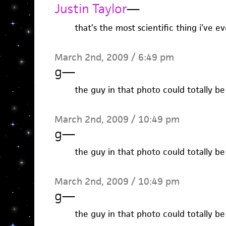
Justin Taylor
—
that’s the most scientific thing i’ve e
March 2nd, 2009 / 6:49 pm
g
—
the guy in that photo could totally b
March 2nd, 2009 / 10:49 pm
g
—
the guy in that photo could totally b
March 2nd, 2009 / 10:49 pm
g
—
the guy in that photo could totally b