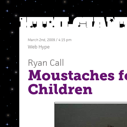
March 2nd, 2009 / 4:15 pm
Web Hype
Ryan Call
Moustaches f
Children