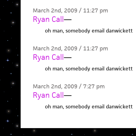
March 2nd, 2009 / 11:27 pm
Ryan Call
—
oh man, somebody email danwickett
March 2nd, 2009 / 11:27 pm
Ryan Call
—
oh man, somebody email danwickett
March 2nd, 2009 / 7:27 pm
Ryan Call
—
oh man, somebody email danwickett