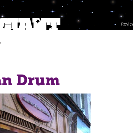
Revie
m
n Drum