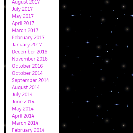
August 2017
July 2017
May 2017
April 2017
March 2017
February 2017
January 2017
December 2016
November 2016
October 2016
October 2014
September 2014
August 2014
July 2014
June 2014
May 2014
April 2014
March 2014
February 2014