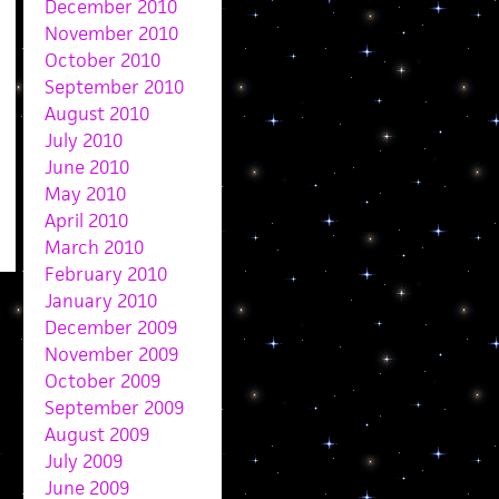
December 2010
November 2010
October 2010
September 2010
August 2010
July 2010
June 2010
May 2010
April 2010
March 2010
February 2010
January 2010
December 2009
November 2009
October 2009
September 2009
August 2009
July 2009
June 2009