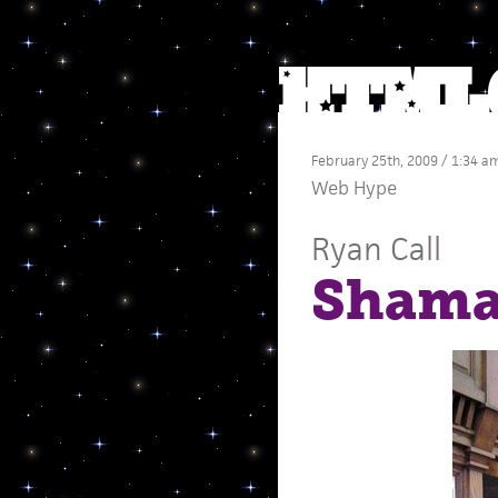
February 25th, 2009 / 1:34 a
Web Hype
Ryan Call
Shama