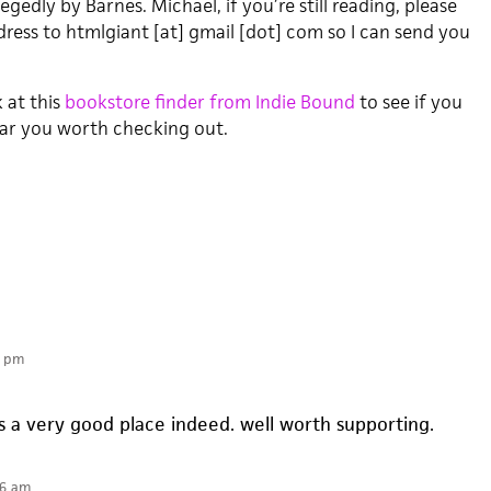
egedly by Barnes. Michael, if you’re still reading, please
ress to htmlgiant [at] gmail [dot] com so I can send you
k at this
bookstore finder from Indie Bound
to see if you
ear you worth checking out.
6 pm
 a very good place indeed. well worth supporting.
36 am