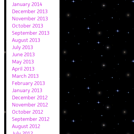
January 2014
December 2013
November 2013
October 2013
September 2013
August 2013
July 2013
June 2013
May 2013
April 2013
March 2013
February 2013
January 2013
December 2012
November 2012
October 2012
September 2012
August 2012
July 2012