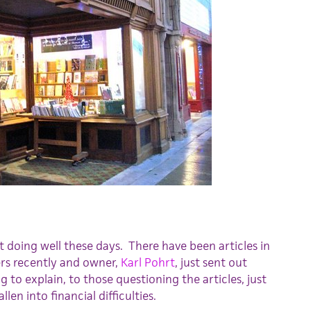
t doing well these days. There have been articles in
rs recently and owner,
Karl Pohrt
, just sent out
g to explain, to those questioning the articles, just
len into financial difficulties.