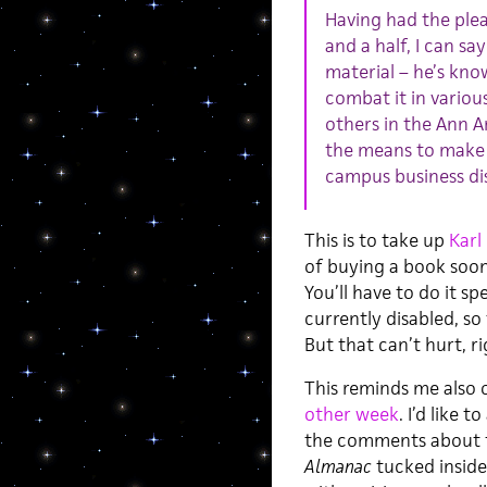
Having had the plea
and a half, I can sa
material – he’s kn
combat it in variou
others in the Ann A
the means to make th
campus business dis
This is to take up
Karl
of buying a book soo
You’ll have to do it s
currently disabled, so
But that can’t hurt, r
This reminds me also 
other week
. I’d like 
the comments about f
Almanac
tucked inside