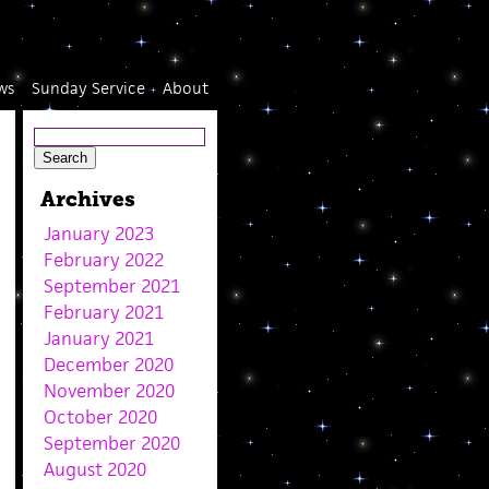
ws
Sunday Service
About
Archives
January 2023
February 2022
September 2021
February 2021
January 2021
December 2020
November 2020
October 2020
September 2020
August 2020