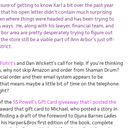
sure of getting to know Karl a bit over the past year
y that his open letter didn’t contain much surprising
own where things were headed and has been trying to
s ways. He, along with his lawyer, financial team, and
rbor area are pretty desperately trying to figure out
e store still be a viable part of Ann Arbor’s just off-
trict.
 Pohrt’s
and Dan Wickett’s call for help. If you’re thinking
n, why not skip Amazon and order from Shaman Drum?
pecial order and their email system appears to be
 that means maybe a little bit of time on the telephone.
ight?
of the
5$ Powell’s Gift Card giveaway that I posted the
to award that gift card to Michael, who posted a story in
inding a draft of the foreword to Djuna Barnes
Ladies
 his Harper&Bros first edition of the book, complete