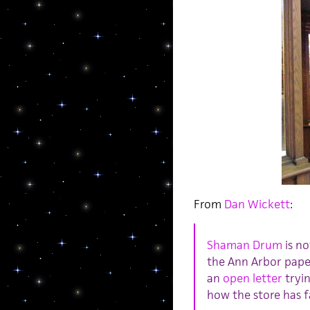
From
Dan Wickett
:
Shaman Drum
is no
the Ann Arbor pape
an
open letter
tryin
how the store has fal