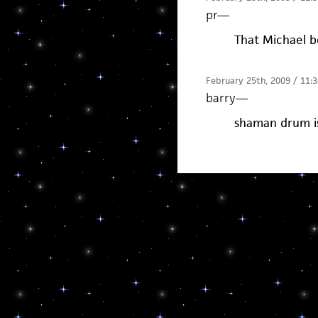
pr
—
That Michael b
February 25th, 2009 / 11:
barry
—
shaman drum is