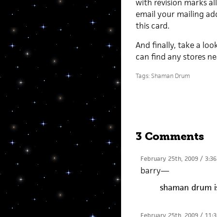
with revision marks all
email your mailing add
this card.
And finally, take a loo
can find any stores n
Tags:
Shaman Drum
3 Comments
February 25th, 2009 / 3:3
barry
—
shaman drum is
February 25th, 2009 / 11: