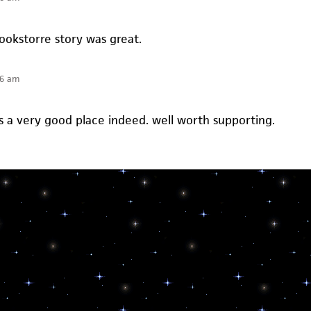
ookstorre story was great.
36 am
 a very good place indeed. well worth supporting.