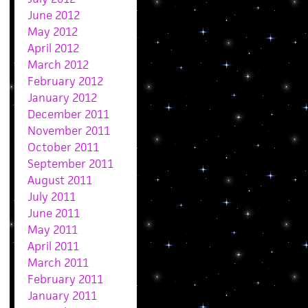
June 2012
May 2012
April 2012
March 2012
February 2012
January 2012
December 2011
November 2011
October 2011
September 2011
August 2011
July 2011
June 2011
May 2011
April 2011
March 2011
February 2011
January 2011