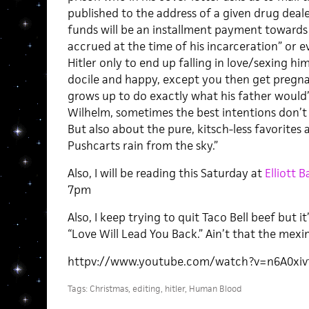
published to the address of a given drug deale
funds will be an installment payment towards
accrued at the time of his incarceration” or ev
Hitler only to end up falling in love/sexing 
docile and happy, except you then get pregna
grows up to do exactly what his father would
Wilhelm, sometimes the best intentions don’t g
But also about the pure, kitsch-less favorites 
Pushcarts rain from the sky.”
Also, I will be reading this Saturday at
Elliott
7pm
Also, I keep trying to quit Taco Bell beef but i
“Love Will Lead You Back.” Ain’t that the mexi
httpv://www.youtube.com/watch?v=n6A0xiv
Tags:
Christmas
,
editing
,
hitler
,
Human Blood