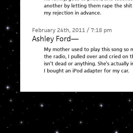
another by letting them rape the shit
my rejection in advance.
February 24th, 2011 / 7:18 pm
Ashley Ford
—
My mother used to play this song so 
the radio, I pulled over and cried on
isn’t dead or anything. She’s actually 
I bought an iPod adapter for my car.