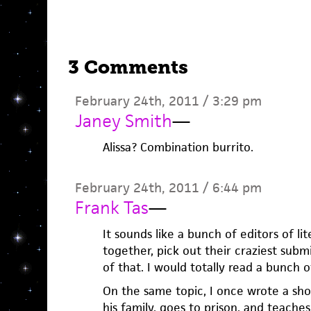
3 Comments
February 24th, 2011 / 3:29 pm
Janey Smith
—
Alissa? Combination burrito.
February 24th, 2011 / 6:44 pm
Frank Tas
—
It sounds like a bunch of editors of l
together, pick out their craziest sub
of that. I would totally read a bunch o
On the same topic, I once wrote a shor
his family, goes to prison, and teach