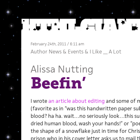
February 24th, 2011 / 6:11 am
Author News
&
Events
&
I Like __ A Lot
Alissa Nutting
Beefin’
I wrote
an article about editing
and some of my
(favorite as in “was this handwritten paper
blood? ha ha. wait…no seriously look…this su
dried human blood, wash your hands!” or “po
the shape of a snowflake just in time for Chri
prison who in his cover letter asks us to mail th