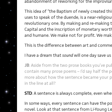
abandonment of reworking for the improvisat
This idea of “the Baptism of newly created thi
uses to speak of the duende, is a near-religio
revolutionary one. By making and re-making th
Capital and the inscription of monetary worth
and humane. We make not for profit. We make 
This is the difference between art and comme
I have a dream that
sound
will one day save us a
JB
: Aside from the two prose books you’ve pub
contain many prose poems – I’d say half the 
more about how the sentence became your pre
in the line at all?
STD
: A sentence is always complete, even whe
In some ways, every sentence can have the pow
novel. Look at that sentence from Li-Young L