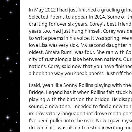
In May 2012 I had just finished a grueling gr
Selected Poems to appear in 2014. Some of th
crafting for over six years. Corey’s best frie
years too, had just hung himself. Corey was de
to write poems in his voice. It was spring. W
love Lisa was very sick. My second daughter 
oldest, Amara Rumi, was four. She ran with Cor
city of rust along a lake between nations. Our
nations. Corey said now that you have finishe
a book the way you speak poems. Just riff th
I said, yeah like Sonny Rollins playing with th
Bridge. Legend has it when Rollins felt stuck h
playing with the birds on the bridge. He disapp
sound, a new tone. I needed to find a new tone
improvisatory language that drove me to poet
I’ve been pulled into the river. Now I gave my
drown in it. I was also interested in writing m