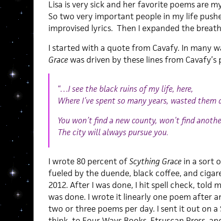
Lisa is very sick and her favorite poems are m
So two very important people in my life push
improvised lyrics. Then I expanded the breath t
I started with a quote from Cavafy. In many 
Grace
was driven by these lines from Cavafy’s
“…
I see the black ruins of my life, here,
Where I’ve spent so many years, wasted them d
You won’t find a new county, won’t find anothe
The city will always pursue you.
I wrote 80 percent of
Scything Grace
in a sort 
fueled by the duende, black coffee, and cigar
2012. After I was done, I hit spell check, told m
was done. I wrote it linearly one poem after 
two or three poems per day. I sent it out on a 
think, to Four Ways Books, Etruscan Press, 