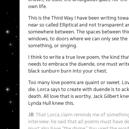
own life.
This is the Third Way I have been writing to
near so called Elliptical and not transparent a
somewhere between. The spaces between thin
windows, to doors where we can only see the
something, or singing.
I think to write a true love poem, the kind that
needs to embrace the duende, one must write
black sunburn burn into your chest.
Too many love poems are quaint or sweet. Love
die. Lorca says to create with duende is to a
death. All love that is worthy. Jack Gilbert kn
Lynda Hull knew this.
JB
: That Lorca claim reminds me of something
interview: he said that
all
poems must have dea
must also have “the divine.” You used the word 