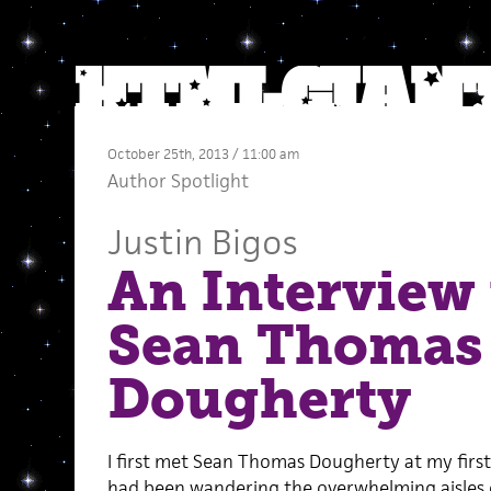
October 25th, 2013 / 11:00 am
Author Spotlight
Justin Bigos
An Interview
Sean Thomas
Dougherty
I first met Sean Thomas Dougherty at my firs
had been wandering the overwhelming aisles 