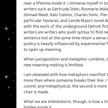
near a lifetime inside it. I immerse myself in 
writers such as Gertrude Stein, Rosmarie Waldr
Ishmael Reed, Italo Calvino, Charles Simic, Pie
particular Haviaras, and Carole Maso’s novel
A
with the work of the underground Detroit fic
writers are writers who push syntax to find 
sentence but at the same time retain a sense 
poetry is heavily influenced by experimental 
to open up meaning.
When juxtaposition and metaphor combine, t
new meaning-making is limitless.
I am obsessed with how metaphors manifest 
more than where someone breaks their line. I th
cosmic and metaphysical, the second is more a
chair is made.
What we are interested in, though, is how a 
hidden inside it.