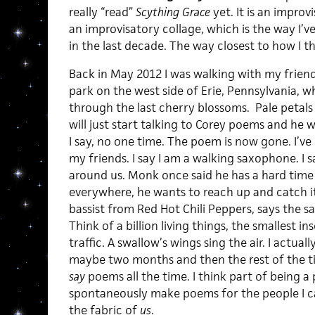
really “read”
Scything Grace
yet. It is an improvi
an improvisatory collage, which is the way I’
in the last decade. The way closest to how I thi
Back in May 2012 I was walking with my friend
park on the west side of Erie, Pennsylvania, wh
through the last cherry blossoms. Pale petals
will just start talking to Corey poems and he w
I say, no one time. The poem is now gone. I’ve
my friends. I say I am a walking saxophone. I s
around us. Monk once said he has a hard time n
everywhere, he wants to reach up and catch it a
bassist from Red Hot Chili Peppers, says the s
Think of a billion living things, the smallest 
traffic. A swallow’s wings sing the air. I actually 
maybe two months and then the rest of the time I
say
poems all the time. I think part of being a 
spontaneously make poems for the people I ca
the fabric of
us
.