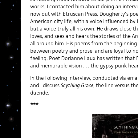
works, I contacted him about doing an interv
now out with Etruscan Press. Dougherty’s poem
American city life, with a voice influenced by L
but a voice truly all his own. He draws close t
loves, and sees and hears the stories of the 
all around him. His poems from the beginning 
between poetry and prose, and are loyal to no
feeling. Poet Dorianne Laux has written that 
and memorable vision . . . the gypsy punk hea
In the following interview, conducted via emai
and I discuss
Scything Grace
, the line versus t
duende.
***