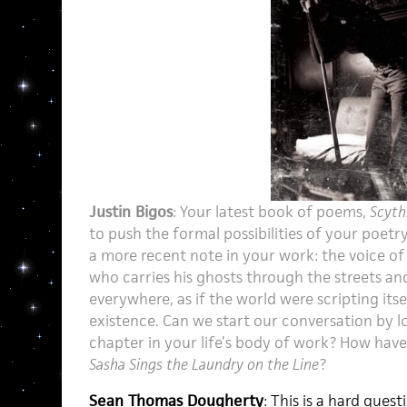
Justin Bigos
: Your latest book of poems,
Scyth
to push the formal possibilities of your poetry,
a more recent note in your work: the voice of 
who carries his ghosts through the streets a
everywhere, as if the world were scripting itself
existence. Can we start our conversation by l
chapter in your life’s body of work? How hav
Sasha Sings the Laundry on the Line
?
Sean Thomas Dougherty
: This is a hard ques