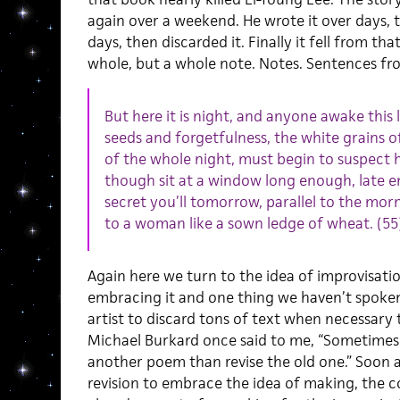
again over a weekend. He wrote it over days, t
days, then discarded it. Finally it fell from t
whole, but a whole note. Notes. Sentences fr
But here it is night, and anyone awake this 
seeds and forgetfulness, the white grains o
of the whole night, must begin to suspect he
though sit at a window long enough, late 
secret you’ll tomorrow, parallel to the morn
to a woman like a sown ledge of wheat. (55
Again here we turn to the idea of improvisat
embracing it and one thing we haven’t spoken
artist to discard tons of text when necessary
Michael Burkard once said to me, “Sometimes i
another poem than revise the old one.” Soon a
revision to embrace the idea of making, the c