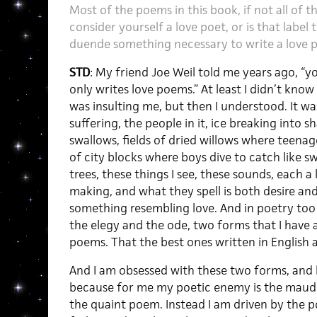
Most of the poems in this book, if not all of 
consider yourself a love poet, or is that label
duende something necessary to write a love
STD
: My friend Joe Weil told me years ago, “
only writes love poems.” At least I didn’t kno
was insulting me, but then I understood. It was
suffering, the people in it, ice breaking into s
swallows, fields of dried willows where teenage
of city blocks where boys dive to catch like s
trees, these things I see, these sounds, each a
making, and what they spell is both desire and 
something resembling love. And in poetry too 
the elegy and the ode, two forms that I have 
poems. That the best ones written in English 
And I am obsessed with these two forms, and 
because for me my poetic enemy is the maud
the quaint poem. Instead I am driven by the p