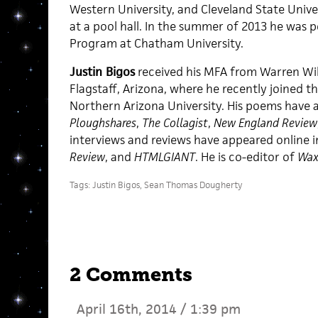
Western University, and Cleveland State Unive
at a pool hall. In the summer of 2013 he was p
Program at Chatham University.
Justin Bigos
received his MFA from Warren Wils
Flagstaff, Arizona, where he recently joined th
Northern Arizona University. His poems have 
Ploughshares
,
The Collagist
,
New England Review
interviews and reviews have appeared online 
Review
, and
HTMLGIANT
. He is co-editor of
Wax
Tags:
Justin Bigos
,
Sean Thomas Dougherty
2 Comments
April 16th, 2014 / 1:39 pm