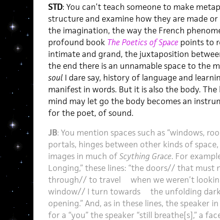
STD
: You can’t teach someone to make metap
structure and examine how they are made or 
the imagination, the way the French phenome
profound book
The Poetics of Space
points to 
intimate and grand, the juxtaposition betwee
the end there is an unnamable space to the ma
soul
I dare say, history of language and learn
manifest in words. But it is also the body. Th
mind may let go the body becomes an instrume
for the poet, of sound.
JB
: You mention spaces such as “windows, ro
portals, hinges between other kinds of space, 
images in much of
Scything Grace
. For exampl
Longing,” these lines: “the doors// that must
through// to travel when we weren’t looki
window// I turn towards the unfolding dark/
opening.” And, as in these lines, the speaker i
for a “you” the speaker “still breathe[s],” a fac