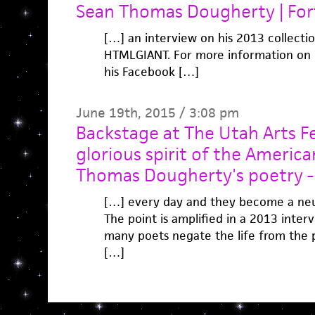
Sean Thomas Dougherty | Fo
[…] an interview on his 2013 collectio
HTMLGIANT. For more information on hi
his Facebook […]
June 19th, 2015 / 3:08 pm
Backstage at The Utah Arts Fe
glorious spirit of the America
Thomas Dougherty's poetry -
[…] every day and they become a neur
The point is amplified in a 2013 interv
many poets negate the life from the
[…]