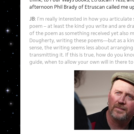
afternoon Phil Brady of Etruscan called me up 
JB
: I’m really interested in how you articulat
poem – at least the kind you write and are dr
of the poem as something received yet also m
Dougherty, writing these poems—but as a kind 
sense, the writing seems less about arrangin
transmitting it. If this is true, how do you k
guide, when to allow your own will in there to 