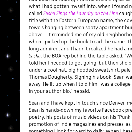
what I had gotten myself into, when I found m
called
Sasha Sings the Laundry on the Line
caugh
title with the Eastern European name, the cove
towels hanging between sooty apartment buil
above – it reminded me of my old neighborh
when I picked up the book I read the name. T
long admired, and I hadn’t realized he had a
Sasha
, the BOA rep behind the table asked, “Wou
told her I needed to get going, but then she 
under a cool hat, big hooded sweatshirt, pale
Thomas Dougherty. Signing his book, Sean wa
away. He lit up when I told him I was a colleg
in your author bio,” he said.
Sean and I have kept in touch since Denver, m
Sean is hands-down my favorite Facebook pre
poetry, his posts of music videos on his “Punk
promotion of indie magazines and presses, as we
something I look forward to daily. When I hea