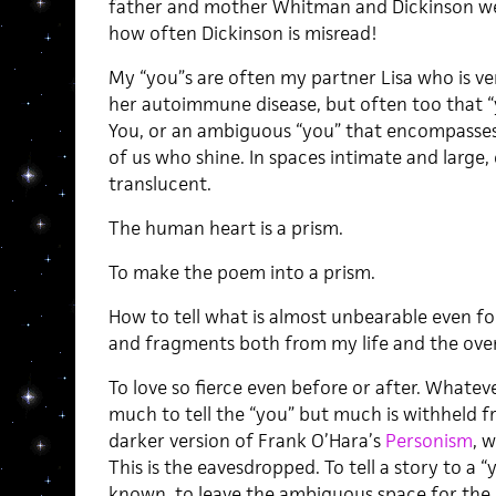
father and mother Whitman and Dickinson wer
how often Dickinson is misread!
My “you”s are often my partner Lisa who is ver
her autoimmune disease, but often too that “you
You, or an ambiguous “you” that encompasses all
of us who shine. In spaces intimate and large
translucent.
The human heart is a prism.
To make the poem into a prism.
How to tell what is almost unbearable even for
and fragments both from my life and the over
To love so fierce even before or after. Whateve
much to tell the “you” but much is withheld fr
darker version of Frank O’Hara’s
Personism
, 
This is the eavesdropped. To tell a story to a 
known, to leave the ambiguous space for the 