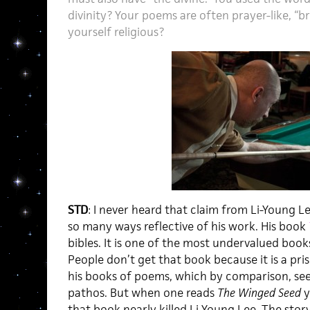
divinity? Your poems are often prayer-like, “br
yourself religious?
STD
: I never heard that claim from Li-Young Lee
so many ways reflective of his work. His book
bibles. It is one of the most undervalued book
People don’t get that book because it is a pri
his books of poems, which by comparison, see
pathos. But when one reads
The Winged Seed
y
that book nearly killed Li-Young Lee. The story