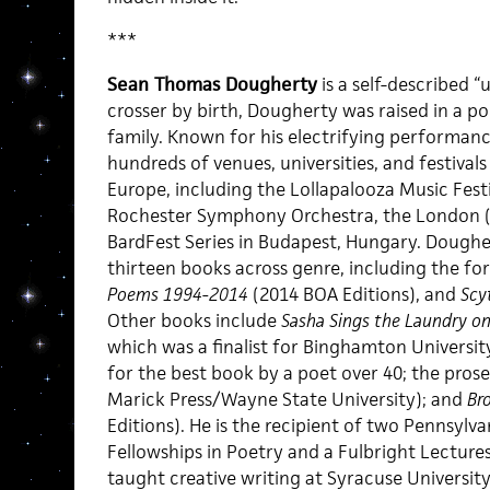
***
Sean Thomas Dougherty
is a self-described 
crosser by birth, Dougherty was raised in a poli
family. Known for his electrifying performan
hundreds of venues, universities, and festiva
Europe, including the Lollapalooza Music Festiv
Rochester Symphony Orchestra, the London (
BardFest Series in Budapest, Hungary. Dougher
thirteen books across genre, including the f
Poems 1994-2014
(2014 BOA Editions), and
Scy
Other books include
Sasha Sings the Laundry on
which was a finalist for Binghamton University 
for the best book by a poet over 40; the pro
Marick Press/Wayne State University); and
Br
Editions). He is the recipient of two Pennsylva
Fellowships in Poetry and a Fulbright Lectures
taught creative writing at Syracuse University