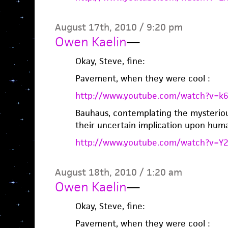
August 17th, 2010 / 9:20 pm
Owen Kaelin
—
Okay, Steve, fine:
Pavement, when they were cool :
http://www.youtube.com/watch?v=k
Bauhaus, contemplating the mysteriou
their uncertain implication upon huma
http://www.youtube.com/watch?v=
August 18th, 2010 / 1:20 am
Owen Kaelin
—
Okay, Steve, fine:
Pavement, when they were cool :