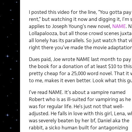
I posted this video for the line, “You gotta p
rent,” but watching it now and digging it, I’m
applies to Joseph Young’s new novel,
NAME
. 
Lollapalooza, but all those crowd scenes juxt
all lonely has its parallels. So just watch that
right there you’ve made the movie adaptation
Dues paid, Joe wrote NAME last month to pay
the book for a donation of at least $10 to this 
pretty cheap for a 25,000 word novel. That it 
to me, makes it even better. Look what this g
I’ve read NAME. It’s about a vampire named
Robert who is as ill-suited for vampiring as he
was for regular life. He’s just not that well-
adjusted. He falls in love with this girl, Lena, 
was severely beaten by her bf, Daniel aka the
rabbit, a sicko human built for antagonizing