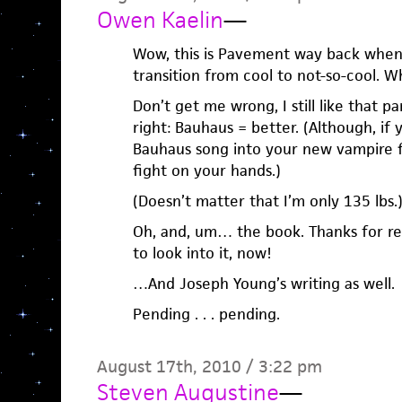
Owen Kaelin
—
Wow, this is Pavement way back when
transition from cool to not-so-cool.
Don’t get me wrong, I still like that pa
right: Bauhaus = better. (Although, if 
Bauhaus song into your new vampire f
fight on your hands.)
(Doesn’t matter that I’m only 135 lbs.
Oh, and, um… the book. Thanks for rem
to look into it, now!
…And Joseph Young’s writing as well.
Pending . . . pending.
August 17th, 2010 / 3:22 pm
Steven Augustine
—