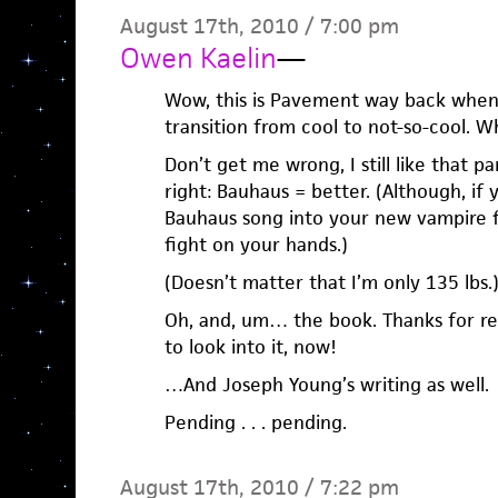
August 17th, 2010 / 7:00 pm
Owen Kaelin
—
Wow, this is Pavement way back when
transition from cool to not-so-cool.
Don’t get me wrong, I still like that pa
right: Bauhaus = better. (Although, if 
Bauhaus song into your new vampire f
fight on your hands.)
(Doesn’t matter that I’m only 135 lbs.
Oh, and, um… the book. Thanks for rem
to look into it, now!
…And Joseph Young’s writing as well.
Pending . . . pending.
August 17th, 2010 / 7:22 pm