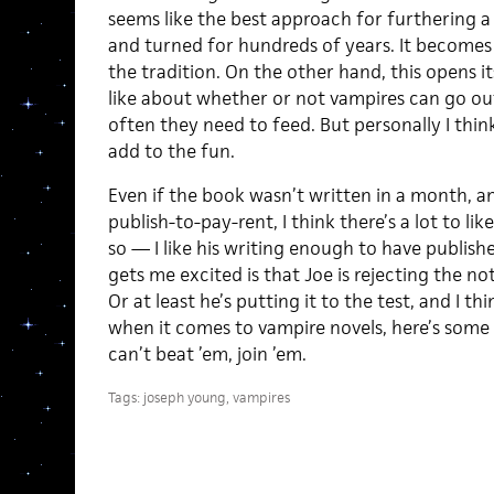
seems like the best approach for furthering a
and turned for hundreds of years. It becomes
the tradition. On the other hand, this opens its
like about whether or not vampires can go ou
often they need to feed. But personally I thin
add to the fun.
Even if the book wasn’t written in a month, an
publish-to-pay-rent, I think there’s a lot to 
so — I like his writing enough to have publis
gets me excited is that Joe is rejecting the no
Or at least he’s putting it to the test, and I t
when it comes to vampire novels, here’s some 
can’t beat ’em, join ’em.
Tags:
joseph young
,
vampires