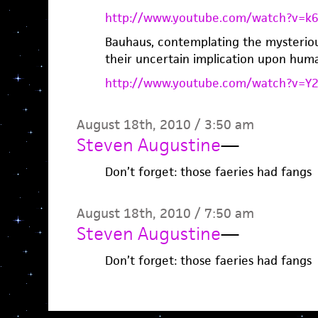
http://www.youtube.com/watch?v=k
Bauhaus, contemplating the mysteriou
their uncertain implication upon huma
http://www.youtube.com/watch?v=
August 18th, 2010 / 3:50 am
Steven Augustine
—
Don’t forget: those faeries had fangs
August 18th, 2010 / 7:50 am
Steven Augustine
—
Don’t forget: those faeries had fangs