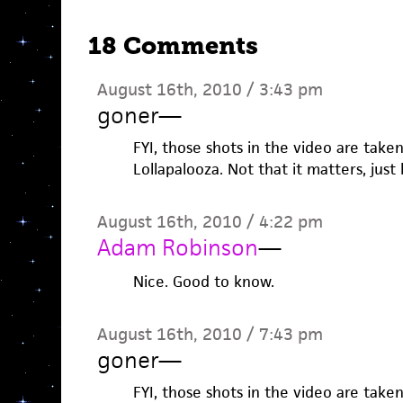
18 Comments
August 16th, 2010 / 3:43 pm
goner
—
FYI, those shots in the video are take
Lollapalooza. Not that it matters, just
August 16th, 2010 / 4:22 pm
Adam Robinson
—
Nice. Good to know.
August 16th, 2010 / 7:43 pm
goner
—
FYI, those shots in the video are take