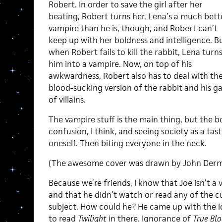
Robert. In order to save the girl after her
beating, Robert turns her. Lena’s a much bett
vampire than he is, though, and Robert can’t
keep up with her boldness and intelligence. B
when Robert fails to kill the rabbit, Lena turn
him into a vampire. Now, on top of his
awkwardness, Robert also has to deal with th
blood-sucking version of the rabbit and his g
of villains.
The vampire stuff is the main thing, but the b
confusion, I think, and seeing society as a tas
oneself. Then biting everyone in the neck.
(The awesome cover was drawn by John Der
Because we’re friends, I know that Joe isn’t a 
and that he didn’t watch or read any of the cu
subject. How could he? He came up with the id
to read
Twilight
in there. Ignorance of
True Bl