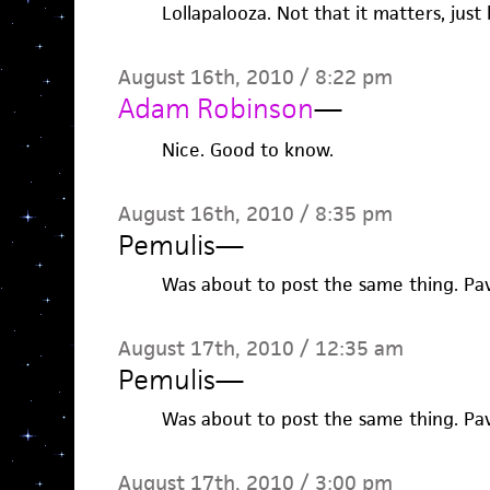
Lollapalooza. Not that it matters, just
August 16th, 2010 / 8:22 pm
Adam Robinson
—
Nice. Good to know.
August 16th, 2010 / 8:35 pm
Pemulis
—
Was about to post the same thing. P
August 17th, 2010 / 12:35 am
Pemulis
—
Was about to post the same thing. P
August 17th, 2010 / 3:00 pm