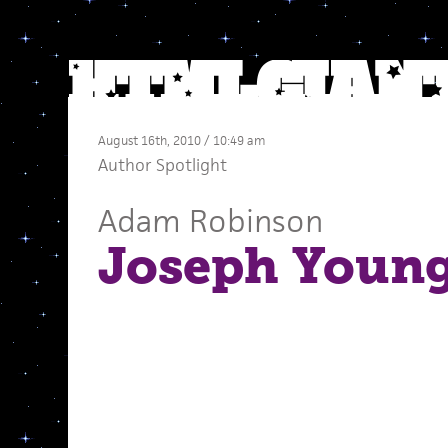
August 16th, 2010 / 10:49 am
Author Spotlight
Adam Robinson
Joseph Youn