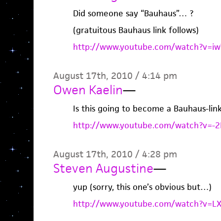
Did someone say “Bauhaus”… ?
(gratuitous Bauhaus link follows)
http://www.youtube.com/watch?v=iwV
August 17th, 2010 / 4:14 pm
Owen Kaelin
—
Is this going to become a Bauhaus-link
http://www.youtube.com/watch?v=-
August 17th, 2010 / 4:28 pm
Steven Augustine
—
yup (sorry, this one’s obvious but…)
http://www.youtube.com/watch?v=LX