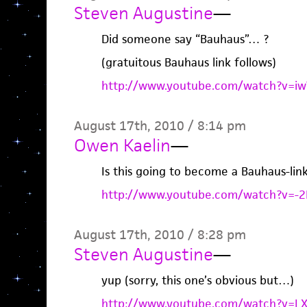
Steven Augustine
—
Did someone say “Bauhaus”… ?
(gratuitous Bauhaus link follows)
http://www.youtube.com/watch?v=iwV
August 17th, 2010 / 8:14 pm
Owen Kaelin
—
Is this going to become a Bauhaus-link
http://www.youtube.com/watch?v=-
August 17th, 2010 / 8:28 pm
Steven Augustine
—
yup (sorry, this one’s obvious but…)
http://www.youtube.com/watch?v=LX