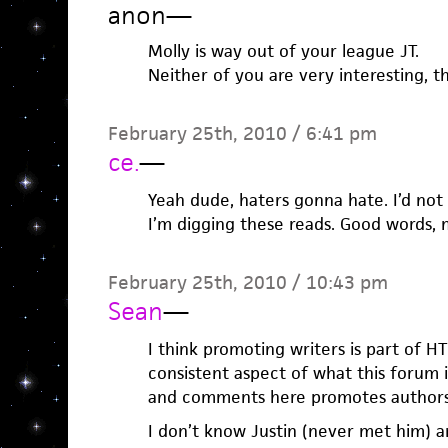
anon
—
Molly is way out of your league JT.
Neither of you are very interesting, t
February 25th, 2010 / 6:41 pm
ce.
—
Yeah dude, haters gonna hate. I’d not 
I’m digging these reads. Good words, 
February 25th, 2010 / 10:43 pm
Sean
—
I think promoting writers is part of H
consistent aspect of what this forum 
and comments here promotes authors
I don’t know Justin (never met him) an