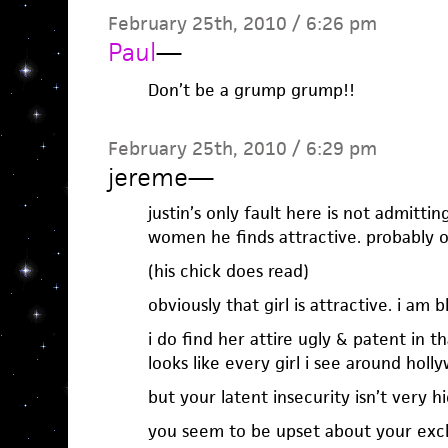
February 25th, 2010 / 6:26 pm
Paul
—
Don’t be a grump grump!!
February 25th, 2010 / 6:29 pm
jereme
—
justin’s only fault here is not admitting
women he finds attractive. probably out
(his chick does read)
obviously that girl is attractive. i am b
i do find her attire ugly & patent in tha
looks like every girl i see around holl
but your latent insecurity isn’t very hi
you seem to be upset about your excl