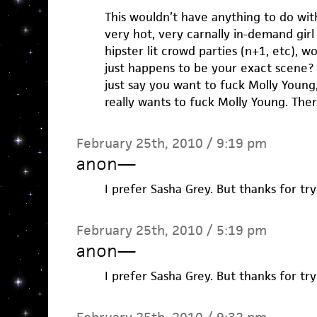
This wouldn’t have anything to do with
very hot, very carnally in-demand girl
hipster lit crowd parties (n+1, etc), 
just happens to be your exact scene? 
just say you want to fuck Molly Young, J
really wants to fuck Molly Young. Ther
February 25th, 2010 / 9:19 pm
anon
—
I prefer Sasha Grey. But thanks for try
February 25th, 2010 / 5:19 pm
anon
—
I prefer Sasha Grey. But thanks for try