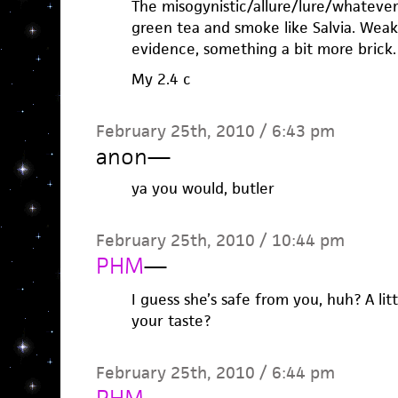
The misogynistic/allure/lure/whatever s
green tea and smoke like Salvia. Weak
evidence, something a bit more brick.
My 2.4 c
February 25th, 2010 / 6:43 pm
anon
—
ya you would, butler
February 25th, 2010 / 10:44 pm
PHM
—
I guess she’s safe from you, huh? A li
your taste?
February 25th, 2010 / 6:44 pm