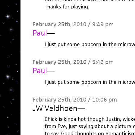
Thanks for playing.
February 25th, 2010 / 9:49 pm
Paul
—
I just put some popcorn in the microwa
February 25th, 2010 / 5:49 pm
Paul
—
I just put some popcorn in the microwa
February 25th, 2010 / 10:06 pm
JW Veldhoen
—
Chick is kinda hot though Justin, wick
from Eve, just saying about a picture o
to say. Good thoughts on Romanticism