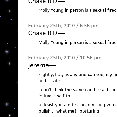
Chase B.D.
—
Molly Young in person is a sexual firec
February 25th, 2010 / 6:55 pm
Chase B.D.
—
Molly Young in person is a sexual firec
February 25th, 2010 / 10:56 pm
jereme
—
slightly, but, as any one can see, my gi
and is safe.
i don’t think the same can be said f
intimate self to.
at least you are finally admitting you 
bullshit “what me?” posturing.