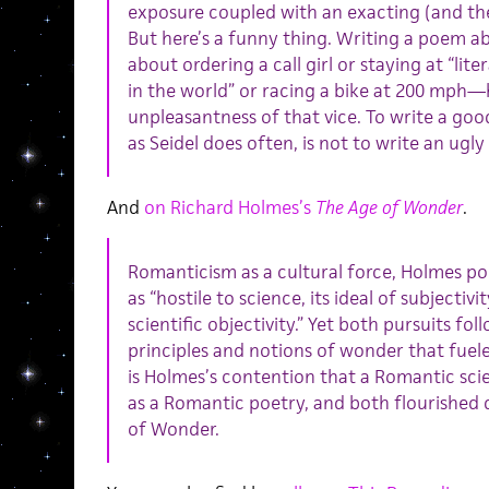
exposure coupled with an exacting (and the
But here’s a funny thing. Writing a poem a
about ordering a call girl or staying at “lit
in the world” or racing a bike at 200 mph—
unpleasantness of that vice. To write a go
as Seidel does often, is not to write an ugl
And
on Richard Holmes’s
The Age of Wonder
.
Romanticism as a cultural force, Holmes poi
as “hostile to science, its ideal of subjectiv
scientific objectivity.” Yet both pursuits f
principles and notions of wonder that fuel
is Holmes’s contention that a Romantic scie
as a Romantic poetry, and both flourished 
of Wonder.