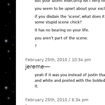
but your latent insecurity isn’t very hi
you seem to be upset about your excl
if you disdain the ‘scene’, what does it
some stupid scene chick?
it has no bearing on your life.
you aren’t part of the scene.
?
February 25th, 2010 / 10:34 pm
jereme
—
yeah if it was you instead of justin t
and white and posted with the bolde
it.
February 25th, 2010 / 6:34 pm