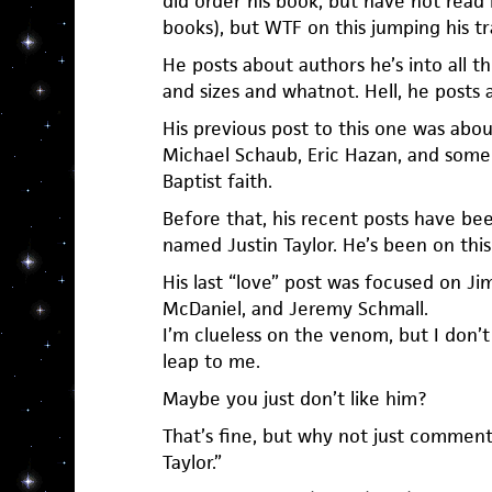
did order his book, but have not read i
books), but WTF on this jumping his tr
He posts about authors he’s into all th
and sizes and whatnot. Hell, he posts a
His previous post to this one was abou
Michael Schaub, Eric Hazan, and some
Baptist faith.
Before that, his recent posts have be
named Justin Taylor. He’s been on this t
His last “love” post was focused on 
McDaniel, and Jeremy Schmall.
I’m clueless on the venom, but I don’t 
leap to me.
Maybe you just don’t like him?
That’s fine, but why not just comment li
Taylor.”