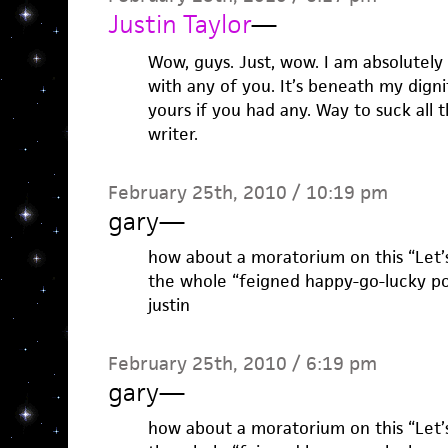
Justin Taylor
—
Wow, guys. Just, wow. I am absolutely
with any of you. It’s beneath my dign
yours if you had any. Way to suck all 
writer.
February 25th, 2010 / 10:19 pm
gary
—
how about a moratorium on this “Let’
the whole “feigned happy-go-lucky pop
justin
February 25th, 2010 / 6:19 pm
gary
—
how about a moratorium on this “Let’