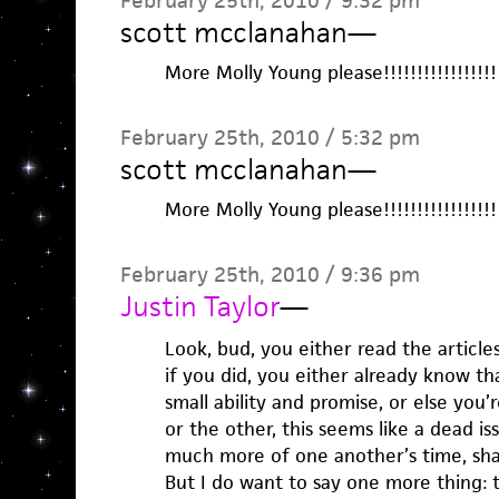
February 25th, 2010 / 9:32 pm
scott mcclanahan
—
More Molly Young please!!!!!!!!!!!!!!!!!!!!
February 25th, 2010 / 5:32 pm
scott mcclanahan
—
More Molly Young please!!!!!!!!!!!!!!!!!!!!
February 25th, 2010 / 9:36 pm
Justin Taylor
—
Look, bud, you either read the articles
if you did, you either already know th
small ability and promise, or else you
or the other, this seems like a dead is
much more of one another’s time, sha
But I do want to say one more thing: 