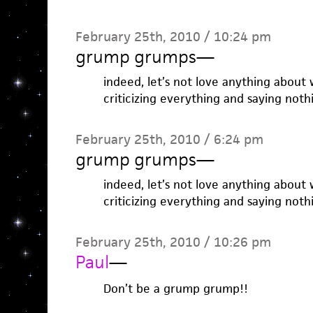
February 25th, 2010 / 10:24 pm
grump grumps
—
indeed, let’s not love anything about w
criticizing everything and saying not
February 25th, 2010 / 6:24 pm
grump grumps
—
indeed, let’s not love anything about w
criticizing everything and saying not
February 25th, 2010 / 10:26 pm
Paul
—
Don’t be a grump grump!!