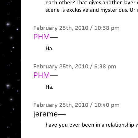
each other? That gives another layer of
scene is exclusive and mysterious. O
February 25th, 2010 / 10:38 pm
PHM
—
Ha.
February 25th, 2010 / 6:38 pm
PHM
—
Ha.
February 25th, 2010 / 10:40 pm
jereme
—
have you ever been in a relationship