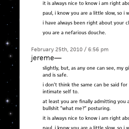
it is always nice to know i am right ab
paul, i know you are a little slow, so i w
i have always been right about your c
you are a nefarious douche.
February 25th, 2010 / 6:56 pm
jereme
—
slightly, but, as any one can see, my gi
and is safe.
i don’t think the same can be said f
intimate self to.
at least you are finally admitting you 
bullshit “what me?” posturing.
it is always nice to know i am right ab
paul, i know you are a little slow, so i w