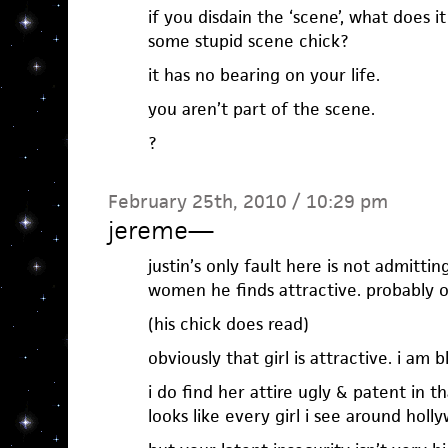
if you disdain the ‘scene’, what does it
some stupid scene chick?
it has no bearing on your life.
you aren’t part of the scene.
?
February 25th, 2010 / 10:29 pm
jereme
—
justin’s only fault here is not admitting
women he finds attractive. probably out
(his chick does read)
obviously that girl is attractive. i am b
i do find her attire ugly & patent in tha
looks like every girl i see around holl