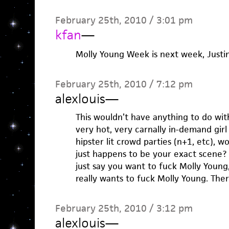
February 25th, 2010 / 3:01 pm
kfan
—
Molly Young Week is next week, Justin
February 25th, 2010 / 7:12 pm
alexlouis
—
This wouldn’t have anything to do with
very hot, very carnally in-demand girl
hipster lit crowd parties (n+1, etc), 
just happens to be your exact scene? 
just say you want to fuck Molly Young, J
really wants to fuck Molly Young. Ther
February 25th, 2010 / 3:12 pm
alexlouis
—