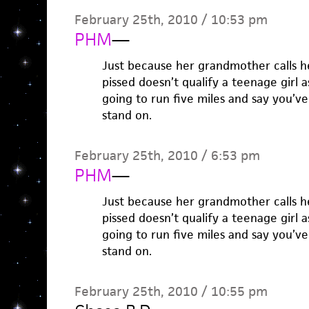
February 25th, 2010 / 10:53 pm
PHM
—
Just because her grandmother calls 
pissed doesn’t qualify a teenage girl 
going to run five miles and say you’ve
stand on.
February 25th, 2010 / 6:53 pm
PHM
—
Just because her grandmother calls 
pissed doesn’t qualify a teenage girl 
going to run five miles and say you’ve
stand on.
February 25th, 2010 / 10:55 pm