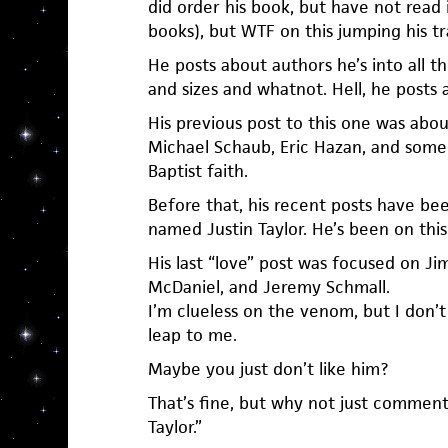
did order his book, but have not read i
books), but WTF on this jumping his tr
He posts about authors he’s into all th
and sizes and whatnot. Hell, he posts a
His previous post to this one was abou
Michael Schaub, Eric Hazan, and some
Baptist faith.
Before that, his recent posts have be
named Justin Taylor. He’s been on this t
His last “love” post was focused on 
McDaniel, and Jeremy Schmall.
I’m clueless on the venom, but I don’t 
leap to me.
Maybe you just don’t like him?
That’s fine, but why not just comment li
Taylor.”