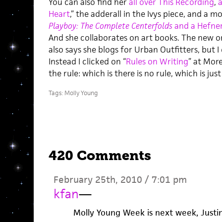
You can also find her
all over This Recording
,
Heart
,” the adderall in the Ivys piece, and a 
Playboy: The Complete Centerfolds
and a Hefne
And she collaborates on art books. The new on
also says she blogs for Urban Outfitters, but I 
Instead I clicked on “
Rules on Writing
” at More
the rule: which is there is no rule, which is ju
Tags:
Molly Young
420 Comments
February 25th, 2010 / 7:01 pm
kfan
—
Molly Young Week is next week, Justin