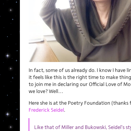
In fact, some of us already do. I know I have 
it feels like this is the right time to make thing
to join me in declaring our Official Love of Mol
we love? Well…
Here she is at the Poetry Foundation (thanks f
Frederick Seidel
.
Like that of Miller and Bukowski, Seidel’s sty