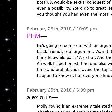
post.). A would-be sexual conquest of
even a possibility. You’d go to great 
you thought you had even the most r
February 25th, 2010 / 10:09 pm
PHM
—
He’s going to come out with an argume
black friends, too” argument. Wasn’t 
Christle awhile back? Also hot. And th
Ah well, I’ll be honest if no one else wi
time and probably just avoid the topic 
happen to know it. But everyone know
February 25th, 2010 / 6:09 pm
alexlouis
—
Molly Young is an extremely talented w