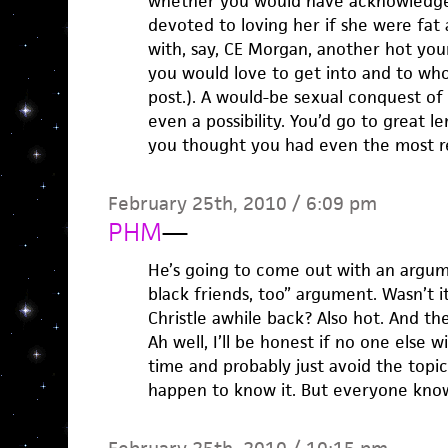
whether you would have acknowledged
devoted to loving her if she were fat 
with, say, CE Morgan, another hot yo
you would love to get into and to w
post.). A would-be sexual conquest of
even a possibility. You’d go to great 
you thought you had even the most r
February 25th, 2010 / 6:09 pm
PHM
—
He’s going to come out with an argume
black friends, too” argument. Wasn’t 
Christle awhile back? Also hot. And th
Ah well, I’ll be honest if no one else wi
time and probably just avoid the topic 
happen to know it. But everyone know