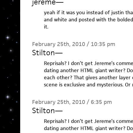
jereme
—
yeah if it was you instead of justin t
and white and posted with the bolde
it.
February 25th, 2010 / 10:35 pm
Stilton
—
Reprisals? I don’t get Jereme’s commen
dating another HTML giant writer? Do
each other? That gives another layer of
scene is exclusive and mysterious. O
February 25th, 2010 / 6:35 pm
Stilton
—
Reprisals? I don’t get Jereme’s commen
dating another HTML giant writer? Do