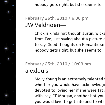
nobody gets right, but she seems to.
February 25th, 2010 / 6:06 pm
JW Veldhoen
—
Chick is kinda hot though Justin, wick
from Eve, just saying about a picture o
to say. Good thoughts on Romanticism
nobody gets right, but she seems to.
February 25th, 2010 / 10:09 pm
alexlouis
—
Molly Young is an extremely talented w
whether you would have acknowledged
devoted to loving her if she were fat 
with, say, CE Morgan, another hot yo
you would love to get into and to w