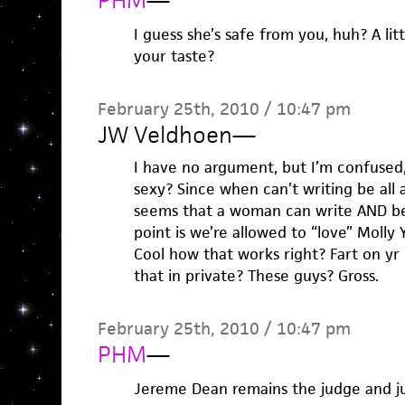
PHM
—
I guess she’s safe from you, huh? A li
your taste?
February 25th, 2010 / 10:47 pm
JW Veldhoen
—
I have no argument, but I’m confused, I
sexy? Since when can’t writing be all 
seems that a woman can write AND be 
point is we’re allowed to “love” Molly 
Cool how that works right? Fart on yr
that in private? These guys? Gross.
February 25th, 2010 / 10:47 pm
PHM
—
Jereme Dean remains the judge and ju