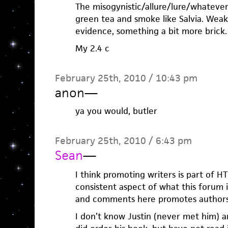
The misogynistic/allure/lure/whatever s
green tea and smoke like Salvia. Weak
evidence, something a bit more brick.
My 2.4 c
February 25th, 2010 / 10:43 pm
anon
—
ya you would, butler
February 25th, 2010 / 6:43 pm
Sean
—
I think promoting writers is part of H
consistent aspect of what this forum 
and comments here promotes authors
I don’t know Justin (never met him) an