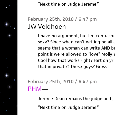
“Next time on Judge Jereme.”
February 25th, 2010 / 6:47 pm
JW Veldhoen
—
I have no argument, but I’m confused, I
sexy? Since when can’t writing be all 
seems that a woman can write AND be 
point is we’re allowed to “love” Molly 
Cool how that works right? Fart on yr
that in private? These guys? Gross.
February 25th, 2010 / 6:47 pm
PHM
—
Jereme Dean remains the judge and ju
“Next time on Judge Jereme.”