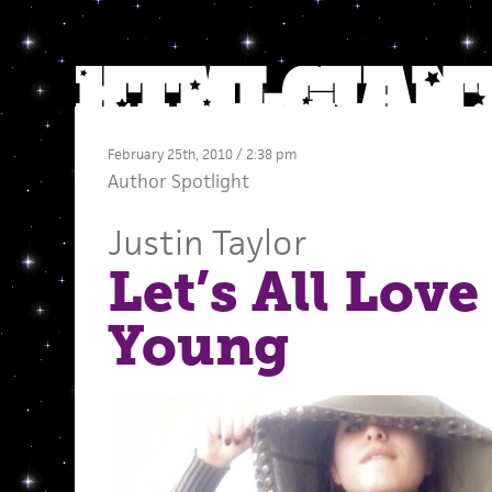
February 25th, 2010 / 2:38 pm
Author Spotlight
Justin Taylor
Let’s All Love
Young