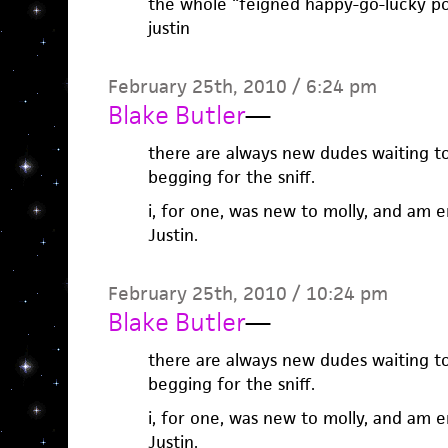
the whole “feigned happy-go-lucky pop
justin
February 25th, 2010 / 6:24 pm
Blake Butler
—
there are always new dudes waiting to 
begging for the sniff.
i, for one, was new to molly, and am e
Justin.
February 25th, 2010 / 10:24 pm
Blake Butler
—
there are always new dudes waiting to 
begging for the sniff.
i, for one, was new to molly, and am e
Justin.