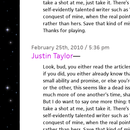
take a shot at me, just take it. There
self-evidently talented writer such as
conquest of mine, when the real point 
rather than hers. Save that kind of mi
Thanks for playing.
February 25th, 2010 / 5:36 pm
Justin Taylor
—
Look, bud, you either read the articles
if you did, you either already know th
small ability and promise, or else you
or the other, this seems like a dead is
much more of one another’s time, sha
But I do want to say one more thing: 
take a shot at me, just take it. There
self-evidently talented writer such as
conquest of mine, when the real point 
rather than hers. Save that kind of mi