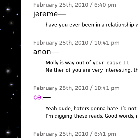
February 25th, 2010 / 6:40 pm
jereme
—
have you ever been in a relationship
February 25th, 2010 / 10:41 pm
anon
—
Molly is way out of your league JT.
Neither of you are very interesting, t
February 25th, 2010 / 10:41 pm
ce.
—
Yeah dude, haters gonna hate. I’d not 
I’m digging these reads. Good words, 
February 25th, 2010 / 6:41 pm