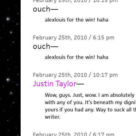
February 25th, 2010 / 10:15 pm
ouch
—
alexlouis for the win! haha
February 25th, 2010 / 6:15 pm
ouch
—
alexlouis for the win! haha
February 25th, 2010 / 10:17 pm
Justin Taylor
—
Wow, guys. Just, wow. I am absolutely
with any of you. It’s beneath my dign
yours if you had any. Way to suck all 
writer.
February 25th, 2010 / 6:17 pm