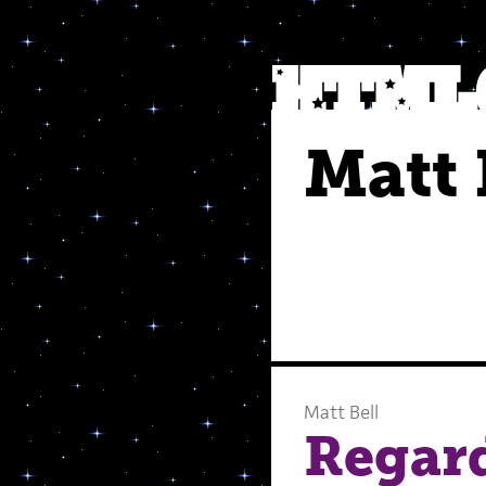
Matt 
Matt Bell
Regard