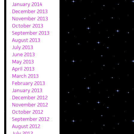
January 2014
December 2013
November 2013
October 2013
September 2013
August 2013
July 2013
June 2013
May 2013
April 2013
March 2013
February 2013
January 2013
December 2012
November 2012
October 2012
September 2012
August 2012
July 2012