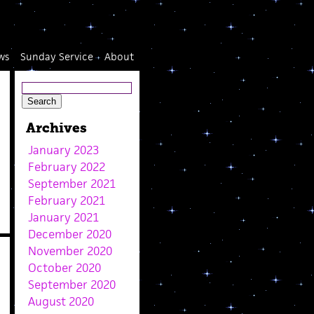
ws
Sunday Service
About
Archives
January 2023
February 2022
September 2021
February 2021
January 2021
December 2020
November 2020
October 2020
September 2020
August 2020