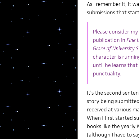
As I remember it, it 
submissions that starte
Please consider my 
publication in
Fine 
Grace of University 
character is runnin
until he learns that
punctuality.
It’s the second sente
story being submitted,
received at various ma
When I first started s
books like the yearly
N
(although I have to sa