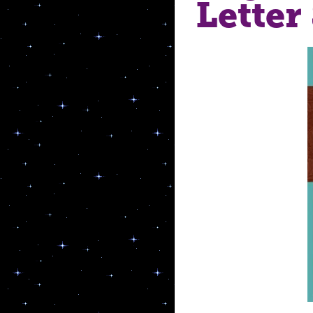
Lette