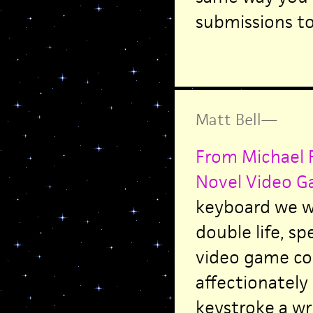
submissions t
Matt Bell
—
From Michael R
Novel Video G
keyboard we wr
double life, sp
video game co
affectionately
keystroke a wr