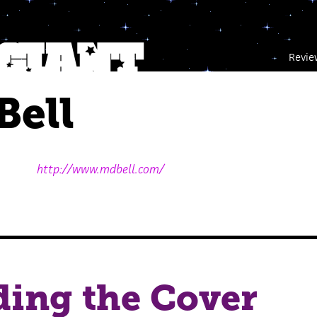
Revie
Bell
http://www.mdbell.com/
ing the Cover