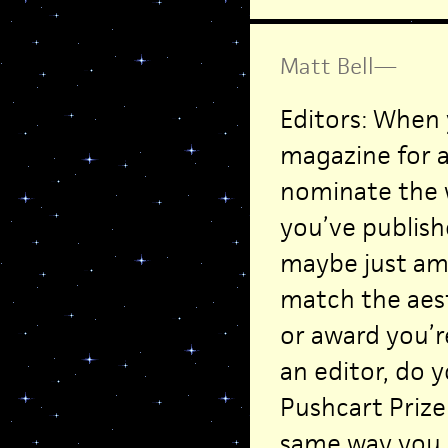
Matt Bell
—
Editors: When 
magazine for a
nominate the w
you’ve publish
maybe just am
match the aest
or award you’r
an editor, do 
Pushcart Prize
same way you h