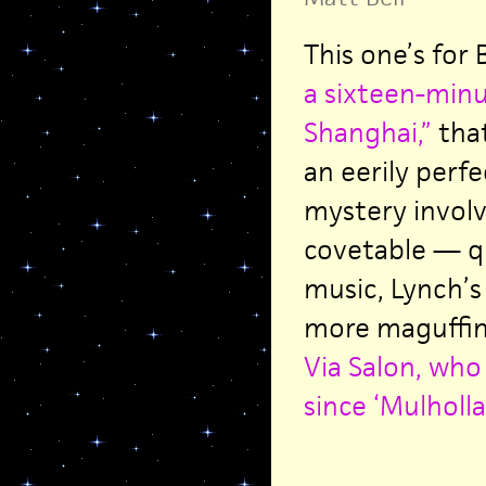
This one’s for 
a sixteen-minu
Shanghai,”
that
an eerily perf
mystery involv
covetable — qu
music, Lynch’s
more maguffins
Via Salon, who 
since ‘Mulholla