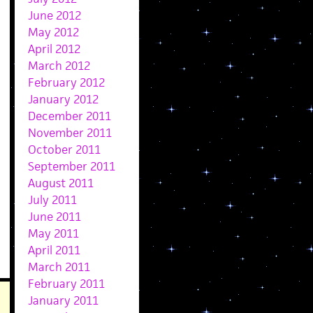
June 2012
May 2012
April 2012
March 2012
February 2012
January 2012
December 2011
November 2011
October 2011
September 2011
August 2011
July 2011
June 2011
May 2011
April 2011
March 2011
February 2011
January 2011