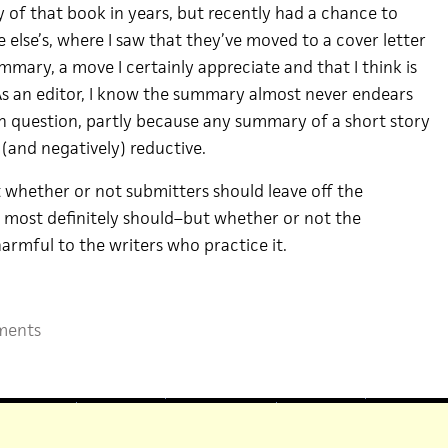
 of that book in years, but recently had a chance to
else’s, where I saw that they’ve moved to a cover letter
mmary, a move I certainly appreciate and that I think is
As an editor, I know the summary almost never endears
in question, partly because any summary of a short story
 (and negatively) reductive.
t whether or not submitters should leave off the
most definitely should–but whether or not the
harmful to the writers who practice it.
ments