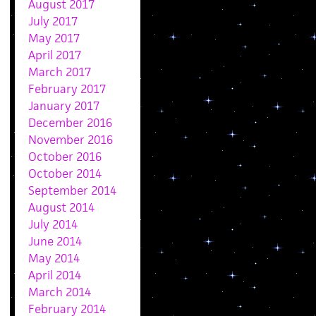
August 2017
July 2017
May 2017
April 2017
March 2017
February 2017
January 2017
December 2016
November 2016
October 2016
October 2014
September 2014
August 2014
July 2014
June 2014
May 2014
April 2014
March 2014
February 2014