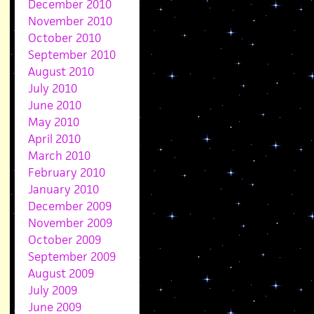
December 2010
November 2010
October 2010
September 2010
August 2010
July 2010
June 2010
May 2010
April 2010
March 2010
February 2010
January 2010
December 2009
November 2009
October 2009
September 2009
August 2009
July 2009
June 2009