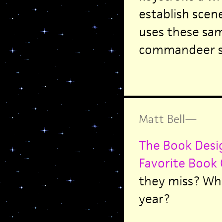
establish sce
uses these sa
commandeer s
Matt Bell
—
The Book Desig
Favorite Book 
they miss? Wha
year?