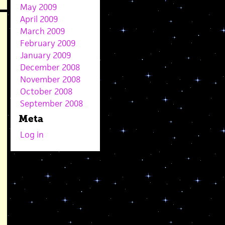
May 2009
April 2009
March 2009
February 2009
January 2009
December 2008
November 2008
October 2008
September 2008
Meta
Log in