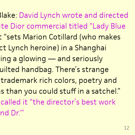
Blake:
David Lynch wrote and directed
te Dior commercial titled “Lady Blue
 “sets Marion Cotillard (who makes
ect Lynch heroine) in a Shanghai
ing a glowing — and seriously
ilted handbag. There’s strange
 trademark rich colors, poetry and
 than you could stuff in a satchel.”
called it “the director’s best work
nd Dr.'”
12