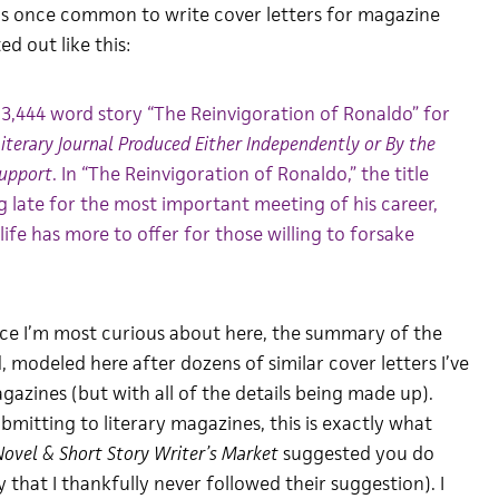
was once common to write cover letters for magazine
d out like this:
3,444 word story “The Reinvigoration of Ronaldo” for
Literary Journal Produced Either Independently or By the
Support
. In “The Reinvigoration of Ronaldo,” the title
g late for the most important meeting of his career,
 life has more to offer for those willing to forsake
nce I’m most curious about here, the summary of the
 modeled here after dozens of similar cover letters I’ve
gazines (but with all of the details being made up).
ubmitting to literary magazines, this is exactly what
ovel & Short Story Writer’s Market
suggested you do
y that I thankfully never followed their suggestion). I