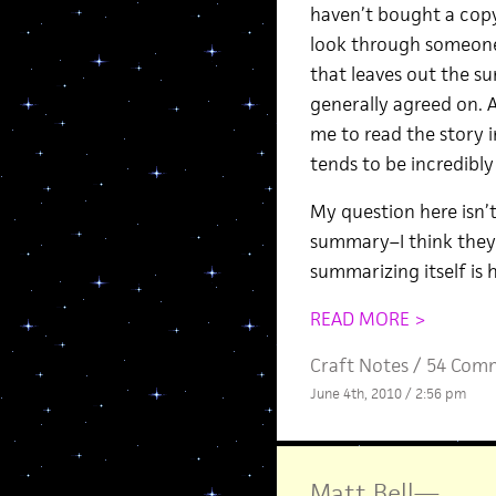
haven’t bought a copy
look through someone 
that leaves out the su
generally agreed on. 
me to read the story 
tends to be incredibly
My question here isn’
summary–I think they 
summarizing itself is 
READ MORE >
Craft Notes
/
54 Com
June 4th, 2010 / 2:56 pm
Matt Bell
—