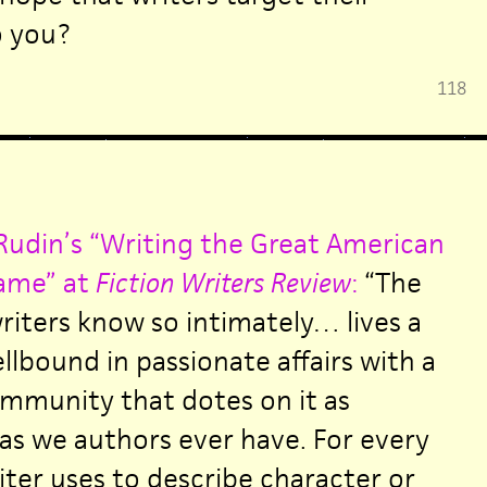
o you?
118
udin’s “Writing the Great American
ame” at
Fiction Writers Review
:
“The
iters know so intimately… lives a
ellbound in passionate affairs with a
mmunity that dotes on it as
 as we authors ever have. For every
iter uses to describe character or