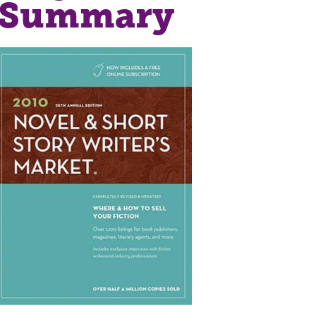
r Summary