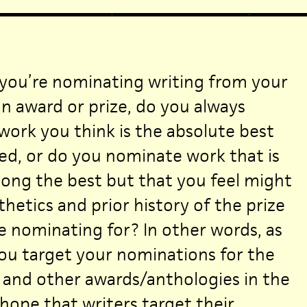
you’re nominating writing from your
n award or prize, do you always
ork you think is the absolute best
ed, or do you nominate work that is
ong the best but that you feel might
hetics and prior history of the prize
e nominating for? In other words, as
you target your nominations for the
 and other awards/anthologies in the
ope that writers target their