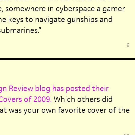
ne, somewhere in cyberspace a gamer
me keys to navigate gunships and
ubmarines.”
6
n Review blog has posted their
Covers of 2009.
Which others did
t was your own favorite cover of the