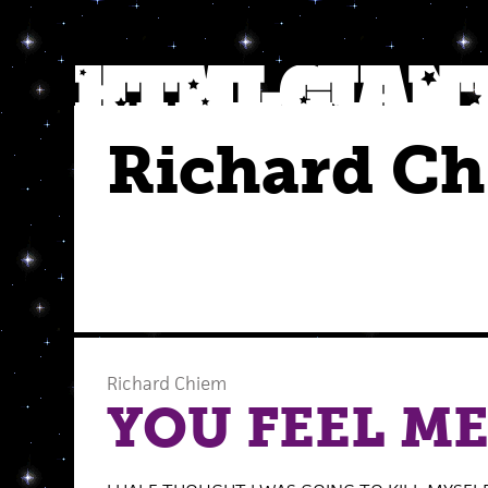
Richard C
Richard Chiem
YOU FEEL M