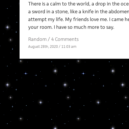
There is a calm to the world, a drop in the ocea
a sword in a stone, like a knife in the abdomen
attempt my life. My friends love me. I came her
your room. I have so much more to say.
Random
/
4 Comments
August 28th, 2020 / 11:03 am