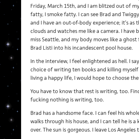
Friday, March 15th, and I am blitzed out of my 
fatty, I smoke fatty. I can see Brad and Twiggy
and I have an out-of-body experience; it’s as
clouds and watches me like a camera. I have bar
miss Seattle, and my body moves like a ghost
Brad Listi into his incandescent pool house.
In the interview, I feel enlightened as hell. I sa
choice of writing ten books and killing mysel
living a happy life, I would hope to choose the 
You have to know that rest is writing, too. Find
fucking nothing is writing, too.
Brad has a handsome face. I can feel his whole
walks through his house, and I can tell he is 
over. The sun is gorgeous. I leave Los Angeles