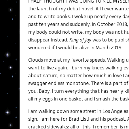
I HALF THOUGHT I WAS GOING TO KILL MYSELF 
the launch of my debut novel. All I ever wanted
and to write books. I woke up nearly every da
past ten years and suddenly, in October 2018, 
my body could not write, my body was not hu
disappear instead.
King of Joy
was to be publis
wondered if I would be alive in March 2019.
Clouds move at my favorite speeds. Walking 
want to live again. I burn my knees walking e
about nature, no matter how much in love I a
swagger endless monotone. There is a part of 
you, Baby. I turn everything that has nearly k
all my eggs in one basket and I smash the bask
I am walking down some street in Los Angeles
sign. I am here for Brad Listi and his podcast. 
cracked sidewalks: all of this, I remember, is my