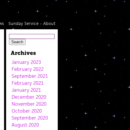
ws
Sunday Service
About
Archives
January 2023
February 2022
September 2021
February 2021
January 2021
December 2020
November 2020
October 2020
September 2020
August 2020