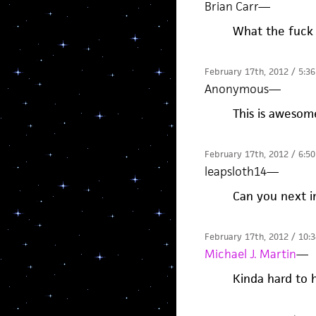
Brian Carr
—
What the fuck 
February 17th, 2012 / 5:3
Anonymous
—
This is awesom
February 17th, 2012 / 6:5
leapsloth14
—
Can you next i
February 17th, 2012 / 10:
Michael J. Martin
—
Kinda hard to h