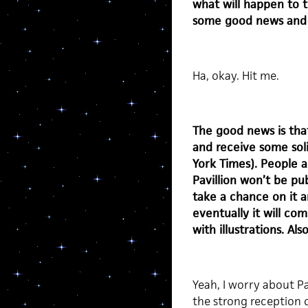
what will happen to t
some good news and
Ha, okay. Hit me.
The good news is that
and receive some soli
York Times). People a
Pavillion won’t be pub
take a chance on it a
eventually it will c
with illustrations. Als
Yeah, I worry about Pav
the strong reception o