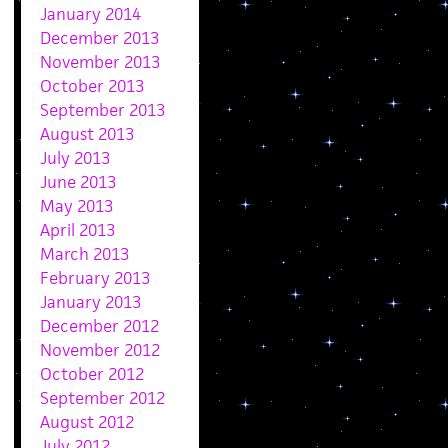
January 2014
December 2013
November 2013
October 2013
September 2013
August 2013
July 2013
June 2013
May 2013
April 2013
March 2013
February 2013
January 2013
December 2012
November 2012
October 2012
September 2012
August 2012
July 2012