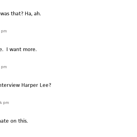
was that? Ha, ah.
6 pm
e. I want more.
0 pm
nterview Harper Lee?
34 pm
ate on this.