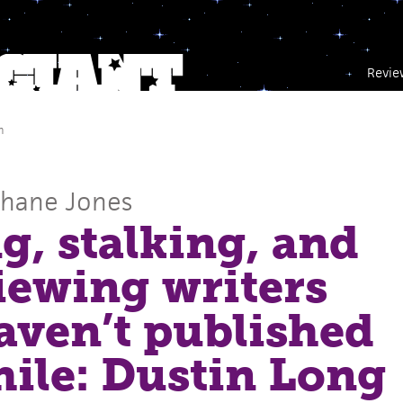
Revie
m
Shane Jones
g, stalking, and
iewing writers
ven’t published
hile: Dustin Long