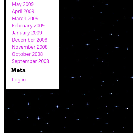
May 2009
April 2009
March 2009
February 2009
January 2009
December 2008
November 2008
October 2008
September 2008
Meta
Log in