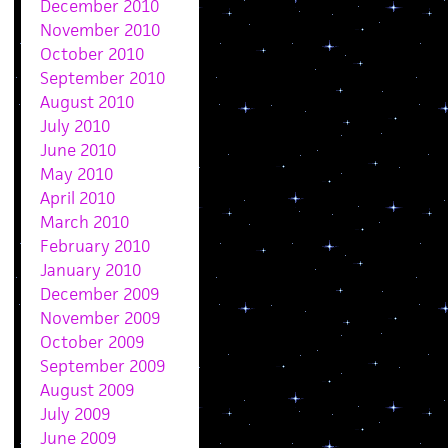
December 2010
November 2010
October 2010
September 2010
August 2010
July 2010
June 2010
May 2010
April 2010
March 2010
February 2010
January 2010
December 2009
November 2009
October 2009
September 2009
August 2009
July 2009
June 2009