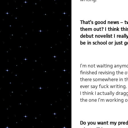
That’s good news – t
them out? I think thi
debut novelist I real
be in school or just g
I’m not waiting anymor
finished revising the 
there somewhere in the
ever say fuck writing.
I think I actually drag
the one I’m working 
Do you want my predic