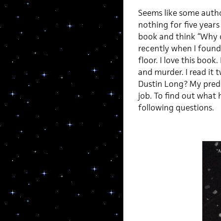
Seems like some autho
nothing for five years
book and think “Why d
recently when I foun
floor. I love this book
and murder. I read it
Dustin Long? My predi
job. To find out what
following questions.