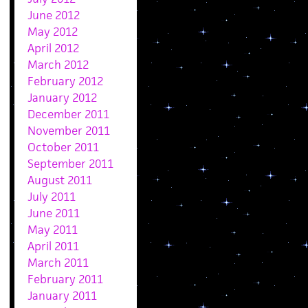
June 2012
May 2012
April 2012
March 2012
February 2012
January 2012
December 2011
November 2011
October 2011
September 2011
August 2011
July 2011
June 2011
May 2011
April 2011
March 2011
February 2011
January 2011