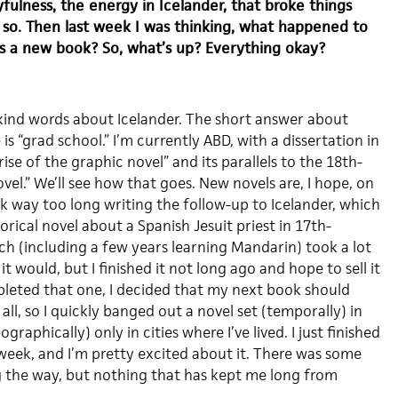
fulness, the energy in Icelander, that broke things
nk so. Then last week I was thinking, what happened to
s a new book? So, what’s up? Everything okay?
kind words about Icelander. The short answer about
 “grad school.” I’m currently ABD, with a dissertation in
ise of the graphic novel” and its parallels to the 18th-
ovel.” We’ll see how that goes. New novels are, I hope, on
k way too long writing the follow-up to Icelander, which
torical novel about a Spanish Jesuit priest in 17th-
ch (including a few years learning Mandarin) took a lot
t would, but I finished it not long ago and hope to sell it
pleted that one, I decided that my next book should
all, so I quickly banged out a novel set (temporally) in
aphically) only in cities where I’ve lived. I just finished
 week, and I’m pretty excited about it. There was some
 the way, but nothing that has kept me long from