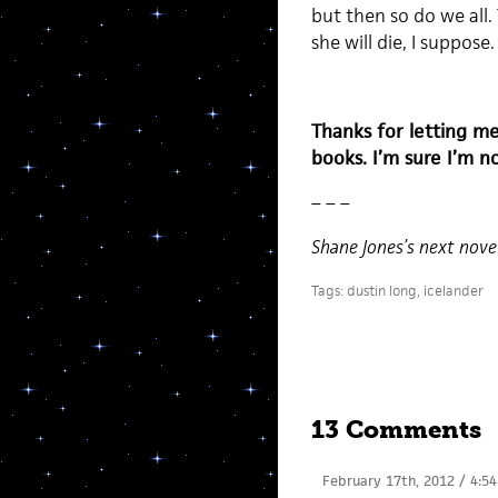
but then so do we all. 
she will die, I suppose.
Thanks for letting m
books. I’m sure I’m 
– – –
Shane Jones’s next nov
Tags:
dustin long
,
icelander
13 Comments
February 17th, 2012 / 4:5