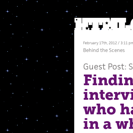
February 17th, 2012 / 3:11 p
Behind the Scenes
Guest Post: 
Findin
interv
who ha
in a w