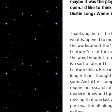
maybe it was the play
open. I’d like to thi
Dustin Long? Where i
Thanks again for the 
what happened to me is
the works about the “r
Century “rise of the n
the way, though. I too
is a sort of absurd his
Century China. Resear
longer than I thought i
soon. And after I com
require no research at 
modern times and (geogr
revising that one last
personal tumult along
writing.