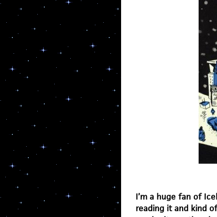
I’m a huge fan of Ice
reading it and kind o