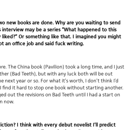
wo new books are done. Why are you waiting to send
s interview may be a series “What happened to this
ly liked?” Or something like that. I imagined you might
ot an office job and said fuck writing.
e. The China book (Pavilion) took a long time, and I just
other (Bad Teeth), but with any luck both will be out
 next year or so. For what it’s worth, I don’t think I’d
 I find it hard to stop one book without starting another.
ged out the revisions on Bad Teeth until I had a start on
on now.
tion? I think with every debut novelist I’ll predict