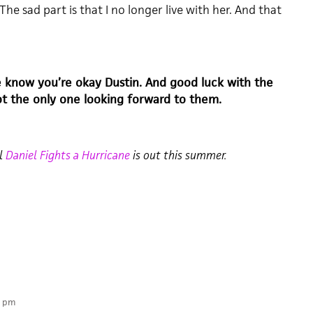
The sad part is that I no longer live with her. And that
e know you’re okay Dustin. And good luck with the
not the only one looking forward to them.
el
Daniel Fights a Hurricane
is out this summer.
4 pm