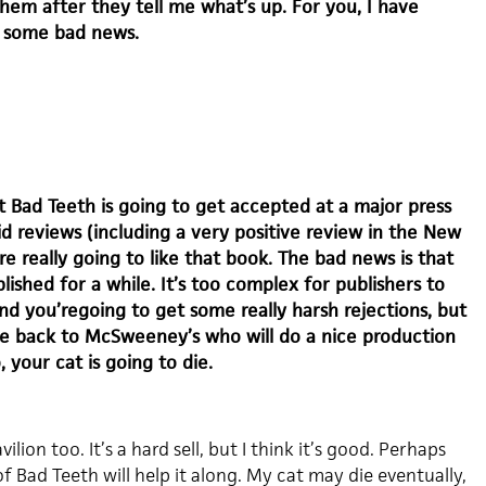
hem after they tell me what’s up. For you, I have
 some bad news.
 Bad Teeth is going to get accepted at a major press
d reviews (including a very positive review in the New
re really going to like that book. The bad news is that
lished for a while. It’s too complex for publishers to
nd you’regoing to get some really harsh rejections, but
ome back to McSweeney’s who will do a nice production
o, your cat is going to die.
ilion too. It’s a hard sell, but I think it’s good. Perhaps
f Bad Teeth will help it along. My cat may die eventually,