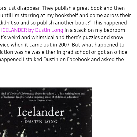
rs just disappear. They publish a great book and then
 until I’m starring at my bookshelf and come across their
idn’t so and so publish another book?” This happened
d
ICELANDER by Dustin Long
in a stack on my bedroom
. It’s weird and whimsical and there’s puzzles and snow
 twice when it came out in 2007. But what happened to
ction was he was either in grad school or got an office
 happened I stalked Dustin on Facebook and asked the