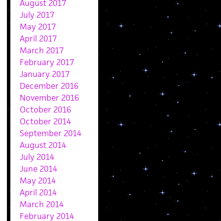
August 2017
July 2017
May 2017
April 2017
March 2017
February 2017
January 2017
December 2016
November 2016
October 2016
October 2014
September 2014
August 2014
July 2014
June 2014
May 2014
April 2014
March 2014
February 2014