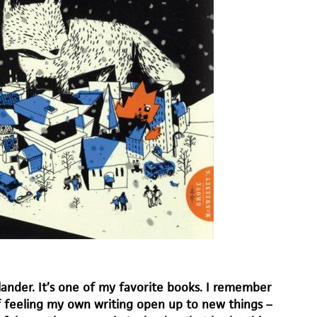
lander. It’s one of my favorite books. I remember
f feeling my own writing open up to new things –