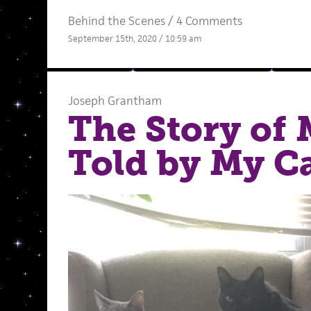
Behind the Scenes
/
4 Comments
September 15th, 2020 / 10:59 am
Joseph Grantham
The Story of 
Told by My C