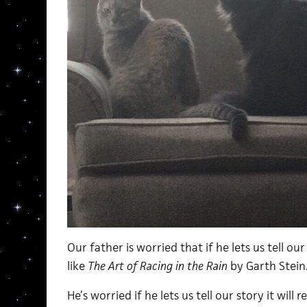
Our father is worried that if he lets us tell ou
like
The Art of Racing in the Rain
by Garth Stein
He’s worried if he lets us tell our story it wil