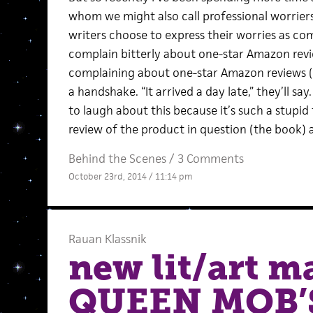
whom we might also call professional worrier
writers choose to express their worries as co
complain bitterly about one-star Amazon revi
complaining about one-star Amazon reviews (a
a handshake. “It arrived a day late,” they’ll sa
to laugh about this because it’s such a stupid 
review of the product in question (the book) a
Behind the Scenes
/
3 Comments
October 23rd, 2014 / 11:14 pm
Rauan Klassnik
new lit/art 
QUEEN MOB’