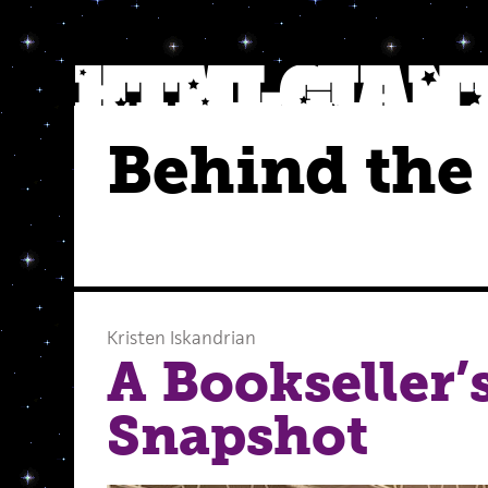
Behind the
Kristen Iskandrian
A Bookseller’
Snapshot