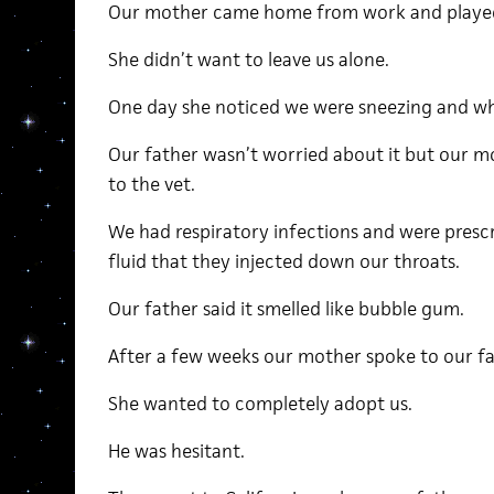
Our mother came home from work and played
She didn’t want to leave us alone.
One day she noticed we were sneezing and w
Our father wasn’t worried about it but our m
to the vet.
We had respiratory infections and were presc
fluid that they injected down our throats.
Our father said it smelled like bubble gum.
After a few weeks our mother spoke to our fa
She wanted to completely adopt us.
He was hesitant.