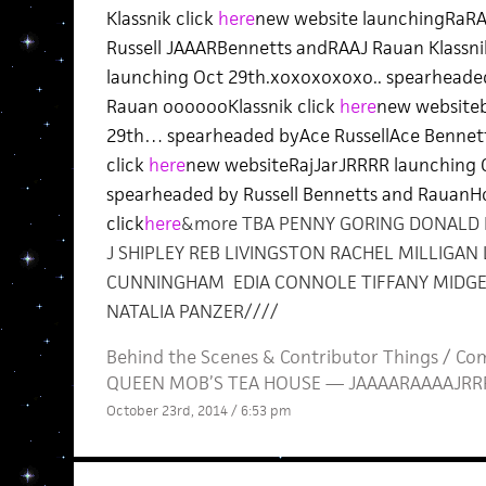
Klassnik click
here
new website launchingRaR
Russell JAAARBennetts andRAAJ Rauan Klassni
launching Oct 29th.xoxoxoxoxo.. spearheaded
Rauan ooooooKlassnik click
here
new website
29th… spearheaded byAce RussellAce Bennet
click
here
new websiteRajJarJRRRR launching Oc
spearheaded by Russell Bennetts and Rauan
click
here
&more TBA PENNY GORING DONALD
J SHIPLEY REB LIVINGSTON RACHEL MILLIGAN
CUNNINGHAM EDIA CONNOLE TIFFANY MIDGE
NATALIA PANZER////
Behind the Scenes
&
Contributor Things
/
Com
QUEEN MOB’S TEA HOUSE — JAAAARAAAAJRRRJ
October 23rd, 2014 / 6:53 pm