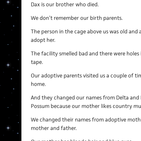
Dax is our brother who died.
We don’t remember our birth parents.
The person in the cage above us was old and
adopt her.
The facility smelled bad and there were holes 
tape.
Our adoptive parents visited us a couple of t
home.
And they changed our names from Delta and
Possum because our mother likes country mu
We changed their names from adoptive mothe
mother and father.