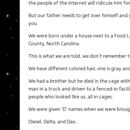
the people of the internet will ridicule him for 
But our father needs to get over himself and 
you.
We were born under a house next to a Food Li
County, North Carolina.
This is what we are told, we don’t remember th
We have different colored hair, one is gray and
We had a brother but he died in the cage wit
man in a truck and driven to a fenced-in faci
people who looked like us, all in cages.
We were given ‘D’ names when we were brought
Diesel, Delta, and Dax.