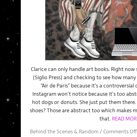
Clarice can only handle art books. Right now 
(Siglio Press) and checking to see how many 
“Air de Paris” because it’s a controversial
Instagram won’t notice because it’s too abstr
hot dogs or donuts. She just put them there.
shoes? Those are abstract too which makes m
that.
READ MOR
Behind the Scenes
&
Random
/
Comments Off