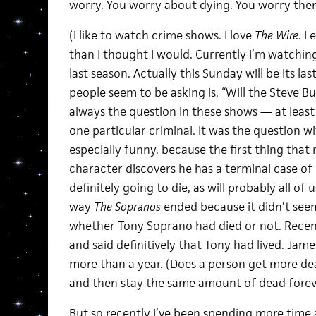
worry. You worry about dying. You worry them
(I like to watch crime shows. I love
The Wire
. I
than I thought I would. Currently I’m watchin
last season. Actually this Sunday will be its la
people seem to be asking is, “Will the Steve B
always the question in these shows — at least
one particular criminal. It was the question w
especially funny, because the first thing that 
character discovers he has a terminal case of l
definitely going to die, as will probably all of
way
The Sopranos
ended because it didn’t see
whether Tony Soprano had died or not. Recen
and said definitively that Tony had lived. Jam
more than a year. (Does a person get more de
and then stay the same amount of dead forev
But so recently I’ve been spending more time 