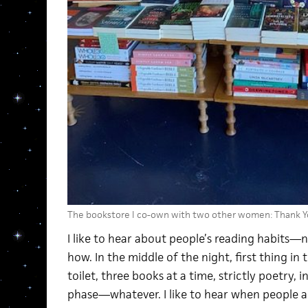
The bookstore I co-own with two other women: Thank Y
I like to hear about people’s reading habits—n
how. In the middle of the night, first thing in
toilet, three books at a time, strictly poetry,
phase—whatever. I like to hear when people 