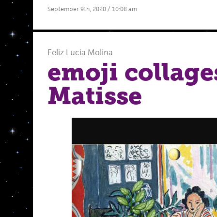
September 9th, 2020 / 10:08 am
Feliz Lucia Molina
emoji collage
Matisse