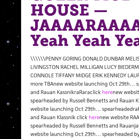
HOUSE —
JAAAARAAAA
Yeah Yeah Ye
\\\\\\PENNY GORING DONALD DUNBAR MELIS
LIVINGSTON RACHEL MILLIGAN LUCY BIEDER
CONNOLE TIFFANY MIDGE ERIK KENNEDY LA
more TBAnew website launching Oct 29th… sp
and Rauan KassnikraRaraclick
here
new websi
spearheaded by Russell Bennetts and Rauan Kl
website launching Oct 29th… spearheadedraR
and Rauan Klassnik click
here
new website RA
spearheaded by Russell Bennetts and RauanjaR
website launching Oct 29th… spearheaded by