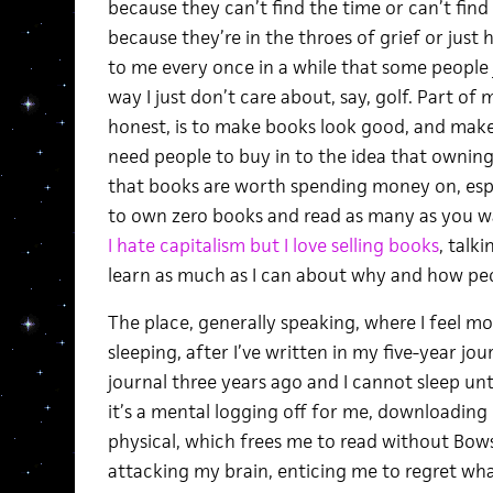
because they can’t find the time or can’t fin
because they’re in the throes of grief or just 
to me every once in a while that some people 
way I just don’t care about, say, golf. Part of 
honest, is to make books look good, and make 
need people to buy in to the idea that owning
that books are worth spending money on, especi
to own zero books and read as many as you want
I hate capitalism but I love selling books
, talk
learn as much as I can about why and how peo
The place, generally speaking, where I feel most
sleeping, after I’ve written in my five-year jo
journal three years ago and I cannot sleep un
it’s a mental logging off for me, downloadi
physical, which frees me to read without Bow
attacking my brain, enticing me to regret what