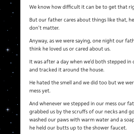
We know how difficult it can be to get that right
But our father cares about things like that, h
don’t matter.
Anyway, as we were saying, one night our fath
think he loved us or cared about us.
It was after a day when we’d both stepped in 
and tracked it around the house.
He hated the smell and we did too but we were
mess yet.
And whenever we stepped in our mess our fa
grabbed us by the scruffs of our necks and go
washed our paws with warm water and a soap 
he held our butts up to the shower faucet.