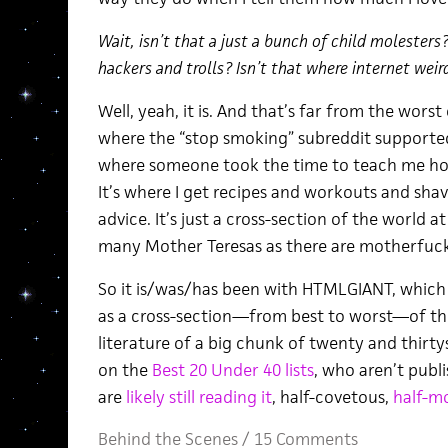
Wait, isn’t that a just a bunch of child molesters
hackers and trolls? Isn’t that where internet weir
Well, yeah, it is. And that’s far from the worst o
where the “stop smoking” subreddit supporte
where someone took the time to teach me how
It’s where I get recipes and workouts and shav
advice. It’s just a cross-section of the world a
many Mother Teresas as there are motherfuck
So it is/was/has been with HTMLGIANT, which f
as a cross-section—from best to worst—of the 
literature of a big chunk of twenty and thirt
on the
Best 20 Under 40 lists
, who aren’t publ
are
likely still reading it
, half-covetous,
half-m
Behind the Scenes
/
15 Comments