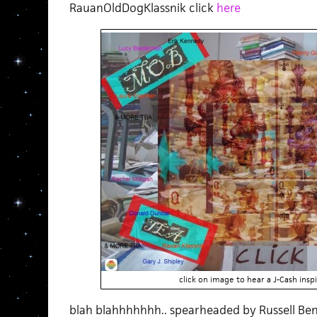
RauanOldDogKlassnik click
here
click on image to hear a J-Cash in
blah blahhhhhhh.. spearheaded by Russell Be