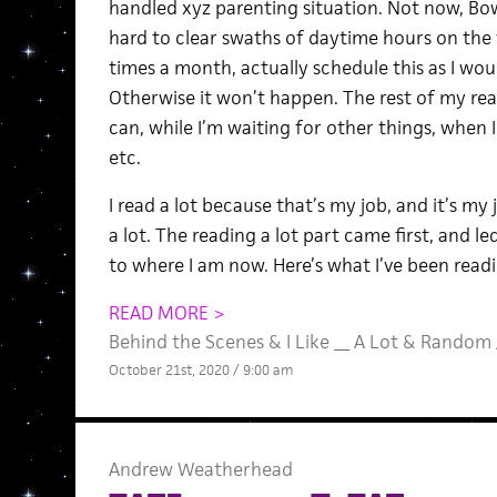
handled xyz parenting situation. Not now, Bows
hard to clear swaths of daytime hours on the 
times a month, actually schedule this as I wo
Otherwise it won’t happen. The rest of my re
can, while I’m waiting for other things, when I
etc.
I read a lot because that’s my job, and it’s my
a lot. The reading a lot part came first, and 
to where I am now. Here’s what I’ve been readi
READ MORE >
Behind the Scenes
&
I Like __ A Lot
&
Random
October 21st, 2020 / 9:00 am
Andrew Weatherhead