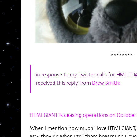
********
in response to my Twitter calls for HMTLGI
received this reply from
Drew Smith:
HTMLGIANT is ceasing operations on October
When I mention how much I love HTMLGIANT, 
way they do when I tell them how much I love