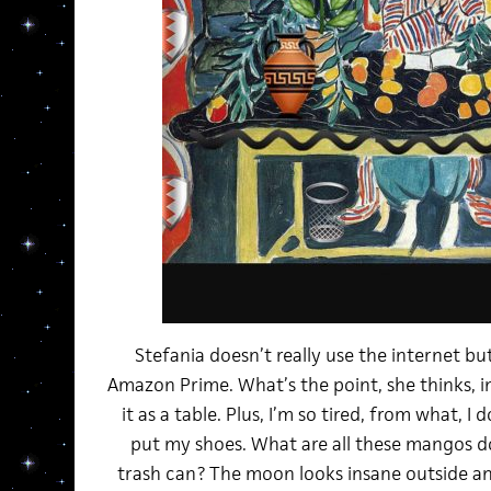
Stefania doesn’t really use the internet bu
Amazon Prime. What’s the point, she thinks, 
it as a table. Plus, I’m so tired, from what, I 
put my shoes. What are all these mangos d
trash can? The moon looks insane outside and 