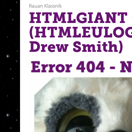
Rauan Klassnik
HTMLGIANT 
(HTMLEULOGY
Drew Smith)