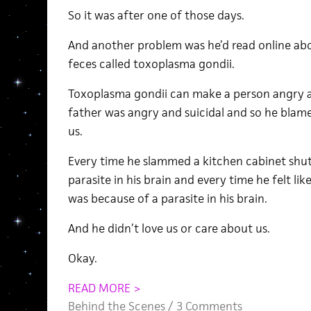
So it was after one of those days.
And another problem was he’d read online about
feces called toxoplasma gondii.
Toxoplasma gondii can make a person angry an
father was angry and suicidal and so he blamed
us.
Every time he slammed a kitchen cabinet shut
parasite in his brain and every time he felt li
was because of a parasite in his brain.
And he didn’t love us or care about us.
Okay.
READ MORE >
Behind the Scenes
/
3 Comments