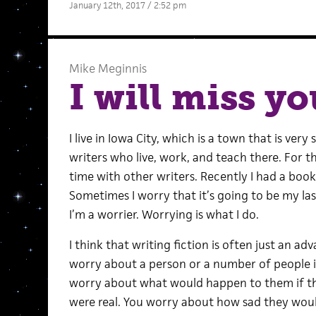
January 12th, 2017 / 2:52 pm
Mike Meginnis
I will miss yo
I live in Iowa City, which is a town that is ver
writers who live, work, and teach there. For th
time with other writers. Recently I had a book
Sometimes I worry that it’s going to be my la
I’m a worrier. Worrying is what I do.
I think that writing fiction is often just an 
worry about a person or a number of people i
worry about what would happen to them if they
were real. You worry about how sad they wo