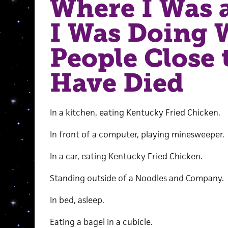
Where I Was 
I Was Doing
People Close 
Have Died
In a kitchen, eating Kentucky Fried Chicken.
In front of a computer, playing minesweeper.
In a car, eating Kentucky Fried Chicken.
Standing outside of a Noodles and Company.
In bed, asleep.
Eating a bagel in a cubicle.