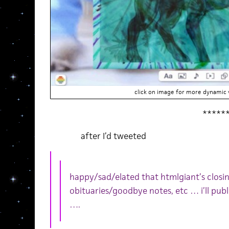
click on image for more dynamic v
*****
after I’d tweeted
happy/sad/elated that htmlgiant’s clos
obituaries/goodbye notes, etc … i’ll publ
….