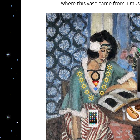
where this vase came from. I mus