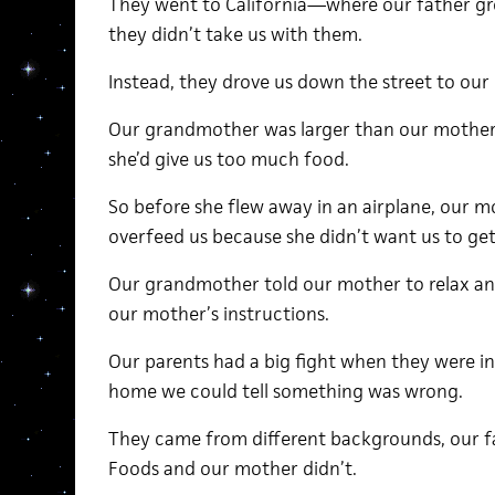
They went to California—where our father g
they didn’t take us with them.
Instead, they drove us down the street to our
Our grandmother was larger than our mother
she’d give us too much food.
So before she flew away in an airplane, our m
overfeed us because she didn’t want us to get
Our grandmother told our mother to relax and
our mother’s instructions.
Our parents had a big fight when they were i
home we could tell something was wrong.
They came from different backgrounds, our f
Foods and our mother didn’t.