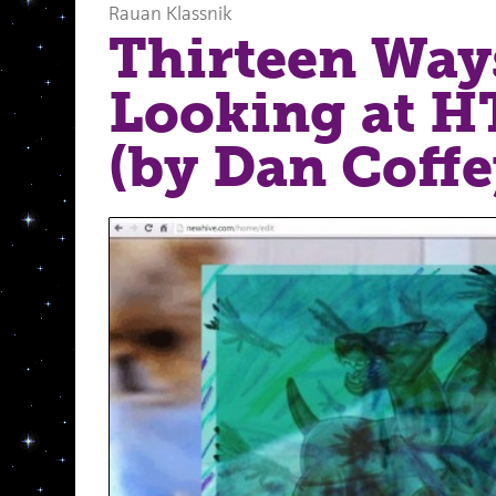
Rauan Klassnik
Thirteen Way
Looking at 
(by Dan Coffe