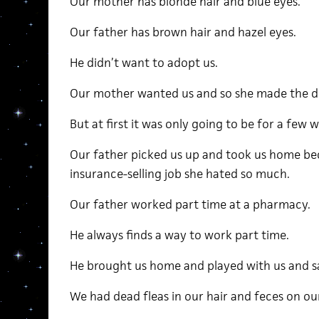
Our mother has blonde hair and blue eyes.
Our father has brown hair and hazel eyes.
He didn’t want to adopt us.
Our mother wanted us and so she made the d
But at first it was only going to be for a few 
Our father picked us up and took us home be
insurance-selling job she hated so much.
Our father worked part time at a pharmacy.
He always finds a way to work part time.
He brought us home and played with us and sat
We had dead fleas in our hair and feces on ou