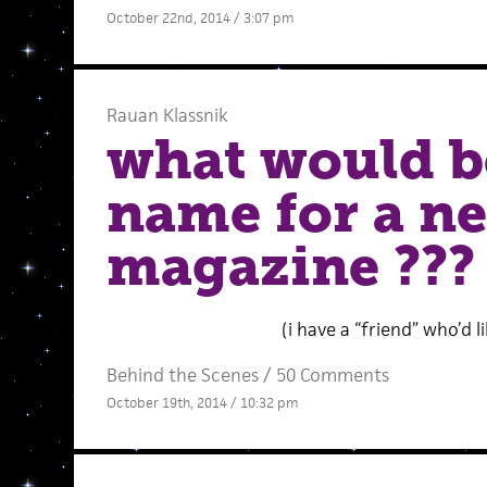
October 22nd, 2014 / 3:07 pm
Rauan Klassnik
what would b
name for a ne
magazine ???
(i have a “friend” who’d 
Behind the Scenes
/
50 Comments
October 19th, 2014 / 10:32 pm