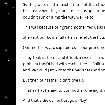
So they were mad at each other but then th
because when they came to pick us up our bel
couldn’t run or jump the way we like to.
This was because our grandmother fed us as
She kept our bowls full when she left the house
Our mother was disappointed in our grandmo
They took us home and it took a week or two
problem they’d had with each other in Califor
and we could jump onto the bed again and on
But then our father didn’t love us.
That’s what he said to our mother one night w
And that’s the correct usage of ‘lay.’