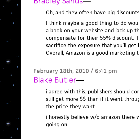
Bradley Sands
—
Oh, and they often have big discounts
I think maybe a good thing to do woul
a book on your website and jack up t
compensate for their 55% discount. 
sacrifice the exposure that you’ll get
Overall, Amazon is a good marketing t
February 18th, 2010 / 6:41 pm
Blake Butler
—
i agree with this. publishers should 
still get more $$ than if it went thr
the price they want.
i honestly believe w/o amazon there 
going on.