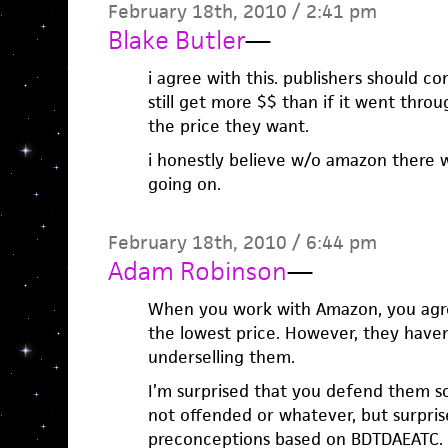
February 18th, 2010 / 2:41 pm
Blake Butler
—
i agree with this. publishers should 
still get more $$ than if it went thr
the price they want.
i honestly believe w/o amazon there 
going on.
February 18th, 2010 / 6:44 pm
Adam Robinson
—
When you work with Amazon, you agre
the lowest price. However, they have
underselling them.
I’m surprised that you defend them so 
not offended or whatever, but surpris
preconceptions based on BDTDAEATC.