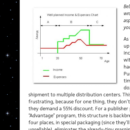
Bel
wro
asp
you
As
up 
inc
wi
ha
Pu
tim
do
shipment to multiple distribution centers. This
frustrating, because for one thing, they don’t
they demand a 55% discount. For a publisher p
“Advantage” program, this structure is backbr
four places, in special packaging (since they’
unsellable), eliminates the already-tiny margi