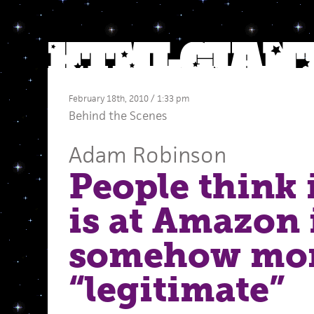
February 18th, 2010 / 1:33 pm
Behind the Scenes
Adam Robinson
People think 
is at Amazon i
somehow mo
“legitimate”