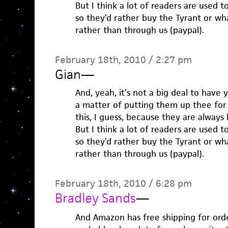
But I think a lot of readers are used 
so they’d rather buy the Tyrant or w
rather than through us (paypal).
February 18th, 2010 / 2:27 pm
Gian
—
And, yeah, it’s not a big deal to have 
a matter of putting them up thee for
this, I guess, because they are always 
But I think a lot of readers are used 
so they’d rather buy the Tyrant or w
rather than through us (paypal).
February 18th, 2010 / 6:28 pm
Bradley Sands
—
And Amazon has free shipping for orde