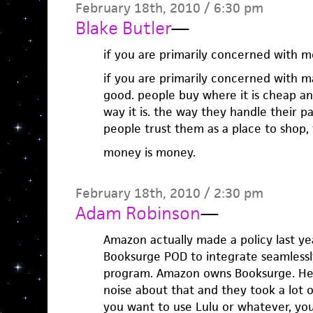
February 18th, 2010 / 6:30 pm
Blake Butler
—
if you are primarily concerned with 
if you are primarily concerned with 
good. people buy where it is cheap and
way it is. the way they handle their pay
people trust them as a place to shop, 
money is money.
February 18th, 2010 / 2:30 pm
Adam Robinson
—
Amazon actually made a policy last ye
Booksurge POD to integrate seamless
program. Amazon owns Booksurge. Hei
noise about that and they took a lot of 
you want to use Lulu or whatever, yo