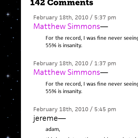
142 Comments
February 18th, 2010 / 5:37 pm
Matthew Simmons
—
For the record, I was fine never seei
55% is insanity.
February 18th, 2010 / 1:37 pm
Matthew Simmons
—
For the record, I was fine never seei
55% is insanity.
February 18th, 2010 / 5:45 pm
jereme
—
adam,