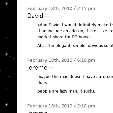
February 18th, 2010 / 2:17 pm
David
—
>And David, I would definitely make 
than include an add-on, if I felt like I
market share for PG books.
Aha. The elegant, simple, obvious solu
February 18th, 2010 / 6:18 pm
jereme
—
maybe the mac doesn’t have auto-comp
does.
people are lazy man. it sucks.
February 18th, 2010 / 2:18 pm