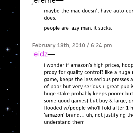
jereme
—
maybe the mac doesn’t have auto-comp
does.
people are lazy man. it sucks.
February 18th, 2010 / 6:24 pm
leidz
—
i wonder if amazon’s high prices, hoop
proxy for quality control? like a hug
game, keeps the less serious presses 
of poor but very serious + great publ
huge stake probably keeps poorer bu
some good games) but buy & large, pr
flooded w/people who’ll fold after 1 
‘amazon’ brand… uh, not justifying thei
understand them