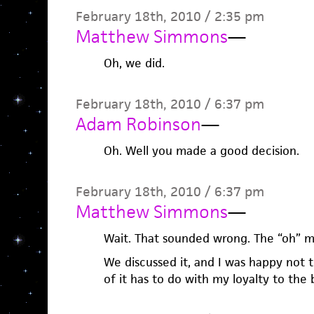
February 18th, 2010 / 2:35 pm
Matthew Simmons
—
Oh, we did.
February 18th, 2010 / 6:37 pm
Adam Robinson
—
Oh. Well you made a good decision.
February 18th, 2010 / 6:37 pm
Matthew Simmons
—
Wait. That sounded wrong. The “oh” m
We discussed it, and I was happy not t
of it has to do with my loyalty to the