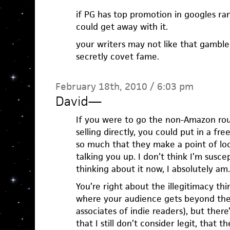
if PG has top promotion in googles ran
could get away with it.
your writers may not like that gambl
secretly covet fame.
February 18th, 2010 / 6:03 pm
David
—
If you were to go the non-Amazon ro
selling directly, you could put in a fr
so much that they make a point of lo
talking you up. I don’t think I’m susce
thinking about it now, I absolutely am.
You’re right about the illegitimacy th
where your audience gets beyond the 
associates of indie readers), but the
that I still don’t consider legit, that t