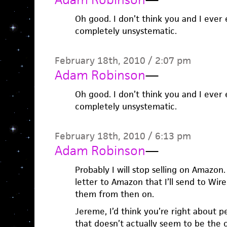
Oh good. I don’t think you and I ever 
completely unsystematic.
February 18th, 2010 / 2:07 pm
Adam Robinson
—
Oh good. I don’t think you and I ever 
completely unsystematic.
February 18th, 2010 / 6:13 pm
Adam Robinson
—
Probably I will stop selling on Amazon
letter to Amazon that I’ll send to Wi
them from then on.
Jereme, I’d think you’re right about p
that doesn’t actually seem to be the 