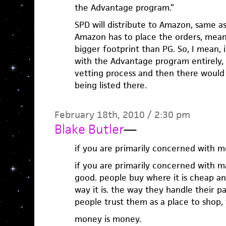
the Advantage program.”
SPD will distribute to Amazon, same a
Amazon has to place the orders, mean
bigger footprint than PG. So, I mean,
with the Advantage program entirely,
vetting process and then there would 
being listed there.
February 18th, 2010 / 2:30 pm
Blake Butler
—
if you are primarily concerned with 
if you are primarily concerned with 
good. people buy where it is cheap and
way it is. the way they handle their pay
people trust them as a place to shop, 
money is money.