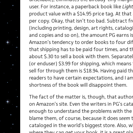
user. For instance, a paperback book like
Ligh
product value with a $14.95 price tag. At that
per copy. Okay, that isn’t too bad. Subtract 
(including printing, design, art rights, catal
and copies and so on), the amount PG earns is
Amazon’s tendency to order books to four dif
that shipping has to be paid four times, and the
about $.30 to sell a book with them. Separat
(or enduser) $3.99 for shipping, which means
sell for through them is $18.94. Having paid t
readers to have certain expectations, and I a
shortness of the book will disappoint them.
The fact of the matter is, though, that author
on Amazon’s site. Even the writers in PG’s cat
enough to understand the problems with the sy
blame them, of course, because it does
seem
t
cataloged in the world’s biggest store. Also, 
where they can get your book, it is a great pl