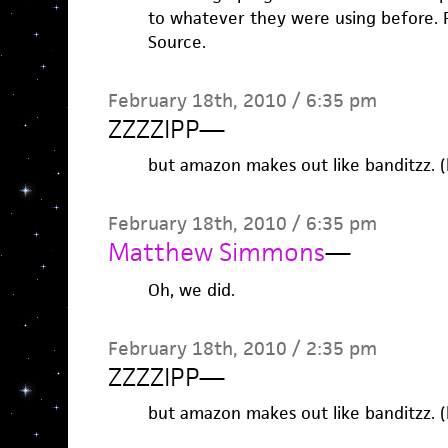
to whatever they were using before. P
Source.
February 18th, 2010 / 6:35 pm
ZZZZIPP
—
but amazon makes out like banditzz. (
February 18th, 2010 / 6:35 pm
Matthew Simmons
—
Oh, we did.
February 18th, 2010 / 2:35 pm
ZZZZIPP
—
but amazon makes out like banditzz. (