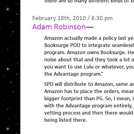
there are so many different kinds of b
February 18th, 2010 / 6:30 pm
Adam Robinson
—
Amazon actually made a policy last ye
Booksurge POD to integrate seamless
program. Amazon owns Booksurge. Hei
noise about that and they took a lot of 
you want to use Lulu or whatever, yo
the Advantage program.”
SPD will distribute to Amazon, same a
Amazon has to place the orders, mean
bigger footprint than PG. So, I mean,
with the Advantage program entirely,
vetting process and then there would 
being listed there.