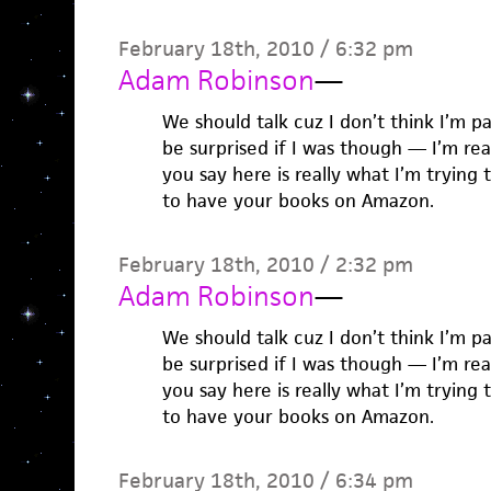
February 18th, 2010 / 6:32 pm
Adam Robinson
—
We should talk cuz I don’t think I’m p
be surprised if I was though — I’m re
you say here is really what I’m trying t
to have your books on Amazon.
February 18th, 2010 / 2:32 pm
Adam Robinson
—
We should talk cuz I don’t think I’m p
be surprised if I was though — I’m re
you say here is really what I’m trying t
to have your books on Amazon.
February 18th, 2010 / 6:34 pm