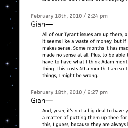
February 18th, 2010 / 2:24 pm
Gian
—
All of our Tyrant issues are up there,
it seems like a waste of money, but if
makes sense. Some months it has made 
made no sense at all. Plus, to be able
have to have what I think Adam ment
thing. This costs 40 a month. I am so t
things, I might be wrong.
February 18th, 2010 / 6:27 pm
Gian
—
And, yeah, it’s not a big deal to have 
a matter of putting them up thee for
this, I guess, because they are always 