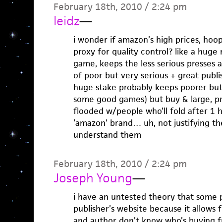
February 18th, 2010 / 2:24 pm
leidz
—
i wonder if amazon’s high prices, hoop
proxy for quality control? like a hug
game, keeps the less serious presses 
of poor but very serious + great publ
huge stake probably keeps poorer bu
some good games) but buy & large, pr
flooded w/people who’ll fold after 1 
‘amazon’ brand… uh, not justifying thei
understand them
February 18th, 2010 / 2:24 pm
Joseph Young
—
i have an untested theory that some 
publisher’s website because it allows
and author don’t know who’s buying 