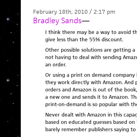
February 18th, 2010 / 2:17 pm
Bradley Sands
—
I think there may be a way to avoid 
give less than the 55% discount.
Other possible solutions are getting a
not having to deal with sending Amaz
an order.
Or using a print on demand company li
they work directly with Amazon. And
orders and Amazon is out of the book,
a new one and sends it to Amazon. T
print-on-demand is so popular with the
Never dealt with Amazon in this capac
based on educated guesses based on t
barely remember publishers saying to