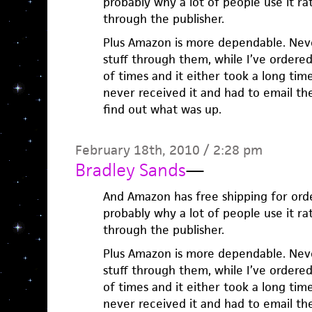
probably why a lot of people use it ra
through the publisher.
Plus Amazon is more dependable. Nev
stuff through them, while I’ve ordere
of times and it either took a long tim
never received it and had to email t
find out what was up.
February 18th, 2010 / 2:28 pm
Bradley Sands
—
And Amazon has free shipping for orde
probably why a lot of people use it ra
through the publisher.
Plus Amazon is more dependable. Nev
stuff through them, while I’ve ordere
of times and it either took a long tim
never received it and had to email t