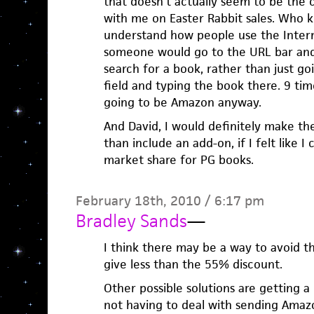
that doesn’t actually seem to be the 
with me on Easter Rabbit sales. Who k
understand how people use the Intern
someone would go to the URL bar an
search for a book, rather than just go
field and typing the book there. 9 times
going to be Amazon anyway.
And David, I would definitely make t
than include an add-on, if I felt like I
market share for PG books.
February 18th, 2010 / 6:17 pm
Bradley Sands
—
I think there may be a way to avoid 
give less than the 55% discount.
Other possible solutions are getting a
not having to deal with sending Amaz