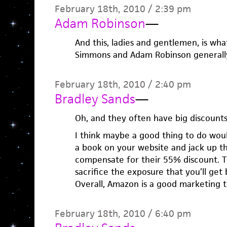
February 18th, 2010 / 2:39 pm
Adam Robinson
—
And this, ladies and gentlemen, is w
Simmons and Adam Robinson generally 
February 18th, 2010 / 2:40 pm
Bradley Sands
—
Oh, and they often have big discounts
I think maybe a good thing to do woul
a book on your website and jack up t
compensate for their 55% discount. 
sacrifice the exposure that you’ll get
Overall, Amazon is a good marketing t
February 18th, 2010 / 6:40 pm