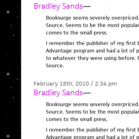
Bradley Sands
—
Booksurge seems severely overpriced. 
Source. Seems to be the most popular
comes to the small press.
I remember the publisher of my first
Advantage program and had a lot of 
to whatever they were using before. P
Source.
February 18th, 2010 / 2:34 pm
Bradley Sands
—
Booksurge seems severely overpriced. 
Source. Seems to be the most popular
comes to the small press.
I remember the publisher of my first
Advantage program and had a lot of 