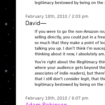
legitimacy bestowed by being on the s
February 18th, 2010 / 2:03 pm
David
—
If you were to go the non-Amazon ro
selling directly, you could put in a fr
so much that they make a point of lo
talking you up. I don’t think I’m susce
thinking about it now, I absolutely am.
You’re right about the illegitimacy th
where your audience gets beyond the 
associates of indie readers), but the
that I still don’t consider legit, that t
legitimacy bestowed by being on the s
February 18th, 2010 / 6:07 pm
Adam Robinson
—