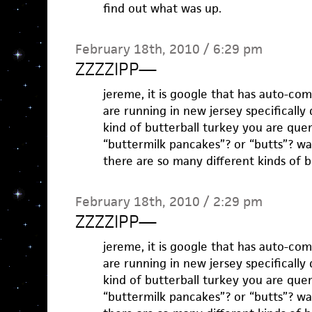
find out what was up.
February 18th, 2010 / 6:29 pm
ZZZZIPP
—
jereme, it is google that has auto-co
are running in new jersey specifically
kind of butterball turkey you are que
“buttermilk pancakes”? or “butts”? wa
there are so many different kinds of b
February 18th, 2010 / 2:29 pm
ZZZZIPP
—
jereme, it is google that has auto-co
are running in new jersey specifically
kind of butterball turkey you are que
“buttermilk pancakes”? or “butts”? wa