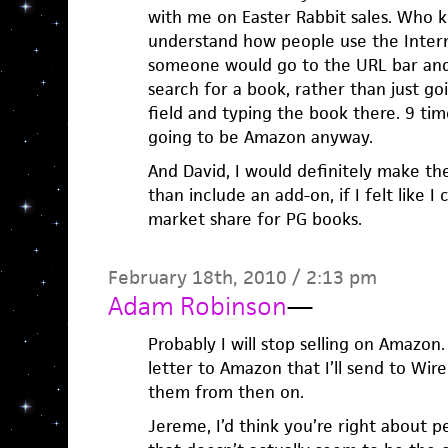
with me on Easter Rabbit sales. Who k
understand how people use the Intern
someone would go to the URL bar an
search for a book, rather than just go
field and typing the book there. 9 times
going to be Amazon anyway.
And David, I would definitely make t
than include an add-on, if I felt like I
market share for PG books.
February 18th, 2010 / 2:13 pm
Adam Robinson
—
Probably I will stop selling on Amazon
letter to Amazon that I’ll send to Wi
them from then on.
Jereme, I’d think you’re right about p