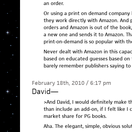
an order.
Or using a print on demand company li
they work directly with Amazon. And
orders and Amazon is out of the book,
a new one and sends it to Amazon. T
print-on-demand is so popular with the
Never dealt with Amazon in this capac
based on educated guesses based on t
barely remember publishers saying to
February 18th, 2010 / 6:17 pm
David
—
>And David, I would definitely make 
than include an add-on, if I felt like I
market share for PG books.
Aha. The elegant, simple, obvious solu