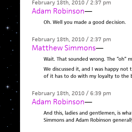
February 18th, 2010 / 2:37 pm
Adam Robinson
—
Oh. Well you made a good decision.
February 18th, 2010 / 2:37 pm
Matthew Simmons
—
Wait. That sounded wrong. The “oh” m
We discussed it, and I was happy not t
of it has to do with my loyalty to the
February 18th, 2010 / 6:39 pm
Adam Robinson
—
And this, ladies and gentlemen, is w
Simmons and Adam Robinson generally 