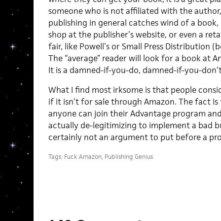
someone who is not affiliated with the author
publishing in general catches wind of a book, it
shop at the publisher’s website, or even a reta
fair, like Powell’s or Small Press Distribution
The “average” reader will look for a book at Am
It is a damned-if-you-do, damned-if-you-don’t
What I find most irksome is that people cons
if it isn’t for sale through Amazon. The fact i
anyone can join their Advantage program and s
actually de-legitimizing to implement a bad bus
certainly not an argument to put before a pro
Tags:
Fuck Amazon
,
Publishing Genius