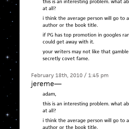
this is an interesting problem. what a
at all?
i think the average person will go to 
author or the book title.
if PG has top promotion in googles ran
could get away with it.
your writers may not like that gambl
secretly covet fame.
February 18th, 2010 / 1:45 pm
jereme
—
adam,
this is an interesting problem. what a
at all?
i think the average person will go to 
author or the book title.