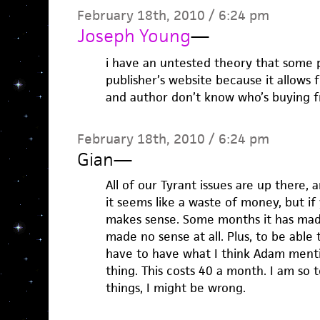
February 18th, 2010 / 6:24 pm
Joseph Young
—
i have an untested theory that some 
publisher’s website because it allows
and author don’t know who’s buying 
February 18th, 2010 / 6:24 pm
Gian
—
All of our Tyrant issues are up there,
it seems like a waste of money, but if
makes sense. Some months it has made 
made no sense at all. Plus, to be able
have to have what I think Adam ment
thing. This costs 40 a month. I am so t
things, I might be wrong.