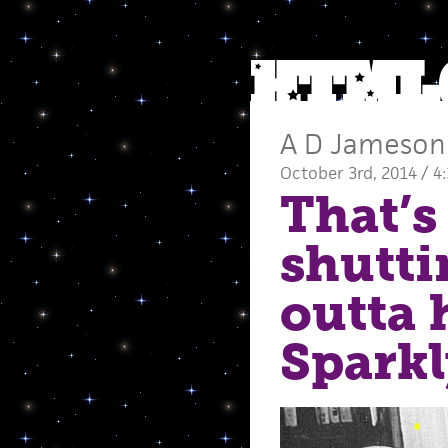
A D Jameson
October 3rd, 2014 / 4
That’s 
shutt
outta 
Sparkl