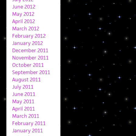
June 2012
May 2012
April 2012
March 2012
February 2012
January 2012
December 2011
November 2011
October 2011
September 2011
August 2011
July 2011
June 2011
May 2011
April 2011
March 2011
February 2011
January 2011