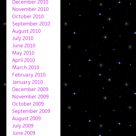
December 2010
November 2010
October 2010
September 2010
August 2010
July 2010
June 2010
May 2010
April 2010
March 2010
February 2010
January 2010
December 2009
November 2009
October 2009
September 2009
August 2009
July 2009
June 2009