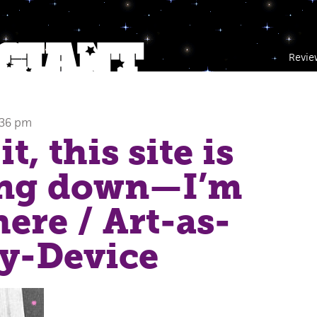
Revie
:36 pm
it, this site is
ing down—I’m
here
/ Art-as-
y-Device