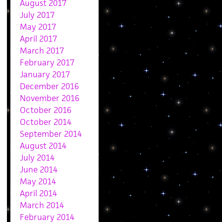
August 2017
July 2017
May 2017
April 2017
March 2017
February 2017
January 2017
December 2016
November 2016
October 2016
October 2014
September 2014
August 2014
July 2014
June 2014
May 2014
April 2014
March 2014
February 2014