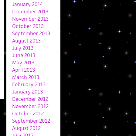
January 2014
December 2013
November 2013
October 2013
September 2013
August 2013
July 2013
June 2013
May 2013
April 2013
March 2013
February 2013
January 2013
December 2012
November 2012
October 2012
September 2012
August 2012
July 2012