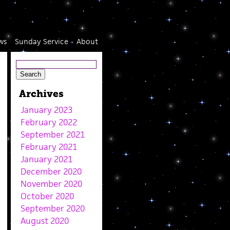
ws
Sunday Service
About
Archives
January 2023
February 2022
September 2021
February 2021
January 2021
December 2020
November 2020
October 2020
September 2020
August 2020