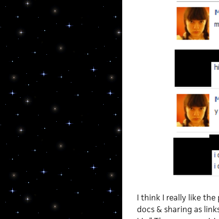
I think I really like th
docs & sharing as lin