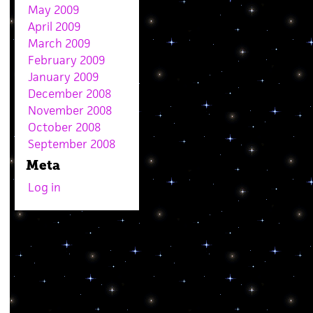
May 2009
April 2009
March 2009
February 2009
January 2009
December 2008
November 2008
October 2008
September 2008
Meta
Log in