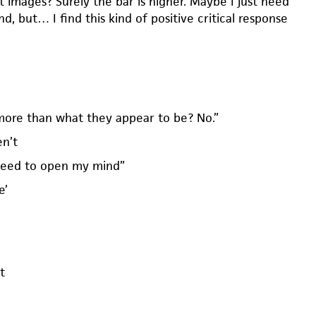
it images? Surely the bar is higher. Maybe I just need
, but… I find this kind of positive critical response
more than what they appear to be? No.”
en’t
need to open my mind”
e’
t