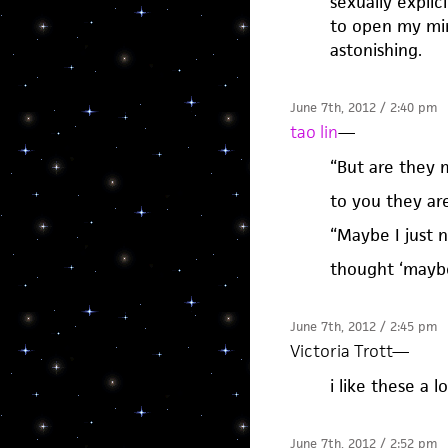
sexually explic
to open my mind
astonishing.
June 7th, 2012 / 2:40 pm
tao lin
—
“But are they 
to you they ar
“Maybe I just 
thought ‘mayb
June 7th, 2012 / 2:45 pm
Victoria Trott
—
i like these a lo
June 7th, 2012 / 2:52 pm