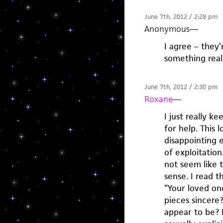
June 7th, 2012 / 2:28 pm
Anonymous
—
I agree – they’
something real
June 7th, 2012 / 2:30 pm
Roxane
—
I just really k
for help. This 
disappointing 
of exploitation
not seem like t
sense. I read t
“Your loved on
pieces sincere
appear to be? 