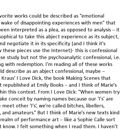
orite works could be described as “emotional
he wake of disappointing experiences with men” that
en interpreted as a plea, as opposed to analysis – it
phical to take this abject experience as its subject,
 negotiate it in its specificity (and I think it’s
 these pieces use the Internet)- this is confessional
e study but not the psychoanalytic confessional, i.e.
ng with redemption. I’m reading all of these works
ld describe as an abject confessional, maybe –
s Kraus’ I Love Dick, the book Making Scenes that
t republished at Emily Books – and I think of Marie’s
hin this context. From I Love Dick: “When women try
fake conceit by naming names because our ‘I’s’ are
eet other ‘I’s’, we’re called bitches, libellers,
 and amateurs.” But I think of Marie’s new texts kind
realm of performance art – like a Sophie Calle sort
’t know. I felt something when I read them. I haven’t