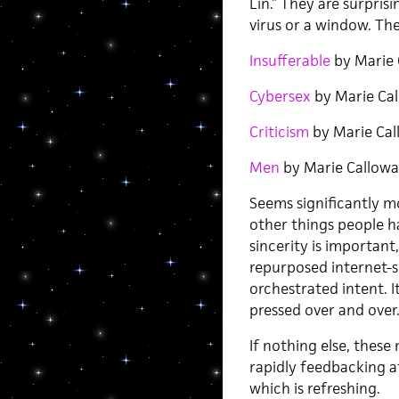
Lin.” They are surprisi
virus or a window. The
Insufferable
by Marie 
Cybersex
by Marie Ca
Criticism
by Marie Cal
Men
by Marie Callow
Seems significantly mo
other things people ha
sincerity is important
repurposed internet-s
orchestrated intent. I
pressed over and over. 
If nothing else, thes
rapidly feedbacking a
which is refreshing.