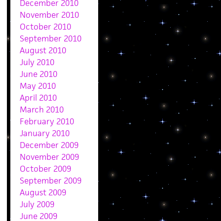
December 2010
November 2010
October 2010
September 2010
August 2010
July 2010
June 2010
May 2010
April 2010
March 2010
February 2010
January 2010
December 2009
November 2009
October 2009
September 2009
August 2009
July 2009
June 2009