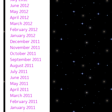
June 2012
May 2012
April 2012
March 2012
February 2012
January 2012
December 2011
November 2011
October 2011
September 2011
August 2011
July 2011
June 2011
May 2011
April 2011
March 2011
February 2011
January 2011