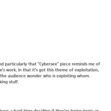
nd particularly that “Cybersex” piece reminds me of
’s work, in that it’s got this theme of exploitation,
the audience wonder who is exploiting whom.
ing stuff.
have a hard time deciding if they’re being ironic or