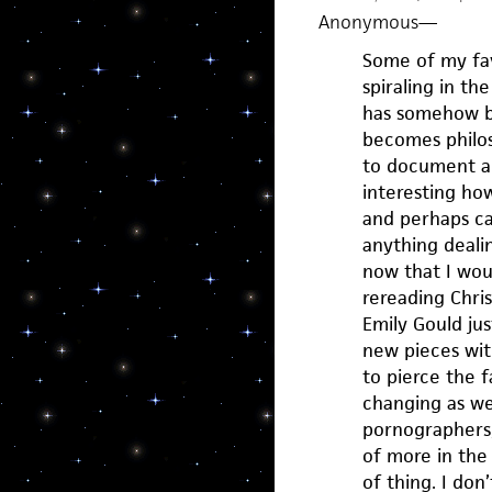
Anonymous
—
Some of my fav
spiraling in t
has somehow be
becomes philoso
to document and
interesting how
and perhaps cas
anything deali
now that I wou
rereading Chri
Emily Gould jus
new pieces wit
to pierce the 
changing as we m
pornographers,
of more in the 
of thing. I don