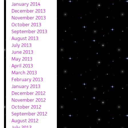
January 2014
December 2013
November 2013
October 2013
September 2013
August 2013
July 2013
June 2013
May 2013
April 2013
March 2013
February 2013
January 2013
December 2012
November 2012
October 2012
September 2012
August 2012
July 2012