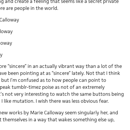
ng and create a feeling that seems like a secret private
re are people in the world.
Calloway
lloway
loway
ay
re “sincere” in an actually vibrant way than a lot of the
ve been pointing at as “sincere” lately. Not that I think
, but I’m confused as to how people can point to
peak tumblr-timez poise as not of an extremely
t’s not very interesting to watch the same buttons being
I like mutation. I wish there was less obvious fear.
e new works by Marie Calloway seem singularly her, and
t themselves in a way that wakes something else up,