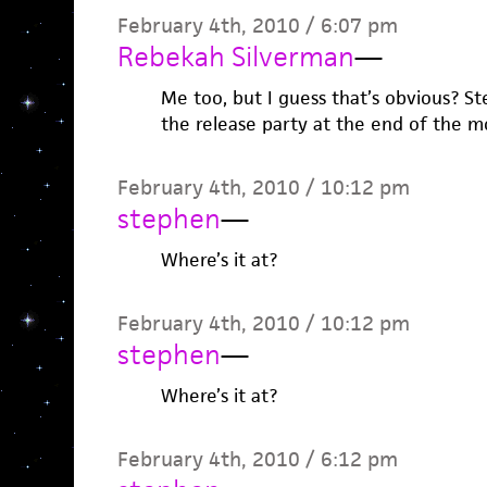
February 4th, 2010 / 6:07 pm
Rebekah Silverman
—
Me too, but I guess that’s obvious? 
the release party at the end of the m
February 4th, 2010 / 10:12 pm
stephen
—
Where’s it at?
February 4th, 2010 / 10:12 pm
stephen
—
Where’s it at?
February 4th, 2010 / 6:12 pm