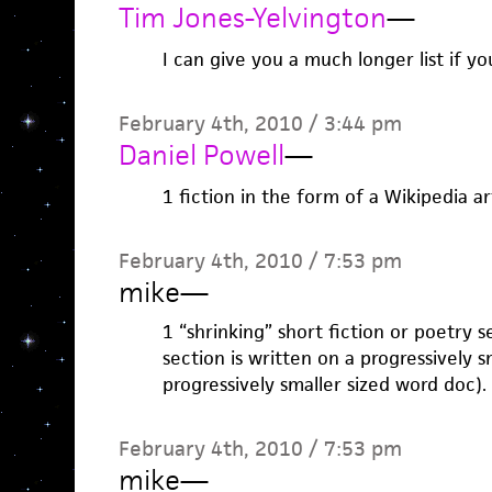
Tim Jones-Yelvington
—
I can give you a much longer list if yo
February 4th, 2010 / 3:44 pm
Daniel Powell
—
1 fiction in the form of a Wikipedia ar
February 4th, 2010 / 7:53 pm
mike
—
1 “shrinking” short fiction or poetry 
section is written on a progressively s
progressively smaller sized word doc).
February 4th, 2010 / 7:53 pm
mike
—