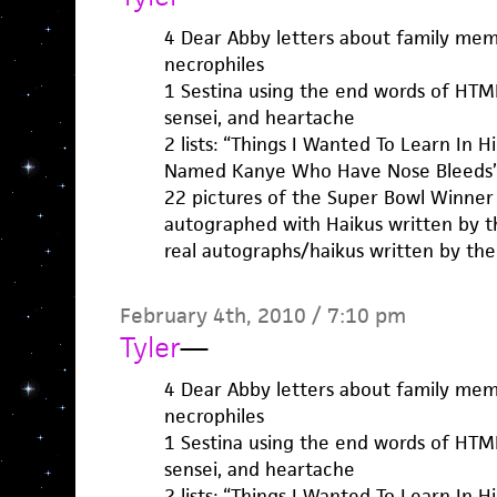
4 Dear Abby letters about family mem
necrophiles
1 Sestina using the end words of HTMLG
sensei, and heartache
2 lists: “Things I Wanted To Learn In 
Named Kanye Who Have Nose Bleeds
22 pictures of the Super Bowl Winner
autographed with Haikus written by th
real autographs/haikus written by the
February 4th, 2010 / 7:10 pm
Tyler
—
4 Dear Abby letters about family mem
necrophiles
1 Sestina using the end words of HTMLG
sensei, and heartache
2 lists: “Things I Wanted To Learn In 