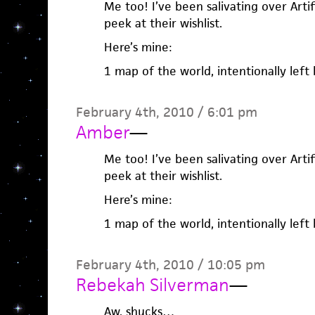
Me too! I’ve been salivating over Artifi
peek at their wishlist.
Here’s mine:
1 map of the world, intentionally left 
February 4th, 2010 / 6:01 pm
Amber
—
Me too! I’ve been salivating over Artifi
peek at their wishlist.
Here’s mine:
1 map of the world, intentionally left 
February 4th, 2010 / 10:05 pm
Rebekah Silverman
—
Aw, shucks…