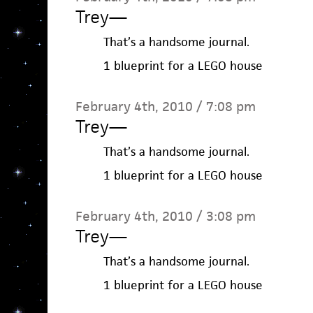
Trey
—
That’s a handsome journal.
1 blueprint for a LEGO house
February 4th, 2010 / 7:08 pm
Trey
—
That’s a handsome journal.
1 blueprint for a LEGO house
February 4th, 2010 / 3:08 pm
Trey
—
That’s a handsome journal.
1 blueprint for a LEGO house