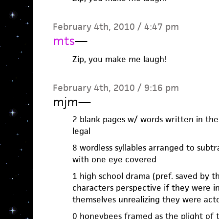
February 4th, 2010 / 4:47 pm
mts
—
Zip, you make me laugh!
February 4th, 2010 / 9:16 pm
mjm
—
2 blank pages w/ words written in the
legal
8 wordless syllables arranged to subtr
with one eye covered
1 high school drama (pref. saved by th
characters perspective if they were 
themselves unrealizing they were act
0 honeybees framed as the plight of