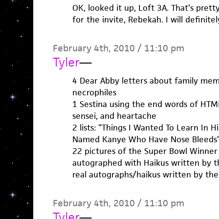
OK, looked it up, Loft 3A. That’s prett
for the invite, Rebekah. I will definite
February 4th, 2010 / 11:10 pm
Tyler
—
4 Dear Abby letters about family mem
necrophiles
1 Sestina using the end words of HTMLG
sensei, and heartache
2 lists: “Things I Wanted To Learn In 
Named Kanye Who Have Nose Bleeds
22 pictures of the Super Bowl Winner
autographed with Haikus written by th
real autographs/haikus written by the
February 4th, 2010 / 11:10 pm
Tyler
—