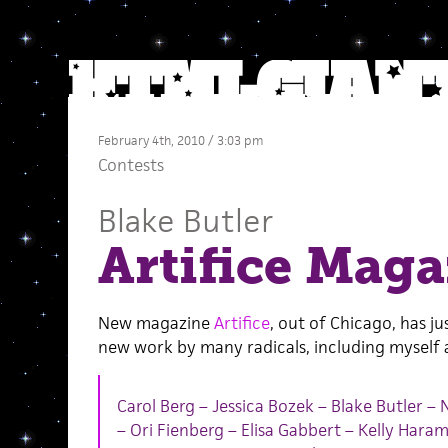
February 4th, 2010 / 3:03 pm
Contests
Blake Butler
Artifice Maga
New magazine
Artifice
, out of Chicago, has jus
new work by many radicals, including myself
Carol Berg – Jessica Bozek – Blake Butler – 
– Ori Fienberg – Elisa Gabbert – Kelly Hara