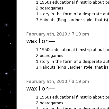
1 1950s educational filmstrip about p
2 boardgames
1 story in the form of a desperate aut
3 Haircuts (Ring Lardner style, that is)
February 4th, 2010 / 7:19 pm
wax lion
—
1 1950s educational filmstrip about p
2 boardgames
1 story in the form of a desperate aut
3 Haircuts (Ring Lardner style, that is)
February 4th, 2010 / 3:19 pm
wax lion
—
1 1950s educational filmstrip about p
2 boardgames
1 story in the form of a desperate aut