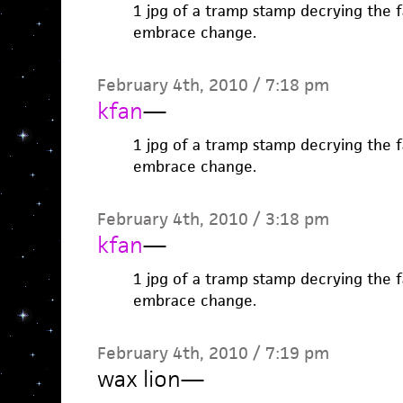
1 jpg of a tramp stamp decrying the fa
embrace change.
February 4th, 2010 / 7:18 pm
kfan
—
1 jpg of a tramp stamp decrying the fa
embrace change.
February 4th, 2010 / 3:18 pm
kfan
—
1 jpg of a tramp stamp decrying the fa
embrace change.
February 4th, 2010 / 7:19 pm
wax lion
—