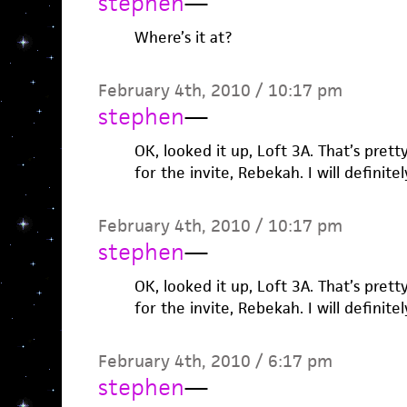
stephen
—
Where’s it at?
February 4th, 2010 / 10:17 pm
stephen
—
OK, looked it up, Loft 3A. That’s prett
for the invite, Rebekah. I will definite
February 4th, 2010 / 10:17 pm
stephen
—
OK, looked it up, Loft 3A. That’s prett
for the invite, Rebekah. I will definite
February 4th, 2010 / 6:17 pm
stephen
—