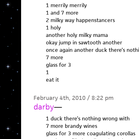
1 merrily merrily
1 and 7 more
2 milky way happenstancers
1 holy
another holy milky mama
okay jump in sawtooth another
once again another duck there’s noth
7 more
glass for 3
1
eat it
February 4th, 2010 / 8:22 pm
darby
—
1 duck there’s nothing wrong with
7 more brandy wines
glass for 3 more coagulating corollas