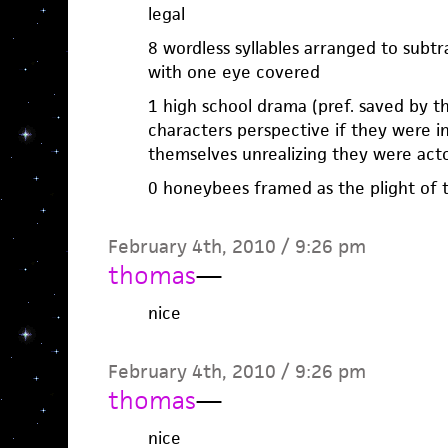
legal
8 wordless syllables arranged to subtr
with one eye covered
1 high school drama (pref. saved by th
characters perspective if they were 
themselves unrealizing they were act
0 honeybees framed as the plight of
February 4th, 2010 / 9:26 pm
thomas
—
nice
February 4th, 2010 / 9:26 pm
thomas
—
nice