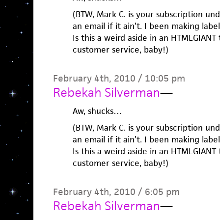
(BTW, Mark C. is your subscription u
an email if it ain’t. I been making labe
Is this a weird aside in an HTMLGIANT 
customer service, baby!)
February 4th, 2010 / 10:05 pm
Rebekah Silverman
—
Aw, shucks…
(BTW, Mark C. is your subscription u
an email if it ain’t. I been making labe
Is this a weird aside in an HTMLGIANT 
customer service, baby!)
February 4th, 2010 / 6:05 pm
Rebekah Silverman
—