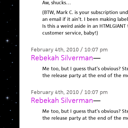
Aw, shucks…
(BTW, Mark C. is your subscription u
an email if it ain’t. I been making labe
Is this a weird aside in an HTMLGIANT 
customer service, baby!)
February 4th, 2010 / 10:07 pm
Rebekah Silverman
—
Me too, but I guess that’s obvious? 
the release party at the end of the m
February 4th, 2010 / 10:07 pm
Rebekah Silverman
—
Me too, but I guess that’s obvious? 
the release party at the end of the m