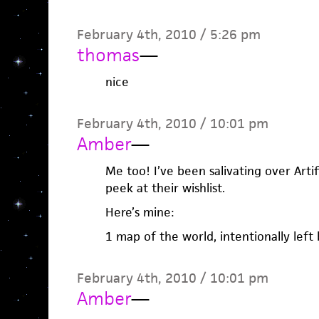
February 4th, 2010 / 5:26 pm
thomas
—
nice
February 4th, 2010 / 10:01 pm
Amber
—
Me too! I’ve been salivating over Artifi
peek at their wishlist.
Here’s mine:
1 map of the world, intentionally left 
February 4th, 2010 / 10:01 pm
Amber
—