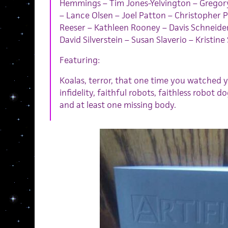
Hemmings – Tim Jones-Yelvington – Gregory
– Lance Olsen – Joel Patton – Christopher P
Reeser – Kathleen Rooney – Davis Schneid
David Silverstein – Susan Slaverio – Kristin
Featuring:
Koalas, terror, that one time you watched yo
infidelity, faithful robots, faithless robot 
and at least one missing body.