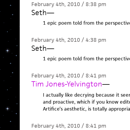
February 4th, 2010 / 8:38 pm
Seth
—
1 epic poem told from the perspectiv
February 4th, 2010 / 4:38 pm
Seth
—
1 epic poem told from the perspectiv
February 4th, 2010 / 8:41 pm
Tim Jones-Yelvington
—
I actually like decrying because it se
and proactive, which if you know edit
Artifice’s aesthetic, is totally appropri
February 4th, 2010 / 8:41 pm