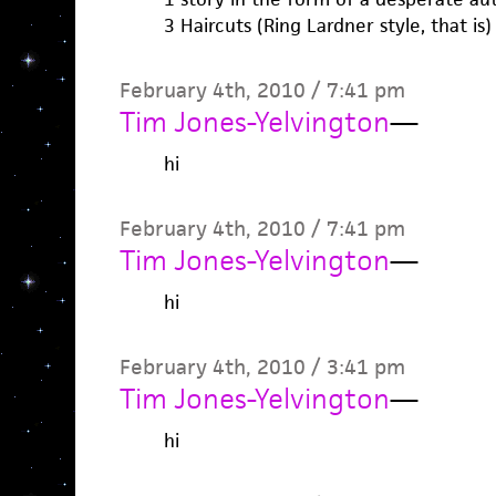
3 Haircuts (Ring Lardner style, that is)
February 4th, 2010 / 7:41 pm
Tim Jones-Yelvington
—
hi
February 4th, 2010 / 7:41 pm
Tim Jones-Yelvington
—
hi
February 4th, 2010 / 3:41 pm
Tim Jones-Yelvington
—
hi