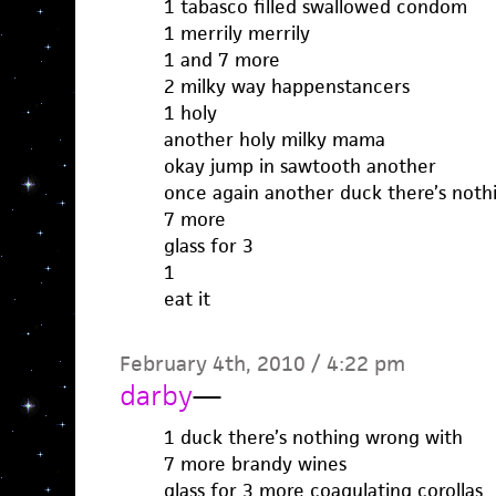
1 tabasco filled swallowed condom
1 merrily merrily
1 and 7 more
2 milky way happenstancers
1 holy
another holy milky mama
okay jump in sawtooth another
once again another duck there’s noth
7 more
glass for 3
1
eat it
February 4th, 2010 / 4:22 pm
darby
—
1 duck there’s nothing wrong with
7 more brandy wines
glass for 3 more coagulating corollas