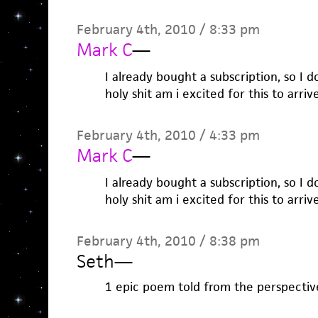
February 4th, 2010 / 8:33 pm
Mark C
—
I already bought a subscription, so I d
holy shit am i excited for this to arrive
February 4th, 2010 / 4:33 pm
Mark C
—
I already bought a subscription, so I d
holy shit am i excited for this to arrive
February 4th, 2010 / 8:38 pm
Seth
—
1 epic poem told from the perspectiv