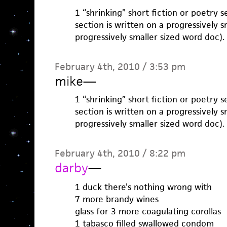
1 “shrinking” short fiction or poetry 
section is written on a progressively s
progressively smaller sized word doc).
February 4th, 2010 / 3:53 pm
mike
—
1 “shrinking” short fiction or poetry 
section is written on a progressively s
progressively smaller sized word doc).
February 4th, 2010 / 8:22 pm
darby
—
1 duck there’s nothing wrong with
7 more brandy wines
glass for 3 more coagulating corollas
1 tabasco filled swallowed condom