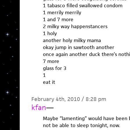
1 tabasco filled swallowed condom
1 merrily merrily
1 and 7 more
2 milky way happenstancers
1 holy
another holy milky mama
okay jump in sawtooth another
once again another duck there’s noth
7 more
glass for 3
1
eat it
February 4th, 2010 / 8:28 pm
kfan
—
Maybe “lamenting” would have been bet
not be able to sleep tonight, now.