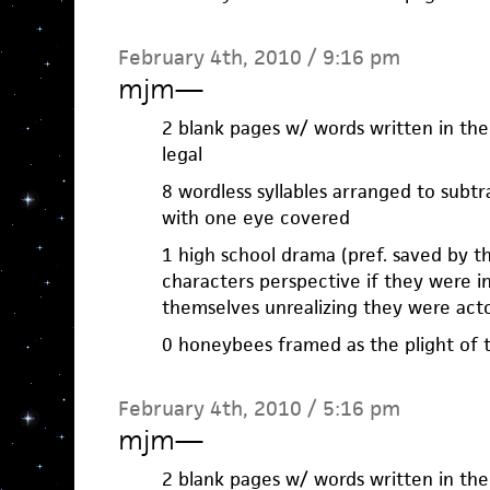
February 4th, 2010 / 9:16 pm
mjm
—
2 blank pages w/ words written in the
legal
8 wordless syllables arranged to subtr
with one eye covered
1 high school drama (pref. saved by th
characters perspective if they were 
themselves unrealizing they were act
0 honeybees framed as the plight of
February 4th, 2010 / 5:16 pm
mjm
—
2 blank pages w/ words written in the