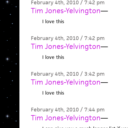
February 4th, 2010 / 7:42 pm
Tim Jones-Yelvington
—
I love this
February 4th, 2010 / 7:42 pm
Tim Jones-Yelvington
—
I love this
February 4th, 2010 / 3:42 pm
Tim Jones-Yelvington
—
I love this
February 4th, 2010 / 7:44 pm
Tim Jones-Yelvington
—