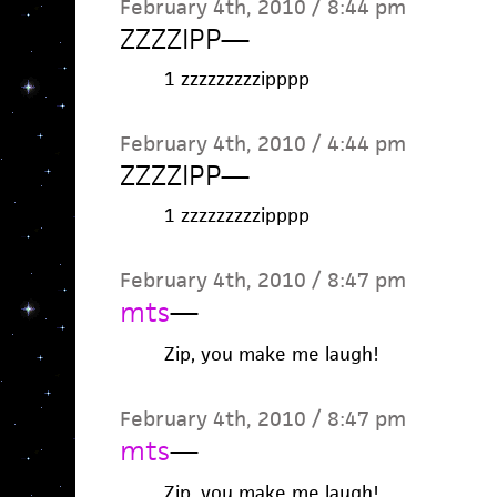
February 4th, 2010 / 8:44 pm
ZZZZIPP
—
1 zzzzzzzzzipppp
February 4th, 2010 / 4:44 pm
ZZZZIPP
—
1 zzzzzzzzzipppp
February 4th, 2010 / 8:47 pm
mts
—
Zip, you make me laugh!
February 4th, 2010 / 8:47 pm
mts
—
Zip, you make me laugh!