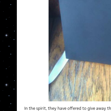
In the spirit, they have offered to give away 