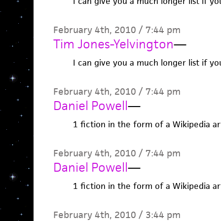
I can give you a much longer list if yo
February 4th, 2010 / 7:44 pm
Tim Jones-Yelvington
—
I can give you a much longer list if yo
February 4th, 2010 / 7:44 pm
Daniel Powell
—
1 fiction in the form of a Wikipedia ar
February 4th, 2010 / 7:44 pm
Daniel Powell
—
1 fiction in the form of a Wikipedia ar
February 4th, 2010 / 3:44 pm