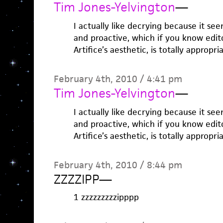
Tim Jones-Yelvington
—
I actually like decrying because it se
and proactive, which if you know edit
Artifice’s aesthetic, is totally appropri
February 4th, 2010 / 4:41 pm
Tim Jones-Yelvington
—
I actually like decrying because it se
and proactive, which if you know edit
Artifice’s aesthetic, is totally appropri
February 4th, 2010 / 8:44 pm
ZZZZIPP
—
1 zzzzzzzzzipppp