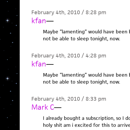
February 4th, 2010 / 8:28 pm
kfan
—
Maybe “lamenting” would have been bet
not be able to sleep tonight, now.
February 4th, 2010 / 4:28 pm
kfan
—
Maybe “lamenting” would have been bet
not be able to sleep tonight, now.
February 4th, 2010 / 8:33 pm
Mark C
—
I already bought a subscription, so I d
holy shit am i excited for this to arrive