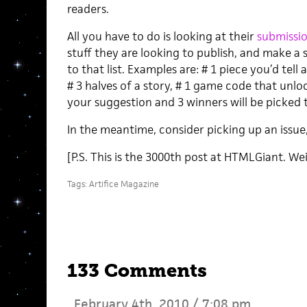
readers.
All you have to do is looking at their
submissio
stuff they are looking to publish, and make a
to that list. Examples are: # 1 piece you’d tell 
# 3 halves of a story, # 1 game code that unlo
your suggestion and 3 winners will be picke
In the meantime, consider picking up an issu
[P.S. This is the 3000th post at HTMLGiant. Wei
Tags:
Artifice Magazine
133 Comments
February 4th, 2010 / 7:08 pm