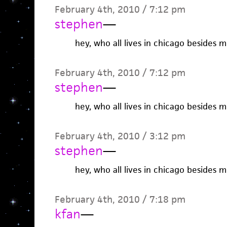
February 4th, 2010 / 7:12 pm
stephen
—
hey, who all lives in chicago besides 
February 4th, 2010 / 7:12 pm
stephen
—
hey, who all lives in chicago besides 
February 4th, 2010 / 3:12 pm
stephen
—
hey, who all lives in chicago besides 
February 4th, 2010 / 7:18 pm
kfan
—