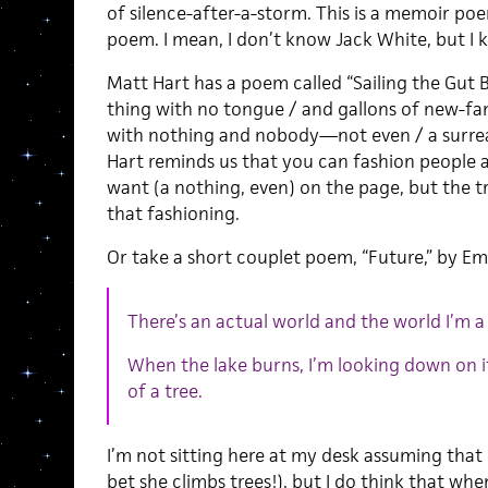
of silence-after-a-storm. This is a memoir po
poem. I mean, I don’t know Jack White, but I
Matt Hart has a poem called “Sailing the Gut B
thing with no tongue / and gallons of new-fan
with nothing and nobody—not even / a surreal
Hart reminds us that you can fashion people 
want (a nothing, even) on the page, but the t
that fashioning.
Or take a short couplet poem, “Future,” by Emi
There’s an actual world and the world I’m a 
When the lake burns, I’m looking down on i
of a tree.
I’m not sitting here at my desk assuming that 
bet she climbs trees!), but I do think that whe