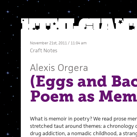
November 21st, 2011 / 11:04 am
Craft Notes
Alexis Orgera
(Eggs and Ba
Poem as Mem
What is memoir in poetry? We read prose memo
stretched taut around themes: a chronology of 
drug addiction, a nomadic childhood, a strang