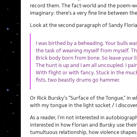
record them. The fact-world and the poem-wo
imaginary: there’s a very fine line between th
Look at the second paragraph of Sandy Floria
I was birthed by a beheading. Your bulls wa
the task of weaning myself from myself. Thi
Brick body born from bone. So leave your li
The hunt is up and I am all uncoupled. I pa
With flight or with fancy. Stuck in the m
fists, two beastly drums go hammer.
Or Rick Bursky’s “Surface of the Tongue,” in w
with my tongue in the light socket / I discover
As a reader, I’m not interested in autobiographi
interested in how Florian and Bursky use their
tumultuous relationship, how violence shapes