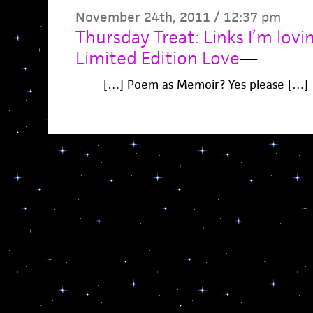
November 24th, 2011 / 12:37 pm
Thursday Treat: Links I’m lov
Limited Edition Love
—
[…] Poem as Memoir? Yes please […]