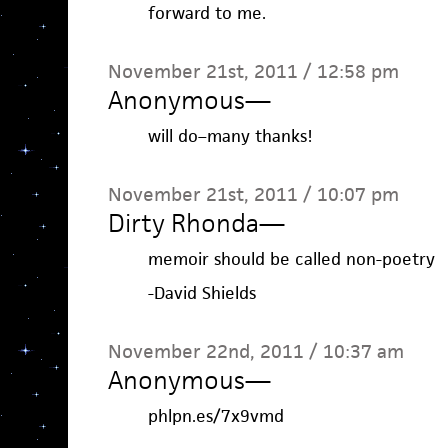
forward to me.
November 21st, 2011 / 12:58 pm
Anonymous
—
will do–many thanks!
November 21st, 2011 / 10:07 pm
Dirty Rhonda
—
memoir should be called non-poetry
-David Shields
November 22nd, 2011 / 10:37 am
Anonymous
—
phlpn.es/7x9vmd