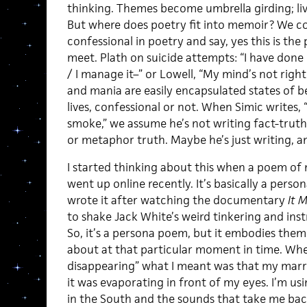
thinking. Themes become umbrella girding; living
But where does poetry fit into memoir? We co
confessional in poetry and say, yes this is t
meet. Plath on suicide attempts: “I have done i
/ I manage it–” or Lowell, “My mind’s not righ
and mania are easily encapsulated states of be
lives, confessional or not. When Simic writes,
smoke,” we assume he’s not writing fact-trut
or metaphor truth. Maybe he’s just writing, a
I started thinking about this when a poem of 
went up online recently. It’s basically a perso
wrote it after watching the documentary
It 
to shake Jack White’s weird tinkering and i
So, it’s a persona poem, but it embodies them
about at that particular moment in time. When
disappearing” what I meant was that my marri
it was evaporating in front of my eyes. I’m u
in the South and the sounds that take me back