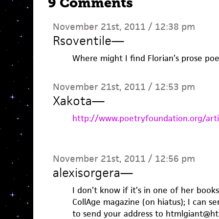
9 Comments
November 21st, 2011 / 12:38 pm
Rsoventile
—
Where might I find Florian’s prose p
November 21st, 2011 / 12:53 pm
Xakota
—
http://www.poetryfoundation.org/art
November 21st, 2011 / 12:56 pm
alexisorgera
—
I don’t know if it’s in one of her books
CollAge magazine (on hiatus); I can se
to send your address to htmlgiant@h