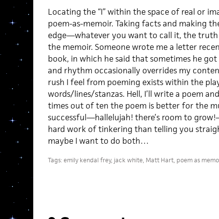
Locating the “I” within the space of real or im
poem-as-memoir. Taking facts and making th
edge—whatever you want to call it, the trut
the memoir. Someone wrote me a letter recent
book, in which he said that sometimes he got 
and rhythm occasionally overrides my content
rush I feel from poeming exists within the pla
words/lines/stanzas. Hell, I’ll write a poem an
times out of ten the poem is better for the m
successful—hallelujah! there’s room to grow!
hard work of tinkering than telling you straig
maybe I want to do both…
Tags:
emily kendal frey
,
jack white
,
Matt Hart
,
poem as memoi