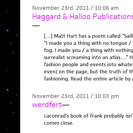
November 23rd, 2011 / 10:06 am
Haggard & Halloo Publications 
—
[…] Matt Hart has a poem called “Saili
“I made you a thing with no tongue /
fog. I made you / a thing with nothi
surrealist screaming into an atlas….” 
fashion people and events into whate
even) on the page, but the truth of t
fashioning. Read the entire article by
November 23rd, 2011 / 10:03 pm
werdfert
—
caconrad’s book of frank probably isn’t
comes close.