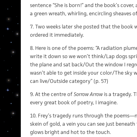
sentence “She is born!” and the book’s cover,
a green wreath, whirling, encircling sheaves of
7. Two weeks later she posted that the book wa
ordered it immediately.
8. Here is one of the poems: “A radiation plum
write it down so we won’t think/Lap dogs spr
the plane and sat back/Out the window I regr
wasn’t able to get inside your color/The sky w
can live/Outside category” (p. 57)
9. At the centre of
Sorrow Arrow
is a tragedy. T
every great book of poetry, I imagine.
10. Frey’s tragedy runs through the poems—n
skein of gold, a vein you can see just beneath 
glows bright and hot to the touch.