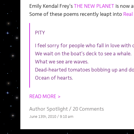
Emily Kendal Frey’s
THE NEW PLANET
is now a
Some of these poems recently leapt into
Real
PITY
I feel sorry for people who fall in love with
We wait on the boat’s deck to see a whale.
What we see are waves.
Dead-hearted tomatoes bobbing up and d
Ocean of hearts.
READ MORE >
Author Spotlight
/
20 Comments
June 13th, 2010 / 9:10 am