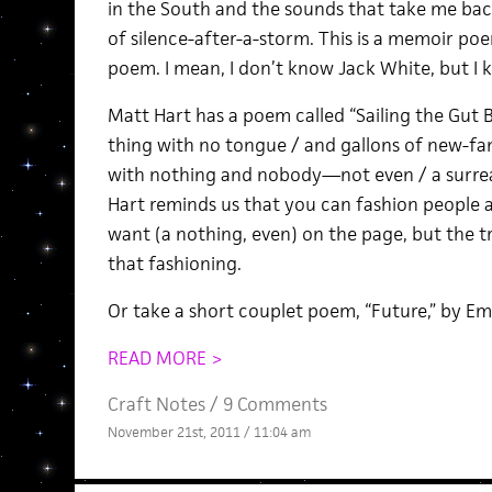
in the South and the sounds that take me back
of silence-after-a-storm. This is a memoir po
poem. I mean, I don’t know Jack White, but I
Matt Hart has a poem called “Sailing the Gut B
thing with no tongue / and gallons of new-fan
with nothing and nobody—not even / a surreal
Hart reminds us that you can fashion people 
want (a nothing, even) on the page, but the t
that fashioning.
Or take a short couplet poem, “Future,” by Emi
READ MORE >
Craft Notes
/
9 Comments
November 21st, 2011 / 11:04 am