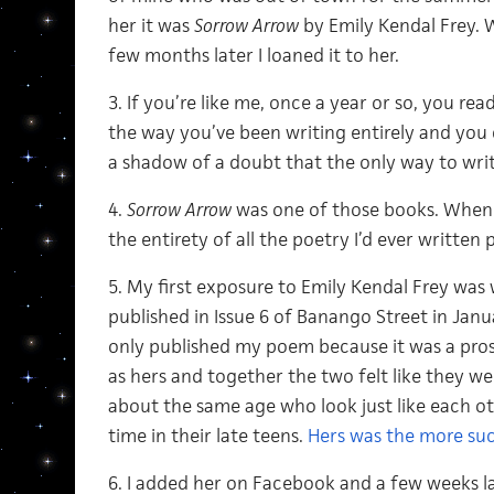
her it was
Sorrow Arrow
by Emily Kendal Frey.
few months later I loaned it to her.
3. If you’re like me, once a year or so, you r
the way you’ve been writing entirely and yo
a shadow of a doubt that the only way to write
4.
Sorrow Arrow
was one of those books. When I w
the entirety of all the poetry I’d ever written
5. My first exposure to Emily Kendal Frey wa
published in Issue 6 of Banango Street in Januar
only published my poem because it was a pro
as hers and together the two felt like they 
about the same age who look just like each ot
time in their late teens.
Hers was the more suc
6. I added her on Facebook and a few weeks la