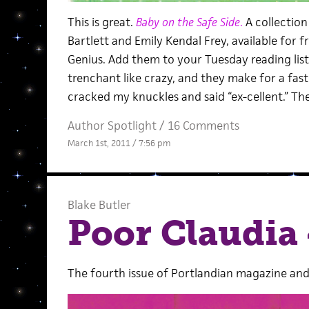
This is great.
Baby on the Safe Side
.
A collection
Bartlett and Emily Kendal Frey, available for 
Genius. Add them to your Tuesday reading lis
trenchant like crazy, and they make for a fast 
cracked my knuckles and said “ex-cellent.” The 
Author Spotlight
/
16 Comments
March 1st, 2011 / 7:56 pm
Blake Butler
Poor Claudia 
The fourth issue of Portlandian magazine and