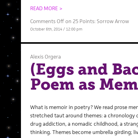
READ MORE >
Comments Off
on 25 Points: Sorrow Arrow
October 6th, 2014 / 12:00 pm
Alexis Orgera
(Eggs and Ba
Poem as Mem
What is memoir in poetry? We read prose memo
stretched taut around themes: a chronology of 
drug addiction, a nomadic childhood, a strang
thinking. Themes become umbrella girding; living