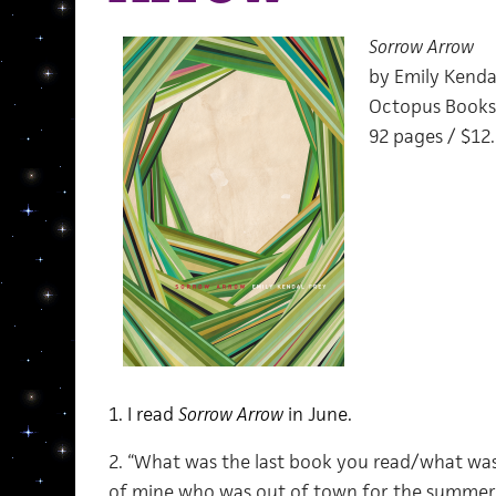
Sorrow Arrow
by Emily Kenda
Octopus Books
92 pages / $12
1. I read
Sorrow Arrow
in June.
2. “What was the last book you read/what was 
of mine who was out of town for the summer s