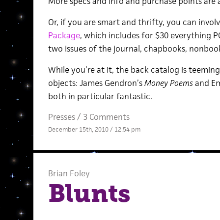
More specs and info and purchase points are 
Or, if you are smart and thrifty, you can invol
Package
, which includes for $30 everything PC
two issues of the journal, chapbooks, nonboo
While you’re at it, the back catalog is teeming
objects: James Gendron’s
Money Poems
and Em
both in particular fantastic.
Presses
/
3 Comments
December 15th, 2010 / 12:54 pm
Brian Foley
Blunts