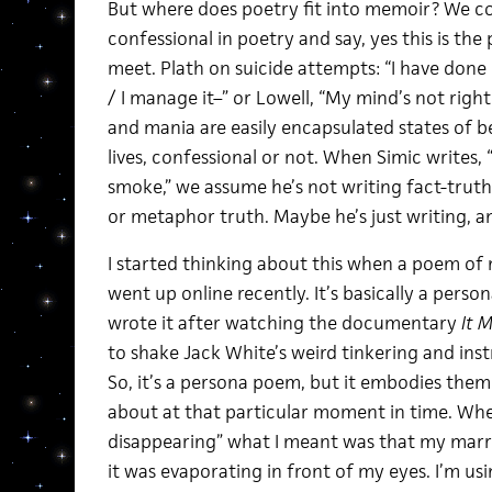
But where does poetry fit into memoir? We co
confessional in poetry and say, yes this is t
meet. Plath on suicide attempts: “I have done i
/ I manage it–” or Lowell, “My mind’s not righ
and mania are easily encapsulated states of be
lives, confessional or not. When Simic writes,
smoke,” we assume he’s not writing fact-trut
or metaphor truth. Maybe he’s just writing, a
I started thinking about this when a poem of 
went up online recently. It’s basically a perso
wrote it after watching the documentary
It 
to shake Jack White’s weird tinkering and i
So, it’s a persona poem, but it embodies them
about at that particular moment in time. When
disappearing” what I meant was that my marri
it was evaporating in front of my eyes. I’m u