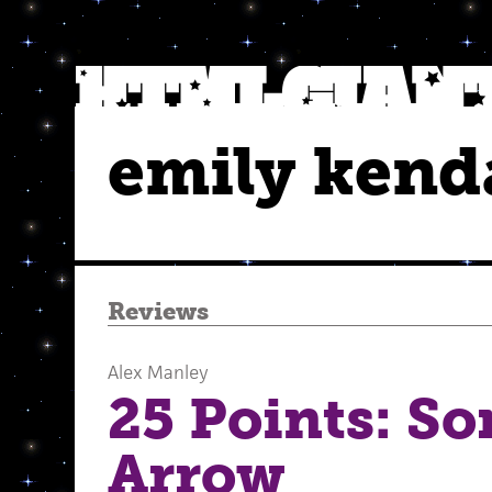
emily kenda
Reviews
Alex Manley
25 Points: S
Arrow