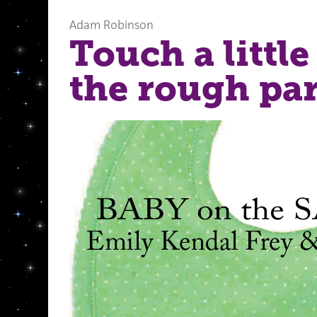
Adam Robinson
Touch a little
the rough par