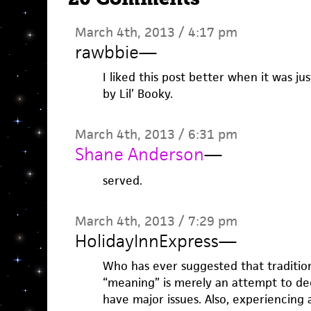
March 4th, 2013 / 4:17 pm
rawbbie
—
I liked this post better when it was ju
by Lil’ Booky.
March 4th, 2013 / 6:31 pm
Shane Anderson
—
served.
March 4th, 2013 / 7:29 pm
HolidayInnExpress
—
Who has ever suggested that traditiona
“meaning” is merely an attempt to de
have major issues. Also, experiencing 