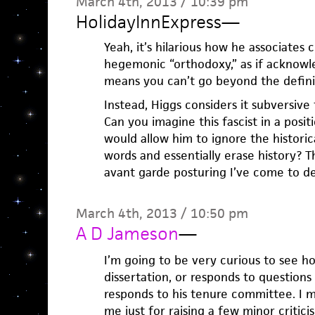
March 4th, 2013 / 10:39 pm
HolidayInnExpress
—
Yeah, it’s hilarious how he associates 
hegemonic “orthodoxy,” as if acknowle
means you can’t go beyond the defini
Instead, Higgs considers it subversive 
Can you imagine this fascist in a posit
would allow him to ignore the historica
words and essentially erase history? Th
avant garde posturing I’ve come to de
March 4th, 2013 / 10:50 pm
A D Jameson
—
I’m going to be very curious to see h
dissertation, or responds to questions 
responds to his tenure committee. I m
me just for raising a few minor critic