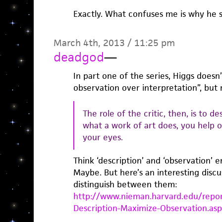
Exactly. What confuses me is why he 
March 4th, 2013 / 11:25 pm
deadgod
—
In part one of the series, Higgs doesn’
observation over interpretation”, but 
The role of the critic, then, is to d
what a work of art does, you help o
your eyes.
Think ‘description’ and ‘observation’ e
Maybe. But here’s an interesting discu
distinguish between them:
http://www.nieman.harvard.edu/repor
Description-Maximize-Observation.as