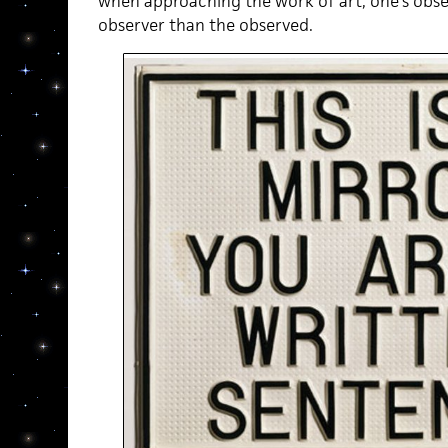
when approaching the work of art, one’s obse
observer than the observed.