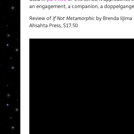
an engagement, a companion, a doppelganger
Review of
If Not Metamorphic
by Brenda Iijima
Ahsahta Press, $17.50