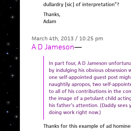
dullardry [sic] of interpretation”?
Thanks,
Adam
March 4th, 2013 / 10:25 pm
A D Jameson
—
In part four, A D Jameson unfortun
by indulging his obvious obsession w
one self-appointed guest post migh
naughtily apropos, two self-appoint
to all of his contributions in the c
the image of a petulant child actin
his father’s attention. (Daddy sees 
doing work right now.)
Thanks for this example of ad hominem