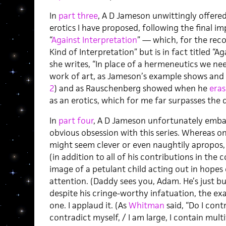
In
part three
, A D Jameson unwittingly offere
erotics I have proposed, following the final i
“
Against Interpretation
” — which, for the recor
Kind of Interpretation” but is in fact titled “
she writes, “In place of a hermeneutics we nee
work of art, as Jameson’s example shows and 
2
) and as Rauschenberg showed when he
era
as an erotics, which for me far surpasses the d
In
part four
, A D Jameson unfortunately embar
obvious obsession with this series. Whereas o
might seem clever or even naughtily apropos,
(in addition to all of his contributions in th
image of a petulant child acting out in hopes 
attention. (Daddy sees you, Adam. He’s just bu
despite his cringe-worthy infatuation, the exa
one. I applaud it. (As
Whitman
said, “Do I cont
contradict myself, / I am large, I contain multi