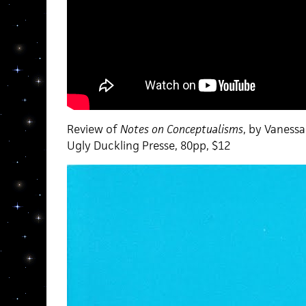
Review of
Notes on Conceptualisms
, by Vaness
Ugly Duckling Presse, 80pp, $12