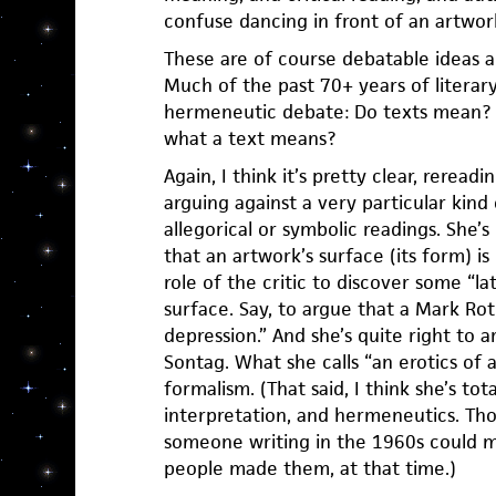
confuse dancing in front of an artwork
These are of course debatable ideas 
Much of the past 70+ years of literary
hermeneutic debate: Do texts mean? 
what a text means?
Again, I think it’s pretty clear, reread
arguing against a very particular kind
allegorical or symbolic readings. She
that an artwork’s surface (its form) is
role of the critic to discover some “l
surface. Say, to argue that a Mark Rot
depression.” And she’s quite right to a
Sontag. What she calls “an erotics of ar
formalism. (That said, I think she’s tota
interpretation, and hermeneutics. Tho
someone writing in the 1960s could 
people made them, at that time.)