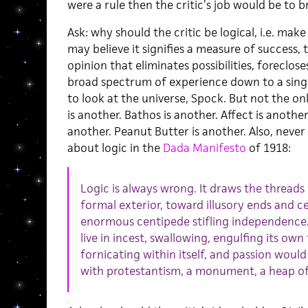
were a rule then the critic’s job would be to br
Ask: why should the critic be logical, i.e. ma
may believe it signifies a measure of success, 
opinion that eliminates possibilities, foreclos
broad spectrum of experience down to a singul
to look at the universe, Spock. But not the on
is another. Bathos is another. Affect is anot
another. Peanut Butter is another. Also, never
about logic in the
Dada Manifesto
of 1918:
Logic is always wrong. It draws the threads 
formal exterior, toward illusory ends and cente
enormous centipede stifling independence. 
live in incest, swallowing, engulfing its own t
fornicating within itself, and passion wou
with protestantism, a monument, a heap of