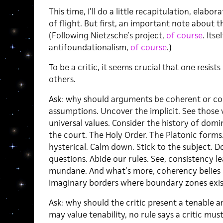
This time, I’ll do a little recapitulation, elabor
of flight. But first, an important note about t
(Following Nietzsche’s project,
of course
. Its
antifoundationalism,
of course
.)
To be a critic, it seems crucial that one resis
others.
Ask: why should arguments be coherent or con
assumptions. Uncover the implicit. See those v
universal values. Consider the history of domi
the court. The Holy Order. The Platonic forms
hysterical. Calm down. Stick to the subject. Do
questions. Abide our rules. See, consistency le
mundane. And what’s more, coherency belies 
imaginary borders where boundary zones exis
Ask: why should the critic present a tenable
may value tenability, no rule says a critic must 