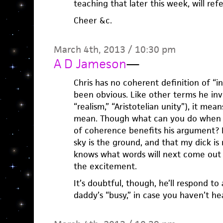
teaching that later this week, will re
Cheer &c.
March 4th, 2013 / 10:30 pm
A D Jameson
—
Chris has no coherent definition of “in
been obvious. Like other terms he inv
“realism,” “Aristotelian unity”), it me
mean. Though what can you do when a
of coherence benefits his argument? P
sky is the ground, and that my dick i
knows what words will next come out 
the excitement.
It’s doubtful, though, he’ll respond 
daddy’s “busy,” in case you haven’t hear