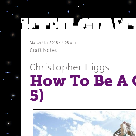
March 4th, 2013 / 4:03 pm
Craft Notes
Christopher Higgs
How To Be A C
5)