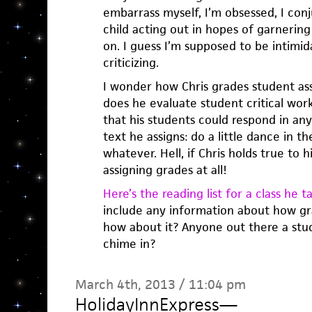
embarrass myself, I’m obsessed, I con
child acting out in hopes of garnering 
on. I guess I’m supposed to be intimi
criticizing.
I wonder how Chris grades student a
does he evaluate student critical wor
that his students could respond in an
text he assigns: do a little dance in the
whatever. Hell, if Chris holds true to h
assigning grades at all!
Here’s the reading list for a class he ta
include any information about how gra
how about it? Anyone out there a stud
chime in?
March 4th, 2013 / 11:04 pm
HolidayInnExpress
—