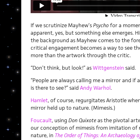
If we scrutinize Mayhew’s
Psycho
for a moment
apparent, yes, but something else emerges. H
the background as Mayhew comes to the foreg
critical engagement becomes a way to see the
more than the artwork through the critic.
“Don’t think, but look!” as
Wittgenstein
said.
“People are always calling me a mirror and if a
is there to see?” said
Andy Warhol
.
Hamlet
, of course, regurgitates Aristotle whe
mirror held up to nature. (Mimesis.)
Foucault
, using
Don Quixote
as the pivotal art
our conception of mimesis from imitation of 
nature, in
The Order of Things: An Archaeology 