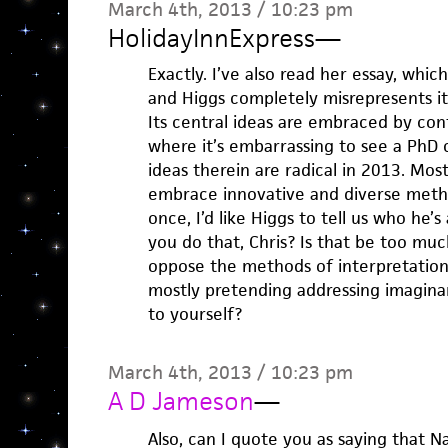
March 4th, 2013 / 10:23 pm
HolidayInnExpress
—
Exactly. I’ve also read her essay, whic
and Higgs completely misrepresents it. 
Its central ideas are embraced by con
where it’s embarrassing to see a PhD 
ideas therein are radical in 2013. Mos
embrace innovative and diverse metho
once, I’d like Higgs to tell us who he’s
you do that, Chris? Is that be too mu
oppose the methods of interpretatio
mostly pretending addressing imagina
to yourself?
March 4th, 2013 / 10:23 pm
A D Jameson
—
Also, can I quote you as saying that N