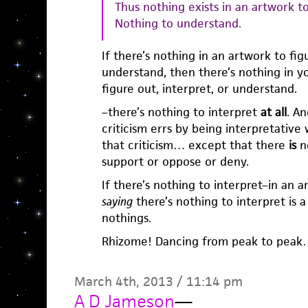
Thus nothing exists in an artwork to
Nothing to understand.
If there’s nothing in an artwork to figu
understand, then there’s nothing in yo
figure out, interpret, or understand.
–there’s nothing to interpret
at all
. An
criticism errs by being interpretative
that criticism… except that there
is
no
support or oppose or deny.
If there’s nothing to interpret–in an 
saying
there’s nothing to interpret is a
nothings.
Rhizome! Dancing from peak to pea
March 4th, 2013 / 11:14 pm
A D Jameson
—