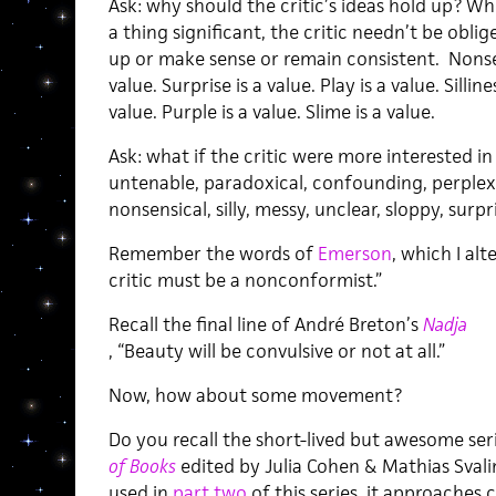
Ask: why should the critic’s ideas hold up? W
a thing significant, the critic needn’t be obl
up or make sense or remain consistent. Nonsen
value. Surprise is a value. Play is a value. Sillin
value. Purple is a value. Slime is a value.
Ask: what if the critic were more interested i
untenable, paradoxical, confounding, perplexi
nonsensical, silly, messy, unclear, sloppy, surp
Remember the words of
Emerson
, which I al
critic must be a nonconformist.”
Recall the final line of André Breton’s
Nadja
, “Beauty will be convulsive or not at all.”
Now, how about some movement?
Do you recall the short-lived but awesome ser
of Books
edited by Julia Cohen & Mathias Svali
used in
part two
of this series, it approaches 