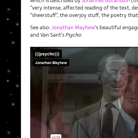
which is described by
Johannes Göransson
(th
“very intense, affected reading of the text, des
“sheerstuff”, the overjoy stuff, the poetry that 
See also:
Jonathan Mayhew
‘s beautiful enga
and Van Sant’s
Psycho
: