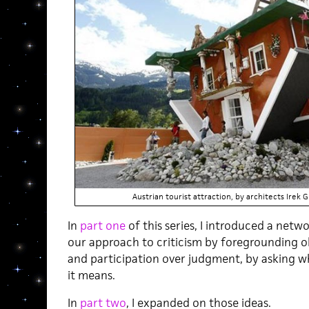
Austrian tourist attraction, by architects Irek
In
part one
of this series, I introduced a netw
our approach to criticism by foregrounding ob
and participation over judgment, by asking w
it means.
In
part two
, I expanded on those ideas.