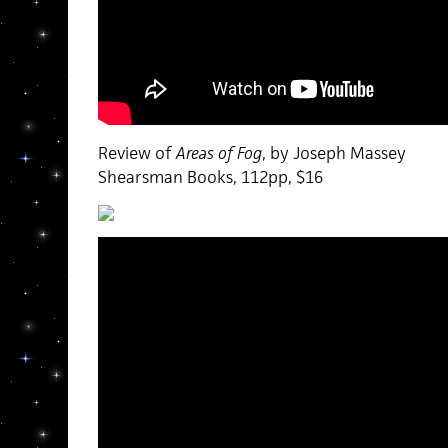
Review of
Areas of Fog
, by Joseph Massey
Shearsman Books, 112pp, $16