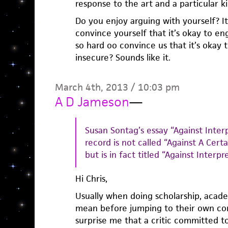
response to the art and a particular k
Do you enjoy arguing with yourself? It’
convince yourself that it’s okay to en
so hard oo convince us that it’s okay 
insecure? Sounds like it.
March 4th, 2013 / 10:03 pm
A D Jameson
—
Susan Sontag’s essay “Against Inter
record is not called “Against A Cert
but is in fact titled “Against Interpr
Hi Chris,
Usually when doing scholarship, acade
mean before jumping to their own conc
surprise me that a critic committed t