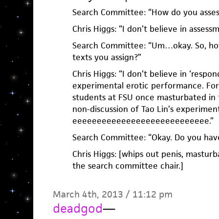
Search Committee: “How do you assess
Chris Higgs: “I don’t believe in assessm
Search Committee: “Um…okay. So, how
texts you assign?”
Chris Higgs: “I don’t believe in ‘respon
experimental erotic performance. For
students at FSU once masturbated in f
non-discussion of Tao Lin’s experiment
eeeeeeeeeeeeeeeeeeeeeeeeeeee.”
Search Committee: “Okay. Do you have
Chris Higgs: [whips out penis, masturb
the search committee chair.]
March 4th, 2013 / 11:12 pm
deadgod
—