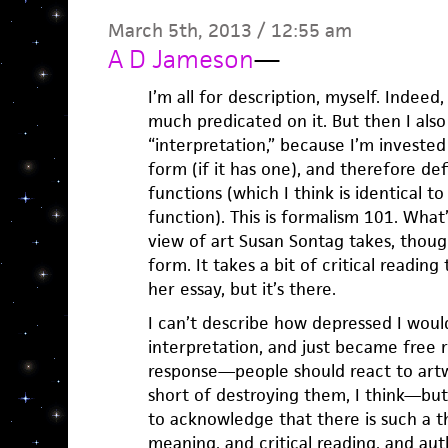
March 5th, 2013 / 12:55 am
A D Jameson
—
I’m all for description, myself. Indeed, 
much predicated on it. But then I also 
“interpretation,” because I’m invested
form (if it has one), and therefore d
functions (which I think is identical t
function). This is formalism 101. What’s
view of art Susan Sontag takes, though
form. It takes a bit of critical readin
her essay, but it’s there.
I can’t describe how depressed I would 
interpretation, and just became free re
response—people should react to art
short of destroying them, I think—but 
to acknowledge that there is such a th
meaning, and critical reading, and aut