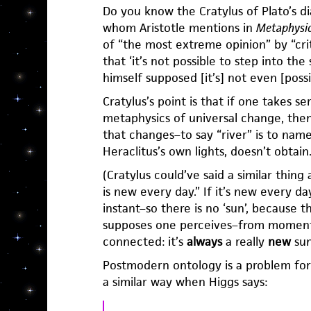
Do you know the Cratylus of Plato’s di
whom Aristotle mentions in
Metaphysi
of “the most extreme opinion” by “crit
that ‘it’s not possible to step into the
himself supposed [it’s] not even [possi
Cratylus’s point is that if one takes s
metaphysics of universal change, then
that changes–to say “river” is to name
Heraclitus’s own lights, doesn’t obtain
(Cratylus could’ve said a similar thing
is new every day.” If it’s new every da
instant–so there is no ‘sun’, because 
supposes one perceives–from moment
connected: it’s
always
a really
new
sun
Postmodern ontology is a problem fo
a similar way when Higgs says: