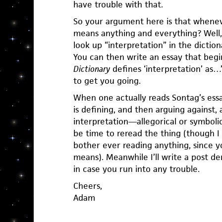
have trouble with that.
So your argument here is that wheneve
means anything and everything? Well, 
look up “interpretation” in the dictio
You can then write an essay that begi
Dictionary
defines ‘interpretation’ as…”
to get you going.
When one actually reads Sontag’s essa
is defining, and then arguing against, 
interpretation—allegorical or symboli
be time to reread the thing (though I
bother ever reading anything, since y
means). Meanwhile I’ll write a post d
in case you run into any trouble.
Cheers,
Adam