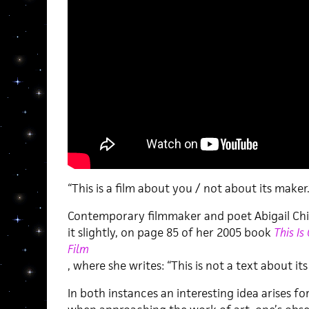
“This is a film about you / not about its maker.
Contemporary filmmaker and poet Abigail Chi
it slightly, on page 85 of her 2005 book
This Is
Film
, where she writes: “This is not a text about its
In both instances an interesting idea arises for