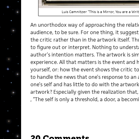
Luis Camnitzer “This is a Mirror, You are a W
An unorthodox way of approaching the relat
audience, to be sure. For one thing, it sugges
the critic rather than in the artwork itself. T
to figure out or interpret. Nothing to unders
author’s intention matters. The artwork is si
experience. All that matters is the event and
yourself, or: how the event shows the critic to
to handle the news that one’s response to an
one’s self and has little to do with the artwor
artwork? Especially given the realization that
, “The self is only a threshold, a door, a beco
20 Comments