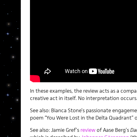
In these examples, the review acts as a compa
creative act in itself. No interpretation occurs.
See also: Bianca Stone’s passionate engagem
poem “You Were Lost in the Delta Quadrant” 
See also: Jamie Gref’s
review
of Aase Berg’s
Da