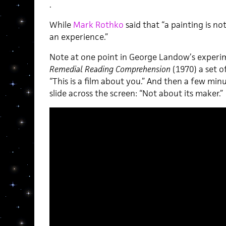
.
While
Mark Rothko
said that “a painting is no
an experience.”
Note at one point in George Landow’s experi
Remedial Reading Comprehension
(1970) a set o
“This is a film about you.” And then a few minu
slide across the screen: “Not about its maker.”