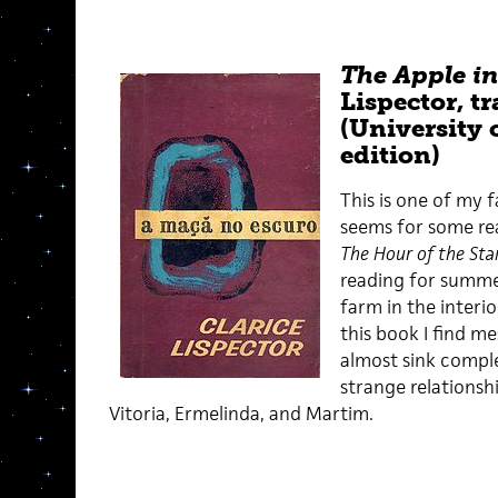
The Apple in
Lispector, t
(University 
edition)
This is one of my f
seems for some rea
The Hour of the Sta
reading for summer,
farm in the interio
this book I find me
almost sink comple
strange relationsh
Vitoria, Ermelinda, and Martim.