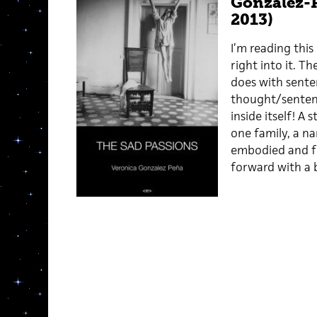
Gonzalez-P
2013)
I’m reading this
right into it. T
does with sente
thought/sentenc
inside itself! A
one family, a na
embodied and ful
forward with a b