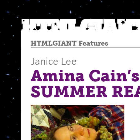
HTMLGIANT Features
Janice Lee
Amina Cain’s
SUMMER RE