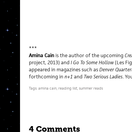
***
Amina Cain
is the author of the upcoming
Cre
project, 2013) and
I Go To Some Hollow
(Les Fi
appeared in magazines such as
Denver Quarter
forthcoming in
n+1
and
Two Serious Ladies
. Yo
Tags:
amina cain
,
reading list
,
summer reads
4 Comments