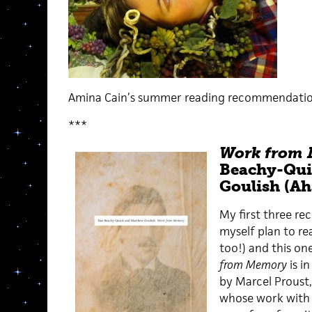
Amina Cain’s summer reading recommendatio
***
Work from
Beachy-Qui
Goulish (Ah
My first three r
myself plan to r
too!) and this one
from Memory
is i
by Marcel Proust,
whose work wit