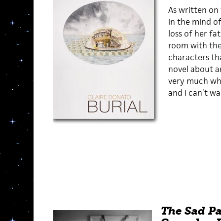
As written on 
in the mind of
loss of her fa
room with th
characters th
novel about an
very much wha
and I can’t wa
The Sad Pa