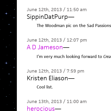
June 12th, 2013 / 11:50 am
SippinDatPurp
—
The Woodman pic on the Sad Passions 
June 12th, 2013 / 12:07 pm
A D Jameson
—
I’m very much looking forward to
Crea
June 12th, 2013 / 7:59 pm
Kristen Eliason
—
Cool list.
June 13th, 2013 / 11:00 am
herocious
—