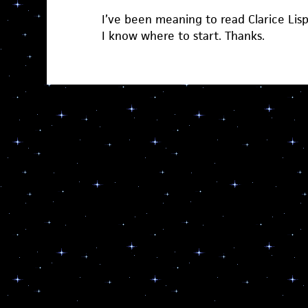
I’ve been meaning to read Clarice Lis
I know where to start. Thanks.