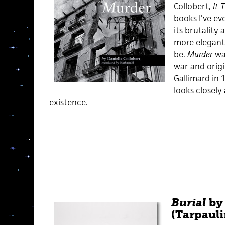
Collobert,
It 
books I’ve ev
its brutality
more elegant
be.
Murder
wa
war and origi
Gallimard in 
looks closely
existence.
Burial
by 
(Tarpauli