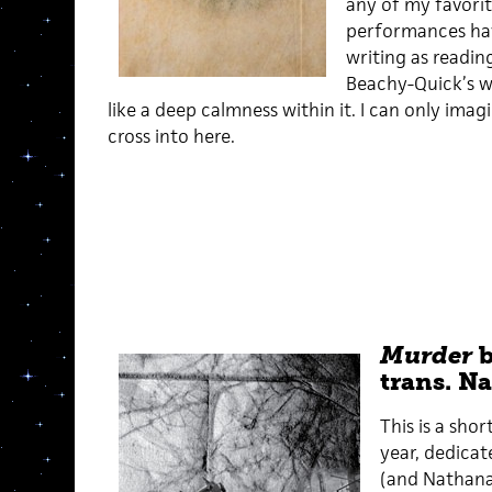
any of my favori
performances ha
writing as readin
Beachy-Quick’s w
like a deep calmness within it. I can only ima
cross into here.
Murder
b
trans. Na
This is a shor
year, dedicat
(and Nathanaë