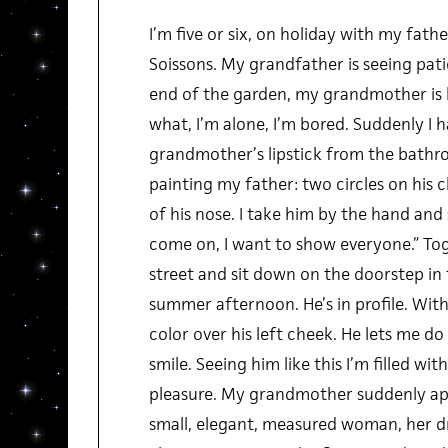
I’m five or six, on holiday with my fathe
Soissons. My grandfather is seeing patie
end of the garden, my grandmother is 
what, I’m alone, I’m bored. Suddenly I h
grandmother’s lipstick from the bathr
painting my father: two circles on his 
of his nose. I take him by the hand and 
come on, I want to show everyone.” To
street and sit down on the doorstep in 
summer afternoon. He’s in profile. With
color over his left cheek. He lets me do
smile. Seeing him like this I’m filled wi
pleasure. My grandmother suddenly ap
small, elegant, measured woman, her d