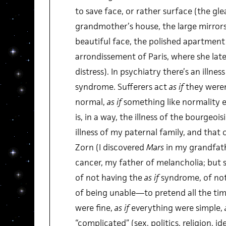
to save face, or rather surface (the gl
grandmother’s house, the large mirrors
beautiful face, the polished apartment 
arrondissement of Paris, where she late
distress). In psychiatry there’s an illnes
syndrome. Sufferers act
as if
they weren’
normal,
as if
something like normality e
is, in a way, the illness of the bourgeois
illness of my paternal family, and that 
Zorn (I discovered
Mars
in my grandfathe
cancer, my father of melancholia; but 
of not having the
as if
syndrome, of no
of being unable—to pretend all the tim
were fine,
as if
everything were simple,
“complicated” (sex, politics, religion, id