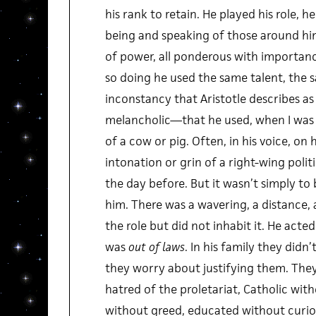
his rank to retain. He played his role, 
being and speaking of those around him
of power, all ponderous with importance
so doing he used the same talent, the 
inconstancy that Aristotle describes as
melancholic—that he used, when I was a
of a cow or pig. Often, in his voice, on 
intonation or grin of a right-wing politi
the day before. But it wasn’t simply to 
him. There was a wavering, a distance, 
the role but did not inhabit it. He acte
was
out of laws
. In his family they didn
they worry about justifying them. The
hatred of the proletariat, Catholic with
without greed, educated without curio