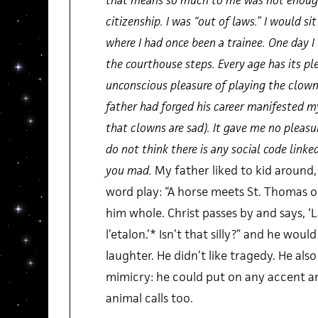
that means so much to me was not enough
citizenship. I was “out of laws.” I would si
where I had once been a trainee. One day 
the courthouse steps. Every age has its pl
unconscious pleasure of playing the clow
father had forged his career manifested m
that clowns are sad). It gave me no pleasu
do not think there is any social code linke
you mad.
My father liked to kid around,
word play: “A horse meets St. Thomas o
him whole. Christ passes by and says, 
l’etalon.’* Isn’t that silly?” and he woul
laughter. He didn’t like tragedy. He also
mimicry: he could put on any accent a
animal calls too.