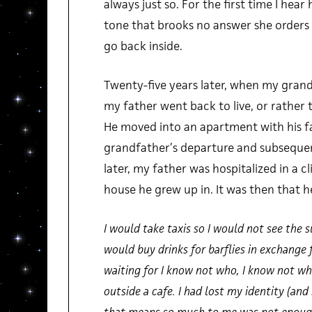
always just so. For the first time I hear 
tone that brooks no answer she orders 
go back inside.
Twenty-five years later, when my gran
my father went back to live, or rather to
He moved into an apartment with his f
grandfather’s departure and subseque
later, my father was hospitalized in a cl
house he grew up in. It was then that h
I would take taxis so I would not see the 
would buy drinks for barflies in exchange 
waiting for I know not who, I know not wha
outside a cafe. I had lost my identity (an