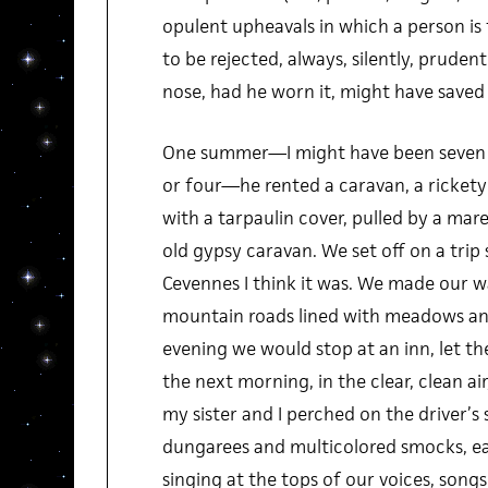
opulent upheavals in which a person is 
to be rejected, always, silently, pruden
nose, had he worn it, might have saved
One summer—I might have been seven or
or four—he rented a caravan, a ricket
with a tarpaulin cover, pulled by a mar
old gypsy caravan. We set off on a trip
Cevennes I think it was. We made our wa
mountain roads lined with meadows and
evening we would stop at an inn, let th
the next morning, in the clear, clean air
my sister and I perched on the driver’s 
dungarees and multicolored smocks, ea
singing at the tops of our voices, songs