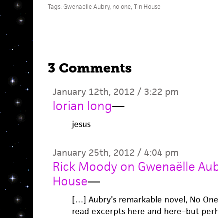
Tags:
Gwenaelle Aubry
,
no one
,
Tin House
3 Comments
January 12th, 2012 / 3:22 pm
lorian long
—
jesus
January 25th, 2012 / 4:04 pm
Rick Moody on Gwenaëlle Aubr
House
—
[…] Aubry’s remarkable novel, No One
read excerpts here and here–but perha