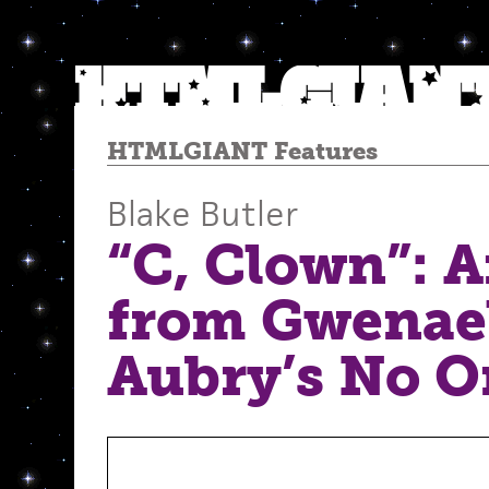
HTMLGIANT Features
Blake Butler
“C, Clown”: 
from Gwenae
Aubry’s No O