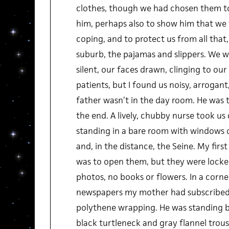
clothes, though we had chosen them to
him, perhaps also to show him that we 
coping, and to protect us from all that,
suburb, the pajamas and slippers. We w
silent, our faces drawn, clinging to our 
patients, but I found us noisy, arroga
father wasn’t in the day room. He was 
the end. A lively, chubby nurse took u
standing in a bare room with windows 
and, in the distance, the Seine. My fir
was to open them, but they were locked
photos, no books or flowers. In a corner
newspapers my mother had subscribed hi
polythene wrapping. He was standing by
black turtleneck and gray flannel trou