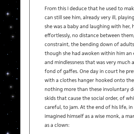
From this I deduce that he used to make
can still see him, already very ill, pla
she was a baby and laughing with her, h
effortlessly, no distance between them,
constraint, the bending down of adults 
though she had awoken within him an 
and mindlessness that was very much a
fond of gaffes. One day in court he pr
with a clothes hanger hooked onto the 
nothing more than these involuntary de
skids that cause the social order, of w
careful, to jam. At the end of his life, i
imagined himself as a wise monk, a man
as a clown: