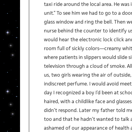
taxi ride around the local area. He was 
unit.” To see him we had to go to a door
glass window and ring the bell. Then we
nurse behind the counter to identify u
would hear the electronic lock click an
room full of sickly colors—creamy whi
where patients in slippers would slide s
television through a cloud of smoke. A
us, two girls wearing the air of outside, 
indiscreet perfume. I would avoid meet
day I recognized a boy I’d been at school
haired, with a childlike face and glasse
didn’t respond. Later my father told 
too and that he hadn’t wanted to talk a
ashamed of our appearance of health a