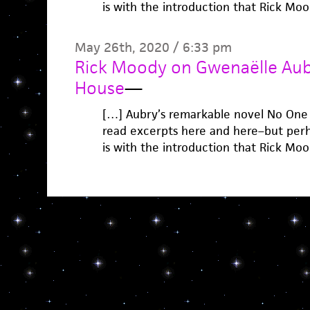
is with the introduction that Rick Mo
May 26th, 2020 / 6:33 pm
Rick Moody on Gwenaëlle Aubr
House
—
[…] Aubry’s remarkable novel No One 
read excerpts here and here–but perha
is with the introduction that Rick Mo