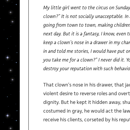
My little girl went to the circus on Sunda
clown?” It is not socially unacceptable. In 
going from town to town, making children 
next day. But it is a fantasy, I know, even 
keep a clown’s nose in a drawer in my cha
in and told me stories, I would have put 
you take me for a clown?” I never did it. Y
destroy your reputation with such behavio
That clown’s nose in his drawer, that ja
violent desire to reverse roles and ove
dignity. But he kept it hidden away, shu
costumed in gray, he would act the lawy
receive his clients, corseted by his repu