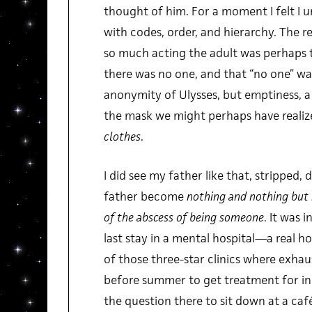
thought of him. For a moment I felt I 
with codes, order, and hierarchy. The 
so much acting the adult was perhaps 
there was no one, and that “no one” wa
anonymity of Ulysses, but emptiness, a
the mask we might perhaps have realiz
clothes
.
I did see my father like that, stripped,
father become
nothing and nothing but
of the abscess of being someone
. It was i
last stay in a mental hospital—a real ho
of those three-star clinics where exha
before summer to get treatment for inc
the question there to sit down at a café