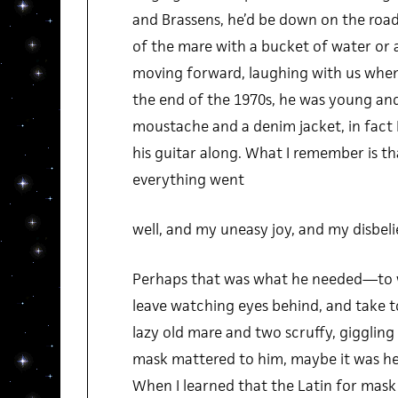
and Brassens, he’d be down on the road
of the mare with a bucket of water or a
moving forward, laughing with us when
the end of the 1970s, he was young and
moustache and a denim jacket, in fact I
his guitar along. What I remember is t
everything went
well, and my uneasy joy, and my disbeli
Perhaps that was what he needed—to w
leave watching eyes behind, and take to
lazy old mare and two scruffy, giggling li
mask mattered to him, maybe it was he 
When I learned that the Latin for mask