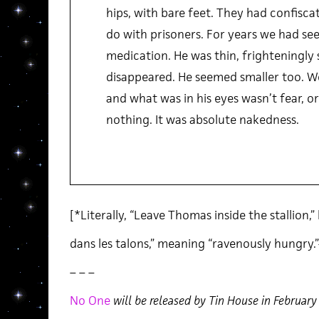
hips, with bare feet. They had confisca
do with prisoners. For years we had see
medication. He was thin, frighteningly 
disappeared. He seemed smaller too. We
and what was in his eyes wasn’t fear, or 
nothing. It was absolute nakedness.
[*Literally, “Leave Thomas inside the stallion,”
dans les talons,” meaning “ravenously hungry.
– – –
No One
will be released by Tin House in Februar