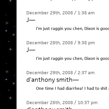
December 29th, 2008 / 1:38 am
J
—
I’m just raggin you chen, Dixon is good
December 28th, 2008 / 9:38 pm
J
—
I’m just raggin you chen, Dixon is good
December 29th, 2008 / 2:37 am
d'anthony smith
—
One time I had diarrhea! I had to shit 
December 28th, 2008 / 10:37 pm