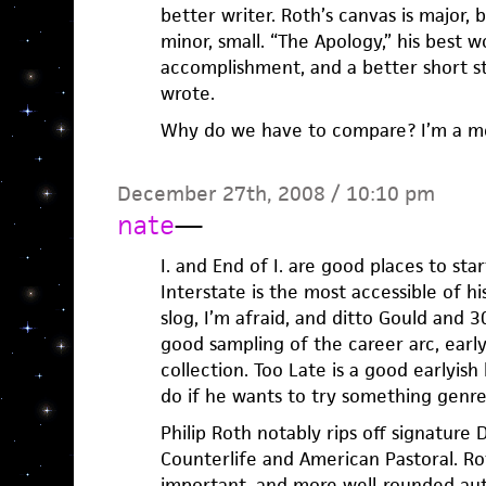
better writer. Roth’s canvas is major, b
minor, small. “The Apology,” his best wor
accomplishment, and a better short s
wrote.
Why do we have to compare? I’m a m
December 27th, 2008 / 10:10 pm
nate
—
I. and End of I. are good places to star
Interstate is the most accessible of h
slog, I’m afraid, and ditto Gould and 3
good sampling of the career arc, early
collection. Too Late is a good earlyis
do if he wants to try something genre
Philip Roth notably rips off signature
Counterlife and American Pastoral. Ro
important, and more well-rounded auth