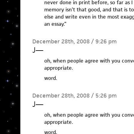
never done in print before, so far as
memory isn’t that good, and that is 
else and write even in the most exagg
an essay.”
December 28th, 2008 / 9:26 pm
J
—
oh, when people agree with you conver
appropriate.
word.
December 28th, 2008 / 5:26 pm
J
—
oh, when people agree with you conver
appropriate.
word.