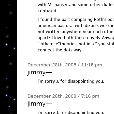
with Millhauser and some other dudes
confused.
I found the part comparing Roth’s boo
american pastoral with dixon’s work i
not written anywhere near each other
apart? I love both those novels. Anway
“influence”theories, not in a ” you stol
connect the dots way.
December 28th, 2008 / 11:16 pm
jimmy
—
i’m sorry J. for disappointing you.
December 28th, 2008 / 7:16 pm
jimmy
—
i’m sorry J. for disappointing you.