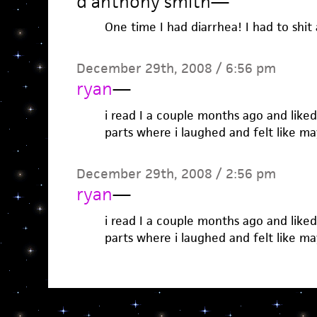
d'anthony smith
—
One time I had diarrhea! I had to shit 
December 29th, 2008 / 6:56 pm
ryan
—
i read I a couple months ago and liked 
parts where i laughed and felt like m
December 29th, 2008 / 2:56 pm
ryan
—
i read I a couple months ago and liked 
parts where i laughed and felt like m