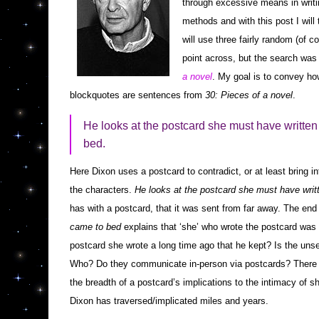
through excessive means in writin
methods and with this post I will t
will use three fairly random (of c
point across, but the search was
a novel
. My goal is to convey ho
blockquotes are sentences from
30: Pieces of a novel
.
He looks at the postcard she must have written 
bed.
Here Dixon uses a postcard to contradict, or at least bring in
the characters.
He looks at the postcard she must have writ
has with a postcard, that it was sent from far away. The en
came to bed
explains that ‘she’ who wrote the postcard was wi
postcard she wrote a long time ago that he kept? Is the unse
Who? Do they communicate in-person via postcards? There i
the breadth of a postcard’s implications to the intimacy of 
Dixon has traversed/implicated miles and years.