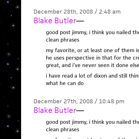
December 28th, 2008 / 2:48 am
Blake Butler
—
good post jimmy, i think you nailed the
clean phrases
my favorite, or at least one of them is
he uses perspective in that for the cr
great, and i’ve never seen it done el
i have read a lot of dixon and still thin
what he can do
December 27th, 2008 / 10:48 pm
Blake Butler
—
good post jimmy, i think you nailed the
clean phrases