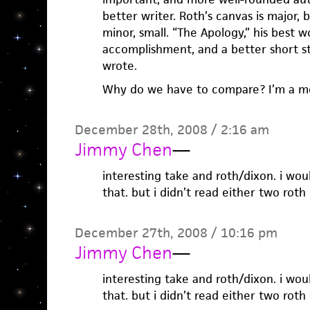
better writer. Roth’s canvas is major, b
minor, small. “The Apology,” his best wor
accomplishment, and a better short s
wrote.
Why do we have to compare? I’m a m
December 28th, 2008 / 2:16 am
Jimmy Chen
—
interesting take and roth/dixon. i wo
that. but i didn’t read either two rot
December 27th, 2008 / 10:16 pm
Jimmy Chen
—
interesting take and roth/dixon. i wo
that. but i didn’t read either two rot