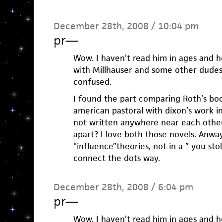
December 28th, 2008 / 10:04 pm
pr
—
Wow. I haven’t read him in ages and h
with Millhauser and some other dudes
confused.
I found the part comparing Roth’s boo
american pastoral with dixon’s work i
not written anywhere near each other
apart? I love both those novels. Anway
“influence”theories, not in a ” you stol
connect the dots way.
December 28th, 2008 / 6:04 pm
pr
—
Wow. I haven’t read him in ages and h