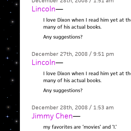
December 28th, 2008 / 1:51 am
Lincoln
—
I love Dixon when I read him yet at t
many of his actual books.
Any suggestions?
December 27th, 2008 / 9:51 pm
Lincoln
—
I love Dixon when I read him yet at t
many of his actual books.
Any suggestions?
December 28th, 2008 / 1:53 am
Jimmy Chen
—
my favorites are ‘movies’ and ‘I.’