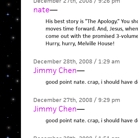
December 27th, 2008 / 9:26 pm
nate
—
His best story is “The Apology.” You s
moves time forward. And, Jesus, when w
come out with the promised 3-volume 
Hurry, hurry, Melville House!
December 28th, 2008 / 1:29 am
Jimmy Chen
—
good point nate. crap, i should have d
December 27th, 2008 / 9:29 pm
Jimmy Chen
—
good point nate. crap, i should have d