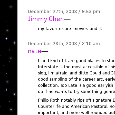
December 27th, 2008 / 9:53 pm
Jimmy Chen
—
my favorites are ‘movies’ and ‘I.’
December 28th, 2008 / 2:10 am
nate
—
I. and End of I. are good places to star
Interstate is the most accessible of h
slog, I’m afraid, and ditto Gould and 3
good sampling of the career arc, early
collection. Too Late is a good earlyis
do if he wants to try something genre
Philip Roth notably rips off signature
Counterlife and American Pastoral. Ro
important, and more well-rounded auth