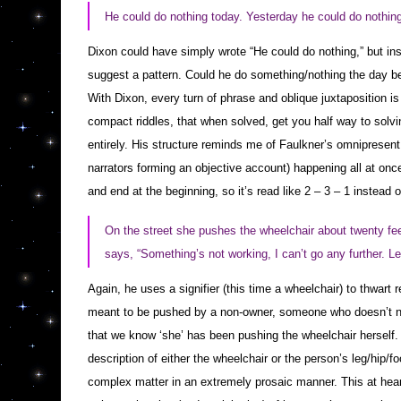
He could do nothing today. Yesterday he could do nothing
Dixon could have simply wrote “He could do nothing,” but in
suggest a pattern. Could he do something/nothing the day 
With Dixon, every turn of phrase and oblique juxtaposition i
compact riddles, that when solved, get you half way to solvin
entirely. His structure reminds me of
Faulkner
’s omnipresent 
narrators forming an objective account) happening all at once.
and end at the beginning, so it’s read like 2 – 3 – 1 instead o
On the street she pushes the wheelchair about twenty f
says, “Something’s not working, I can’t go any further. Le
Again, he uses a signifier (this time a wheelchair) to thwart 
meant to be pushed by a non-owner, someone who doesn’t need 
that we know ‘she’ has been pushing the wheelchair herself
description of either the wheelchair or the person’s leg/hip/f
complex matter in an extremely prosaic manner. This at heart,