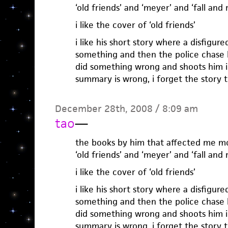
‘old friends’ and ‘meyer’ and ‘fall and r
i like the cover of ‘old friends’
i like his short story where a disfigur
something and then the police chase 
did something wrong and shoots him i
summary is wrong, i forget the story ti
December 28th, 2008 / 8:09 am
tao
—
the books by him that affected me m
‘old friends’ and ‘meyer’ and ‘fall and r
i like the cover of ‘old friends’
i like his short story where a disfigur
something and then the police chase 
did something wrong and shoots him i
summary is wrong, i forget the story ti