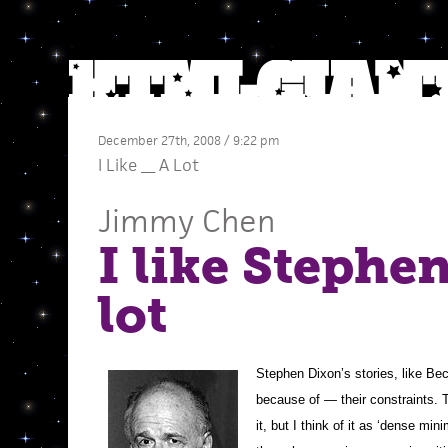
December 27th, 2008 / 9:22 pm
I Like __ A Lot
Jimmy Chen
I like Stephe
lot
Stephen Dixon’s stories, like Bec
because of — their constraints. T
it, but I think of it as ‘dense mi