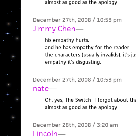
almost as good as the apology
December 27th, 2008 / 10:53 pm
Jimmy Chen
—
his empathy hurts.
and he has empathy for the reader —
the characters (usually invalids). it’s j
empathy it’s disgusting.
December 27th, 2008 / 10:53 pm
nate
—
Oh, yes, The Switch! I forgot about th
almost as good as the apology
December 28th, 2008 / 3:20 am
Lincoln
—