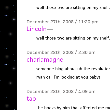
well those two are sitting on my shelf,
December 27th, 2008 / 11:20 pm
Lincoln
—
well those two are sitting on my shelf,
December 28th, 2008 / 2:30 am
charlamagne
—
someone blog about uh the revolutio
ryan call i’m looking at you baby!
December 28th, 2008 / 4:09 am
tao
—
the books by him that affected me m