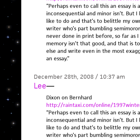
“Perhaps even to call this an essay is a
inconsequential and minor isn’t. But I 
like to do and that’s to belittle my 
writer who’s part bumbling semimoron
never done in print before, so far as
memory isn’t that good, and that is 
else and write even in the most exagg
an essay.”
December 28th, 2008 / 10:37 am
Lee
—
Dixon on Bernhard
http://raintaxi.com/online/1997winte
“Perhaps even to call this an essay is a
inconsequential and minor isn’t. But I 
like to do and that’s to belittle my 
writer who’s part bumbling semimoron