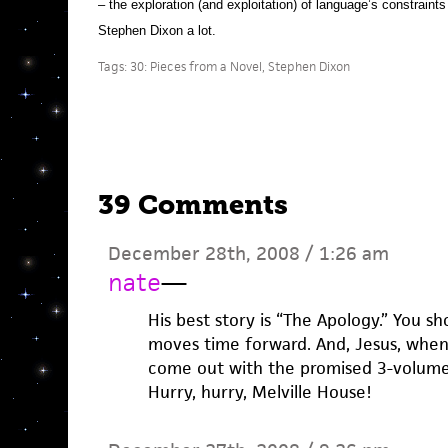
– the exploration (and exploitation) of language’s constraints i
Stephen Dixon a lot.
Tags:
30: Pieces from a Novel
,
Stephen Dixon
39 Comments
December 28th, 2008 / 1:26 am
nate
—
His best story is “The Apology.” You s
moves time forward. And, Jesus, when w
come out with the promised 3-volume 
Hurry, hurry, Melville House!