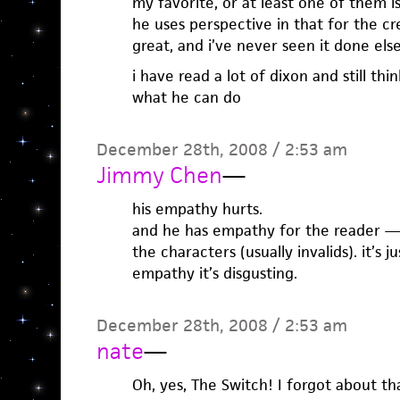
my favorite, or at least one of them is
he uses perspective in that for the cr
great, and i’ve never seen it done el
i have read a lot of dixon and still thin
what he can do
December 28th, 2008 / 2:53 am
Jimmy Chen
—
his empathy hurts.
and he has empathy for the reader —
the characters (usually invalids). it’s j
empathy it’s disgusting.
December 28th, 2008 / 2:53 am
nate
—
Oh, yes, The Switch! I forgot about th