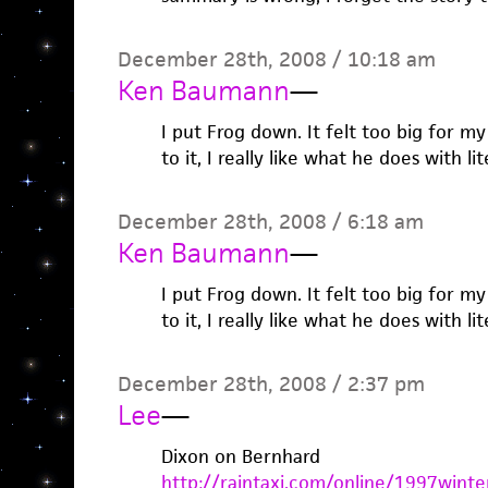
December 28th, 2008 / 10:18 am
Ken Baumann
—
I put Frog down. It felt too big for my
to it, I really like what he does with li
December 28th, 2008 / 6:18 am
Ken Baumann
—
I put Frog down. It felt too big for my
to it, I really like what he does with li
December 28th, 2008 / 2:37 pm
Lee
—
Dixon on Bernhard
http://raintaxi.com/online/1997winte