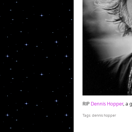
RIP
Dennis Hopper
, a 
Tags:
dennis hopper