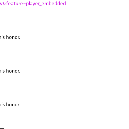
w&feature=player_embedded
his honor.
his honor.
his honor.
m
—