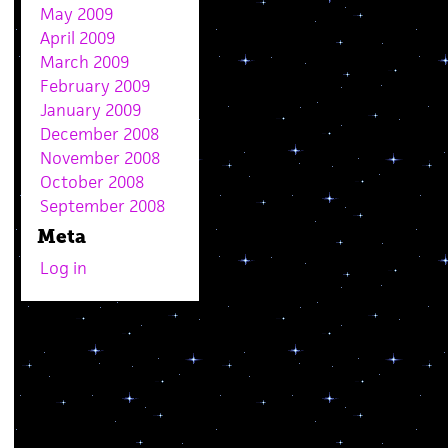
May 2009
April 2009
March 2009
February 2009
January 2009
December 2008
November 2008
October 2008
September 2008
Meta
Log in