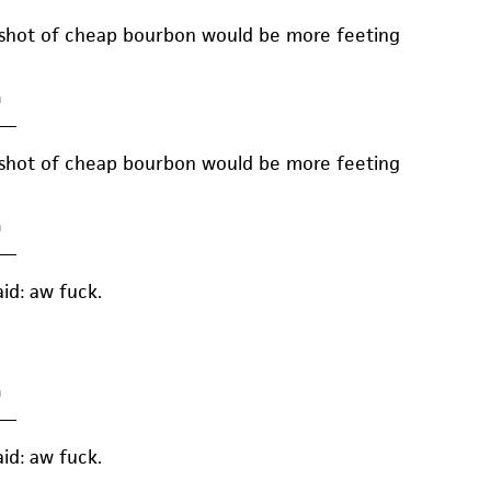
 shot of cheap bourbon would be more feeting
m
—
 shot of cheap bourbon would be more feeting
m
—
aid: aw fuck.
m
—
aid: aw fuck.