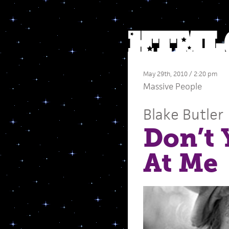
May 29th, 2010 / 2:20 pm
Massive People
Blake Butler
Don’t 
At Me