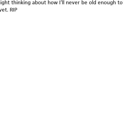
 night thinking about how I’ll never be old enough to
vet. RIP