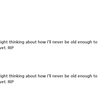
 night thinking about how I’ll never be old enough to
vet. RIP
 night thinking about how I’ll never be old enough to
vet. RIP