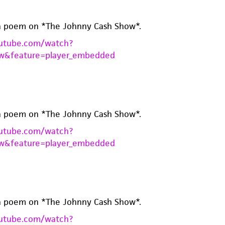
a poem on *The Johnny Cash Show*.
utube.com/watch?
w&feature=player_embedded
a poem on *The Johnny Cash Show*.
utube.com/watch?
w&feature=player_embedded
a poem on *The Johnny Cash Show*.
utube.com/watch?