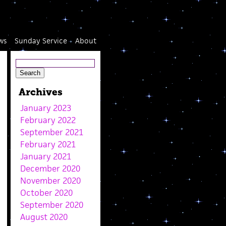
ws
Sunday Service
About
Archives
January 2023
February 2022
September 2021
February 2021
January 2021
December 2020
November 2020
October 2020
September 2020
August 2020