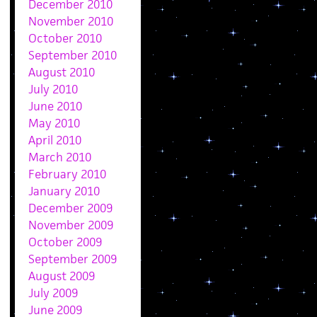
December 2010
November 2010
October 2010
September 2010
August 2010
July 2010
June 2010
May 2010
April 2010
March 2010
February 2010
January 2010
December 2009
November 2009
October 2009
September 2009
August 2009
July 2009
June 2009