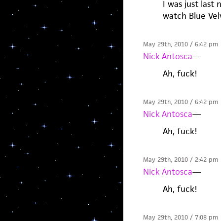
I was just last
watch Blue Vel
May 29th, 2010 / 6:42 pm
Nick Antosca
—
Ah, fuck!
May 29th, 2010 / 6:42 pm
Nick Antosca
—
Ah, fuck!
May 29th, 2010 / 2:42 pm
Nick Antosca
—
Ah, fuck!
May 29th, 2010 / 7:08 pm