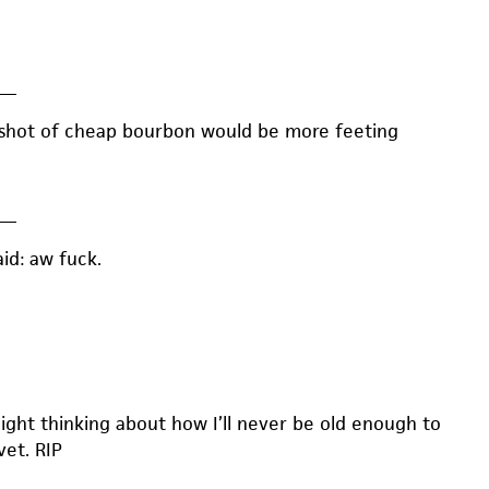
—
 shot of cheap bourbon would be more feeting
—
aid: aw fuck.
 night thinking about how I’ll never be old enough to
vet. RIP