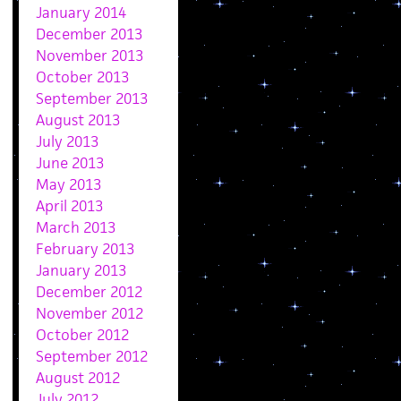
January 2014
December 2013
November 2013
October 2013
September 2013
August 2013
July 2013
June 2013
May 2013
April 2013
March 2013
February 2013
January 2013
December 2012
November 2012
October 2012
September 2012
August 2012
July 2012