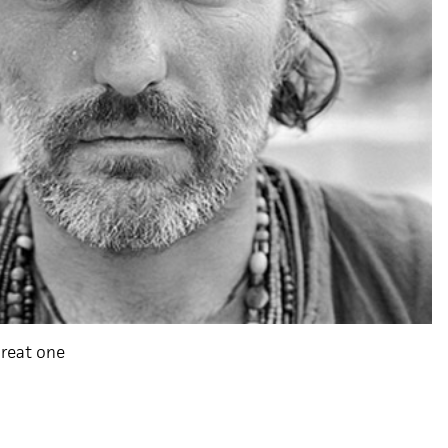
great one