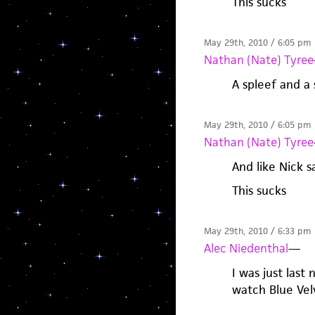
This sucks
May 29th, 2010 / 6:05 pm
Nathan (Nate) Tyree
A spleef and a
May 29th, 2010 / 6:05 pm
Nathan (Nate) Tyree
And like Nick s
This sucks
May 29th, 2010 / 6:33 pm
Alec Niedenthal
—
I was just last
watch Blue Vel