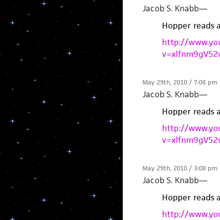
Jacob S. Knabb
—
Hopper reads 
http://www.yo
v=xlfnm9gV52
May 29th, 2010 / 7:08 pm
Jacob S. Knabb
—
Hopper reads 
http://www.yo
v=xlfnm9gV52
May 29th, 2010 / 3:08 pm
Jacob S. Knabb
—
Hopper reads 
http://www.yo