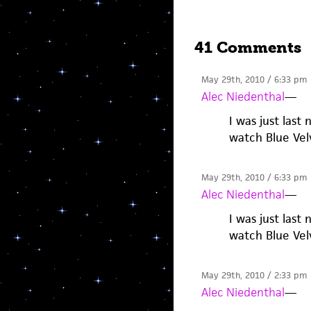
41 Comments
May 29th, 2010 / 6:33 pm
Alec Niedenthal
—
I was just last
watch Blue Vel
May 29th, 2010 / 6:33 pm
Alec Niedenthal
—
I was just last
watch Blue Vel
May 29th, 2010 / 2:33 pm
Alec Niedenthal
—