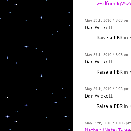
v=xlfnm9gV52
May 29th, 2010 / 8:03 pm
Dan Wickett
—
Raise a PBR in 
May 29th, 2010 / 8:03 pm
Dan Wickett
—
Raise a PBR in 
May 29th, 2010 / 4:03 pm
Dan Wickett
—
Raise a PBR in 
May 29th, 2010 / 10:05 p
Nathan (Nate) Tyree