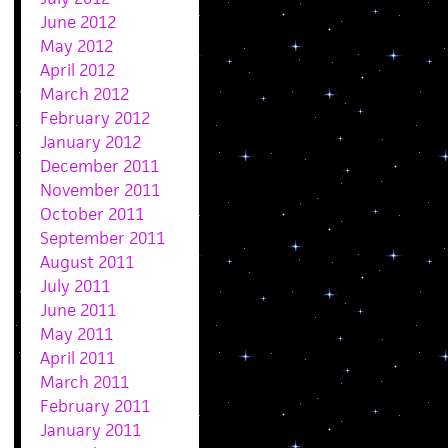
June 2012
May 2012
April 2012
March 2012
February 2012
January 2012
December 2011
November 2011
October 2011
September 2011
August 2011
July 2011
June 2011
May 2011
April 2011
March 2011
February 2011
January 2011