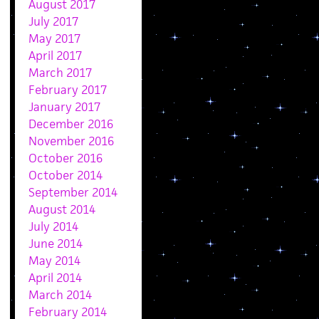
August 2017
July 2017
May 2017
April 2017
March 2017
February 2017
January 2017
December 2016
November 2016
October 2016
October 2014
September 2014
August 2014
July 2014
June 2014
May 2014
April 2014
March 2014
February 2014