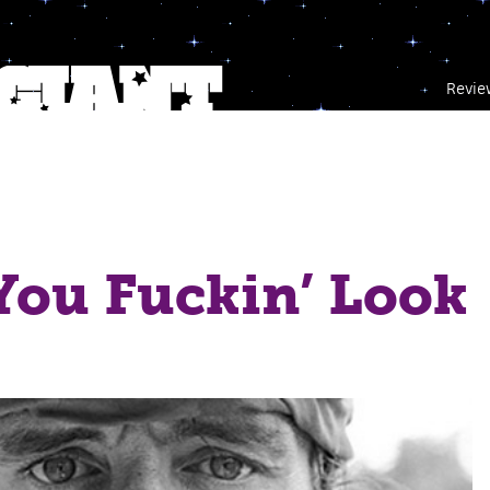
Revie
You Fuckin’ Look