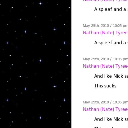
A spleef and a
May 29th, 2010 / 10:05 p
Nathan (Nate) Tyree
A spleef and a
May 29th, 2010 / 10:05 p
Nathan (Nate) Tyree
And like Nick s
This sucks
May 29th, 2010 / 10:05 p
Nathan (Nate) Tyree
And like Nick s