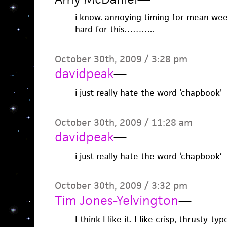
i know. annoying timing for mean week,
hard for this………..
October 30th, 2009 / 3:28 pm
davidpeak
—
i just really hate the word ‘chapbook’
October 30th, 2009 / 11:28 am
davidpeak
—
i just really hate the word ‘chapbook’
October 30th, 2009 / 3:32 pm
Tim Jones-Yelvington
—
I think I like it. I like crisp, thrusty-typ