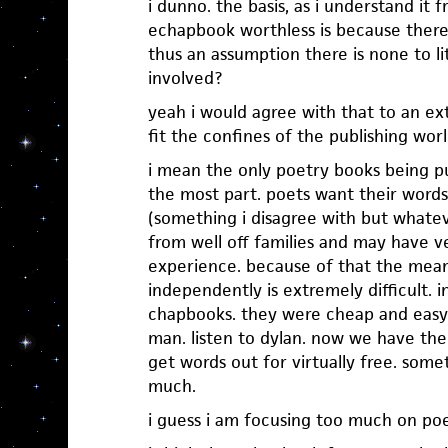
i dunno. the basis, as i understand it 
echapbook worthless is because there
thus an assumption there is none to lit
involved?
yeah i would agree with that to an ex
fit the confines of the publishing worl
i mean the only poetry books being p
the most part. poets want their word
(something i disagree with but whate
from well off families and may have ve
experience. because of that the mean
independently is extremely difficult. 
chapbooks. they were cheap and easy
man. listen to dylan. now we have the
get words out for virtually free. some
much.
i guess i am focusing too much on poe