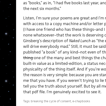
as “books,” as in, “I had five books last year, 
the next six months.”
Listen, I’m sure your poems are great and I’m 
with access to a copy machine and/or letter p
(I have one friend who has these things–and I 
none whatsoever–that the work is deserving 
Ginsberg’s description of
Naked Lunch
as “the 
will drive everybody mad.” Still, it must be sai
published “a book” of any kind–not even of t
thing
one of the many and best things the chap
built-in value as a limited-edition, a status n
physicality of the thing itself. And if you’re 
the reason is very simple: because you are sta
me that you have. If you weren’t trying to lie 
tell you the truth about yourself. But by all
that pdf file. I’m genuinely excited to see it.
Tags:
breaking the cycle of consent
,
e-chapbooks