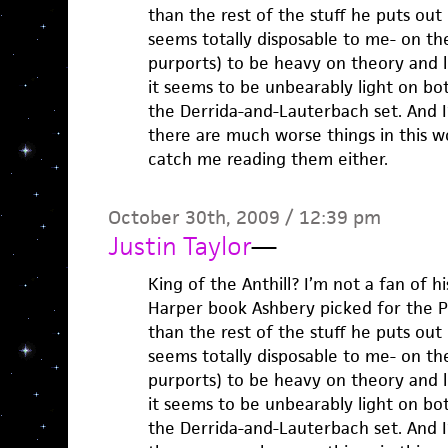
than the rest of the stuff he puts out i
seems totally disposable to me- on the
purports) to be heavy on theory and li
it seems to be unbearably light on both
the Derrida-and-Lauterbach set. And I’l
there are much worse things in this w
catch me reading them either.
October 30th, 2009 / 12:39 pm
Justin Taylor
—
King of the Anthill? I’m not a fan of h
Harper book Ashbery picked for the Po
than the rest of the stuff he puts out i
seems totally disposable to me- on the
purports) to be heavy on theory and li
it seems to be unbearably light on both
the Derrida-and-Lauterbach set. And I’l