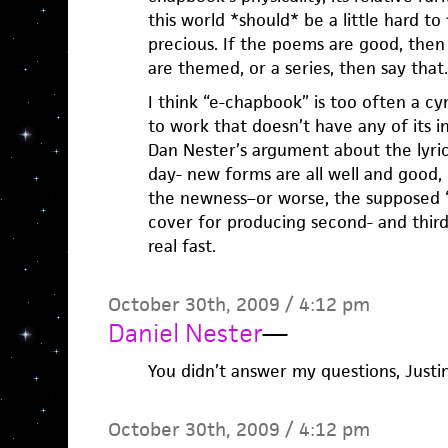
this world *should* be a little hard t
precious. If the poems are good, then 
are themed, or a series, then say that.
I think “e-chapbook” is too often a cy
to work that doesn’t have any of its in
Dan Nester’s argument about the lyric
day- new forms are all well and good,
the newness–or worse, the supposed “e
cover for producing second- and third-r
real fast.
October 30th, 2009 / 4:12 pm
Daniel Nester
—
You didn’t answer my questions, Justin
October 30th, 2009 / 4:12 pm