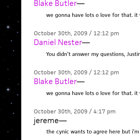
Blake Butler
—
we gonna have lots o love for that. it 
October 30th, 2009 / 12:12 pm
Daniel Nester
—
You didn’t answer my questions, Justin
October 30th, 2009 / 12:12 pm
Blake Butler
—
we gonna have lots o love for that. it 
October 30th, 2009 / 4:17 pm
jereme
—
the cynic wants to agree here but i’m