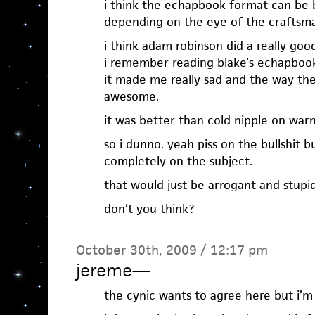
i think the echapbook format can be b
depending on the eye of the craftsm
i think adam robinson did a really goo
i remember reading blake’s echapboo
it made me really sad and the way th
awesome.
it was better than cold nipple on warm
so i dunno. yeah piss on the bullshit 
completely on the subject.
that would just be arrogant and stupid
don’t you think?
October 30th, 2009 / 12:17 pm
jereme
—
the cynic wants to agree here but i’m