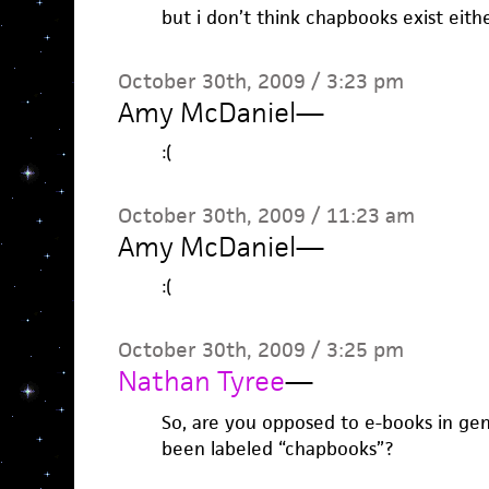
but i don’t think chapbooks exist eithe
October 30th, 2009 / 3:23 pm
Amy McDaniel
—
:(
October 30th, 2009 / 11:23 am
Amy McDaniel
—
:(
October 30th, 2009 / 3:25 pm
Nathan Tyree
—
So, are you opposed to e-books in gene
been labeled “chapbooks”?