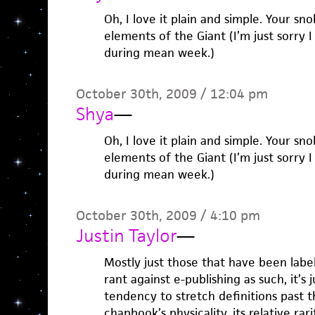
Oh, I love it plain and simple. Your sn
elements of the Giant (I’m just sorry
during mean week.)
October 30th, 2009 / 12:04 pm
Shya
—
Oh, I love it plain and simple. Your sn
elements of the Giant (I’m just sorry
during mean week.)
October 30th, 2009 / 4:10 pm
Justin Taylor
—
Mostly just those that have been label
rant against e-publishing as such, it’s 
tendency to stretch definitions past t
chapbook’s physicality, its relative rar