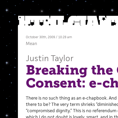
October 30th, 2009 / 10:28 am
Mean
Justin Taylor
Breaking the 
Consent: e-c
There is no such thing as an e-chapbook. And
there to be? The very term shrieks “diminishe
“compromised dignity.” This is no referendum 
which I do not doubt is lovely, smart, and i