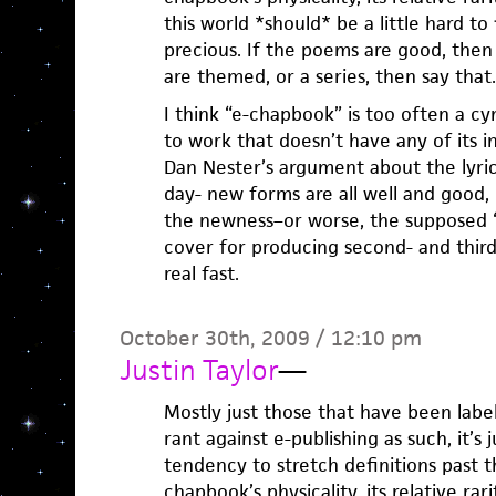
this world *should* be a little hard t
precious. If the poems are good, then 
are themed, or a series, then say that.
I think “e-chapbook” is too often a cy
to work that doesn’t have any of its in
Dan Nester’s argument about the lyric
day- new forms are all well and good,
the newness–or worse, the supposed “e
cover for producing second- and third-r
real fast.
October 30th, 2009 / 12:10 pm
Justin Taylor
—
Mostly just those that have been label
rant against e-publishing as such, it’s 
tendency to stretch definitions past t
chapbook’s physicality, its relative rar