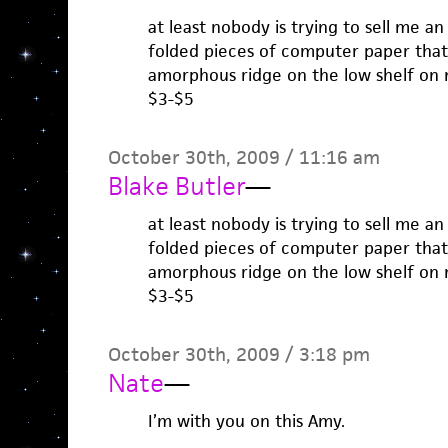
at least nobody is trying to sell me 
folded pieces of computer paper that
amorphous ridge on the low shelf on m
$3-$5
October 30th, 2009 / 11:16 am
Blake Butler
—
at least nobody is trying to sell me 
folded pieces of computer paper that
amorphous ridge on the low shelf on m
$3-$5
October 30th, 2009 / 3:18 pm
Nate
—
I’m with you on this Amy.