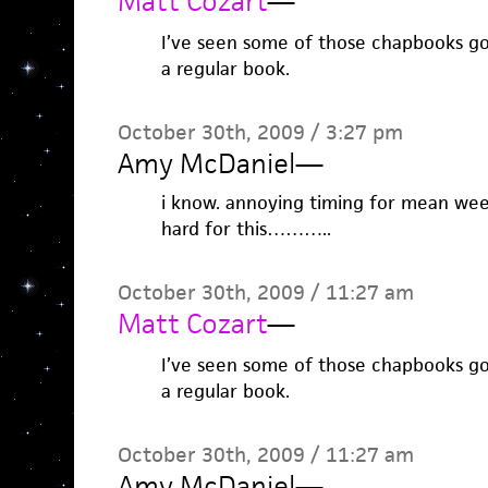
Matt Cozart
—
I’ve seen some of those chapbooks go
a regular book.
October 30th, 2009 / 3:27 pm
Amy McDaniel
—
i know. annoying timing for mean week,
hard for this………..
October 30th, 2009 / 11:27 am
Matt Cozart
—
I’ve seen some of those chapbooks go
a regular book.
October 30th, 2009 / 11:27 am
Amy McDaniel
—