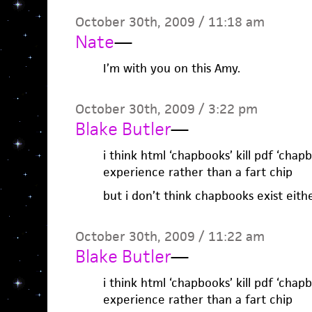
October 30th, 2009 / 11:18 am
Nate
—
I’m with you on this Amy.
October 30th, 2009 / 3:22 pm
Blake Butler
—
i think html ‘chapbooks’ kill pdf ‘chapbo
experience rather than a fart chip
but i don’t think chapbooks exist eithe
October 30th, 2009 / 11:22 am
Blake Butler
—
i think html ‘chapbooks’ kill pdf ‘chapbo
experience rather than a fart chip