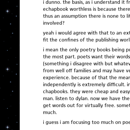
i dunno. the basis, as i understand it 
echapbook worthless is because there
thus an assumption there is none to lit
involved?
yeah i would agree with that to an ex
fit the confines of the publishing worl
i mean the only poetry books being p
the most part. poets want their word
(something i disagree with but whate
from well off families and may have ve
experience. because of that the mean
independently is extremely difficult. 
chapbooks. they were cheap and easy
man. listen to dylan. now we have the
get words out for virtually free. some
much.
i guess i am focusing too much on poe