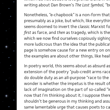
writing about Dan Brown’s
The Lost Symbol,
“br
Nonetheless, “e-chapbook” is a non-form th
presumably as a joke, but which, like everythi
seems doomed to invert the classic Marxist 
first
as farce, and
then
as tragedy, which is th
which we now find ourselves copiously sighin
more ludicrous than the idea that the publicat
page is somehow cause for a new entry on one’
the examples are about other things, like heal
In poetry world, this seems about as absurd as 
extension of the poetry “pub-credit arms race
do double duty as an all-purpose “race to the 
wonder is whether the impetus is the result of 
lack of imagination on the part of so-called “
now that I’m thinking about it, I suppose there
shouldn’t be generous in my thinking and assume
same lamentable urge that causes poets to ca