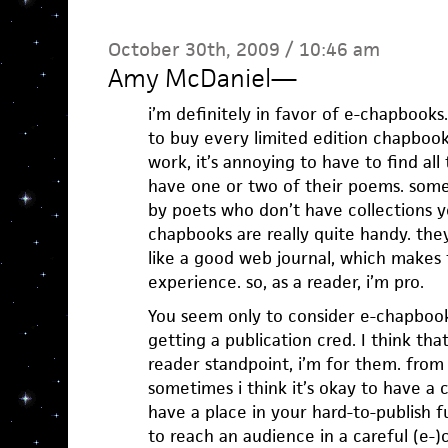
October 30th, 2009 / 10:46 am
Amy McDaniel
—
i’m definitely in favor of e-chapbooks
to buy every limited edition chapbook a
work, it’s annoying to have to find all
have one or two of their poems. some 
by poets who don’t have collections yet
chapbooks are really quite handy. they
like a good web journal, which makes 
experience. so, as a reader, i’m pro.
You seem only to consider e-chapbook
getting a publication cred. I think that
reader standpoint, i’m for them. from 
sometimes i think it’s okay to have a 
have a place in your hard-to-publish f
to reach an audience in a careful (e-)c