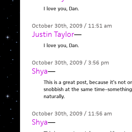
I love you, Dan.
October 30th, 2009 / 11:51 am
Justin Taylor
—
I love you, Dan.
October 30th, 2009 / 3:56 pm
Shya
—
This is a great post, because it’s not 
snobbish at the same time–something 
naturally.
October 30th, 2009 / 11:56 am
Shya
—