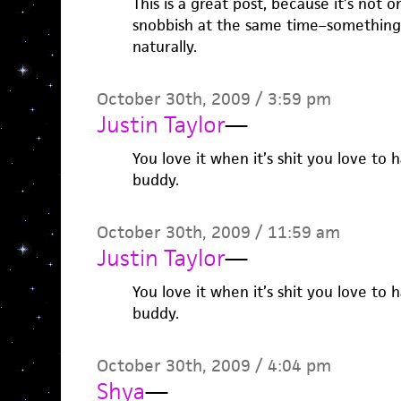
This is a great post, because it’s not 
snobbish at the same time–something 
naturally.
October 30th, 2009 / 3:59 pm
Justin Taylor
—
You love it when it’s shit you love to h
buddy.
October 30th, 2009 / 11:59 am
Justin Taylor
—
You love it when it’s shit you love to h
buddy.
October 30th, 2009 / 4:04 pm
Shya
—