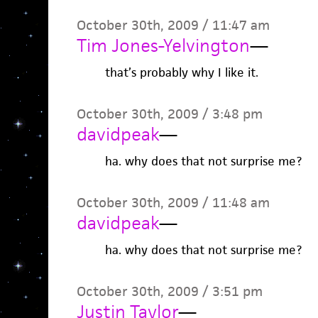
October 30th, 2009 / 11:47 am
Tim Jones-Yelvington
—
that’s probably why I like it.
October 30th, 2009 / 3:48 pm
davidpeak
—
ha. why does that not surprise me?
October 30th, 2009 / 11:48 am
davidpeak
—
ha. why does that not surprise me?
October 30th, 2009 / 3:51 pm
Justin Taylor
—