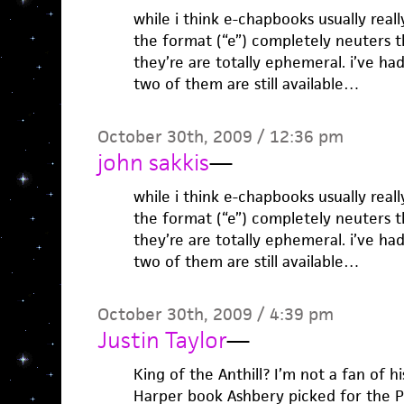
while i think e-chapbooks usually real
the format (“e”) completely neuters
they’re are totally ephemeral. i’ve h
two of them are still available…
October 30th, 2009 / 12:36 pm
john sakkis
—
while i think e-chapbooks usually real
the format (“e”) completely neuters
they’re are totally ephemeral. i’ve h
two of them are still available…
October 30th, 2009 / 4:39 pm
Justin Taylor
—
King of the Anthill? I’m not a fan of h
Harper book Ashbery picked for the Po