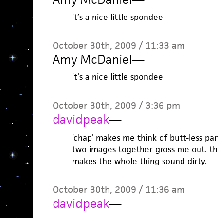
it’s a nice little spondee
October 30th, 2009 / 11:33 am
Amy McDaniel
—
it’s a nice little spondee
October 30th, 2009 / 3:36 pm
davidpeak
—
‘chap’ makes me think of butt-less pa
two images together gross me out. th
makes the whole thing sound dirty.
October 30th, 2009 / 11:36 am
davidpeak
—