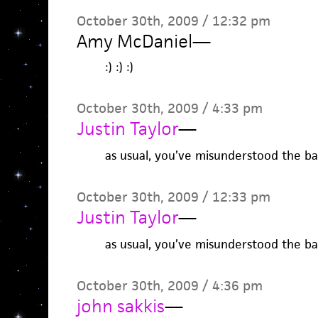
October 30th, 2009 / 12:32 pm
Amy McDaniel
—
:) :) :)
October 30th, 2009 / 4:33 pm
Justin Taylor
—
as usual, you’ve misunderstood the bas
October 30th, 2009 / 12:33 pm
Justin Taylor
—
as usual, you’ve misunderstood the bas
October 30th, 2009 / 4:36 pm
john sakkis
—