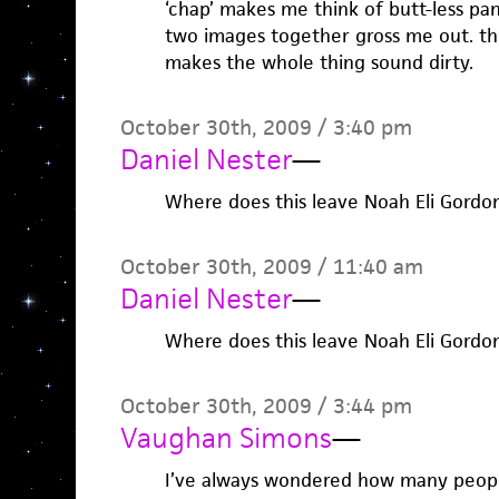
‘chap’ makes me think of butt-less pa
two images together gross me out. th
makes the whole thing sound dirty.
October 30th, 2009 / 3:40 pm
Daniel Nester
—
Where does this leave Noah Eli Gordo
October 30th, 2009 / 11:40 am
Daniel Nester
—
Where does this leave Noah Eli Gordo
October 30th, 2009 / 3:44 pm
Vaughan Simons
—
I’ve always wondered how many people