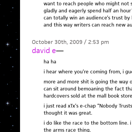
want to reach people who might not 
gladly and eagerly spend half an hou
can totally win an audience’s trust by 
and this way writers can reach new au
October 30th, 2009 / 2:53 pm
david e
—
ha ha
i hear where you’re coming from, i gu
more and more shit is going the way of
can sit around bemoaning the fact tha
hardcovers sold at the mall book stor
i just read xTx’s e-chap “Nobody Trust
thought it was great.
i do like the race to the bottom line. 
the arms race thing.