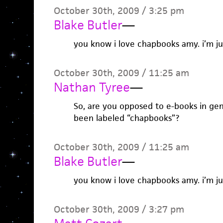
October 30th, 2009 / 3:25 pm
Blake Butler
—
you know i love chapbooks amy. i’m j
October 30th, 2009 / 11:25 am
Nathan Tyree
—
So, are you opposed to e-books in gene
been labeled “chapbooks”?
October 30th, 2009 / 11:25 am
Blake Butler
—
you know i love chapbooks amy. i’m j
October 30th, 2009 / 3:27 pm