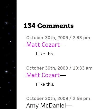
134 Comments
October 30th, 2009 / 2:33 pm
Matt Cozart
—
I like this.
October 30th, 2009 / 10:33 am
Matt Cozart
—
I like this.
October 30th, 2009 / 2:46 pm
Amy McDaniel
—