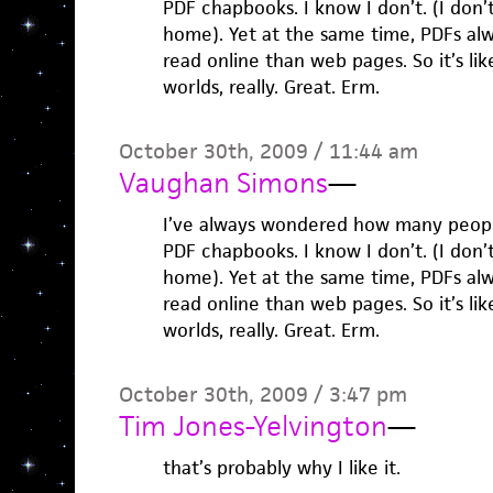
PDF chapbooks. I know I don’t. (I don’
home). Yet at the same time, PDFs al
read online than web pages. So it’s lik
worlds, really. Great. Erm.
October 30th, 2009 / 11:44 am
Vaughan Simons
—
I’ve always wondered how many people
PDF chapbooks. I know I don’t. (I don’
home). Yet at the same time, PDFs al
read online than web pages. So it’s lik
worlds, really. Great. Erm.
October 30th, 2009 / 3:47 pm
Tim Jones-Yelvington
—
that’s probably why I like it.