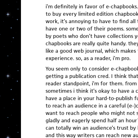
i’m definitely in favor of e-chapbooks
to buy every limited edition chapbook a
work, it’s annoying to have to find all
have one or two of their poems. some 
by poets who don’t have collections yet
chapbooks are really quite handy. they
like a good web journal, which makes 
experience. so, as a reader, i’m pro.
You seem only to consider e-chapbook
getting a publication cred. I think that
reader standpoint, i’m for them. from 
sometimes i think it’s okay to have a 
have a place in your hard-to-publish f
to reach an audience in a careful (e-)c
want to reach people who might not 
gladly and eagerly spend half an hou
can totally win an audience’s trust by 
and this way writers can reach new au