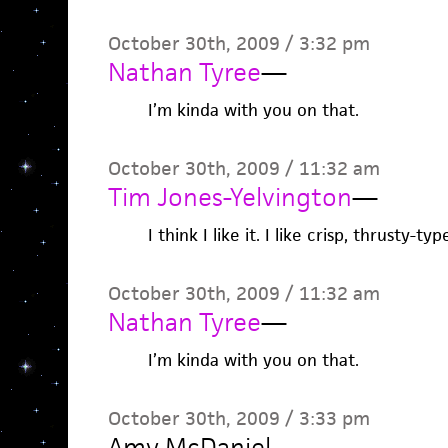
October 30th, 2009 / 3:32 pm
Nathan Tyree
—
I’m kinda with you on that.
October 30th, 2009 / 11:32 am
Tim Jones-Yelvington
—
I think I like it. I like crisp, thrusty-typ
October 30th, 2009 / 11:32 am
Nathan Tyree
—
I’m kinda with you on that.
October 30th, 2009 / 3:33 pm
Amy McDaniel
—