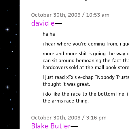
October 30th, 2009 / 10:53 am
david e
—
ha ha
i hear where you’re coming from, i gu
more and more shit is going the way of
can sit around bemoaning the fact tha
hardcovers sold at the mall book stor
i just read xTx’s e-chap “Nobody Trust
thought it was great.
i do like the race to the bottom line. 
the arms race thing.
October 30th, 2009 / 3:16 pm
Blake Butler
—