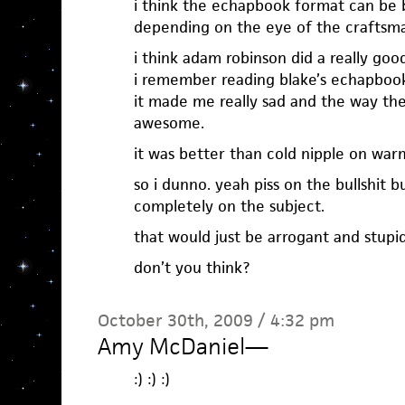
i think the echapbook format can be b
depending on the eye of the craftsm
i think adam robinson did a really goo
i remember reading blake’s echapboo
it made me really sad and the way th
awesome.
it was better than cold nipple on warm
so i dunno. yeah piss on the bullshit 
completely on the subject.
that would just be arrogant and stupid
don’t you think?
October 30th, 2009 / 4:32 pm
Amy McDaniel
—
:) :) :)