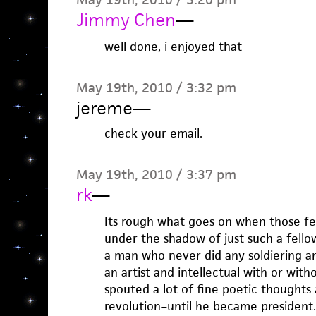
Jimmy Chen
—
well done, i enjoyed that
May 19th, 2010 / 3:32 pm
jereme
—
check your email.
May 19th, 2010 / 3:37 pm
rk
—
Its rough what goes on when those f
under the shadow of just such a fell
a man who never did any soldiering an
an artist and intellectual with or with
spouted a lot of fine poetic thoughts
revolution–until he became president.