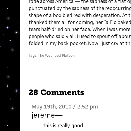
rode across America — the sadness of a flat o
punctuated by the sadness of the reoccurring 
shape of a box bled red with desperation. At t
thanked them all for coming, her “all” cloake
tears half-dried on her face. When I was more
people who said y’all. I used to spout off abou
folded in my back pocket. Now I just cry at th
Tags:
The Wounded Platoon
28 Comments
May 19th, 2010 / 2:52 pm
jereme
—
this is really good.