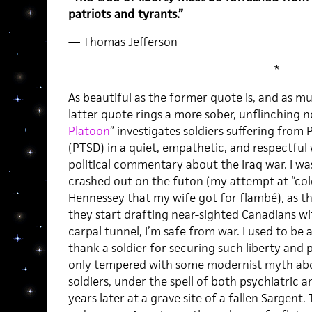
patriots and tyrants.”
— Thomas Jefferson
*
As beautiful as the former quote is, and as muc
latter quote rings a more sober, unflinching 
Platoon
” investigates soldiers suffering from
(PTSD) in a quiet, empathetic, and respectful
political commentary about the Iraq war. I was
crashed out on the futon (my attempt at “col
Hennessey that my wife got for flambé), as t
they start drafting near-sighted Canadians w
carpal tunnel, I’m safe from war. I used to be a
thank a soldier for securing such liberty an
only tempered with some modernist myth ab
soldiers, under the spell of both psychiatric 
years later at a grave site of a fallen Sargent