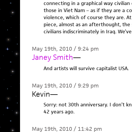
connecting in a graphical way civilian 
those in Viet Nam – as if they are a 
violence, which of course they are. At
piece, almost as an afterthought, the
civilians indiscriminately in Iraq. We’v
May 19th, 2010 / 9:24 pm
Janey Smith
—
And artists will survive capitalist USA.
May 19th, 2010 / 9:29 pm
Kevin
—
Sorry: not 30th anniversary. I don’t k
42 years ago.
May 19th, 2010 / 11:42 pm