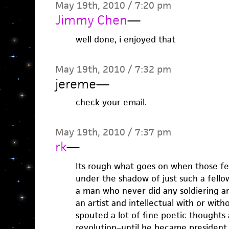
May 19th, 2010 / 7:20 pm
Jimmy Chen
—
well done, i enjoyed that
May 19th, 2010 / 7:32 pm
jereme
—
check your email.
May 19th, 2010 / 7:37 pm
rk
—
Its rough what goes on when those f
under the shadow of just such a fell
a man who never did any soldiering an
an artist and intellectual with or with
spouted a lot of fine poetic thoughts
revolution–until he became president.