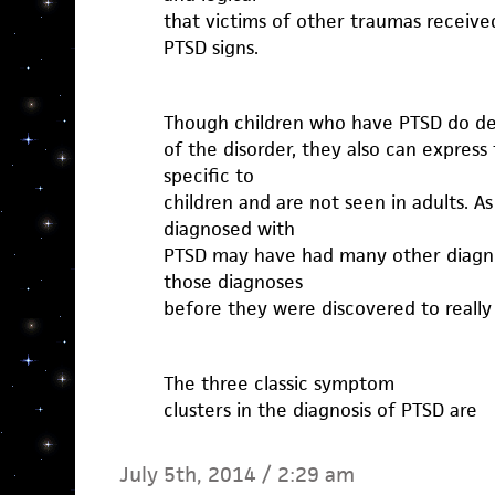
that victims of other traumas received
PTSD signs.
Though children who have PTSD do dem
of the disorder, they also can express 
specific to
children and are not seen in adults. A
diagnosed with
PTSD may have had many other diagno
those diagnoses
before they were discovered to really
The three classic symptom
clusters in the diagnosis of PTSD are
July 5th, 2014 / 2:29 am