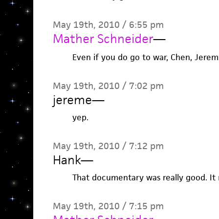
May 19th, 2010 / 6:55 pm
Mather Schneider
—
Even if you do go to war, Chen, Jereme
May 19th, 2010 / 7:02 pm
jereme
—
yep.
May 19th, 2010 / 7:12 pm
Hank
—
That documentary was really good. It
May 19th, 2010 / 7:15 pm