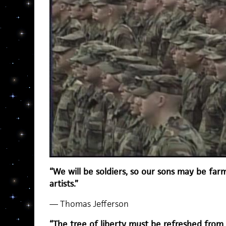
“We will be soldiers, so our sons may be far
artists.”
— Thomas Jefferson
“The tree of liberty must be refreshed from