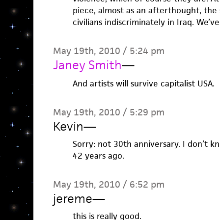
piece, almost as an afterthought, the
civilians indiscriminately in Iraq. We’v
May 19th, 2010 / 5:24 pm
Janey Smith
—
And artists will survive capitalist USA.
May 19th, 2010 / 5:29 pm
Kevin
—
Sorry: not 30th anniversary. I don’t k
42 years ago.
May 19th, 2010 / 6:52 pm
jereme
—
this is really good.