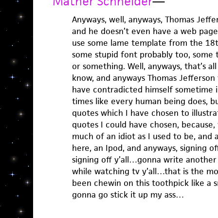
Mather Schneider
—
Anyways, well, anyways, Thomas Jeffers
and he doesn’t even have a web page, 
use some lame template from the 18t
some stupid font probably too, some to
or something. Well, anyways, that’s all
know, and anyways Thomas Jefferson
have contradicted himself sometime in
times like every human being does, bu
quotes which I have chosen to illustrat
quotes I could have chosen, because, w
much of an idiot as I used to be, and a
here, an Ipod, and anyways, signing 
signing off y’all…gonna write another
while watching tv y’all…that is the m
been chewin on this toothpick like 
gonna go stick it up my ass…