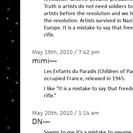
Truth is artists do not need soldiers 
artists before the revolution and we 
the revolution. Artists survived in N
Europe. It is a mistake to say that fr
rifle.
May 19th, 2010 / 7:42 pm
mimi
—
Les Enfants du Paradis (Children of Pa
occupied France, released in 1945.
I like “It is a mistake to say that free
rifle.”
May 20th, 2010 / 1:14 am
DN
—
Seems to me it’s a mistake to assum