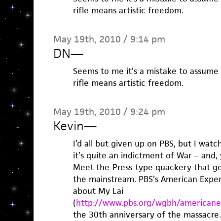
rifle means artistic freedom.
May 19th, 2010 / 9:14 pm
DN
—
Seems to me it’s a mistake to assum
rifle means artistic freedom.
May 19th, 2010 / 9:24 pm
Kevin
—
I’d all but given up on PBS, but I watc
it’s quite an indictment of War – and, 
Meet-the-Press-type quackery that gen
the mainstream. PBS’s American Exper
about My Lai
(
http://www.pbs.org/wgbh/americanex
the 30th anniversary of the massacre