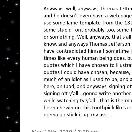
Anyways, well, anyways, Thomas Jeffers
and he doesn’t even have a web page, 
use some lame template from the 18t
some stupid font probably too, some to
or something. Well, anyways, that’s all
know, and anyways Thomas Jefferson
have contradicted himself sometime in
times like every human being does, bu
quotes which I have chosen to illustrat
quotes I could have chosen, because, w
much of an idiot as I used to be, and a
here, an Ipod, and anyways, signing 
signing off y’all…gonna write another
while watching tv y’all…that is the m
been chewin on this toothpick like 
gonna go stick it up my ass…
May 19th, 2010 / 3:20 pm