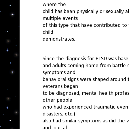
where the
child has been physically or sexually
multiple events
of this type that have contributed t
child
demonstrates.
Since the diagnosis for PTSD was based
and adults coming home from battle co
symptoms and
behavioral signs were shaped around 
veterans began
to be diagnosed, mental health profes
other people
who had experienced traumatic events
disasters, etc.)
also had similar symptoms as did the v
and logical