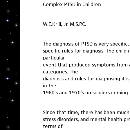
Complex PTSD in Children
W.E.Krill, Jr. M.S.P.C.
The diagnosis of PTSD is very specific
specific rules for diagnosis. The chil
particular
event that produced symptoms from a l
categories. The
diagnosis and rules for diagnosing it 
in the
1960’s and 1970’s on soldiers coming
Since that time, there has been muc
stress disorders, and mental health pr
terms of