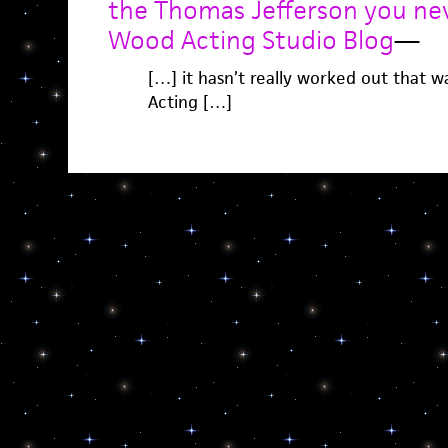
the Thomas Jefferson you ne
Wood Acting Studio Blog
—
[…] it hasn’t really worked out that 
Acting […]