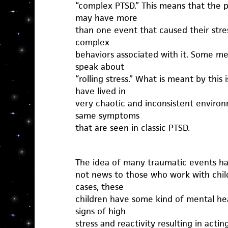
“complex PTSD.” This means that the 
may have more
than one event that caused their stres
complex
behaviors associated with it. Some me
speak about
“rolling stress.” What is meant by this
have lived in
very chaotic and inconsistent enviro
same symptoms
that are seen in classic PTSD.
The idea of many traumatic events hap
not news to those who work with child
cases, these
children have some kind of mental he
signs of high
stress and reactivity resulting in actin