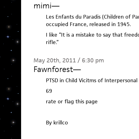
mimi
—
Les Enfants du Paradis (Children of Pa
occupied France, released in 1945.
I like “It is a mistake to say that free
rifle.”
May 20th, 2011 / 6:30 pm
Fawnforest
—
PTSD in Child Vicitms of Interpersonal
69
rate or flag this page
By krillco