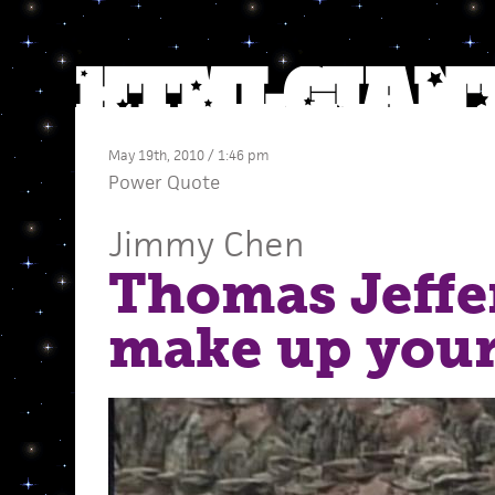
May 19th, 2010 / 1:46 pm
Power Quote
Jimmy Chen
Thomas Jeffe
make up you