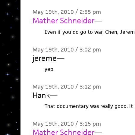
May 19th, 2010 / 2:55 pm
Mather Schneider
—
Even if you do go to war, Chen, Jereme
May 19th, 2010 / 3:02 pm
jereme
—
yep.
May 19th, 2010 / 3:12 pm
Hank
—
That documentary was really good. It
May 19th, 2010 / 3:15 pm
Mather Schneider
—