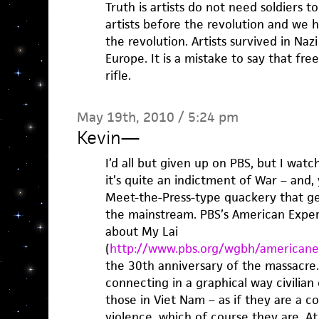
Truth is artists do not need soldiers 
artists before the revolution and we 
the revolution. Artists survived in N
Europe. It is a mistake to say that fr
rifle.
May 19th, 2010 / 5:24 pm
Kevin
—
I’d all but given up on PBS, but I watc
it’s quite an indictment of War – and, 
Meet-the-Press-type quackery that gen
the mainstream. PBS’s American Exper
about My Lai
(
http://www.pbs.org/wgbh/americanex
the 30th anniversary of the massacre
connecting in a graphical way civilian 
those in Viet Nam – as if they are a 
violence, which of course they are. At