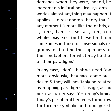
demands, when they were, indeed, be
lodegments in jural political systems.
worlds almost anything may happen.’ t
applies it to rosenberg’s theory that ‘
any moment is more like the debris, or 
systems, than it is itself a system, a
wholes may exist (but these tend to b
sometimes in those of obsessionals or
groups tend to find their openness to 
their metaphors for what may be the 
of their paradigms’
in any case, i don’t think we need fe
more. obviously, they must come out o
desire & they will inevitably be relate
overlapping paradigms & usage, as indi
born. as turner says ‘Yesterday’s limin
today’s peripheral becomes tomorrow’
for turner’s symbolic anthropolgy is sh