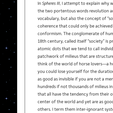
In
Spheres III
, I attempt to explain why 
the two portentous words revolution 
vocabulary, but also the concept of “soc
coherence that could only be achieved 
conformism. The conglomerate of huma
18th century, called itself “society” is 
atomic dots that we tend to call individua
patchwork of milieus that are structure
think of the world of horse lovers—a h
you could lose yourself for the duration
as good as invisible if you are not a me
hundreds if not thousands of milieus in 
that all have the tendency from their 
center of the world and yet are as goo
others. I term them inter-ignorant sy