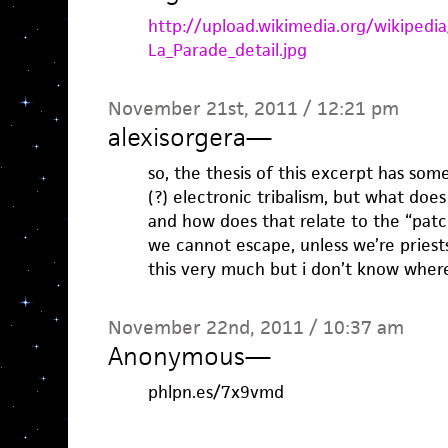
http://upload.wikimedia.org/wikiped
La_Parade_detail.jpg
November 21st, 2011 / 12:21 pm
alexisorgera
—
so, the thesis of this excerpt has so
(?) electronic tribalism, but what does
and how does that relate to the “pat
we cannot escape, unless we’re priests, 
this very much but i don’t know where 
November 22nd, 2011 / 10:37 am
Anonymous
—
phlpn.es/7x9vmd