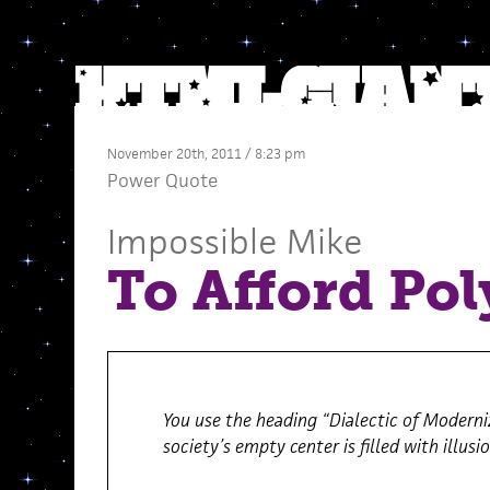
November 20th, 2011 / 8:23 pm
Power Quote
Impossible Mike
To Afford Pol
You use the heading “Dialectic of Moderni
society’s empty center is filled with illusi