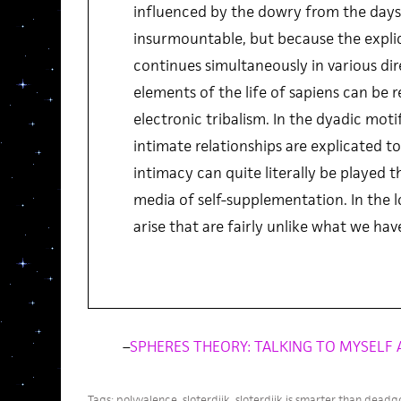
influenced by the dowry from the days
insurmountable, but because the explic
continues simultaneously in various dir
elements of the life of sapiens can be 
electronic tribalism. In the dyadic moti
intimate relationships are explicated t
intimacy can quite literally be played 
media of self-supplementation. In the 
arise that are fairly unlike what we ha
–
SPHERES THEORY: TALKING TO MYSELF 
Tags:
polyvalence
,
sloterdijk
,
sloterdijk is smarter than deadg