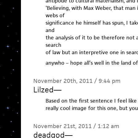
antipode to cultural materialism, and 
‘Believing, with Max Weber, that man 
webs of
significance he himself has spun, I ta
and
the analysis of it to be therefore not
search
of law but an interpretive one in sear
anywho – hope all’s well in the land o
November 20th, 2011 / 9:44 pm
Lilzed
—
Based on the first sentence I feel lik
really cool image for this one, but you
November 21st, 2011 / 1:12 am
deadgod
—