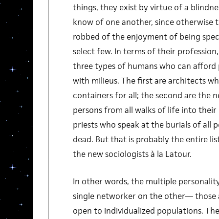
things, they exist by virtue of a blindn
know of one another, since otherwise
robbed of the enjoyment of being spec
select few. In terms of their profession
three types of humans who can afford 
with milieus. The first are architects who
containers for all; the second are the n
persons from all walks of life into their
priests who speak at the burials of all p
dead. But that is probably the entire lis
the new sociologists à la Latour.
In other words, the multiple personali
single networker on the other— those a
open to individualized populations. Th