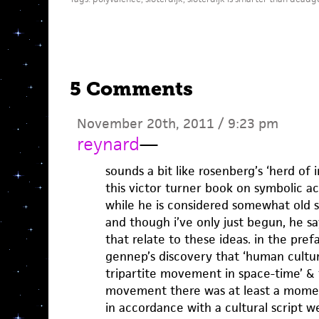
5 Comments
November 20th, 2011 / 9:23 pm
reynard
—
sounds a bit like rosenberg’s ‘herd of i
this victor turner book on symbolic ac
while he is considered somewhat old s
and though i’ve only just begun, he sa
that relate to these ideas. in the pre
gennep’s discovery that ‘human cultu
tripartite movement in space-time’ & th
movement there was at least a mom
in accordance with a cultural script 